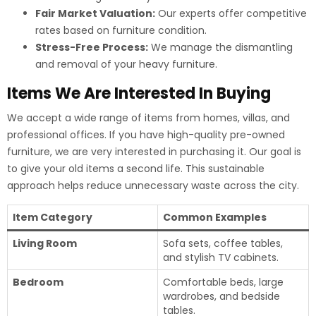
Fair Market Valuation:
Our experts offer competitive
rates based on furniture condition.
Stress-Free Process:
We manage the dismantling
and removal of your heavy furniture.
Items We Are Interested In Buying
We accept a wide range of items from homes, villas, and
professional offices.
If you have high-quality pre-owned
furniture, we are very interested in purchasing it. Our goal is
to give your old items a second life. This sustainable
approach helps reduce unnecessary waste across the city.
Item Category
Common Examples
Living Room
Sofa sets, coffee tables,
and stylish TV cabinets.
Bedroom
Comfortable beds, large
wardrobes, and bedside
tables.