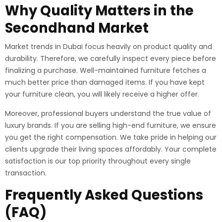
Why Quality Matters in the
Secondhand Market
Market trends in Dubai focus heavily on product quality and
durability. Therefore, we carefully inspect every piece before
finalizing a purchase. Well-maintained furniture fetches a
much better price than damaged items.
If you have kept
your furniture clean, you will likely receive a higher offer.
Moreover, professional buyers understand the true value of
luxury brands. If you are selling high-end furniture, we ensure
you get the right compensation. We take pride in helping our
clients upgrade their living spaces affordably. Your complete
satisfaction is our top priority throughout every single
transaction.
Frequently Asked Questions
(FAQ)