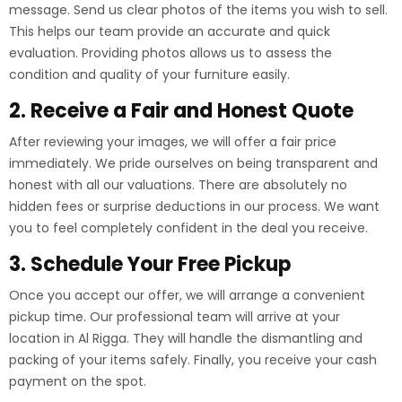
message. Send us clear photos of the items you wish to sell.
This helps our team provide an accurate and quick
evaluation. Providing photos allows us to assess the
condition and quality of your furniture easily.
2. Receive a Fair and Honest Quote
After reviewing your images, we will offer a fair price
immediately. We pride ourselves on being transparent and
honest with all our valuations. There are absolutely no
hidden fees or surprise deductions in our process. We want
you to feel completely confident in the deal you receive.
3. Schedule Your Free Pickup
Once you accept our offer, we will arrange a convenient
pickup time. Our professional team will arrive at your
location in Al Rigga. They will handle the dismantling and
packing of your items safely. Finally, you receive your cash
payment on the spot.