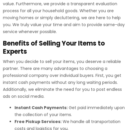
value. Furthermore, we provide a transparent evaluation
process for all your household goods. Whether you are
moving homes or simply decluttering, we are here to help
you. We truly value your time and aim to provide same-day
service whenever possible.
Benefits of Selling Your Items to
Experts
When you decide to sell your items, you deserve a reliable
partner. There are many advantages to choosing a
professional company over individual buyers. First, you get
instant cash payments without any long waiting periods.
Additionally, we eliminate the need for you to post endless
ads on social media.
Instant Cash Payments:
Get paid immediately upon
the collection of your items.
Free Pickup Services:
We handle all transportation
costs and logistics for you.