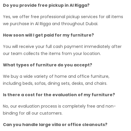
Do you provide free pickup in Al Rigga?
Yes, we offer free professional pickup services for all items
we purchase in Al Rigga and throughout Dubai.
How soon will I get paid for my furniture?
You will receive your full cash payment immediately after
our team collects the items from your location.
What types of furniture do you accept?
We buy a wide variety of home and office furniture,
including beds, sofas, dining sets, desks, and chairs.
Is there a cost for the evaluation of my furniture?
No, our evaluation process is completely free and non-
binding for all our customers.
Can you handle large villa or office cleanouts?