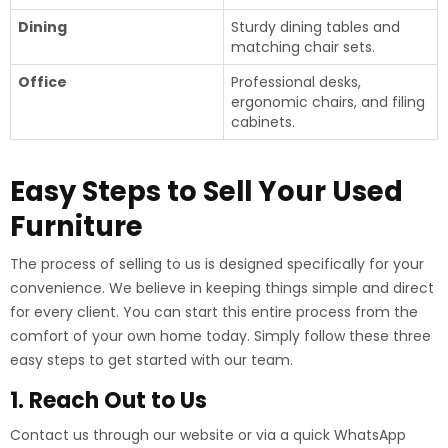
Dining
Sturdy dining tables and
matching chair sets.
Office
Professional desks,
ergonomic chairs, and filing
cabinets.
Easy Steps to Sell Your Used
Furniture
The process of selling to us is designed specifically for your
convenience. We believe in keeping things simple and direct
for every client. You can start this entire process from the
comfort of your own home today. Simply follow these three
easy steps to get started with our team.
1. Reach Out to Us
Contact us through our website or via a quick WhatsApp