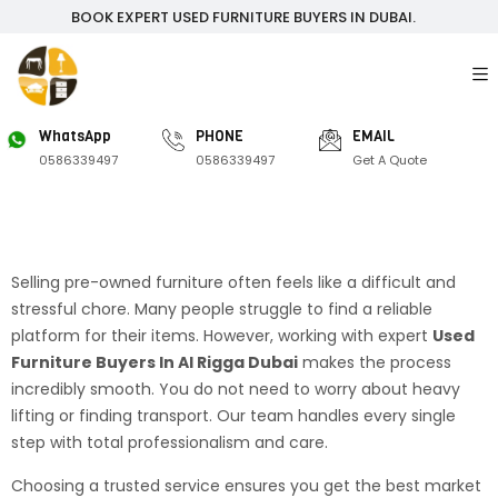
BOOK EXPERT USED FURNITURE BUYERS IN DUBAI.
WhatsApp
PHONE
EMAIL
0586339497
0586339497
Get A Quote
Selling pre-owned furniture often feels like a difficult and
stressful chore. Many people struggle to find a reliable
platform for their items. However, working with expert
Used
Furniture Buyers In Al Rigga Dubai
makes the process
incredibly smooth. You do not need to worry about heavy
lifting or finding transport. Our team handles every single
step with total professionalism and care.
Choosing a trusted service ensures you get the best market