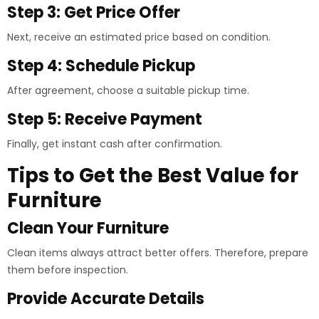
Step 3: Get Price Offer
Next, receive an estimated price based on condition.
Step 4: Schedule Pickup
After agreement, choose a suitable pickup time.
Step 5: Receive Payment
Finally, get instant cash after confirmation.
Tips to Get the Best Value for
Furniture
Clean Your Furniture
Clean items always attract better offers. Therefore, prepare
them before inspection.
Provide Accurate Details