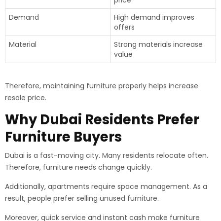
price
Demand
High demand improves
offers
Material
Strong materials increase
value
Therefore, maintaining furniture properly helps increase
resale price.
Why Dubai Residents Prefer
Furniture Buyers
Dubai is a fast-moving city. Many residents relocate often.
Therefore, furniture needs change quickly.
Additionally, apartments require space management. As a
result, people prefer selling unused furniture.
Moreover, quick service and instant cash make furniture