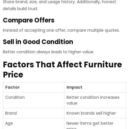
Share brand, size, and usage history. Additionally, honest
details build trust.
Compare Offers
Instead of accepting one offer, compare multiple quotes.
Sell in Good Condition
Better condition always leads to higher value.
Factors That Affect Furniture
Price
Factor
Impact
Condition
Better condition increases
value
Brand
Known brands sell higher
Age
Newer items get better