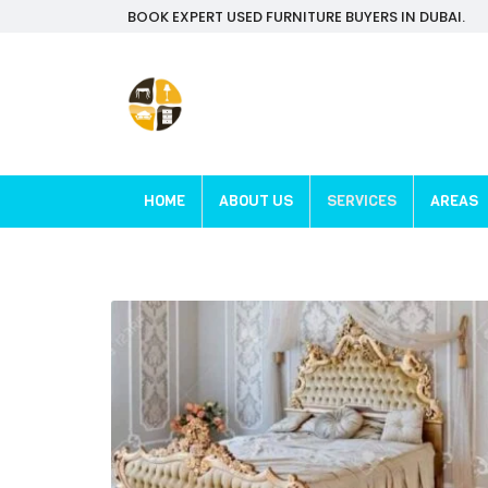
BOOK EXPERT USED FURNITURE BUYERS IN DUBAI.
HOME
ABOUT US
SERVICES
AREAS