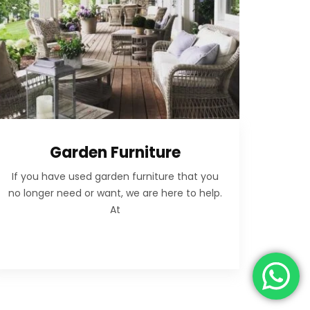
Garden Furniture
If you have used garden furniture that you
no longer need or want, we are here to help.
At