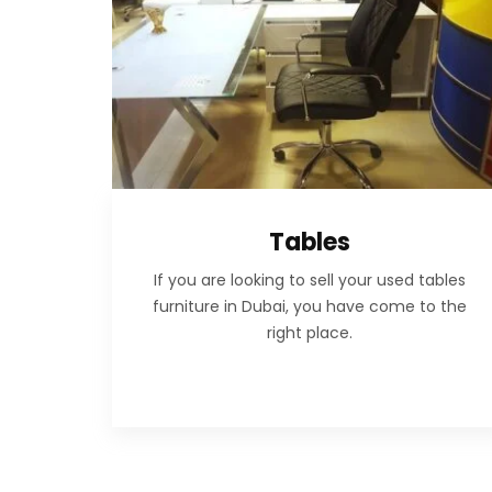
Tables
If you are looking to sell your used tables
furniture in Dubai, you have come to the
right place.