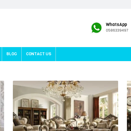
WhatsApp
0586339497
BLOG
CONTACT US