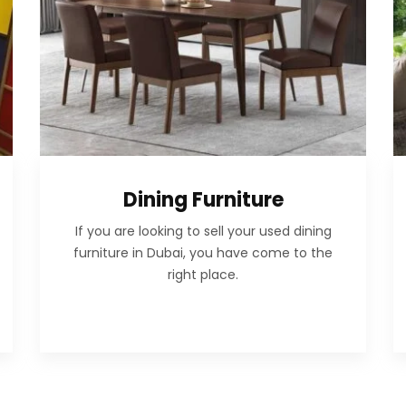
Dining Furniture
If you are looking to sell your used dining
furniture in Dubai, you have come to the
right place.