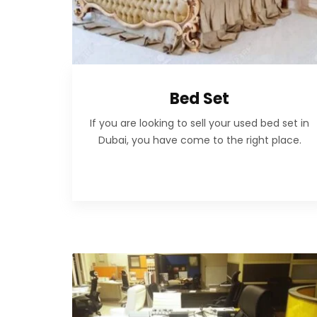
Bed Set
If you are looking to sell your used bed set in
Dubai, you have come to the right place.