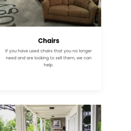
Chairs
If you have used chairs that you no longer
need and are looking to sell them, we can
help.