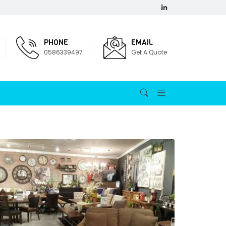
PHONE
EMAIL
0586339497
Get A Quote