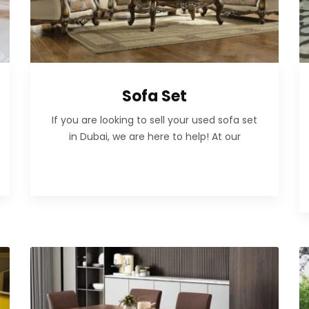
Sofa Set
If you are looking to sell your used sofa set
in Dubai, we are here to help! At our