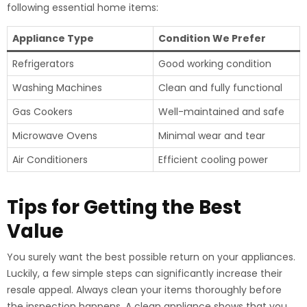
following essential home items:
Appliance Type
Condition We Prefer
Refrigerators
Good working condition
Washing Machines
Clean and fully functional
Gas Cookers
Well-maintained and safe
Microwave Ovens
Minimal wear and tear
Air Conditioners
Efficient cooling power
Tips for Getting the Best
Value
You surely want the best possible return on your appliances.
Luckily, a few simple steps can significantly increase their
resale appeal. Always clean your items thoroughly before
the inspection happens. A clean appliance shows that you