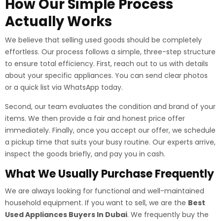
How Our Simple Process
Actually Works
We believe that selling used goods should be completely
effortless. Our process follows a simple, three-step structure
to ensure total efficiency. First, reach out to us with details
about your specific appliances. You can send clear photos
or a quick list via WhatsApp today.
Second, our team evaluates the condition and brand of your
items. We then provide a fair and honest price offer
immediately. Finally, once you accept our offer, we schedule
a pickup time that suits your busy routine. Our experts arrive,
inspect the goods briefly, and pay you in cash.
What We Usually Purchase Frequently
We are always looking for functional and well-maintained
household equipment. If you want to sell, we are the
Best
Used Appliances Buyers In Dubai
. We frequently buy the