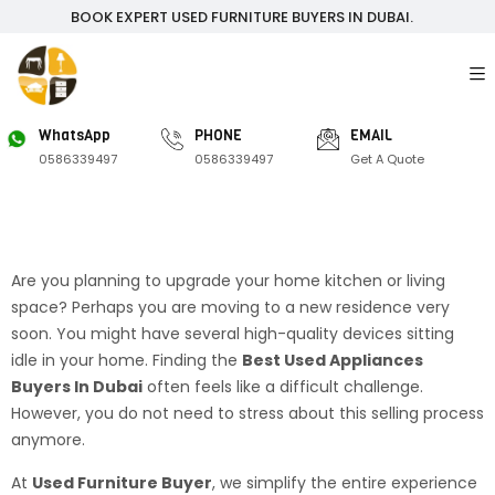
BOOK EXPERT USED FURNITURE BUYERS IN DUBAI.
WhatsApp
PHONE
EMAIL
0586339497
0586339497
Get A Quote
Are you planning to upgrade your home kitchen or living
space? Perhaps you are moving to a new residence very
soon. You might have several high-quality devices sitting
idle in your home. Finding the
Best Used Appliances
Buyers In Dubai
often feels like a difficult challenge.
However, you do not need to stress about this selling process
anymore.
At
Used Furniture Buyer
, we simplify the entire experience