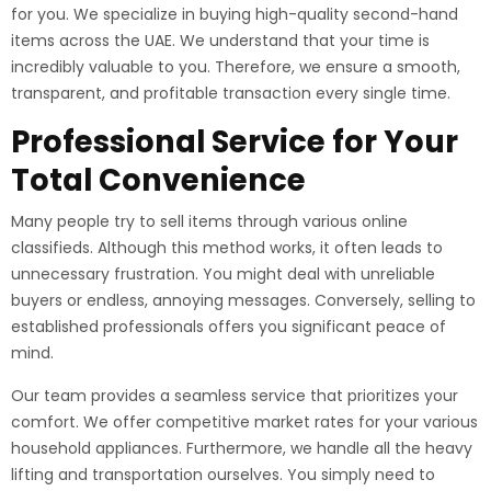
for you. We specialize in buying high-quality second-hand
items across the UAE. We understand that your time is
incredibly valuable to you. Therefore, we ensure a smooth,
transparent, and profitable transaction every single time.
Professional Service for Your
Total Convenience
Many people try to sell items through various online
classifieds. Although this method works, it often leads to
unnecessary frustration. You might deal with unreliable
buyers or endless, annoying messages. Conversely, selling to
established professionals offers you significant peace of
mind.
Our team provides a seamless service that prioritizes your
comfort. We offer competitive market rates for your various
household appliances. Furthermore, we handle all the heavy
lifting and transportation ourselves. You simply need to