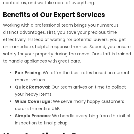
contact us, and we take care of everything.
Benefits of Our Expert Services
Working with a professional team brings you numerous
distinct advantages. First, you save your precious time
effectively. Instead of waiting for potential buyers, you get
an immediate, helpful response from us. Second, you ensure
safety for your property during the move. Our staff is trained
to handle appliances with great care.
Fair Pricing:
We offer the best rates based on current
market values.
Quick Removal:
Our team arrives on time to collect
your heavy items.
Wide Coverage:
We serve many happy customers
across the entire UAE.
Simple Process:
We handle everything from the initial
inspection to final pickup.