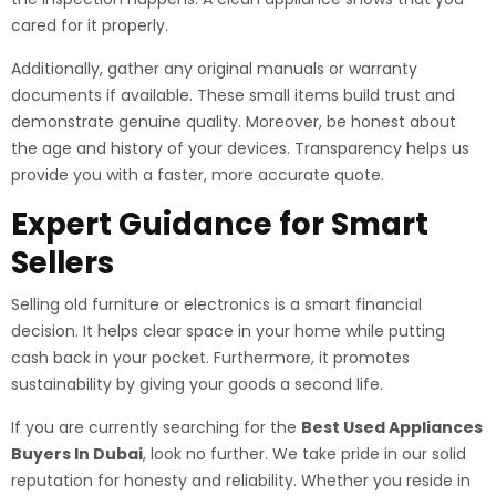
cared for it properly.
Additionally, gather any original manuals or warranty
documents if available. These small items build trust and
demonstrate genuine quality. Moreover, be honest about
the age and history of your devices. Transparency helps us
provide you with a faster, more accurate quote.
Expert Guidance for Smart
Sellers
Selling old furniture or electronics is a smart financial
decision. It helps clear space in your home while putting
cash back in your pocket. Furthermore, it promotes
sustainability by giving your goods a second life.
If you are currently searching for the
Best Used Appliances
Buyers In Dubai
, look no further. We take pride in our solid
reputation for honesty and reliability. Whether you reside in