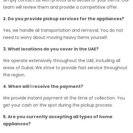
Simply contact us with photos and details of your items. Our
team will review them and provide a competitive offer.
2. Do you provide pickup services for the appliances?
Yes, we handle all transportation and removal. You do not
need to worry about moving heavy items yourself.
3. What locations do you cover in the UAE?
We operate extensively throughout the UAE, including all
areas of Dubai. We strive to provide fast service throughout
the region.
4. When will I receive the payment?
We provide instant payment at the time of collection. You
get your cash on the spot during the pickup process.
5. Are you currently accepting all types of home
appliances?