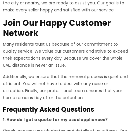
the city or nearby, we are ready to assist you. Our goal is to
make every seller happy and satisfied with our service.
Join Our Happy Customer
Network
Many residents trust us because of our commitment to
quality service. We value our customers and strive to exceed
their expectations every day. Because we cover the whole
UAE, distance is never an issue.
Additionally, we ensure that the removal process is quiet and
efficient. You will not have to deal with any noise or
disruption. Finally, our professional team ensures that your
home remains tidy after the collection.
Frequently Asked Questions
1. How do I get a quote for my used appliances?