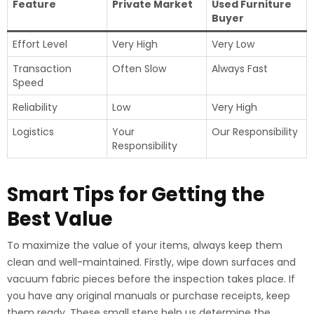
Feature
Private Market
Used Furniture
Buyer
Effort Level
Very High
Very Low
Transaction
Often Slow
Always Fast
Speed
Reliability
Low
Very High
Logistics
Your
Our Responsibility
Responsibility
Smart Tips for Getting the
Best Value
To maximize the value of your items, always keep them
clean and well-maintained. Firstly, wipe down surfaces and
vacuum fabric pieces before the inspection takes place. If
you have any original manuals or purchase receipts, keep
them ready. These small steps help us determine the