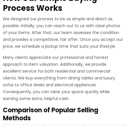
Process Works
We designed our process to be as simple and direct as
possible. Initially, you can reach out to us with clear photos
of your items. After that, our team assesses the condition
and provides a competitive, fair offer. Once you accept our
price, we schedule a pickup time that suits your lifestyle.
Many clients appreciate our professional and honest
approach to item valuation. Additionally, we provide
excellent service for both residential and commercial
clients. We buy everything from dining tables and luxury
sofas to office desks and electrical appliances.
Consequently, you can clear your space quickly while
earning some extra, helpful cash.
Comparison of Popular Selling
Methods