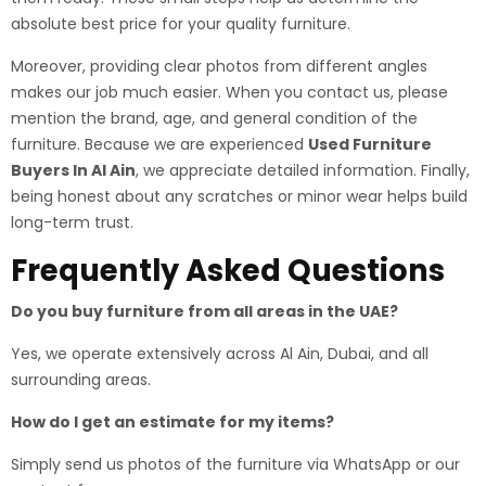
absolute best price for your quality furniture.
Moreover, providing clear photos from different angles
makes our job much easier. When you contact us, please
mention the brand, age, and general condition of the
furniture. Because we are experienced
Used Furniture
Buyers In Al Ain
, we appreciate detailed information. Finally,
being honest about any scratches or minor wear helps build
long-term trust.
Frequently Asked Questions
Do you buy furniture from all areas in the UAE?
Yes, we operate extensively across Al Ain, Dubai, and all
surrounding areas.
How do I get an estimate for my items?
Simply send us photos of the furniture via WhatsApp or our