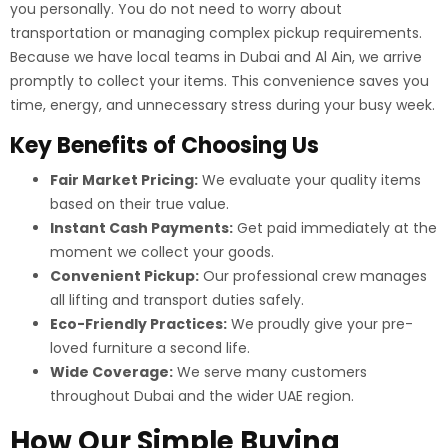
you personally. You do not need to worry about
transportation or managing complex pickup requirements.
Because we have local teams in Dubai and Al Ain, we arrive
promptly to collect your items. This convenience saves you
time, energy, and unnecessary stress during your busy week.
Key Benefits of Choosing Us
Fair Market Pricing:
We evaluate your quality items
based on their true value.
Instant Cash Payments:
Get paid immediately at the
moment we collect your goods.
Convenient Pickup:
Our professional crew manages
all lifting and transport duties safely.
Eco-Friendly Practices:
We proudly give your pre-
loved furniture a second life.
Wide Coverage:
We serve many customers
throughout Dubai and the wider UAE region.
How Our Simple Buying