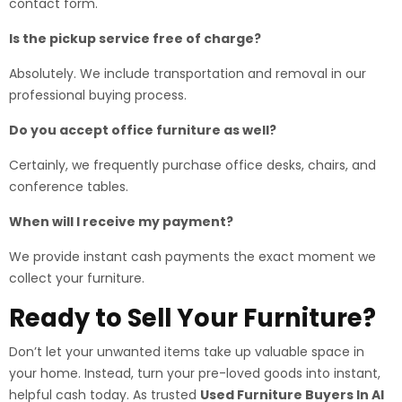
contact form.
Is the pickup service free of charge?
Absolutely. We include transportation and removal in our
professional buying process.
Do you accept office furniture as well?
Certainly, we frequently purchase office desks, chairs, and
conference tables.
When will I receive my payment?
We provide instant cash payments the exact moment we
collect your furniture.
Ready to Sell Your Furniture?
Don’t let your unwanted items take up valuable space in
your home. Instead, turn your pre-loved goods into instant,
helpful cash today. As trusted
Used Furniture Buyers In Al