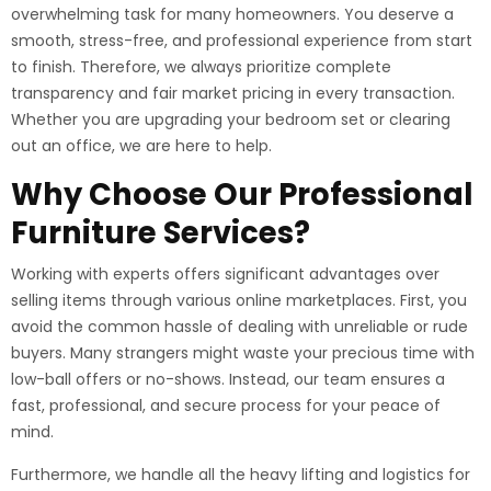
overwhelming task for many homeowners. You deserve a
smooth, stress-free, and professional experience from start
to finish. Therefore, we always prioritize complete
transparency and fair market pricing in every transaction.
Whether you are upgrading your bedroom set or clearing
out an office, we are here to help.
Why Choose Our Professional
Furniture Services?
Working with experts offers significant advantages over
selling items through various online marketplaces. First, you
avoid the common hassle of dealing with unreliable or rude
buyers. Many strangers might waste your precious time with
low-ball offers or no-shows. Instead, our team ensures a
fast, professional, and secure process for your peace of
mind.
Furthermore, we handle all the heavy lifting and logistics for