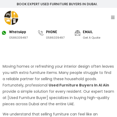
BOOK EXPERT USED FURNITURE BUYERS IN DUBAI.
WhatsApp
PHONE
EMAIL
0586339497
0586339497
Get A Quote
Moving homes or refreshing your interior design often leaves
you with extra furniture items. Many people struggle to find
a reliable partner for selling these household goods.
Fortunately, professional
Used Furniture Buyers In Al Ain
provide a simple solution for every resident. Our expert team
at [Used Furniture Buyer] specializes in buying high-quality
pieces across Dubai and the entire UAE.
We understand that selling furniture can feel like an