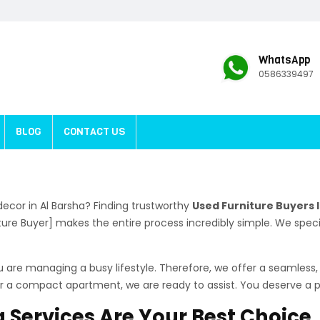
WhatsApp
0586339497
BLOG
CONTACT US
ecor in Al Barsha? Finding trustworthy
Used Furniture Buyers I
iture Buyer] makes the entire process incredibly simple. We sp
are managing a busy lifestyle. Therefore, we offer a seamless, 
a or a compact apartment, we are ready to assist. You deserve a
 Services Are Your Best Choice