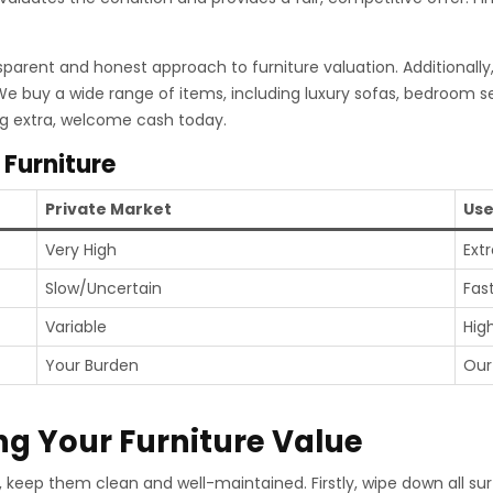
sparent and honest approach to furniture valuation. Additionally
 We buy a wide range of items, including luxury sofas, bedroom s
ng extra, welcome cash today.
 Furniture
Private Market
Use
Very High
Ext
Slow/Uncertain
Fas
Variable
Hig
Your Burden
Our
ng Your Furniture Value
es, keep them clean and well-maintained. Firstly, wipe down all 