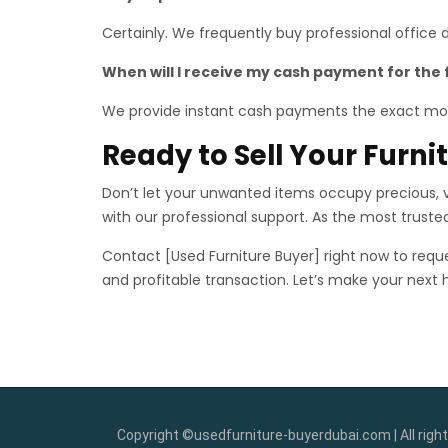
Certainly. We frequently buy professional office
When will I receive my cash payment for the 
We provide instant cash payments the exact mo
Ready to Sell Your Furn
Don’t let your unwanted items occupy precious, va
with our professional support. As the most trust
Contact [Used Furniture Buyer] right now to reque
and profitable transaction. Let’s make your next
Copyright ©usedfurniture-buyerdubai.com | All right