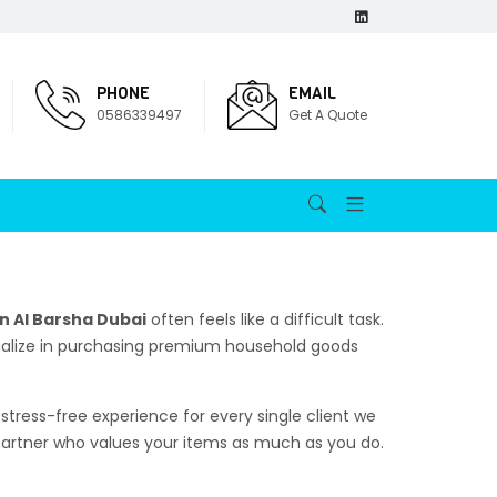
PHONE
EMAIL
0586339497
Get A Quote
n Al Barsha Dubai
often feels like a difficult task.
ecialize in purchasing premium household goods
stress-free experience for every single client we
 partner who values your items as much as you do.