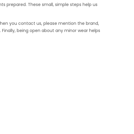
ts prepared. These small, simple steps help us
When you contact us, please mention the brand,
 Finally, being open about any minor wear helps