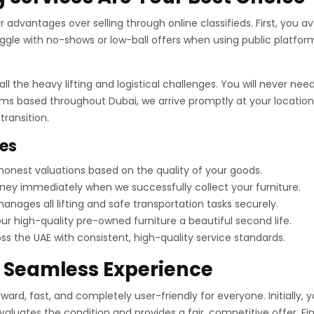
advantages over selling through online classifieds. First, you avo
gle with no-shows or low-ball offers when using public platform
ll the heavy lifting and logistical challenges. You will never n
ams based throughout Dubai, we arrive promptly at your location.
ransition.
ces
onest valuations based on the quality of your goods.
ey immediately when we successfully collect your furniture.
nages all lifting and safe transportation tasks securely.
r high-quality pre-owned furniture a beautiful second life.
 the UAE with consistent, high-quality service standards.
a Seamless Experience
ard, fast, and completely user-friendly for everyone. Initially, 
evaluates the condition and provides a fair, competitive offer. F