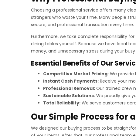
Choosing a professional service offers many clear 
strangers who waste your time. Many people strug
secure, and professional transaction every time.
Furthermore, we take complete responsibility for a
dining tables yourself. Because we have local te
money, and unnecessary stress during your busy t
Essential Benefits of Our Servi
Competitive Market Pricing:
We provide h
Instant Cash Payments:
Receive your mon
Professional Removal:
Our trained crew ma
Sustainable Solutions:
We proudly give you
Total Reliability:
We serve customers across
Our Simple Process for 
We designed our buying process to be straightforw
of your items. After that, our professional team 