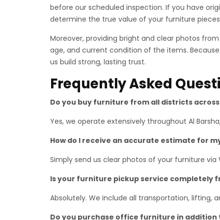
before our scheduled inspection. If you have ori
determine the true value of your furniture pieces
Moreover, providing bright and clear photos fro
age, and current condition of the items. Because
us build strong, lasting trust.
Frequently Asked Quest
Do you buy furniture from all districts acros
Yes, we operate extensively throughout Al Barsha,
How do I receive an accurate estimate for m
Simply send us clear photos of your furniture via
Is your furniture pickup service completely 
Absolutely. We include all transportation, lifting,
Do you purchase office furniture in addition