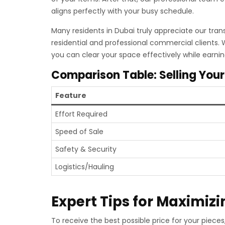
aligns perfectly with your busy schedule.
Many residents in Dubai truly appreciate our tran
residential and professional commercial clients.
you can clear your space effectively while earni
Comparison Table: Selling Your
Feature
Effort Required
Speed of Sale
Safety & Security
Logistics/Hauling
Expert Tips for Maximizi
To receive the best possible price for your piec