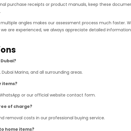
ginal purchase receipts or product manuals, keep these documen
.
m multiple angles makes our assessment process much faster. 
 we are experienced, we always appreciate detailed information.
ions
s Dubai?
 Dubai Marina, and all surrounding areas.
y items?
 WhatsApp or our official website contact form.
free of charge?
 and removal costs in our professional buying service.
 to home items?