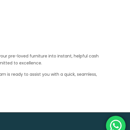
ur pre-loved furniture into instant, helpful cash
mitted to excellence.
am is ready to assist you with a quick, seamless,