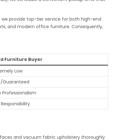
, we provide top-tier service for both high-end
ets, and modern office furniture. Consequently,
d Furniture Buyer
remely Low
t/Guaranteed
h Professionalism
 Responsibility
surfaces and vacuum fabric upholstery thoroughly