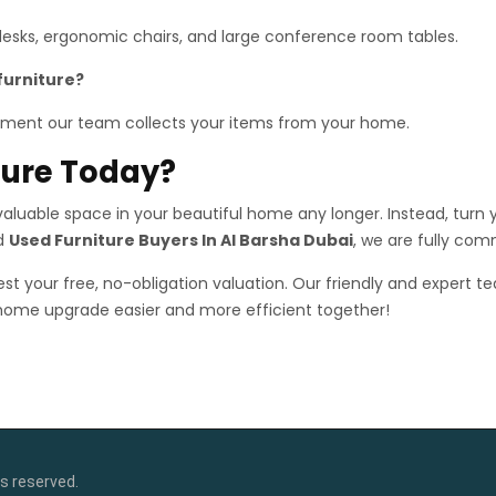
 desks, ergonomic chairs, and large conference room tables.
furniture?
ment our team collects your items from your home.
iture Today?
luable space in your beautiful home any longer. Instead, turn yo
ed
Used Furniture Buyers In Al Barsha Dubai
, we are fully com
st your free, no-obligation valuation. Our friendly and expert te
 home upgrade easier and more efficient together!
s reserved.