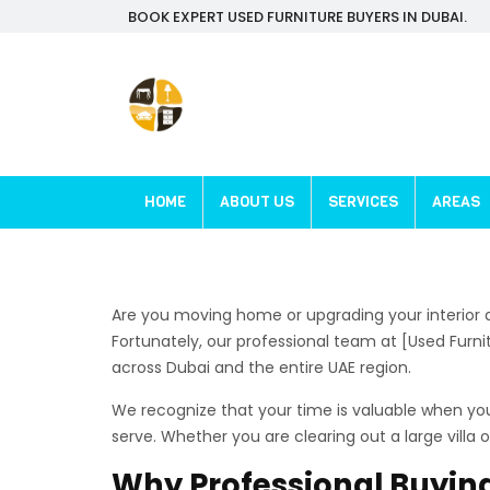
BOOK EXPERT USED FURNITURE BUYERS IN DUBAI.
HOME
ABOUT US
SERVICES
AREAS
Are you moving home or upgrading your interior d
Fortunately, our professional team at [Used Furn
across Dubai and the entire UAE region.
We recognize that your time is valuable when you 
serve. Whether you are clearing out a large vill
Why Professional Buying