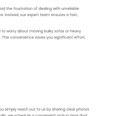
id the frustration of dealing with unreliable
s. Instead, our expert team ensures a fast,
eed to worry about moving bulky sofas or heavy
 This convenience saves you significant effort,
you simply reach out to us by sharing clear photos
inally, we schedule a convenient pickup time that