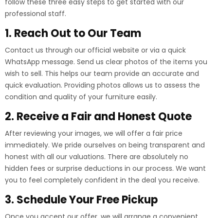
follow these three easy steps to get started with our
professional staff.
1. Reach Out to Our Team
Contact us through our official website or via a quick
WhatsApp message. Send us clear photos of the items you
wish to sell. This helps our team provide an accurate and
quick evaluation. Providing photos allows us to assess the
condition and quality of your furniture easily.
2. Receive a Fair and Honest Quote
After reviewing your images, we will offer a fair price
immediately. We pride ourselves on being transparent and
honest with all our valuations. There are absolutely no
hidden fees or surprise deductions in our process. We want
you to feel completely confident in the deal you receive.
3. Schedule Your Free Pickup
Once you accept our offer, we will arrange a convenient