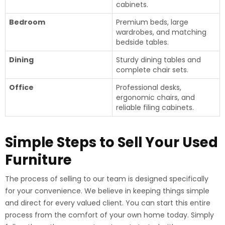
cabinets.
Bedroom
Premium beds, large
wardrobes, and matching
bedside tables.
Dining
Sturdy dining tables and
complete chair sets.
Office
Professional desks,
ergonomic chairs, and
reliable filing cabinets.
Simple Steps to Sell Your Used
Furniture
The process of selling to our team is designed specifically
for your convenience. We believe in keeping things simple
and direct for every valued client. You can start this entire
process from the comfort of your own home today. Simply