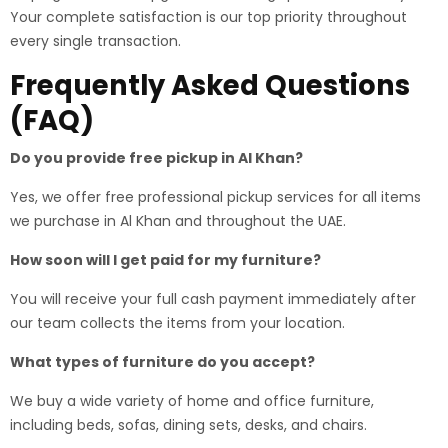
Your complete satisfaction is our top priority throughout
every single transaction.
Frequently Asked Questions
(FAQ)
Do you provide free pickup in Al Khan?
Yes, we offer free professional pickup services for all items
we purchase in Al Khan and throughout the UAE.
How soon will I get paid for my furniture?
You will receive your full cash payment immediately after
our team collects the items from your location.
What types of furniture do you accept?
We buy a wide variety of home and office furniture,
including beds, sofas, dining sets, desks, and chairs.