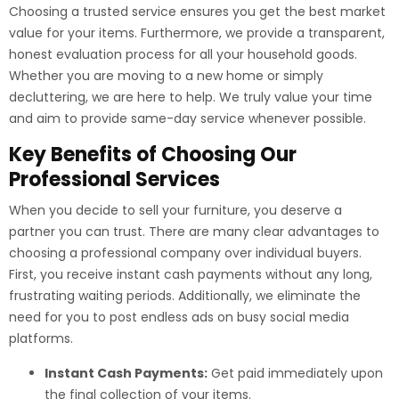
Choosing a trusted service ensures you get the best market
value for your items. Furthermore, we provide a transparent,
honest evaluation process for all your household goods.
Whether you are moving to a new home or simply
decluttering, we are here to help. We truly value your time
and aim to provide same-day service whenever possible.
Key Benefits of Choosing Our
Professional Services
When you decide to sell your furniture, you deserve a
partner you can trust. There are many clear advantages to
choosing a professional company over individual buyers.
First, you receive instant cash payments without any long,
frustrating waiting periods. Additionally, we eliminate the
need for you to post endless ads on busy social media
platforms.
Instant Cash Payments:
Get paid immediately upon
the final collection of your items.