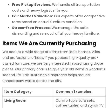
Free Pickup Services:
We handle all transportation
costs and heavy logistics for you.
Fair Market Valuation:
Our experts offer competitive
rates based on actual furniture condition.
Stress-Free Process:
We manage the safe
dismantling and removal of all your heavy furniture.
Items We Are Currently Purchasing
We accept a wide range of items from local homes, villas,
and professional offices. If you possess high-quality pre-
owned furniture, we are very interested in purchasing those
pieces. Our primary goal is to give your old items a wonderful
second life. This sustainable approach helps reduce
unnecessary waste across the city.
Item Category
Common Examples
Living Room
Comfortable sofa sets,
coffee tables, and stylish TV