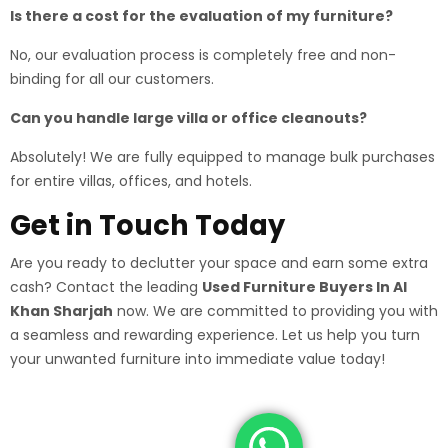
Is there a cost for the evaluation of my furniture?
No, our evaluation process is completely free and non-
binding for all our customers.
Can you handle large villa or office cleanouts?
Absolutely! We are fully equipped to manage bulk purchases
for entire villas, offices, and hotels.
Get in Touch Today
Are you ready to declutter your space and earn some extra
cash? Contact the leading
Used Furniture Buyers In Al
Khan Sharjah
now. We are committed to providing you with
a seamless and rewarding experience. Let us help you turn
your unwanted furniture into immediate value today!