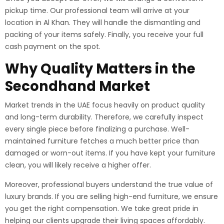
pickup time. Our professional team will arrive at your
location in Al Khan. They will handle the dismantling and
packing of your items safely. Finally, you receive your full
cash payment on the spot.
Why Quality Matters in the
Secondhand Market
Market trends in the UAE focus heavily on product quality
and long-term durability. Therefore, we carefully inspect
every single piece before finalizing a purchase. Well-
maintained furniture fetches a much better price than
damaged or worn-out items. If you have kept your furniture
clean, you will likely receive a higher offer.
Moreover, professional buyers understand the true value of
luxury brands. If you are selling high-end furniture, we ensure
you get the right compensation. We take great pride in
helping our clients upgrade their living spaces affordably.