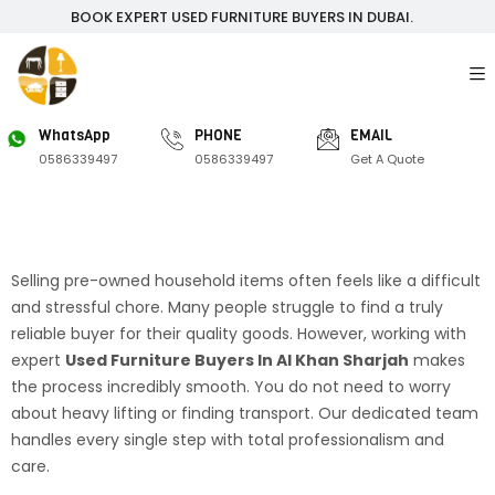
BOOK EXPERT USED FURNITURE BUYERS IN DUBAI.
WhatsApp
PHONE
EMAIL
0586339497
0586339497
Get A Quote
Selling pre-owned household items often feels like a difficult
and stressful chore. Many people struggle to find a truly
reliable buyer for their quality goods. However, working with
expert
Used Furniture Buyers In Al Khan Sharjah
makes
the process incredibly smooth. You do not need to worry
about heavy lifting or finding transport. Our dedicated team
handles every single step with total professionalism and
care.