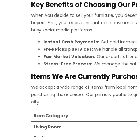
Key Benefits of Choosing Our P
When you decide to sell your furniture, you dese
buyers. First, you receive instant cash payments w
busy social media platforms.
Instant Cash Payments:
Get paid immediat
Free Pickup Services:
We handle all transp
Fair Market Valuation:
Our experts offer c
Stress-Free Process:
We manage the safe 
Items We Are Currently Purcha
We accept a wide range of items from local homes,
purchasing those pieces. Our primary goal is to 
city.
Item Category
Living Room