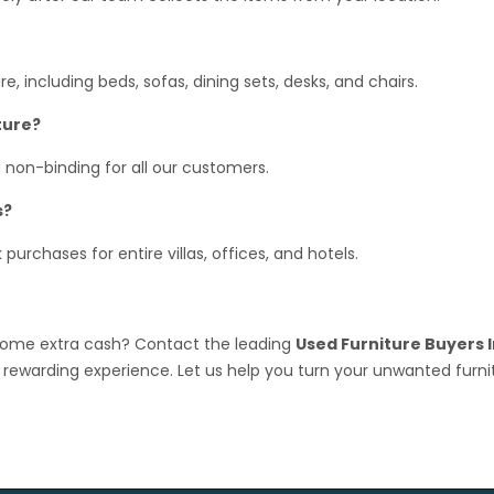
, including beds, sofas, dining sets, desks, and chairs.
ture?
 non-binding for all our customers.
s?
urchases for entire villas, offices, and hotels.
 some extra cash? Contact the leading
Used Furniture Buyers I
rewarding experience. Let us help you turn your unwanted furni