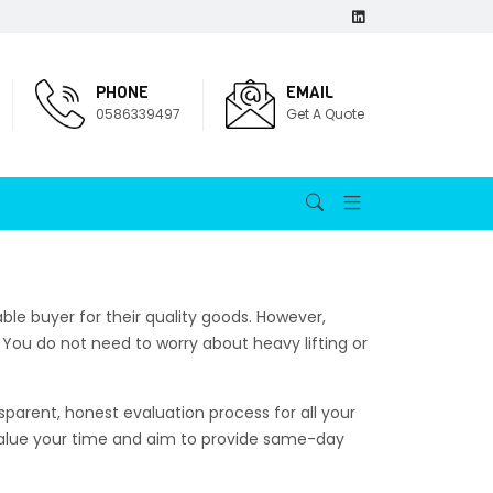
PHONE
EMAIL
0586339497
Get A Quote
iable buyer for their quality goods. However,
You do not need to worry about heavy lifting or
parent, honest evaluation process for all your
value your time and aim to provide same-day