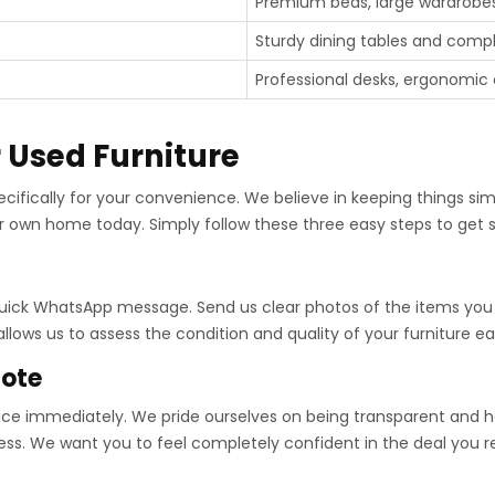
Premium beds, large wardrobes
Sturdy dining tables and compl
Professional desks, ergonomic ch
r Used Furniture
ecifically for your convenience. We believe in keeping things sim
r own home today. Simply follow these three easy steps to get st
 quick WhatsApp message. Send us clear photos of the items you w
lows us to assess the condition and quality of your furniture eas
uote
price immediately. We pride ourselves on being transparent and ho
ess. We want you to feel completely confident in the deal you r