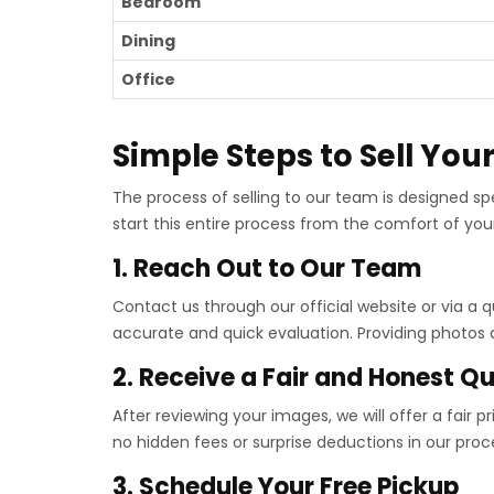
Bedroom
Dining
Office
Simple Steps to Sell You
The process of selling to our team is designed sp
start this entire process from the comfort of you
1. Reach Out to Our Team
Contact us through our official website or via a
accurate and quick evaluation. Providing photos al
2. Receive a Fair and Honest Q
After reviewing your images, we will offer a fair 
no hidden fees or surprise deductions in our proc
3. Schedule Your Free Pickup