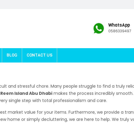
WhatsApp
0586339497
BLOG
CONTACT US
icult and stressful chore. Many people struggle to find a truly rel
l Reem Island Abu Dhabi
makes the process incredibly smooth. 
ry single step with total professionalism and care.
est market value for your items. Furthermore, we provide a trans
w home or simply decluttering, we are here to help. We truly 