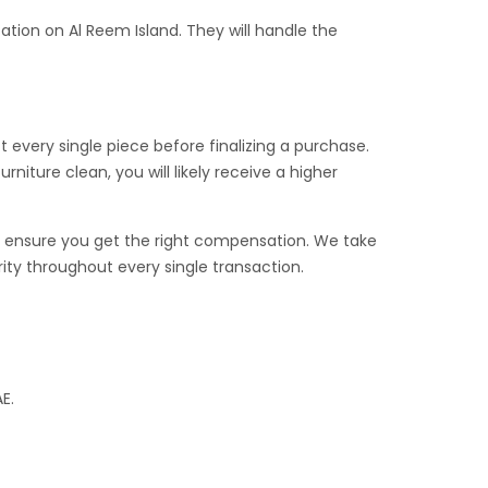
ation on Al Reem Island. They will handle the
t every single piece before finalizing a purchase.
rniture clean, you will likely receive a higher
 we ensure you get the right compensation. We take
ority throughout every single transaction.
E.