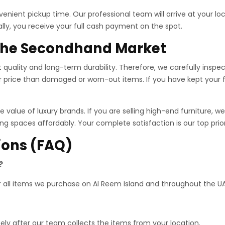
enient pickup time. Our professional team will arrive at your loc
ally, you receive your full cash payment on the spot.
 the Secondhand Market
quality and long-term durability. Therefore, we carefully inspec
r price than damaged or worn-out items.
If you have kept your fu
 value of luxury brands. If you are selling high-end furniture,
iving spaces affordably. Your complete satisfaction is our top pri
ions (FAQ)
?
or all items we purchase on Al Reem Island and throughout the UA
ely after our team collects the items from your location.