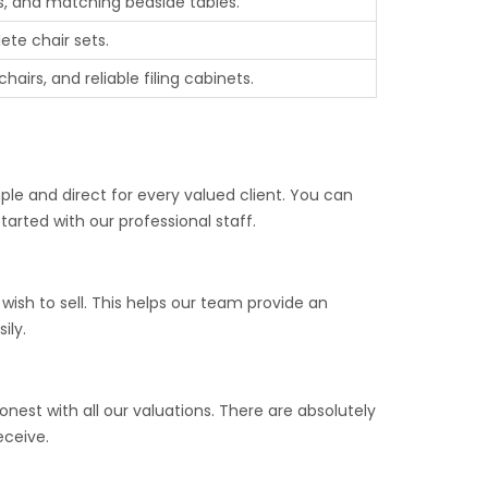
, and matching bedside tables.
ete chair sets.
airs, and reliable filing cabinets.
ple and direct for every valued client. You can
arted with our professional staff.
ish to sell. This helps our team provide an
ily.
nest with all our valuations. There are absolutely
eceive.