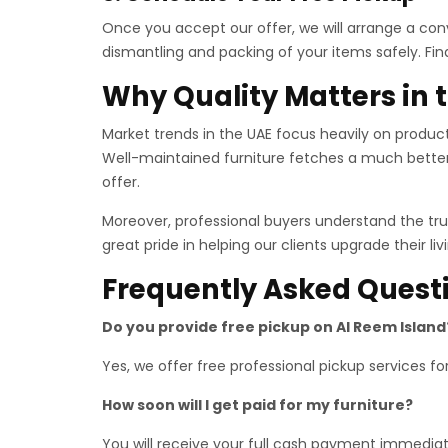
Once you accept our offer, we will arrange a conv
dismantling and packing of your items safely. Fin
Why Quality Matters in
Market trends in the UAE focus heavily on product 
Well-maintained furniture fetches a much bette
offer.
Moreover, professional buyers understand the true
great pride in helping our clients upgrade their l
Frequently Asked Quest
Do you provide free pickup on Al Reem Island
Yes, we offer free professional pickup services f
How soon will I get paid for my furniture?
You will receive your full cash payment immediat