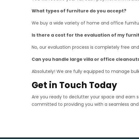
What types of furniture do you accept?
We buy a wide variety of home and office furniture
Is there a cost for the evaluation of my furni
No, our evaluation process is completely free and
Can you handle large villa or office cleanout
Absolutely! We are fully equipped to manage bulk p
Get in Touch Today
Are you ready to declutter your space and earn
committed to providing you with a seamless and 