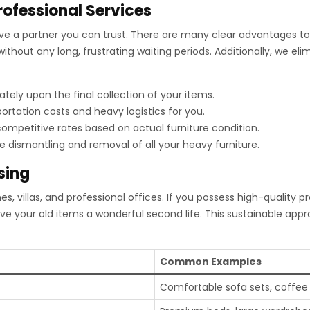
rofessional Services
rve a partner you can trust. There are many clear advantages t
ithout any long, frustrating waiting periods. Additionally, we el
ely upon the final collection of your items.
ortation costs and heavy logistics for you.
ompetitive rates based on actual furniture condition.
dismantling and removal of all your heavy furniture.
sing
 villas, and professional offices. If you possess high-quality p
give your old items a wonderful second life. This sustainable a
Common Examples
Comfortable sofa sets, coffee t