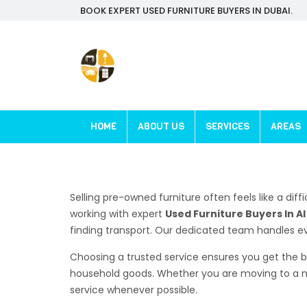
BOOK EXPERT USED FURNITURE BUYERS IN DUBAI.
HOME
ABOUT US
SERVICES
AREAS
Selling pre-owned furniture often feels like a diff
working with expert
Used Furniture Buyers In A
finding transport. Our dedicated team handles eve
Choosing a trusted service ensures you get the b
household goods. Whether you are moving to a ne
service whenever possible.