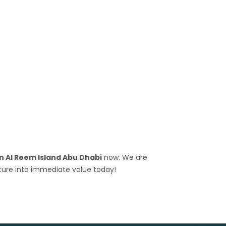
n Al Reem Island Abu Dhabi
now. We are
ture into immediate value today!