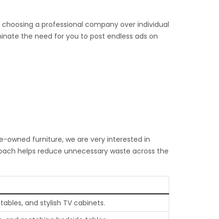
o choosing a professional company over individual
iminate the need for you to post endless ads on
re-owned furniture, we are very interested in
pproach helps reduce unnecessary waste across the
ables, and stylish TV cabinets.