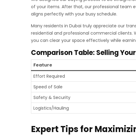
of your items. After that, our professional team 
aligns perfectly with your busy schedule.
Many residents in Dubai truly appreciate our tran
residential and professional commercial clients.
you can clear your space effectively while earni
Comparison Table: Selling Your
Feature
Effort Required
Speed of Sale
Safety & Security
Logistics/Hauling
Expert Tips for Maximizi