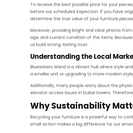
To receive the best possible price for your piec
before our scheduled inspection. If you have ori
determine the true value of your furniture pieces
Moreover, providing bright and clear photos fro
age, and current condition of the items. Because
us build strong, lasting trust.
Understanding the Local Mark
Bluewaters Island is a vibrant hub where style an
a smaller unit or upgrading to more modern style
Additionally, many people worry about the physica
elevator access issues in Dubai towers. Therefore,
Why Sustainability Matt
Recycling your furniture is a powerful way to cont
small action makes a big difference for our envir