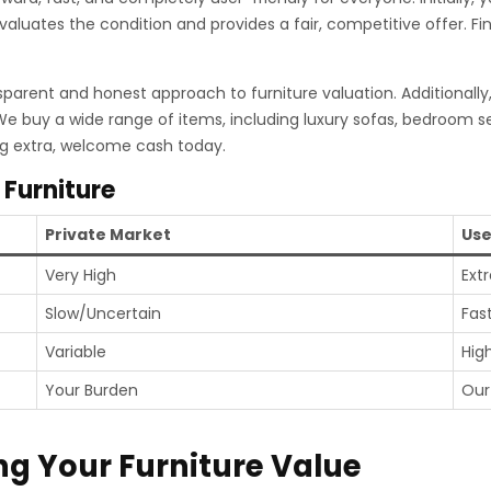
evaluates the condition and provides a fair, competitive offer. F
sparent and honest approach to furniture valuation. Additionally
 We buy a wide range of items, including luxury sofas, bedroom s
ng extra, welcome cash today.
 Furniture
Private Market
Use
Very High
Ext
Slow/Uncertain
Fas
Variable
Hig
Your Burden
Our
ng Your Furniture Value