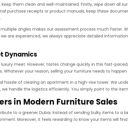
es, keep them clean and well-maintained. Firstly, wipe down all 
ginal purchase receipts or product manuals, keep these documen
.
m multiple angles makes our assessment process much faster. 
 we are experienced, we always appreciate detailed information.
et Dynamics
d luxury meet. However, tastes change quickly in this fast-paced,
s. Whatever your reason, selling your furniture needs to happen
l hassle of clearing an apartment in a high-rise tower. We unde
 we handle the logistics efficiently. You simply point to the ite
ers in Modern Furniture Sales
ribute to a greener Dubai. Instead of sending bulky items to a la
onment. Moreover, it feels rewarding to know your items will fin