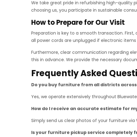
We take great pride in refurbishing high-quality 
choosing us, you participate in sustainable consu
How to Prepare for Our Visit
Preparation is key to a smooth transaction. First
all power cords are unplugged if electronic items
Furthermore, clear communication regarding eleva
this in advance. We provide the necessary docume
Frequently Asked Quest
Do you buy furniture from all districts acros
Yes, we operate extensively throughout Bluewaters
How do I receive an accurate estimate for m
Simply send us clear photos of your furniture via
Is your furniture pickup service completely 