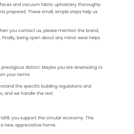
surfaces and vacuum fabric upholstery thoroughly
ts prepared. These small, simple steps help us
When you contact us, please mention the brand,
 Finally, being open about any minor wear helps
 prestigious district. Maybe you are downsizing to
 on your terms.
rstand the specific building regulations and
ms, and we handle the rest.
ndfill, you support the circular economy. This
d a new, appreciative home.