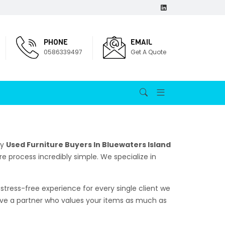
PHONE
EMAIL
0586339497
Get A Quote
hy
Used Furniture Buyers In Bluewaters Island
re process incredibly simple. We specialize in
stress-free experience for every single client we
erve a partner who values your items as much as