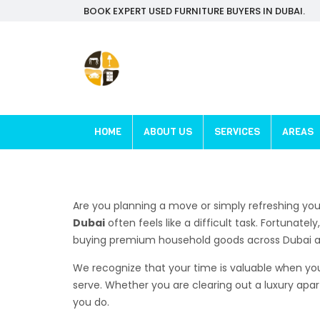
BOOK EXPERT USED FURNITURE BUYERS IN DUBAI.
HOME
ABOUT US
SERVICES
AREAS
Are you planning a move or simply refreshing you
Dubai
often feels like a difficult task. Fortunate
buying premium household goods across Dubai an
We recognize that your time is valuable when you 
serve. Whether you are clearing out a luxury apa
you do.