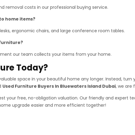
 and removal costs in our professional buying service.
 to home items?
 desks, ergonomic chairs, and large conference room tables.
furniture?
ment our team collects your items from your home.
iture Today?
luable space in your beautiful home any longer. Instead, turn yo
ed
Used Furniture Buyers In Bluewaters Island Dubai
, we are 
st your free, no-obligation valuation. Our friendly and expert te
 home upgrade easier and more efficient together!