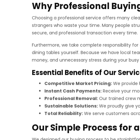
Why Professional Buying
Choosing a professional service offers many clear 
strangers who waste your time. Many people strug
secure, and professional transaction every time.
Furthermore, we take complete responsibility for a
dining tables yourself. Because we have local te
money, and unnecessary stress during your busy t
Essential Benefits of Our Servi
Competitive Market Pricing:
We provide h
Instant Cash Payments:
Receive your mon
Professional Removal:
Our trained crew ma
Sustainable Solutions:
We proudly give you
Total Reliability:
We serve customers across
Our Simple Process for 
We designed our buying process to be straightforw