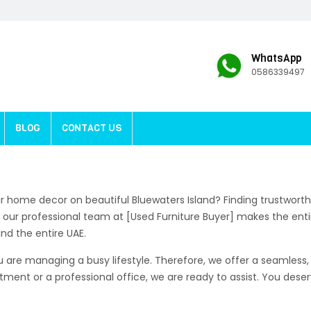
WhatsApp
0586339497
BLOG
CONTACT US
r home decor on beautiful Bluewaters Island? Finding trustwort
ly, our professional team at [Used Furniture Buyer] makes the enti
d the entire UAE.
are managing a busy lifestyle. Therefore, we offer a seamless, 
rtment or a professional office, we are ready to assist. You des