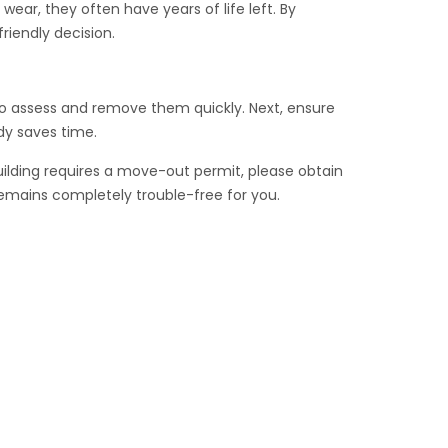
ear, they often have years of life left. By
riendly decision.
m to assess and remove them quickly. Next, ensure
dy saves time.
uilding requires a move-out permit, please obtain
remains completely trouble-free for you.