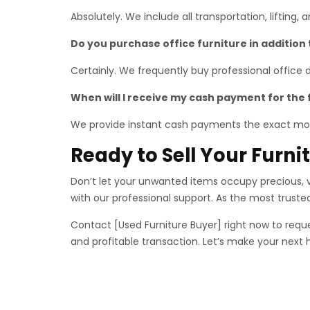
Absolutely. We include all transportation, lifting,
Do you purchase office furniture in addition
Certainly. We frequently buy professional office
When will I receive my cash payment for the 
We provide instant cash payments the exact mo
Ready to Sell Your Furn
Don’t let your unwanted items occupy precious, va
with our professional support. As the most trust
Contact [Used Furniture Buyer] right now to reque
and profitable transaction. Let’s make your next