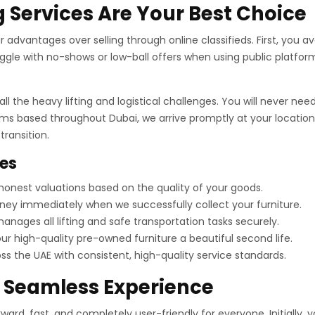
 Services Are Your Best Choice
advantages over selling through online classifieds. First, you avo
gle with no-shows or low-ball offers when using public platform
ll the heavy lifting and logistical challenges. You will never n
ams based throughout Dubai, we arrive promptly at your location.
ransition.
ces
onest valuations based on the quality of your goods.
ey immediately when we successfully collect your furniture.
nages all lifting and safe transportation tasks securely.
r high-quality pre-owned furniture a beautiful second life.
 the UAE with consistent, high-quality service standards.
a Seamless Experience
ard, fast, and completely user-friendly for everyone. Initially, 