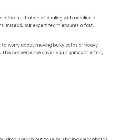
id the frustration of dealing with unreliable
s. Instead, our expert team ensures a fast,
eed to worry about moving bulky sofas or heavy
 This convenience saves you significant effort,
you simply reach out to us by sharing clear photos