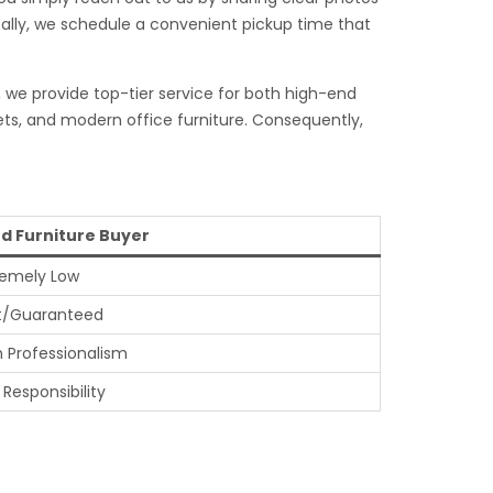
inally, we schedule a convenient pickup time that
, we provide top-tier service for both high-end
ets, and modern office furniture. Consequently,
d Furniture Buyer
remely Low
t/Guaranteed
h Professionalism
 Responsibility