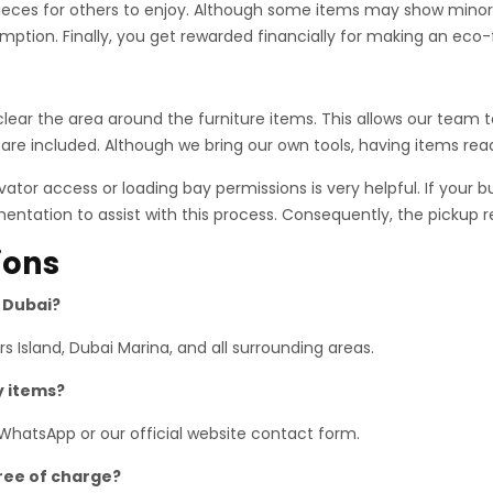
pieces for others to enjoy. Although some items may show minor w
mption. Finally, you get rewarded financially for making an eco-f
, clear the area around the furniture items. This allows our tea
 are included. Although we bring our own tools, having items rea
tor access or loading bay permissions is very helpful. If your b
ntation to assist with this process. Consequently, the pickup 
ions
s Dubai?
 Island, Dubai Marina, and all surrounding areas.
y items?
 WhatsApp or our official website contact form.
free of charge?