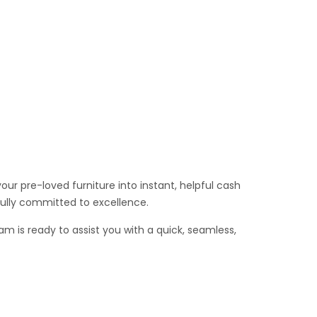
ur pre-loved furniture into instant, helpful cash
fully committed to excellence.
am is ready to assist you with a quick, seamless,