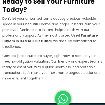
Ready to Sell Your Furniture
Today?
Don’t let your unwanted items occupy precious, valuable
space in your beautiful home any longer. Instead, turn your
pre-loved furniture into instant, helpful cash with our
professional support. As the most trusted
Used Furniture
Buyers In DAMAC Hills Dubai
, we are fully committed to
excellence.
Contact [Used Furniture Buyer] right now to request your
free, no-obligation valuation. Our friendly and expert team is
ready to assist you with a quick, seamless, and profitable
transaction. Let’s make your next home upgrade easier and
more efficient together!