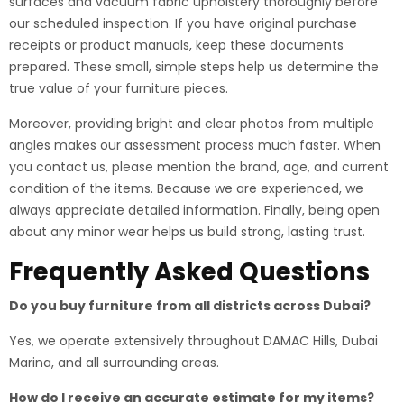
surfaces and vacuum fabric upholstery thoroughly before
our scheduled inspection. If you have original purchase
receipts or product manuals, keep these documents
prepared. These small, simple steps help us determine the
true value of your furniture pieces.
Moreover, providing bright and clear photos from multiple
angles makes our assessment process much faster. When
you contact us, please mention the brand, age, and current
condition of the items. Because we are experienced, we
always appreciate detailed information. Finally, being open
about any minor wear helps us build strong, lasting trust.
Frequently Asked Questions
Do you buy furniture from all districts across Dubai?
Yes, we operate extensively throughout DAMAC Hills, Dubai
Marina, and all surrounding areas.
How do I receive an accurate estimate for my items?