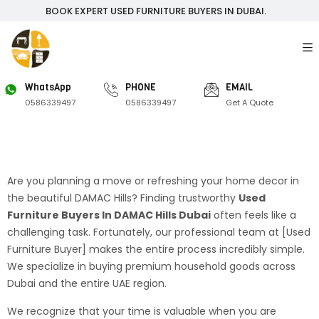
BOOK EXPERT USED FURNITURE BUYERS IN DUBAI.
WhatsApp
PHONE
EMAIL
0586339497
0586339497
Get A Quote
Are you planning a move or refreshing your home decor in
the beautiful DAMAC Hills? Finding trustworthy
Used
Furniture Buyers In DAMAC Hills Dubai
often feels like a
challenging task. Fortunately, our professional team at [Used
Furniture Buyer] makes the entire process incredibly simple.
We specialize in buying premium household goods across
Dubai and the entire UAE region.
We recognize that your time is valuable when you are