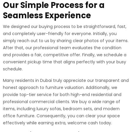
Our Simple Process for a
Seamless Experience
We designed our buying process to be straightforward, fast,
and completely user-friendly for everyone. Initially, you
simply reach out to us by sharing clear photos of your items.
After that, our professional team evaluates the condition
and provides a fair, competitive offer. Finally, we schedule a
convenient pickup time that aligns perfectly with your busy
schedule.
Many residents in Dubai truly appreciate our transparent and
honest approach to furniture valuation. Additionally, we
provide top-tier service for both high-end residential and
professional commercial clients. We buy a wide range of
items, including luxury sofas, bedroom sets, and modern
office furniture. Consequently, you can clear your space
effectively while earning extra, welcome cash today.