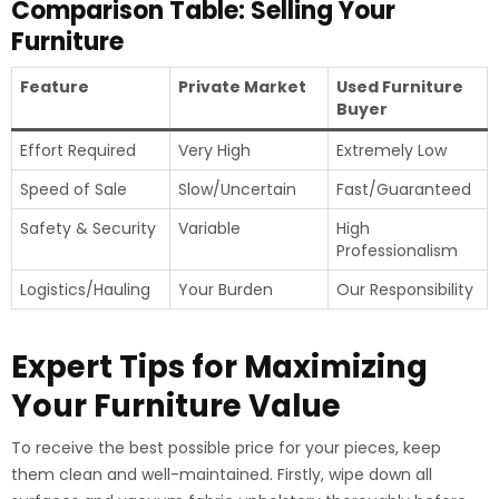
Comparison Table: Selling Your
Furniture
Feature
Private Market
Used Furniture
Buyer
Effort Required
Very High
Extremely Low
Speed of Sale
Slow/Uncertain
Fast/Guaranteed
Safety & Security
Variable
High
Professionalism
Logistics/Hauling
Your Burden
Our Responsibility
Expert Tips for Maximizing
Your Furniture Value
To receive the best possible price for your pieces, keep
them clean and well-maintained. Firstly, wipe down all