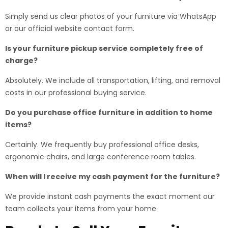
Simply send us clear photos of your furniture via WhatsApp
or our official website contact form.
Is your furniture pickup service completely free of
charge?
Absolutely. We include all transportation, lifting, and removal
costs in our professional buying service.
Do you purchase office furniture in addition to home
items?
Certainly. We frequently buy professional office desks,
ergonomic chairs, and large conference room tables.
When will I receive my cash payment for the furniture?
We provide instant cash payments the exact moment our
team collects your items from your home.