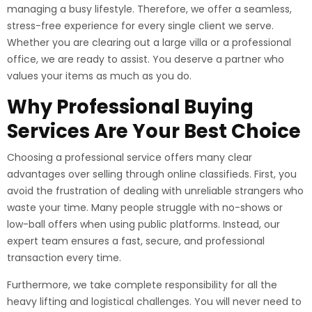
managing a busy lifestyle. Therefore, we offer a seamless,
stress-free experience for every single client we serve.
Whether you are clearing out a large villa or a professional
office, we are ready to assist. You deserve a partner who
values your items as much as you do.
Why Professional Buying
Services Are Your Best Choice
Choosing a professional service offers many clear
advantages over selling through online classifieds. First, you
avoid the frustration of dealing with unreliable strangers who
waste your time. Many people struggle with no-shows or
low-ball offers when using public platforms. Instead, our
expert team ensures a fast, secure, and professional
transaction every time.
Furthermore, we take complete responsibility for all the
heavy lifting and logistical challenges. You will never need to