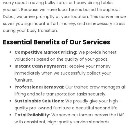
worry about moving bulky sofas or heavy dining tables
yourself. Because we have local teams based throughout
Dubai, we arrive promptly at your location. This convenience
saves you significant effort, money, and unnecessary stress
during your busy transition.
Essential Benefits of Our Services
Competitive Market Pricing:
We provide honest
valuations based on the quality of your goods.
Instant Cash Payments:
Receive your money
immediately when we successfully collect your
furniture.
Professional Removal:
Our trained crew manages all
lifting and safe transportation tasks securely.
Sustainable Solutions:
We proudly give your high-
quality pre-owned furniture a beautiful second life.
Total Reliability:
We serve customers across the UAE
with consistent, high-quality service standards.