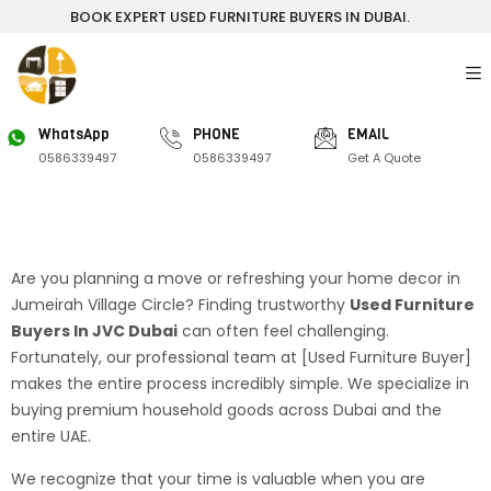
BOOK EXPERT USED FURNITURE BUYERS IN DUBAI.
WhatsApp
PHONE
EMAIL
0586339497
0586339497
Get A Quote
Are you planning a move or refreshing your home decor in
Jumeirah Village Circle? Finding trustworthy
Used Furniture
Buyers In JVC Dubai
can often feel challenging.
Fortunately, our professional team at [Used Furniture Buyer]
makes the entire process incredibly simple. We specialize in
buying premium household goods across Dubai and the
entire UAE.
We recognize that your time is valuable when you are