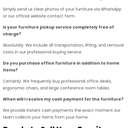
Simply send us clear photos of your furniture via WhatsApp
or our official website contact form.
Is your furniture pickup service completely free of
charge?
Absolutely. We include all transportation, lifting, and removal
costs in our professional buying service.
Do you purchase office furniture in addition to home
items?
Certainly. We frequently buy professional office desks,
ergonomic chairs, and large conference room tables.
When will I receive my cash payment for the furniture?
We provide instant cash payments the exact moment our
team collects your items from your home.