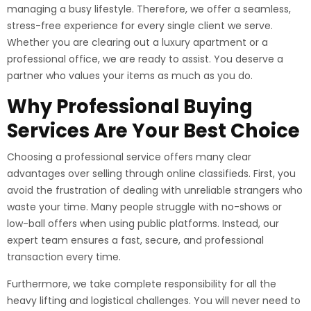
managing a busy lifestyle. Therefore, we offer a seamless,
stress-free experience for every single client we serve.
Whether you are clearing out a luxury apartment or a
professional office, we are ready to assist. You deserve a
partner who values your items as much as you do.
Why Professional Buying
Services Are Your Best Choice
Choosing a professional service offers many clear
advantages over selling through online classifieds. First, you
avoid the frustration of dealing with unreliable strangers who
waste your time. Many people struggle with no-shows or
low-ball offers when using public platforms. Instead, our
expert team ensures a fast, secure, and professional
transaction every time.
Furthermore, we take complete responsibility for all the
heavy lifting and logistical challenges. You will never need to