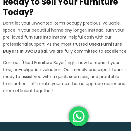
Ready to Sell Your Furniture
Today?
Don’t let your unwanted items occupy precious, valuable
space in your beautiful home any longer. Instead, turn your
pre-loved furniture into instant, helpful cash with our
professional support. As the most trusted
Used Furniture
Buyers In JVC Dubai
, we are fully committed to excellence.
Contact [Used Furniture Buyer] right now to request your
free, no-obligation valuation. Our friendly and expert team is
ready to assist you with a quick, seamless, and profitable
transaction. Let’s make your next home upgrade easier and
more efficient together!