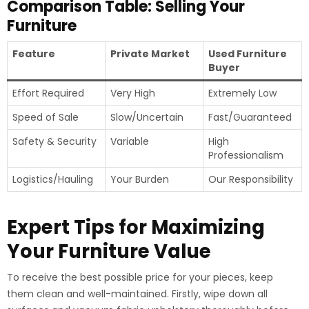
Comparison Table: Selling Your
Furniture
Feature
Private Market
Used Furniture
Buyer
Effort Required
Very High
Extremely Low
Speed of Sale
Slow/Uncertain
Fast/Guaranteed
Safety & Security
Variable
High
Professionalism
Logistics/Hauling
Your Burden
Our Responsibility
Expert Tips for Maximizing
Your Furniture Value
To receive the best possible price for your pieces, keep
them clean and well-maintained. Firstly, wipe down all