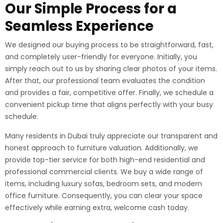
Our Simple Process for a
Seamless Experience
We designed our buying process to be straightforward, fast,
and completely user-friendly for everyone. Initially, you
simply reach out to us by sharing clear photos of your items.
After that, our professional team evaluates the condition
and provides a fair, competitive offer. Finally, we schedule a
convenient pickup time that aligns perfectly with your busy
schedule.
Many residents in Dubai truly appreciate our transparent and
honest approach to furniture valuation. Additionally, we
provide top-tier service for both high-end residential and
professional commercial clients. We buy a wide range of
items, including luxury sofas, bedroom sets, and modern
office furniture. Consequently, you can clear your space
effectively while earning extra, welcome cash today.