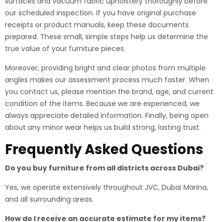
surfaces and vacuum fabric upholstery thoroughly before
our scheduled inspection. If you have original purchase
receipts or product manuals, keep these documents
prepared. These small, simple steps help us determine the
true value of your furniture pieces.
Moreover, providing bright and clear photos from multiple
angles makes our assessment process much faster. When
you contact us, please mention the brand, age, and current
condition of the items. Because we are experienced, we
always appreciate detailed information. Finally, being open
about any minor wear helps us build strong, lasting trust.
Frequently Asked Questions
Do you buy furniture from all districts across Dubai?
Yes, we operate extensively throughout JVC, Dubai Marina,
and all surrounding areas.
How do I receive an accurate estimate for my items?