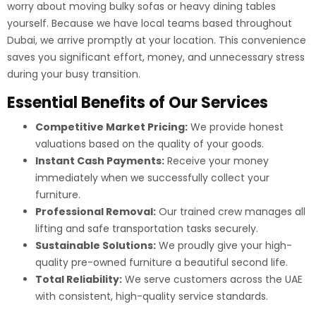
worry about moving bulky sofas or heavy dining tables
yourself. Because we have local teams based throughout
Dubai, we arrive promptly at your location. This convenience
saves you significant effort, money, and unnecessary stress
during your busy transition.
Essential Benefits of Our Services
Competitive Market Pricing:
We provide honest
valuations based on the quality of your goods.
Instant Cash Payments:
Receive your money
immediately when we successfully collect your
furniture.
Professional Removal:
Our trained crew manages all
lifting and safe transportation tasks securely.
Sustainable Solutions:
We proudly give your high-
quality pre-owned furniture a beautiful second life.
Total Reliability:
We serve customers across the UAE
with consistent, high-quality service standards.