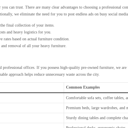
r you can trust. There are many clear advantages to choosing a professional com
tionally, we eliminate the need for you to post endless ads on busy social medi
he final collection of your items.
sts and heavy logistics for you.
e rates based on actual furniture condition.
and removal of all your heavy furniture.
 professional offices. If you possess high-quality pre-owned furniture, we are 
inable approach helps reduce unnecessary waste across the city.
Common Examples
Comfortable sofa sets, coffee tables, 
Premium beds, large wardrobes, and m
Sturdy dining tables and complete chai
Professional desks, ergonomic chairs, a