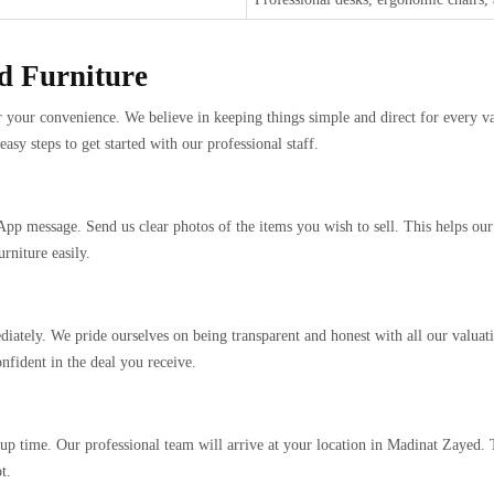
ed Furniture
or your convenience. We believe in keeping things simple and direct for every val
y steps to get started with our professional staff.
App message. Send us clear photos of the items you wish to sell. This helps ou
rniture easily.
iately. We pride ourselves on being transparent and honest with all our valuati
nfident in the deal you receive.
up time. Our professional team will arrive at your location in Madinat Zayed.
t.