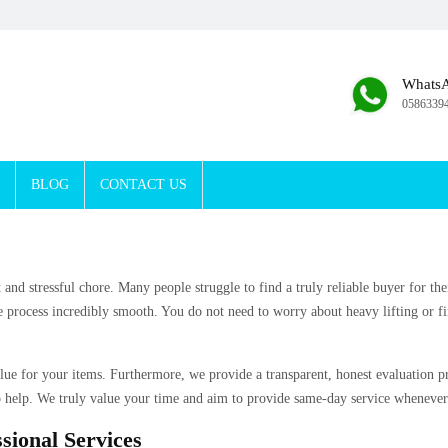
Whats
0586339
BLOG
CONTACT US
t and stressful chore. Many people struggle to find a truly reliable buyer for 
 process incredibly smooth. You do not need to worry about heavy lifting or fi
alue for your items. Furthermore, we provide a transparent, honest evaluation 
 help. We truly value your time and aim to provide same-day service whenever
sional Services