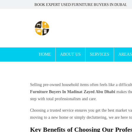
BOOK EXPERT USED FURNITURE BUYERS IN DUBAI.
HOME
ABOUT US
SERVICES
AREAS
Selling pre-owned household items often feels like a difficul
Furniture Buyers In Madinat Zayed Abu Dhabi
makes the
step with total professionalism and care.
Choosing a trusted service ensures you get the best market v
moving to a new home or simply decluttering, we are here to
Key Benefits of Choosing Our Profes