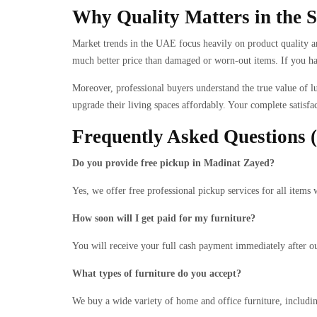
Why Quality Matters in the
Market trends in the UAE focus heavily on product quality an
much better price than damaged or worn-out items. If you have
Moreover, professional buyers understand the true value of lu
upgrade their living spaces affordably. Your complete satisfac
Frequently Asked Questions
Do you provide free pickup in Madinat Zayed?
Yes, we offer free professional pickup services for all ite
How soon will I get paid for my furniture?
You will receive your full cash payment immediately after ou
What types of furniture do you accept?
We buy a wide variety of home and office furniture, including