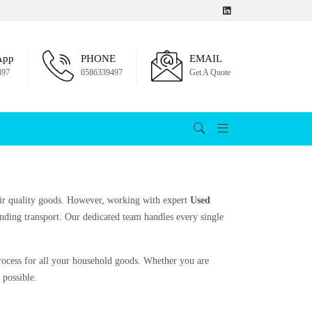
App
PHONE
EMAIL
497
0586339497
Get A Quote
their quality goods. However, working with expert
Used
nding transport. Our dedicated team handles every single
process for all your household goods. Whether you are
 possible.