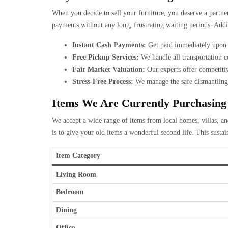
When you decide to sell your furniture, you deserve a partne
payments without any long, frustrating waiting periods. Addi
Instant Cash Payments:
Get paid immediately upon t
Free Pickup Services:
We handle all transportation co
Fair Market Valuation:
Our experts offer competitiv
Stress-Free Process:
We manage the safe dismantling 
Items We Are Currently Purchasing
We accept a wide range of items from local homes, villas, and
is to give your old items a wonderful second life. This susta
Item Category
Living Room
Bedroom
Dining
Office