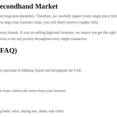
 Secondhand Market
d long-term durability. Therefore, we carefully inspect every single piece befo
 kept your furniture clean, you will likely receive a higher offer.
xury brands. If you are selling high-end furniture, we ensure you get the right
tion is our top priority throughout every single transaction.
 (FAQ)
ms we purchase in Madinat Zayed and throughout the UAE.
r team collects the items from your location.
 beds, sofas, dining sets, desks, and chairs.