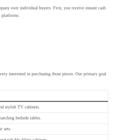
pany over individual buyers. First, you receive instant cash
a platforms.
very interested in purchasing those pieces. Our primary goal
and stylish TV cabinets.
atching bedside tables.
r sets.
nd reliable filing cabinets.