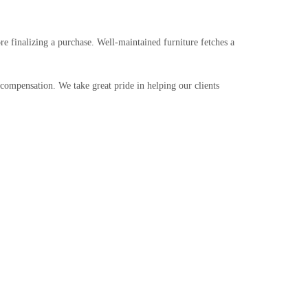
re finalizing a purchase. Well-maintained furniture fetches a
 compensation. We take great pride in helping our clients