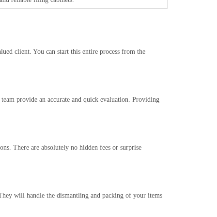
ued client. You can start this entire process from the
r team provide an accurate and quick evaluation. Providing
ons. There are absolutely no hidden fees or surprise
 They will handle the dismantling and packing of your items