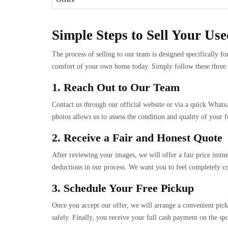
Simple Steps to Sell Your Us
The process of selling to our team is designed specifically f
comfort of your own home today. Simply follow these three eas
1. Reach Out to Our Team
Contact us through our official website or via a quick Whats
photos allows us to assess the condition and quality of your fu
2. Receive a Fair and Honest Quote
After reviewing your images, we will offer a fair price immed
deductions in our process. We want you to feel completely co
3. Schedule Your Free Pickup
Once you accept our offer, we will arrange a convenient pick
safely. Finally, you receive your full cash payment on the spo