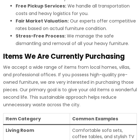
Free Pickup Services:
We handle all transportation
costs and heavy logistics for you.
Fair Market Valuation:
Our experts offer competitive
rates based on actual furniture condition.
Stress-Free Process:
We manage the safe
dismantling and removal of all your heavy furniture.
Items We Are Currently Purchasing
We accept a wide range of items from local homes, villas,
and professional offices. If you possess high-quality pre-
owned furniture, we are very interested in purchasing those
pieces. Our primary goal is to give your old items a wonderful
second life. This sustainable approach helps reduce
unnecessary waste across the city.
Item Category
Common Examples
Living Room
Comfortable sofa sets,
coffee tables, and stylish TV