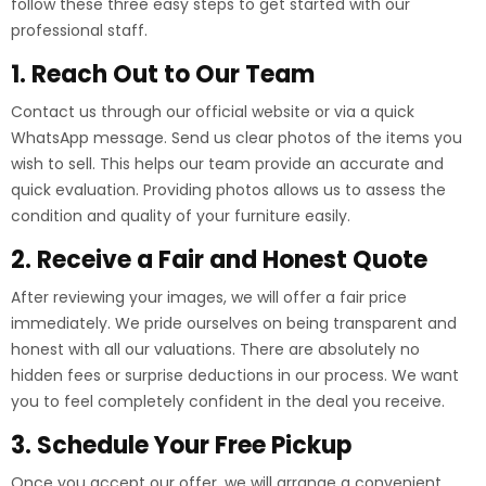
follow these three easy steps to get started with our
professional staff.
1. Reach Out to Our Team
Contact us through our official website or via a quick
WhatsApp message. Send us clear photos of the items you
wish to sell. This helps our team provide an accurate and
quick evaluation. Providing photos allows us to assess the
condition and quality of your furniture easily.
2. Receive a Fair and Honest Quote
After reviewing your images, we will offer a fair price
immediately. We pride ourselves on being transparent and
honest with all our valuations. There are absolutely no
hidden fees or surprise deductions in our process. We want
you to feel completely confident in the deal you receive.
3. Schedule Your Free Pickup
Once you accept our offer, we will arrange a convenient