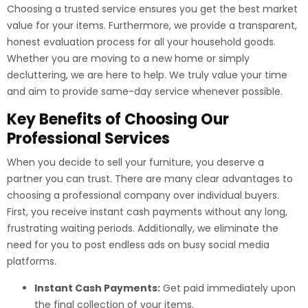
Choosing a trusted service ensures you get the best market
value for your items. Furthermore, we provide a transparent,
honest evaluation process for all your household goods.
Whether you are moving to a new home or simply
decluttering, we are here to help. We truly value your time
and aim to provide same-day service whenever possible.
Key Benefits of Choosing Our
Professional Services
When you decide to sell your furniture, you deserve a
partner you can trust. There are many clear advantages to
choosing a professional company over individual buyers.
First, you receive instant cash payments without any long,
frustrating waiting periods. Additionally, we eliminate the
need for you to post endless ads on busy social media
platforms.
Instant Cash Payments:
Get paid immediately upon
the final collection of your items.