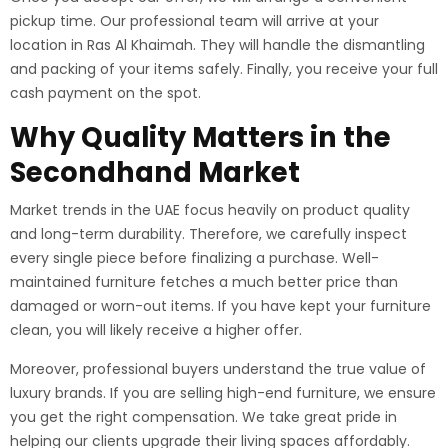
pickup time. Our professional team will arrive at your
location in Ras Al Khaimah. They will handle the dismantling
and packing of your items safely. Finally, you receive your full
cash payment on the spot.
Why Quality Matters in the
Secondhand Market
Market trends in the UAE focus heavily on product quality
and long-term durability. Therefore, we carefully inspect
every single piece before finalizing a purchase. Well-
maintained furniture fetches a much better price than
damaged or worn-out items. If you have kept your furniture
clean, you will likely receive a higher offer.
Moreover, professional buyers understand the true value of
luxury brands. If you are selling high-end furniture, we ensure
you get the right compensation. We take great pride in
helping our clients upgrade their living spaces affordably.