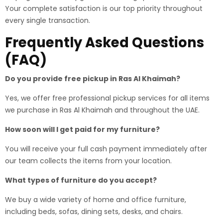
Your complete satisfaction is our top priority throughout
every single transaction.
Frequently Asked Questions
(FAQ)
Do you provide free pickup in Ras Al Khaimah?
Yes, we offer free professional pickup services for all items
we purchase in Ras Al Khaimah and throughout the UAE.
How soon will I get paid for my furniture?
You will receive your full cash payment immediately after
our team collects the items from your location.
What types of furniture do you accept?
We buy a wide variety of home and office furniture,
including beds, sofas, dining sets, desks, and chairs.