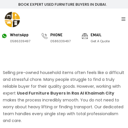
BOOK EXPERT USED FURNITURE BUYERS IN DUBAI.
WhatsApp
PHONE
EMAIL
0586339497
0586339497
Get A Quote
Selling pre-owned household items often feels like a difficult
and stressful chore. Many people struggle to find a truly
reliable buyer for their quality goods. However, working with
expert
Used Furniture Buyers In Ras Al Khaimah City
makes the process incredibly smooth. You do not need to
worry about heavy lifting or finding transport. Our dedicated
team handles every single step with total professionalism
and care.