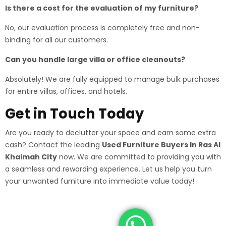
Is there a cost for the evaluation of my furniture?
No, our evaluation process is completely free and non-
binding for all our customers.
Can you handle large villa or office cleanouts?
Absolutely! We are fully equipped to manage bulk purchases
for entire villas, offices, and hotels.
Get in Touch Today
Are you ready to declutter your space and earn some extra
cash? Contact the leading
Used Furniture Buyers In Ras Al
Khaimah City
now. We are committed to providing you with
a seamless and rewarding experience. Let us help you turn
your unwanted furniture into immediate value today!