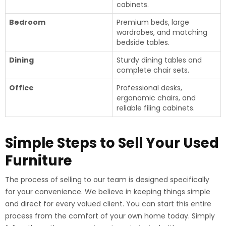
cabinets.
Bedroom
Premium beds, large
wardrobes, and matching
bedside tables.
Dining
Sturdy dining tables and
complete chair sets.
Office
Professional desks,
ergonomic chairs, and
reliable filing cabinets.
Simple Steps to Sell Your Used
Furniture
The process of selling to our team is designed specifically
for your convenience. We believe in keeping things simple
and direct for every valued client. You can start this entire
process from the comfort of your own home today. Simply