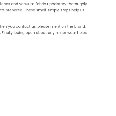
surfaces and vacuum fabric upholstery thoroughly
ts prepared. These small, simple steps help us
When you contact us, please mention the brand,
 Finally, being open about any minor wear helps