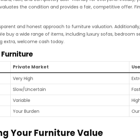
evaluates the condition and provides a fair, competitive offer. F
sparent and honest approach to furniture valuation. Additionally
 We buy a wide range of items, including luxury sofas, bedroom s
ng extra, welcome cash today.
 Furniture
Private Market
Use
Very High
Ext
Slow/Uncertain
Fas
Variable
Hig
Your Burden
Our
ng Your Furniture Value