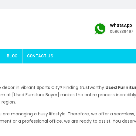
WhatsApp
0586339497
BLOG
CONTACT US
decor in vibrant Sports City? Finding trustworthy
Used Furnitur
eam at [Used Furniture Buyer] makes the entire process incredib
 region.
are managing a busy lifestyle. Therefore, we offer a seamless, 
tment or a professional office, we are ready to assist. You dese