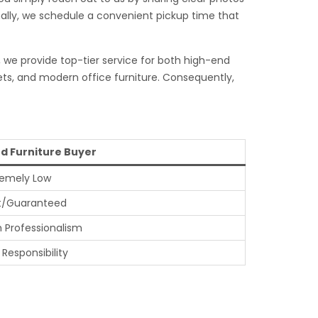
inally, we schedule a convenient pickup time that
, we provide top-tier service for both high-end
ets, and modern office furniture. Consequently,
d Furniture Buyer
remely Low
t/Guaranteed
h Professionalism
 Responsibility