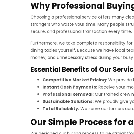
Why Professional Buying
Choosing a professional service offers many clear 
strangers who waste your time. Many people strug
secure, and professional transaction every time.
Furthermore, we take complete responsibility for a
dining tables yourself. Because we have local te
money, and unnecessary stress during your busy t
Essential Benefits of Our Servi
Competitive Market Pricing:
We provide h
Instant Cash Payments:
Receive your mon
Professional Removal:
Our trained crew ma
Sustainable Solutions:
We proudly give you
Total Reliability:
We serve customers across
Our Simple Process for 
We designed our buying process to be straightforw