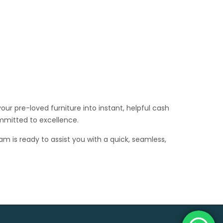
ur pre-loved furniture into instant, helpful cash
ommitted to excellence.
am is ready to assist you with a quick, seamless,