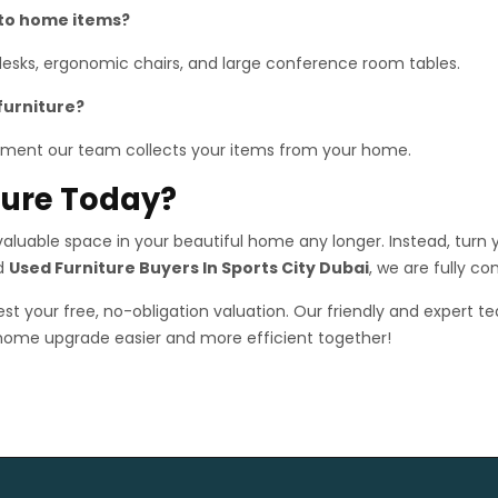
 to home items?
 desks, ergonomic chairs, and large conference room tables.
furniture?
ment our team collects your items from your home.
iture Today?
luable space in your beautiful home any longer. Instead, turn yo
ed
Used Furniture Buyers In Sports City Dubai
, we are fully c
st your free, no-obligation valuation. Our friendly and expert te
 home upgrade easier and more efficient together!