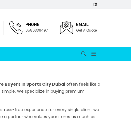
PHONE
EMAIL
0586339497
Get A Quote
e Buyers In Sports City Dubai
often feels like a
ly simple. We specialize in buying premium
stress-free experience for every single client we
rve a partner who values your items as much as