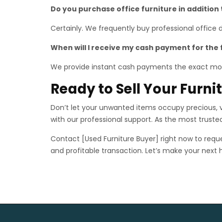
Do you purchase office furniture in addition
Certainly. We frequently buy professional office
When will I receive my cash payment for the 
We provide instant cash payments the exact mo
Ready to Sell Your Furn
Don’t let your unwanted items occupy precious, va
with our professional support. As the most trust
Contact [Used Furniture Buyer] right now to reque
and profitable transaction. Let’s make your next