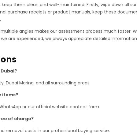
es, keep them clean and well-maintained. Firstly, wipe down all 
ginal purchase receipts or product manuals, keep these documen
.
m multiple angles makes our assessment process much faster. 
 we are experienced, we always appreciate detailed information.
ions
s Dubai?
y, Dubai Marina, and all surrounding areas.
y items?
 WhatsApp or our official website contact form.
free of charge?
 and removal costs in our professional buying service.