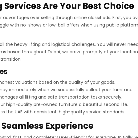
 Services Are Your Best Choice
advantages over selling through online classifieds. First, you avo
gle with no-shows or low-ball offers when using public platform
ll the heavy lifting and logistical challenges. You will never n
ams based throughout Dubai, we arrive promptly at your location.
ransition.
ces
onest valuations based on the quality of your goods.
ey immediately when we successfully collect your furniture.
nages all lifting and safe transportation tasks securely.
r high-quality pre-owned furniture a beautiful second life.
 the UAE with consistent, high-quality service standards.
a Seamless Experience
ard, fast, and completely user-friendly for everyone. Initially, 