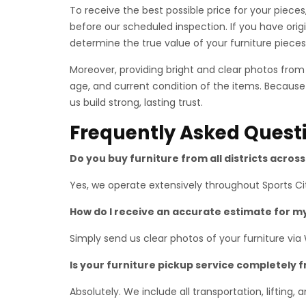
To receive the best possible price for your piec
before our scheduled inspection. If you have ori
determine the true value of your furniture pieces
Moreover, providing bright and clear photos fro
age, and current condition of the items. Because
us build strong, lasting trust.
Frequently Asked Quest
Do you buy furniture from all districts acros
Yes, we operate extensively throughout Sports Cit
How do I receive an accurate estimate for m
Simply send us clear photos of your furniture via
Is your furniture pickup service completely 
Absolutely. We include all transportation, lifting,