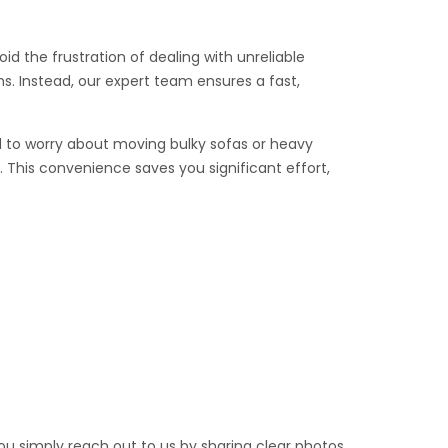
id the frustration of dealing with unreliable
s. Instead, our expert team ensures a fast,
eed to worry about moving bulky sofas or heavy
 This convenience saves you significant effort,
you simply reach out to us by sharing clear photos