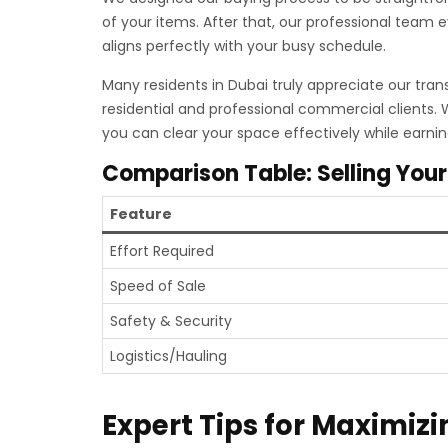
of your items. After that, our professional team 
aligns perfectly with your busy schedule.
Many residents in Dubai truly appreciate our tran
residential and professional commercial clients.
you can clear your space effectively while earni
Comparison Table: Selling Your
Feature
Effort Required
Speed of Sale
Safety & Security
Logistics/Hauling
Expert Tips for Maximizi