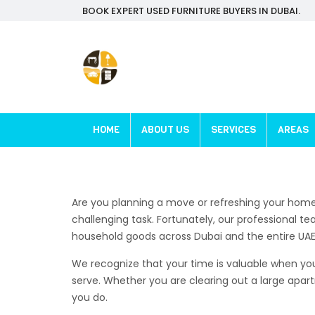
BOOK EXPERT USED FURNITURE BUYERS IN DUBAI.
HOME
ABOUT US
SERVICES
AREAS
Are you planning a move or refreshing your home 
challenging task. Fortunately, our professional t
household goods across Dubai and the entire UAE
We recognize that your time is valuable when you 
serve. Whether you are clearing out a large apar
you do.