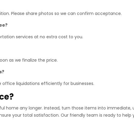
dition. Please share photos so we can confirm acceptance.
ree?
tation services at no extra cost to you.
on as we finalize the price.
s?
office liquidations efficiently for businesses.
ace?
iful home any longer. Instead, turn those items into immediate,
nsure your total satisfaction. Our friendly team is ready to help 