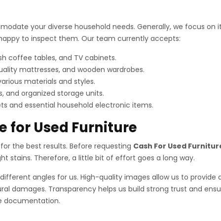
odate your diverse household needs. Generally, we focus on item
e happy to inspect them. Our team currently accepts:
sh coffee tables, and TV cabinets.
uality mattresses, and wooden wardrobes.
various materials and styles.
, and organized storage units.
s and essential household electronic items.
e for Used Furniture
on for the best results. Before requesting
Cash For Used Furnitur
 stains. Therefore, a little bit of effort goes a long way.
different angles for us. High-quality images allow us to provide 
ral damages. Transparency helps us build strong trust and ensure
ire documentation.