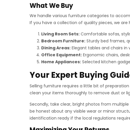
What We Buy
We handle various furniture categories to accomm
If you have a collection of quality pieces, we ar
Living Room Sets:
Comfortable sofas, styli
Bedroom Furniture:
Sturdy bed frames, q
Dining Areas:
Elegant tables and chairs in 
Office Equipment:
Ergonomic chairs, desks
Home Appliances:
Selected kitchen gadget
Your Expert Buying Guid
Selling furniture requires a little bit of preparati
clean your items thoroughly to remove dust or light
Secondly, take clear, bright photos from multiple 
be honest about any visible wear or minor structu
identification ready if the local regulations requ
Maximizing Your Returns