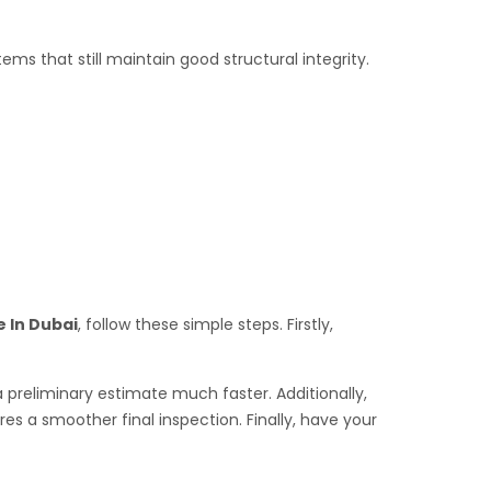
s that still maintain good structural integrity.
e In Dubai
, follow these simple steps. Firstly,
a preliminary estimate much faster. Additionally,
s a smoother final inspection. Finally, have your