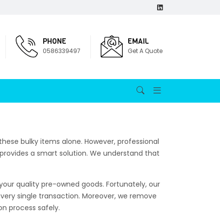
PHONE
EMAIL
0586339497
Get A Quote
hese bulky items alone. However, professional
provides a smart solution. We understand that
 your quality pre-owned goods. Fortunately, our
 every single transaction. Moreover, we remove
on process safely.