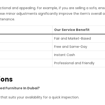
tional and appealing. For example, if you are selling a sofa, ens
ese minor adjustments significantly improve the item’s overall
ntenance.
Our Service Benefit
Fair and Market-Based
Free and Same-Day
Instant Cash
Professional and Friendly
ions
sed Furniture In Dubai?
hat suits your availability for a quick inspection.