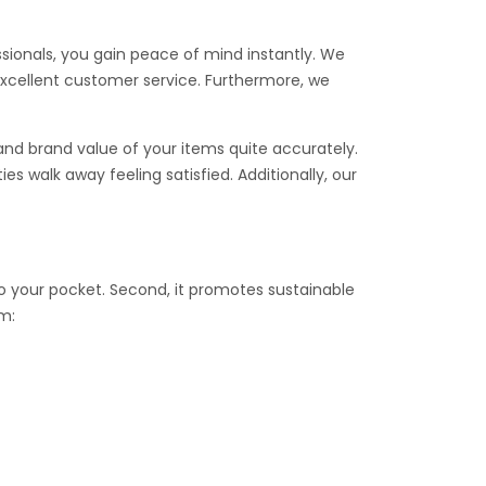
essionals, you gain peace of mind instantly. We
excellent customer service. Furthermore, we
and brand value of your items quite accurately.
s walk away feeling satisfied. Additionally, our
nto your pocket. Second, it promotes sustainable
am: