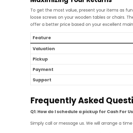
To get the most value, present your items as func
loose screws on your wooden tables or chairs. Th
offer a better price based on your excellent mai
Feature
Valuation
Pickup
Payment
Support
Frequently Asked Quest
Q1: How do I schedule a pickup for Cash For U
Simply call or message us. We will arrange a time t