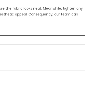
ure the fabric looks neat. Meanwhile, tighten any
 aesthetic appeal. Consequently, our team can