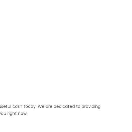
 useful cash today. We are dedicated to providing
you right now.