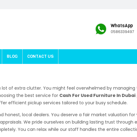
WhatsApp
0586339497
BLOG
CONTACT US
 lot of extra clutter. You might feel overwhelmed by managing t
hoosing the best service for
Cash For Used Furniture In Dubai
fer efficient pickup services tailored to your busy schedule.
d honest, local dealers. You deserve a fair market valuation for
appraisals. We pride ourselves on building lasting trust through
letely. You can relax while our staff handles the entire collecti