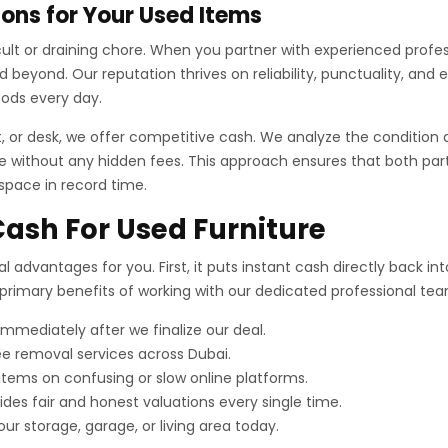
ons for Your Used Items
fficult or draining chore. When you partner with experienced prof
beyond. Our reputation thrives on reliability, punctuality, and 
oods every day.
t, or desk, we offer competitive cash. We analyze the condition 
 without any hidden fees. This approach ensures that both partie
 space in record time.
Cash For Used Furniture
al advantages for you. First, it puts instant cash directly back i
e primary benefits of working with our dedicated professional te
mediately after we finalize our deal.
e removal services across Dubai.
 items on confusing or slow online platforms.
es fair and honest valuations every single time.
our storage, garage, or living area today.