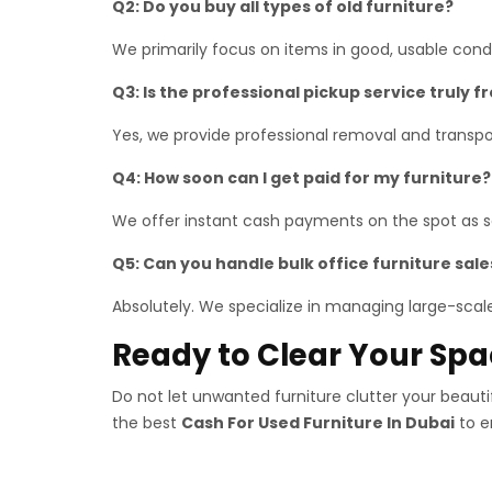
Q2: Do you buy all types of old furniture?
We primarily focus on items in good, usable con
Q3: Is the professional pickup service truly f
Yes, we provide professional removal and transpor
Q4: How soon can I get paid for my furniture?
We offer instant cash payments on the spot as so
Q5: Can you handle bulk office furniture sale
Absolutely. We specialize in managing large-scale 
Ready to Clear Your Sp
Do not let unwanted furniture clutter your beaut
the best
Cash For Used Furniture In Dubai
to e