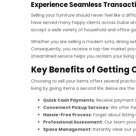
Experience Seamless Transacti
Selling your furniture should never feel like a di
have served many happy clients across Dubai and 
accept a wide variety of household and office g
Whether you are selling a modern sofa, dining se
Consequently, you receive a top-tier market price
streamlined service helps you reclaim your living
Key Benefits of Getting 
Choosing to sell your items offers several practic
living by giving items a second life. Below are th
Quick Cash Payments:
Receive payment im
Convenient Pickup Services:
We offer fre
Hassle-Free Process:
Forget about listing
Professional Assessment:
Our team provid
Space Management:
Instantly clear out y