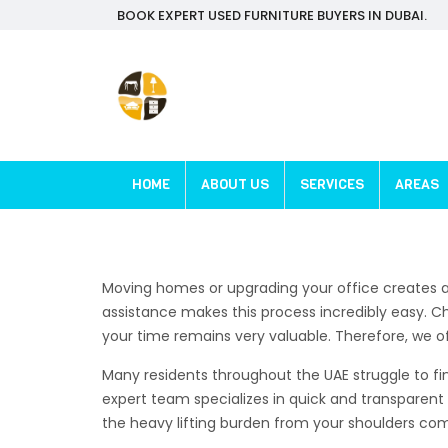
BOOK EXPERT USED FURNITURE BUYERS IN DUBAI.
HOME
ABOUT US
SERVICES
AREAS
Moving homes or upgrading your office creates a
assistance makes this process incredibly easy. C
your time remains very valuable. Therefore, we of
Many residents throughout the UAE struggle to fin
expert team specializes in quick and transparent 
the heavy lifting burden from your shoulders comp