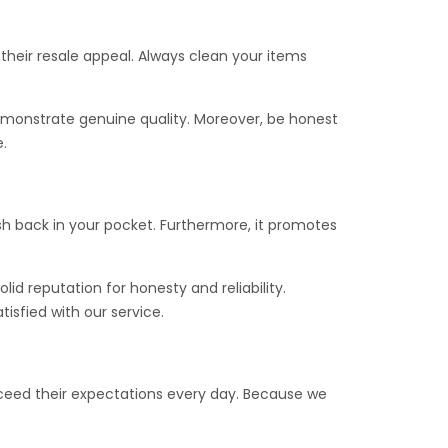
 their resale appeal. Always clean your items
demonstrate genuine quality. Moreover, be honest
.
cash back in your pocket. Furthermore, it promotes
olid reputation for honesty and reliability.
isfied with our service.
ceed their expectations every day. Because we