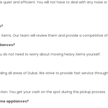
s quiet and efficient. You will not have to deal with any noise or
s?
r items. Our team will review them and provide a competitive of
pliances?
ou do not need to worry about moving heavy items yourself.
ing all areas of Dubai. We strive to provide fast service through
tion. You get your cash on the spot during the pickup process.
home appliances?