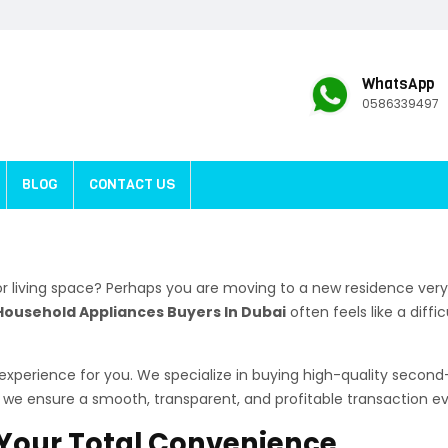
WhatsApp
0586339497
BLOG
CONTACT US
r living space? Perhaps you are moving to a new residence very
Household Appliances Buyers In Dubai
often feels like a diff
e experience for you. We specialize in buying high-quality seco
e, we ensure a smooth, transparent, and profitable transaction ev
r Your Total Convenience