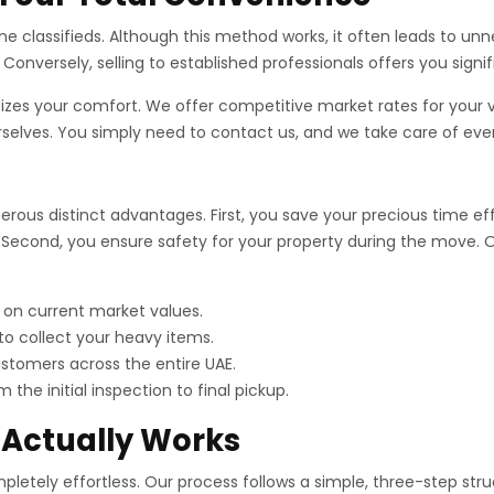
ne classifieds. Although this method works, it often leads to un
Conversely, selling to established professionals offers you signi
tizes your comfort. We offer competitive market rates for your
urselves. You simply need to contact us, and we take care of eve
ous distinct advantages. First, you save your precious time effec
Second, you ensure safety for your property during the move. Ou
 on current market values.
o collect your heavy items.
tomers across the entire UAE.
the initial inspection to final pickup.
 Actually Works
etely effortless. Our process follows a simple, three-step struct