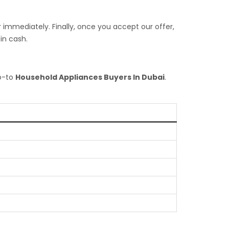
 immediately. Finally, once you accept our offer,
in cash.
go-to
Household Appliances Buyers In Dubai
.