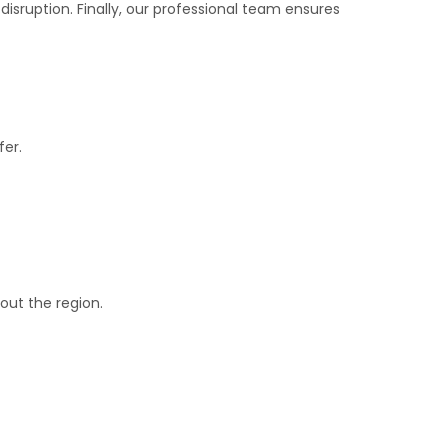
 disruption. Finally, our professional team ensures
fer.
out the region.