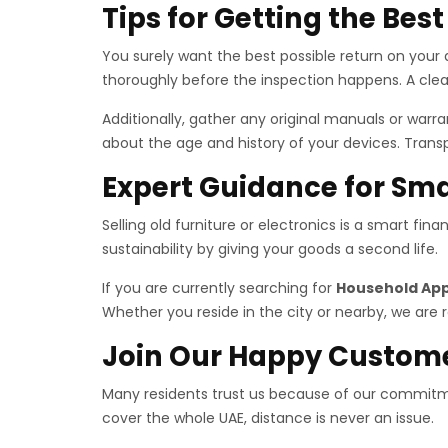
Tips for Getting the Bes
You surely want the best possible return on your a
thoroughly before the inspection happens. A clea
Additionally, gather any original manuals or war
about the age and history of your devices. Trans
Expert Guidance for Sma
Selling old furniture or electronics is a smart fi
sustainability by giving your goods a second life.
If you are currently searching for
Household App
Whether you reside in the city or nearby, we are r
Join Our Happy Custom
Many residents trust us because of our commitme
cover the whole UAE, distance is never an issue.