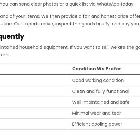
. You can send clear photos or a quick list via WhatsApp today.
nd of your items. We then provide a fair and honest price offer
tine. Our experts arrive, inspect the goods briefly, and pay you 
quently
intained household equipment. If you want to sell, we are the 
items:
Condition We Prefer
Good working condition
Clean and fully functional
Well-maintained and safe
Minimal wear and tear
Efficient cooling power