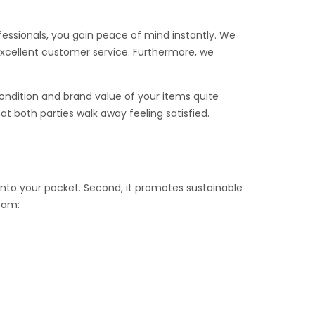
ofessionals, you gain peace of mind instantly. We
excellent customer service. Furthermore, we
ondition and brand value of your items quite
t both parties walk away feeling satisfied.
k into your pocket. Second, it promotes sustainable
team: