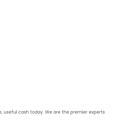
e, useful cash today. We are the premier experts