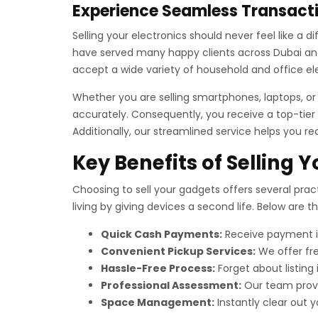
Experience Seamless Transacti
Selling your electronics should never feel like a 
have served many happy clients across Dubai and 
accept a wide variety of household and office el
Whether you are selling smartphones, laptops, o
accurately. Consequently, you receive a top-tier 
Additionally, our streamlined service helps you re
Key Benefits of Selling 
Choosing to sell your gadgets offers several pract
living by giving devices a second life. Below are 
Quick Cash Payments:
Receive payment im
Convenient Pickup Services:
We offer fre
Hassle-Free Process:
Forget about listing
Professional Assessment:
Our team provid
Space Management:
Instantly clear out yo