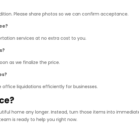
ndition. Please share photos so we can confirm acceptance.
ree?
tation services at no extra cost to you.
s?
on as we finalize the price.
es?
office liquidations efficiently for businesses.
ace?
utiful home any longer. Instead, turn those items into immediat
 team is ready to help you right now.