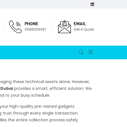
PHONE
EMAIL
0586339497
Get A Quote
aging these technical assets alone. However,
n Dubai
provides a smart, efficient solution. We
red to your busy schedule.
r your high-quality pre-owned gadgets.
g trust through every single transaction.
es the entire collection process safely.