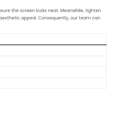
ensure the screen looks neat. Meanwhile, tighten
l aesthetic appeal. Consequently, our team can