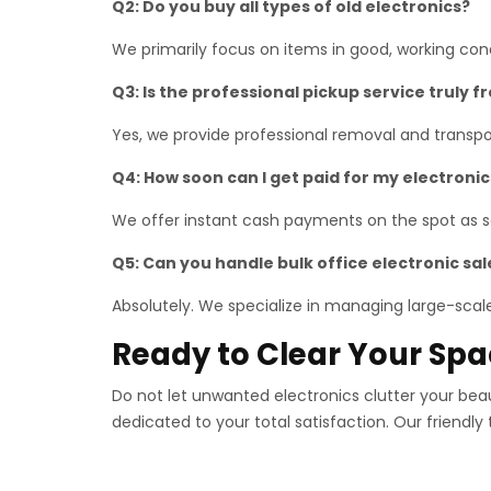
Q2: Do you buy all types of old electronics?
We primarily focus on items in good, working co
Q3: Is the professional pickup service truly f
Yes, we provide professional removal and transpor
Q4: How soon can I get paid for my electronic
We offer instant cash payments on the spot as so
Q5: Can you handle bulk office electronic sal
Absolutely. We specialize in managing large-scale 
Ready to Clear Your Sp
Do not let unwanted electronics clutter your bea
dedicated to your total satisfaction. Our friendly