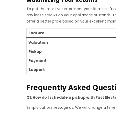
To get the most value, present your items as func
any loose screws on your appliances or stands. T
offer a better price based on your excellent mai
Feature
Valuation
Pickup
Payment
Support
Frequently Asked Quest
Q1: How do I schedule a pickup with Fast Elect
Simply call or message us. We will arrange a time t