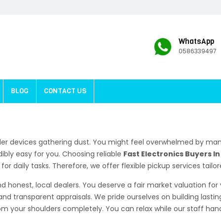
WhatsApp
0586339497
BLOG
CONTACT US
der devices gathering dust. You might feel overwhelmed by man
ibly easy for you. Choosing reliable
Fast Electronics Buyers I
r daily tasks. Therefore, we offer flexible pickup services tailo
d honest, local dealers. You deserve a fair market valuation fo
and transparent appraisals. We pride ourselves on building lastin
 your shoulders completely. You can relax while our staff handl