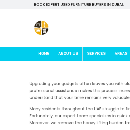
BOOK EXPERT USED FURNITURE BUYERS IN DUBAI.
HOME
ABOUT US
SERVICES
AREAS
Upgrading your gadgets often leaves you with ol
professional assistance makes this process incred
understand that your time remains very valuable fo
Many residents throughout the UAE struggle to fin
Fortunately, our expert team specializes in quick 
Moreover, we remove the heavy lifting burden from