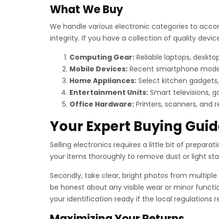
What We Buy
We handle various electronic categories to acco
integrity. If you have a collection of quality de
Computing Gear:
Reliable laptops, deskt
Mobile Devices:
Recent smartphone models, 
Home Appliances:
Select kitchen gadgets,
Entertainment Units:
Smart televisions, g
Office Hardware:
Printers, scanners, and 
Your Expert Buying Guid
Selling electronics requires a little bit of preparat
your items thoroughly to remove dust or light stain
Secondly, take clear, bright photos from multiple 
be honest about any visible wear or minor functio
your identification ready if the local regulations
Maximizing Your Returns