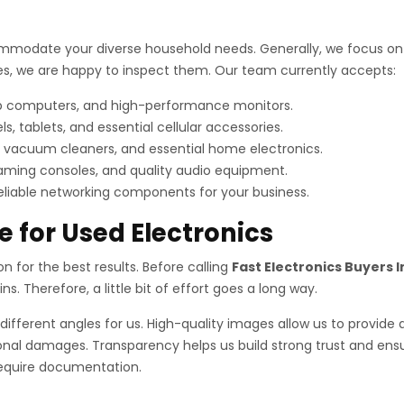
mmodate your diverse household needs. Generally, we focus on i
vices, we are happy to inspect them. Our team currently accepts:
op computers, and high-performance monitors.
tablets, and essential cellular accessories.
 vacuum cleaners, and essential home electronics.
aming consoles, and quality audio equipment.
reliable networking components for your business.
e for Used Electronics
ion for the best results. Before calling
Fast Electronics Buyers I
s. Therefore, a little bit of effort goes a long way.
different angles for us. High-quality images allow us to provide 
nal damages. Transparency helps us build strong trust and ensur
 require documentation.