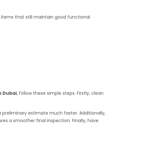
tems that still maintain good functional
n Dubai
, follow these simple steps. Firstly, clean
a preliminary estimate much faster. Additionally,
es a smoother final inspection. Finally, have