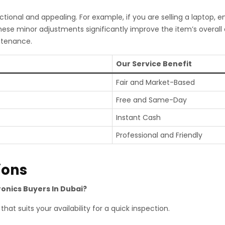
tional and appealing. For example, if you are selling a laptop, 
hese minor adjustments significantly improve the item’s overal
ntenance.
Our Service Benefit
Fair and Market-Based
Free and Same-Day
Instant Cash
Professional and Friendly
ions
ronics Buyers In Dubai?
hat suits your availability for a quick inspection.