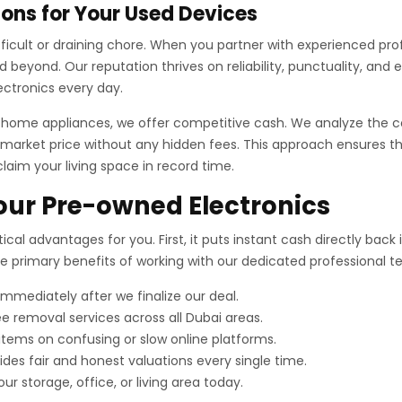
ons for Your Used Devices
difficult or draining chore. When you partner with experienced pr
beyond. Our reputation thrives on reliability, punctuality, and 
ectronics every day.
r home appliances, we offer competitive cash. We analyze the c
market price without any hidden fees. This approach ensures tha
claim your living space in record time.
Your Pre-owned Electronics
ical advantages for you. First, it puts instant cash directly bac
the primary benefits of working with our dedicated professional 
mediately after we finalize our deal.
e removal services across all Dubai areas.
 items on confusing or slow online platforms.
es fair and honest valuations every single time.
ur storage, office, or living area today.