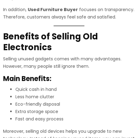
In addition,
Used Furniture Buyer
focuses on transparency.
Therefore, customers always feel safe and satisfied.
Benefits of Selling Old
Electronics
Selling unused gadgets comes with many advantages.
However, many people still ignore them.
Main Benefits:
Quick cash in hand
Less home clutter
Eco-friendly disposal
Extra storage space
Fast and easy process
Moreover, selling old devices helps you upgrade to new