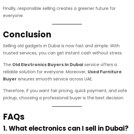
Finally, responsible selling creates a greener future for
everyone.
Conclusion
Selling old gadgets in Dubai is now fast and simple. With
trusted services, you can get instant cash without stress.
The
Old Electronics Buyers In Dubai
service offers a
reliable solution for everyone. Moreover,
Used Furniture
Buyer
ensures smooth service across UAE.
Therefore, if you want fair pricing, quick payment, and safe
pickup, choosing a professional buyer is the best decision.
FAQs
1. What electronics can I sell in Dubai?