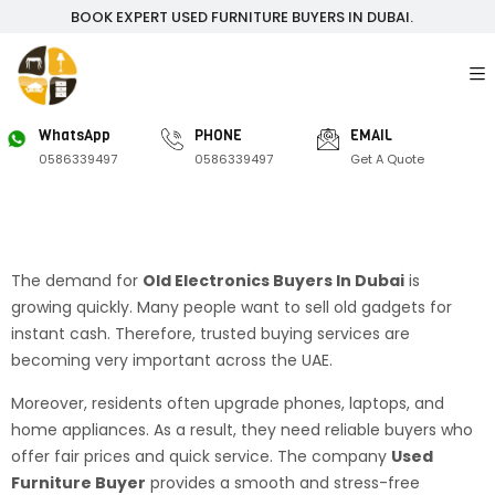
BOOK EXPERT USED FURNITURE BUYERS IN DUBAI.
WhatsApp
PHONE
EMAIL
0586339497
0586339497
Get A Quote
The demand for
Old Electronics Buyers In Dubai
is
growing quickly. Many people want to sell old gadgets for
instant cash. Therefore, trusted buying services are
becoming very important across the UAE.
Moreover, residents often upgrade phones, laptops, and
home appliances. As a result, they need reliable buyers who
offer fair prices and quick service. The company
Used
Furniture Buyer
provides a smooth and stress-free