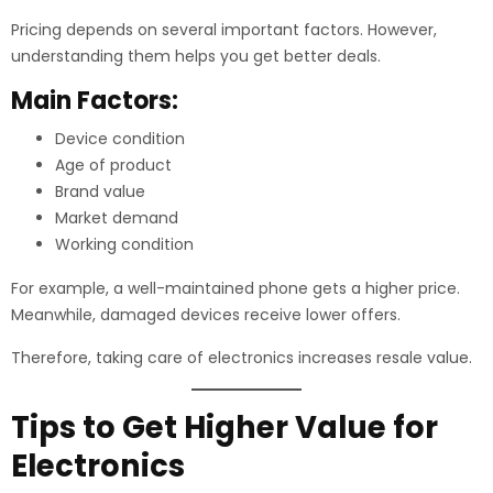
Pricing depends on several important factors. However,
understanding them helps you get better deals.
Main Factors:
Device condition
Age of product
Brand value
Market demand
Working condition
For example, a well-maintained phone gets a higher price.
Meanwhile, damaged devices receive lower offers.
Therefore, taking care of electronics increases resale value.
Tips to Get Higher Value for
Electronics