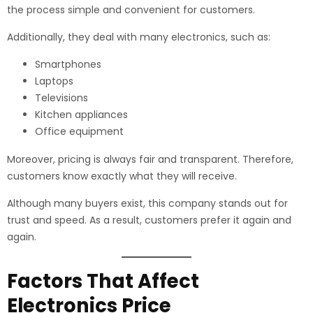
the process simple and convenient for customers.
Additionally, they deal with many electronics, such as:
Smartphones
Laptops
Televisions
Kitchen appliances
Office equipment
Moreover, pricing is always fair and transparent. Therefore,
customers know exactly what they will receive.
Although many buyers exist, this company stands out for
trust and speed. As a result, customers prefer it again and
again.
Factors That Affect
Electronics Price