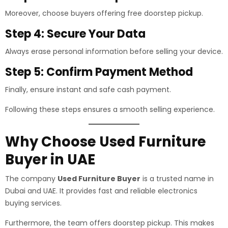
Moreover, choose buyers offering free doorstep pickup.
Step 4: Secure Your Data
Always erase personal information before selling your device.
Step 5: Confirm Payment Method
Finally, ensure instant and safe cash payment.
Following these steps ensures a smooth selling experience.
Why Choose Used Furniture
Buyer in UAE
The company
Used Furniture Buyer
is a trusted name in
Dubai and UAE. It provides fast and reliable electronics
buying services.
Furthermore, the team offers doorstep pickup. This makes