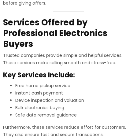
before giving offers.
Services Offered by
Professional Electronics
Buyers
Trusted companies provide simple and helpful services.
These services make selling smooth and stress-free.
Key Services Include:
Free home pickup service
Instant cash payment
Device inspection and valuation
Bulk electronics buying
Safe data removal guidance
Furthermore, these services reduce effort for customers.
They also ensure fast and secure transactions.