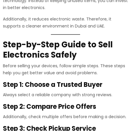
technology. Instead of keeping unused items, you can invest
in better electronics.
Additionally, it reduces electronic waste. Therefore, it
supports a cleaner environment in Dubai and UAE.
Step-by-Step Guide to Sell
Electronics Safely
Before selling your devices, follow simple steps. These steps
help you get better value and avoid problems.
Step 1: Choose a Trusted Buyer
Always select a reliable company with strong reviews.
Step 2: Compare Price Offers
Additionally, check multiple offers before making a decision.
Step 3: Check Pickup Service