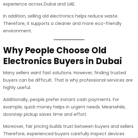
experience across Dubai and UAE.
In addition, selling old electronics helps reduce waste.
Therefore, it supports a cleaner and more eco-friendly
environment.
Why People Choose Old
Electronics Buyers in Dubai
Many sellers want fast solutions. However, finding trusted
buyers can be difficult. That is why professional services are
highly useful.
Additionally, people prefer instant cash payments. For
example, quick money helps in urgent needs. Meanwhile,
doorstep pickup saves time and effort.
Moreover, fair pricing builds trust between buyers and sellers.
Therefore, experienced buyers carefully inspect devices