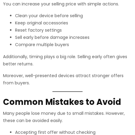
You can increase your selling price with simple actions.
Clean your device before selling
Keep original accessories
Reset factory settings
Sell early before damage increases
Compare multiple buyers
Additionally, timing plays a big role. Selling early often gives
better returns.
Moreover, well-presented devices attract stronger offers
from buyers.
Common Mistakes to Avoid
Many people lose money due to small mistakes. However,
these can be avoided easily.
Accepting first offer without checking