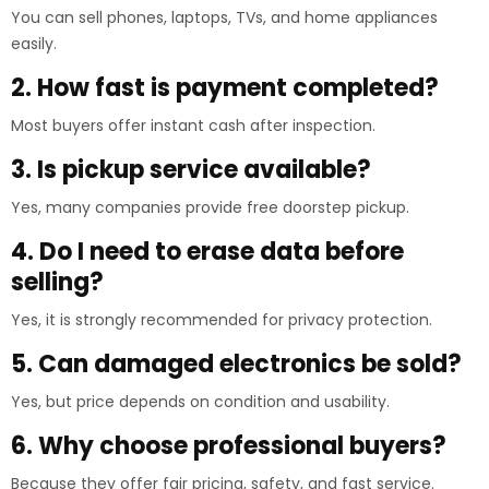
You can sell phones, laptops, TVs, and home appliances
easily.
2. How fast is payment completed?
Most buyers offer instant cash after inspection.
3. Is pickup service available?
Yes, many companies provide free doorstep pickup.
4. Do I need to erase data before
selling?
Yes, it is strongly recommended for privacy protection.
5. Can damaged electronics be sold?
Yes, but price depends on condition and usability.
6. Why choose professional buyers?
Because they offer fair pricing, safety, and fast service.