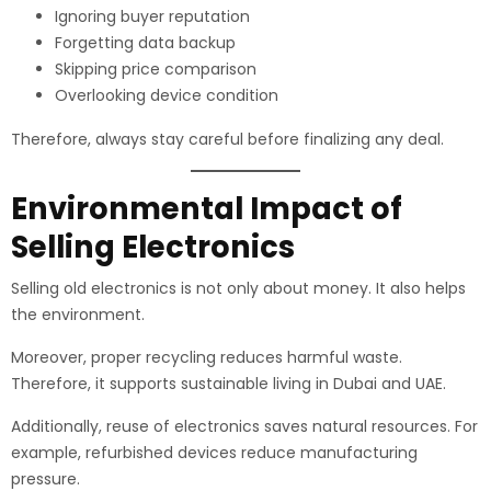
Ignoring buyer reputation
Forgetting data backup
Skipping price comparison
Overlooking device condition
Therefore, always stay careful before finalizing any deal.
Environmental Impact of
Selling Electronics
Selling old electronics is not only about money. It also helps
the environment.
Moreover, proper recycling reduces harmful waste.
Therefore, it supports sustainable living in Dubai and UAE.
Additionally, reuse of electronics saves natural resources. For
example, refurbished devices reduce manufacturing
pressure.