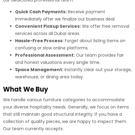
our dedicated professional team:
Quick Cash Payments:
Receive payment
immediately after we finalize our business deal.
Convenient Pickup Services:
We offer free removal
services across all Dubai areas.
Hassle-Free Process:
Forget about listing items on
confusing or slow online platforms.
Professional Assessment:
Our team provides fair
and honest valuations every single time.
Space Management:
Instantly clear out your storage,
warehouse, or dining area today.
What We Buy
We handle various furniture categories to accommodate
your diverse hospitality needs. Generally, we focus on items
that still maintain good structural integrity. If you have a
collection of quality pieces, we are happy to inspect them.
Our team currently accepts: