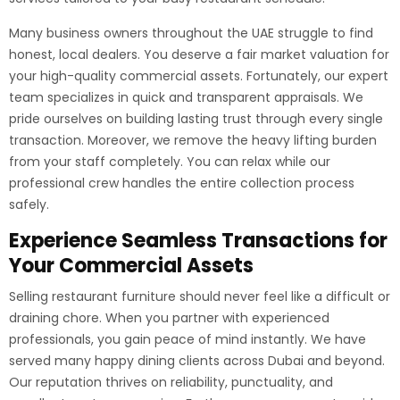
Many business owners throughout the UAE struggle to find
honest, local dealers. You deserve a fair market valuation for
your high-quality commercial assets. Fortunately, our expert
team specializes in quick and transparent appraisals. We
pride ourselves on building lasting trust through every single
transaction. Moreover, we remove the heavy lifting burden
from your staff completely. You can relax while our
professional crew handles the entire collection process
safely.
Experience Seamless Transactions for
Your Commercial Assets
Selling restaurant furniture should never feel like a difficult or
draining chore. When you partner with experienced
professionals, you gain peace of mind instantly. We have
served many happy dining clients across Dubai and beyond.
Our reputation thrives on reliability, punctuality, and