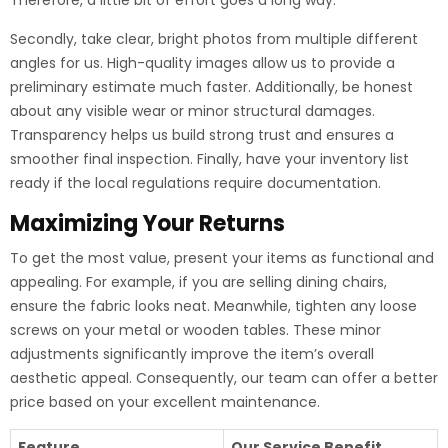
Therefore, a little bit of effort goes a long way.
Secondly, take clear, bright photos from multiple different
angles for us. High-quality images allow us to provide a
preliminary estimate much faster. Additionally, be honest
about any visible wear or minor structural damages.
Transparency helps us build strong trust and ensures a
smoother final inspection. Finally, have your inventory list
ready if the local regulations require documentation.
Maximizing Your Returns
To get the most value, present your items as functional and
appealing. For example, if you are selling dining chairs,
ensure the fabric looks neat. Meanwhile, tighten any loose
screws on your metal or wooden tables. These minor
adjustments significantly improve the item’s overall
aesthetic appeal. Consequently, our team can offer a better
price based on your excellent maintenance.
Feature
Our Service Benefit