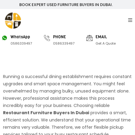
BOOK EXPERT USED FURNITURE BUYERS IN DUBAI.
WhatsApp
PHONE
EMAIL
0586339497
0586339497
Get A Quote
Running a successful dining establishment requires constant
upgrades and smart space management. You might feel
overwhelmed by managing bulky, unused equipment alone.
However, professional assistance makes this process
incredibly easy for your business. Choosing reliable
Restaurant Furniture Buyers In Dubai
provides a smart,
efficient solution. We understand that your operational time
remains very valuable. Therefore, we offer flexible pickup
services tailored to your busy restaurant schedule.