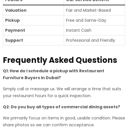
Valuation
Fair and Market-Based
Pickup
Free and Same-Day
Payment
Instant Cash
Support
Professional and Friendly
Frequently Asked Questions
Q1: How do I schedule a pickup with Restaurant
Furniture Buyers In Dubai?
Simply call or message us. We will arrange a time that suits
your restaurant hours for a quick inspection.
Q2: Do you buy all types of commercial dining assets?
We primarily focus on items in good, usable condition. Please
share photos so we can confirm acceptance.