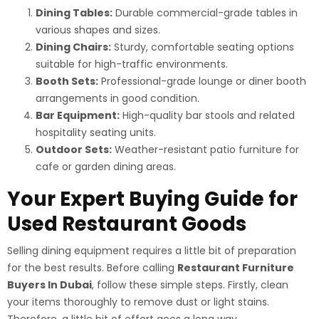
Dining Tables:
Durable commercial-grade tables in
various shapes and sizes.
Dining Chairs:
Sturdy, comfortable seating options
suitable for high-traffic environments.
Booth Sets:
Professional-grade lounge or diner booth
arrangements in good condition.
Bar Equipment:
High-quality bar stools and related
hospitality seating units.
Outdoor Sets:
Weather-resistant patio furniture for
cafe or garden dining areas.
Your Expert Buying Guide for
Used Restaurant Goods
Selling dining equipment requires a little bit of preparation
for the best results. Before calling
Restaurant Furniture
Buyers In Dubai
, follow these simple steps. Firstly, clean
your items thoroughly to remove dust or light stains.