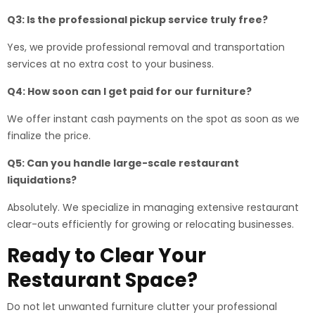
Q3: Is the professional pickup service truly free?
Yes, we provide professional removal and transportation
services at no extra cost to your business.
Q4: How soon can I get paid for our furniture?
We offer instant cash payments on the spot as soon as we
finalize the price.
Q5: Can you handle large-scale restaurant
liquidations?
Absolutely. We specialize in managing extensive restaurant
clear-outs efficiently for growing or relocating businesses.
Ready to Clear Your
Restaurant Space?
Do not let unwanted furniture clutter your professional