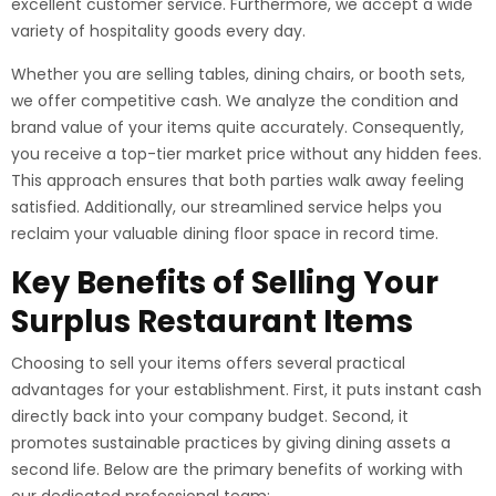
excellent customer service. Furthermore, we accept a wide
variety of hospitality goods every day.
Whether you are selling tables, dining chairs, or booth sets,
we offer competitive cash. We analyze the condition and
brand value of your items quite accurately. Consequently,
you receive a top-tier market price without any hidden fees.
This approach ensures that both parties walk away feeling
satisfied. Additionally, our streamlined service helps you
reclaim your valuable dining floor space in record time.
Key Benefits of Selling Your
Surplus Restaurant Items
Choosing to sell your items offers several practical
advantages for your establishment. First, it puts instant cash
directly back into your company budget. Second, it
promotes sustainable practices by giving dining assets a
second life. Below are the primary benefits of working with