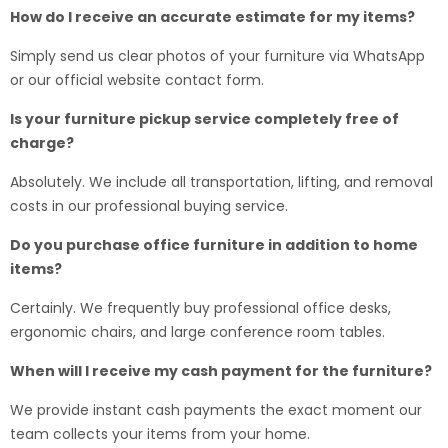
How do I receive an accurate estimate for my items?
Simply send us clear photos of your furniture via WhatsApp
or our official website contact form.
Is your furniture pickup service completely free of
charge?
Absolutely. We include all transportation, lifting, and removal
costs in our professional buying service.
Do you purchase office furniture in addition to home
items?
Certainly. We frequently buy professional office desks,
ergonomic chairs, and large conference room tables.
When will I receive my cash payment for the furniture?
We provide instant cash payments the exact moment our
team collects your items from your home.