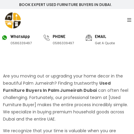
BOOK EXPERT USED FURNITURE BUYERS IN DUBAI.
WhatsApp
PHONE
EMAIL
0586339497
0586339497
Get A Quote
Are you moving out or upgrading your home decor in the
beautiful Palm Jumeirah? Finding trustworthy
Used
Furniture Buyers In Palm Jumeirah Dubai
can often feel
challenging. Fortunately, our professional team at [Used
Furniture Buyer] makes the entire process incredibly simple.
We specialize in buying premium household goods across
Dubai and the entire UAE.
We recognize that your time is valuable when you are