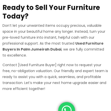
Ready to Sell Your Furniture
Today?
Don’t let your unwanted items occupy precious, valuable
space in your beautiful home any longer. Instead, turn your
pre-loved furniture into instant, helpful cash with our
professional support. As the most trusted
Used Furniture
Buyers In Palm Jumeirah Dubai
, we are fully committed
to excellence.
Contact [Used Furniture Buyer] right now to request your
free, no-obligation valuation. Our friendly and expert team is
ready to assist you with a quick, seamless, and profitable
transaction. Let’s make your next home upgrade easier and
more efficient together!