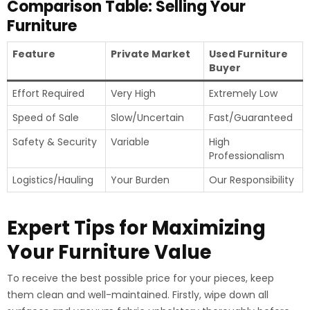
Comparison Table: Selling Your
Furniture
Feature
Private Market
Used Furniture
Buyer
Effort Required
Very High
Extremely Low
Speed of Sale
Slow/Uncertain
Fast/Guaranteed
Safety & Security
Variable
High
Professionalism
Logistics/Hauling
Your Burden
Our Responsibility
Expert Tips for Maximizing
Your Furniture Value
To receive the best possible price for your pieces, keep
them clean and well-maintained. Firstly, wipe down all