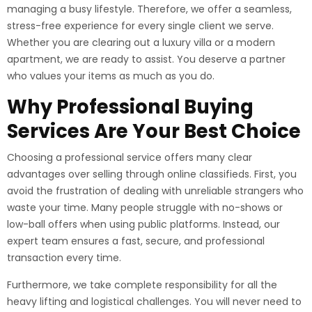
managing a busy lifestyle. Therefore, we offer a seamless,
stress-free experience for every single client we serve.
Whether you are clearing out a luxury villa or a modern
apartment, we are ready to assist. You deserve a partner
who values your items as much as you do.
Why Professional Buying
Services Are Your Best Choice
Choosing a professional service offers many clear
advantages over selling through online classifieds. First, you
avoid the frustration of dealing with unreliable strangers who
waste your time. Many people struggle with no-shows or
low-ball offers when using public platforms. Instead, our
expert team ensures a fast, secure, and professional
transaction every time.
Furthermore, we take complete responsibility for all the
heavy lifting and logistical challenges. You will never need to