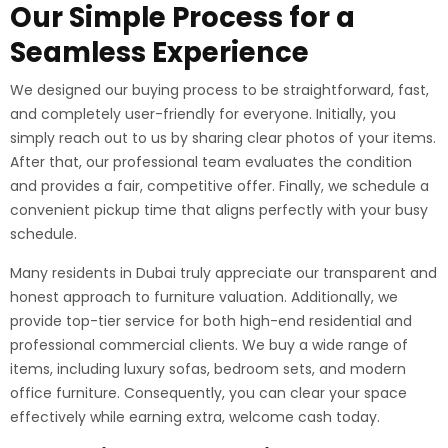
Our Simple Process for a
Seamless Experience
We designed our buying process to be straightforward, fast,
and completely user-friendly for everyone. Initially, you
simply reach out to us by sharing clear photos of your items.
After that, our professional team evaluates the condition
and provides a fair, competitive offer. Finally, we schedule a
convenient pickup time that aligns perfectly with your busy
schedule.
Many residents in Dubai truly appreciate our transparent and
honest approach to furniture valuation. Additionally, we
provide top-tier service for both high-end residential and
professional commercial clients. We buy a wide range of
items, including luxury sofas, bedroom sets, and modern
office furniture. Consequently, you can clear your space
effectively while earning extra, welcome cash today.