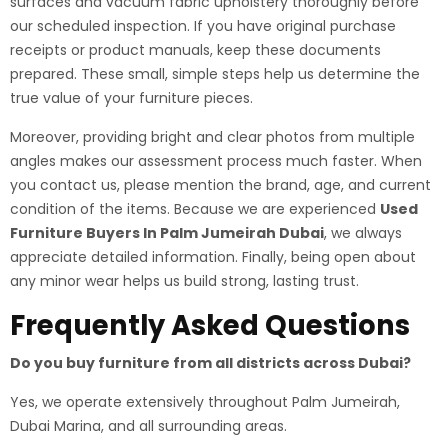
surfaces and vacuum fabric upholstery thoroughly before
our scheduled inspection. If you have original purchase
receipts or product manuals, keep these documents
prepared. These small, simple steps help us determine the
true value of your furniture pieces.
Moreover, providing bright and clear photos from multiple
angles makes our assessment process much faster. When
you contact us, please mention the brand, age, and current
condition of the items. Because we are experienced
Used
Furniture Buyers In Palm Jumeirah Dubai
, we always
appreciate detailed information. Finally, being open about
any minor wear helps us build strong, lasting trust.
Frequently Asked Questions
Do you buy furniture from all districts across Dubai?
Yes, we operate extensively throughout Palm Jumeirah,
Dubai Marina, and all surrounding areas.