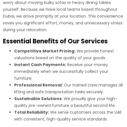
worry about moving bulky sofas or heavy dining tables
yourself. Because we have local teams based throughout
Dubai, we arrive promptly at your location. This convenience
saves you significant effort, money, and unnecessary stress
during your relocation.
Essential Benefits of Our Services
Competitive Market Pricing:
We provide honest
valuations based on the quality of your goods.
Instant Cash Payments:
Receive your money
immediately when we successfully collect your
furniture.
Professional Removal:
Our trained crew manages all
lifting and safe transportation tasks securely.
Sustainable Solutions:
We proudly give your high-
quality pre-owned furniture a beautiful second life.
Total Reliability:
We serve customers across the UAE
with consistent, high-quality service standards.