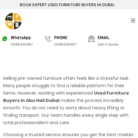
BOOK EXPERT USED FURNITURE BUYERS IN DUBAI.
WhatsApp
PHONE
EMAIL
0586339497
0586339497
Get A Quote
Selling pre-owned furniture often feels like a stressful task.
Many people struggle to find a reliable platform for their
items. However, working with experienced
Used Furniture
Buyers In Abu Hail Dubai
makes the process incredibly
smooth. You do not need to worry about heavy lifting or
finding transport. Our team handles every single step with
total professionalism and care.
Choosing a trusted service ensures you get the best market