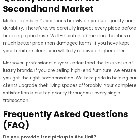
Secondhand Market
Market trends in Dubai focus heavily on product quality and
durability. Therefore, we carefully inspect every piece before
finalizing a purchase. Well-maintained furniture fetches a
much better price than damaged items. If you have kept
your furniture clean, you will likely receive a higher offer.
Moreover, professional buyers understand the true value of
luxury brands. If you are selling high-end furniture, we ensure
you get the right compensation. We take pride in helping our
clients upgrade their living spaces affordably. Your complete
satisfaction is our top priority throughout every single
transaction.
Frequently Asked Questions
(FAQ)
Do you provide free pickup in Abu Hail?