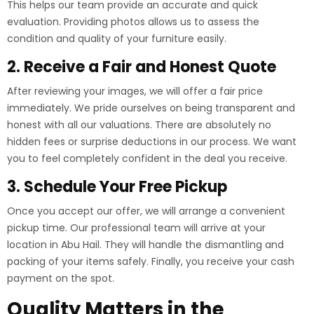
This helps our team provide an accurate and quick
evaluation. Providing photos allows us to assess the
condition and quality of your furniture easily.
2. Receive a Fair and Honest Quote
After reviewing your images, we will offer a fair price
immediately. We pride ourselves on being transparent and
honest with all our valuations. There are absolutely no
hidden fees or surprise deductions in our process. We want
you to feel completely confident in the deal you receive.
3. Schedule Your Free Pickup
Once you accept our offer, we will arrange a convenient
pickup time. Our professional team will arrive at your
location in Abu Hail. They will handle the dismantling and
packing of your items safely. Finally, you receive your cash
payment on the spot.
Quality Matters in the