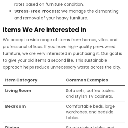
rates based on furniture condition.
Stress-Free Process:
We manage the dismantling
and removal of your heavy furniture.
Items We Are Interested In
We accept a wide range of items from homes, villas, and
professional offices.
If you have high-quality pre-owned
furniture, we are very interested in purchasing it. Our goal is
to give your old items a second life. This sustainable
approach helps reduce unnecessary waste across the city.
Item Category
Common Examples
Living Room
Sofa sets, coffee tables,
and stylish TV cabinets.
Bedroom
Comfortable beds, large
wardrobes, and bedside
tables.
Dining
Sturdy dining tables and