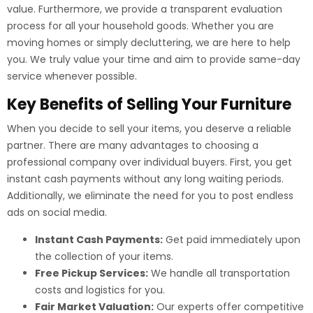
value. Furthermore, we provide a transparent evaluation
process for all your household goods. Whether you are
moving homes or simply decluttering, we are here to help
you. We truly value your time and aim to provide same-day
service whenever possible.
Key Benefits of Selling Your Furniture
When you decide to sell your items, you deserve a reliable
partner. There are many advantages to choosing a
professional company over individual buyers. First, you get
instant cash payments without any long waiting periods.
Additionally, we eliminate the need for you to post endless
ads on social media.
Instant Cash Payments:
Get paid immediately upon
the collection of your items.
Free Pickup Services:
We handle all transportation
costs and logistics for you.
Fair Market Valuation:
Our experts offer competitive