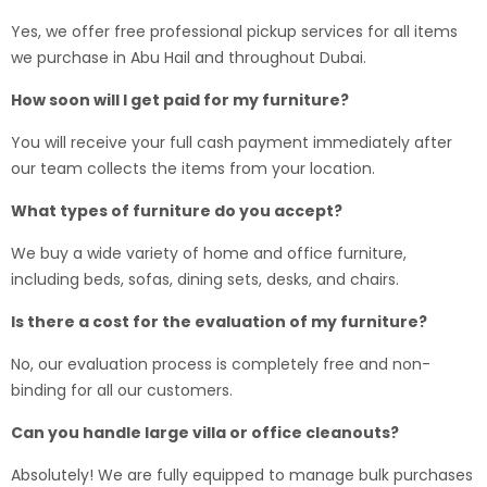
Yes, we offer free professional pickup services for all items
we purchase in Abu Hail and throughout Dubai.
How soon will I get paid for my furniture?
You will receive your full cash payment immediately after
our team collects the items from your location.
What types of furniture do you accept?
We buy a wide variety of home and office furniture,
including beds, sofas, dining sets, desks, and chairs.
Is there a cost for the evaluation of my furniture?
No, our evaluation process is completely free and non-
binding for all our customers.
Can you handle large villa or office cleanouts?
Absolutely! We are fully equipped to manage bulk purchases