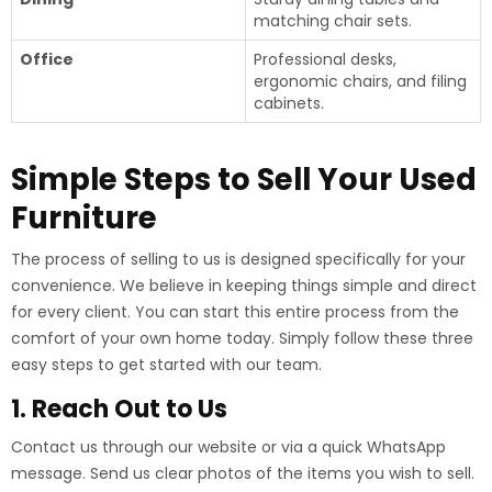
matching chair sets.
Office
Professional desks,
ergonomic chairs, and filing
cabinets.
Simple Steps to Sell Your Used
Furniture
The process of selling to us is designed specifically for your
convenience. We believe in keeping things simple and direct
for every client. You can start this entire process from the
comfort of your own home today. Simply follow these three
easy steps to get started with our team.
1. Reach Out to Us
Contact us through our website or via a quick WhatsApp
message. Send us clear photos of the items you wish to sell.