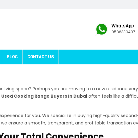
WhatsApp
0586339497
BLOG
CONTACT US
r living space? Perhaps you are moving to a new residence very
t
Used Cooking Range Buyers In Dubai
often feels like a diffi
e experience for you. We specialize in buying high-quality seco
e, we ensure a smooth, transparent, and profitable transaction ev
r Your Total Convenience