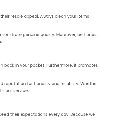
 their resale appeal. Always clean your items
demonstrate genuine quality. Moreover, be honest
.
cash back in your pocket. Furthermore, it promotes
lid reputation for honesty and reliability. Whether
th our service.
ceed their expectations every day. Because we