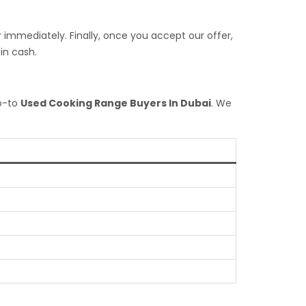
 immediately. Finally, once you accept our offer,
in cash.
go-to
Used Cooking Range Buyers In Dubai
. We