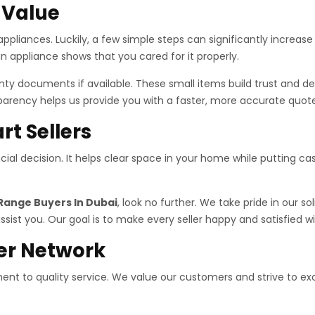
t Value
ppliances. Luckily, a few simple steps can significantly increase
n appliance shows that you cared for it properly.
ranty documents if available. These small items build trust and 
parency helps us provide you with a faster, more accurate quote
rt Sellers
nancial decision. It helps clear space in your home while putting 
Range Buyers In Dubai
, look no further. We take pride in our so
ssist you. Our goal is to make every seller happy and satisfied wi
er Network
nt to quality service. We value our customers and strive to ex