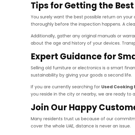
Tips for Getting the Bes
You surely want the best possible return on your a
thoroughly before the inspection happens. A clea
Additionally, gather any original manuals or war
about the age and history of your devices. Trans
Expert Guidance for Sma
Selling old furniture or electronics is a smart fi
sustainability by giving your goods a second life.
If you are currently searching for
Used Cooking 
you reside in the city or nearby, we are ready to a
Join Our Happy Custom
Many residents trust us because of our commitme
cover the whole UAE, distance is never an issue.