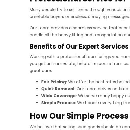
Many people try to sell items through various onli
unreliable buyers or endless, annoying messages. 
Our team provides a seamless service that priori
handle all the heavy lifting and transportation o
Benefits of Our Expert Services
Working with a professional team brings you numer
you get an immediate, helpful response from us. 
great care.
Fair Pricing:
We offer the best rates based
Quick Removal:
Our team arrives on time t
Wide Coverage:
We serve many happy cus
Simple Process:
We handle everything from 
How Our Simple Process
We believe that selling used goods should be compl