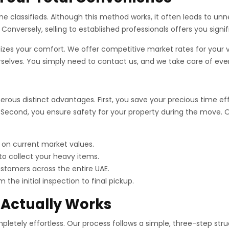
ne classifieds. Although this method works, it often leads to un
Conversely, selling to established professionals offers you signi
tizes your comfort. We offer competitive market rates for your
urselves. You simply need to contact us, and we take care of eve
ous distinct advantages. First, you save your precious time effec
Second, you ensure safety for your property during the move. Ou
 on current market values.
o collect your heavy items.
tomers across the entire UAE.
the initial inspection to final pickup.
 Actually Works
etely effortless. Our process follows a simple, three-step struct