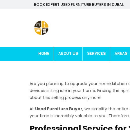
BOOK EXPERT USED FURNITURE BUYERS IN DUBAI.
HOME
ABOUT US
SERVICES
AREAS
Are you planning to upgrade your home kitchen o
devices sitting idle in your home. Finding the righ
about this selling process anymore.
At
Used Furniture Buyer
, we simplify the entir
your time is incredibly valuable to you. Therefor
Professional Service fo