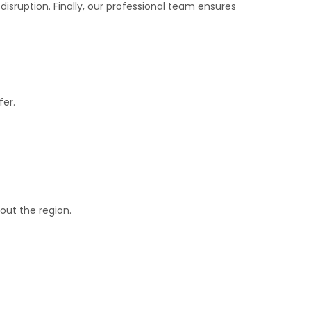
 disruption. Finally, our professional team ensures
fer.
out the region.