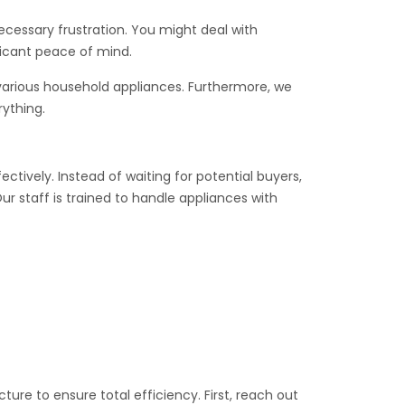
necessary frustration. You might deal with
ficant peace of mind.
 various household appliances. Furthermore, we
rything.
tively. Instead of waiting for potential buyers,
r staff is trained to handle appliances with
ure to ensure total efficiency. First, reach out