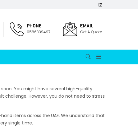
PHONE
EMAIL
0586339497
Get A Quote
 soon. You might have several high-quality
cult challenge. However, you do not need to stress
nd-hand items across the UAE. We understand that
ery single time.