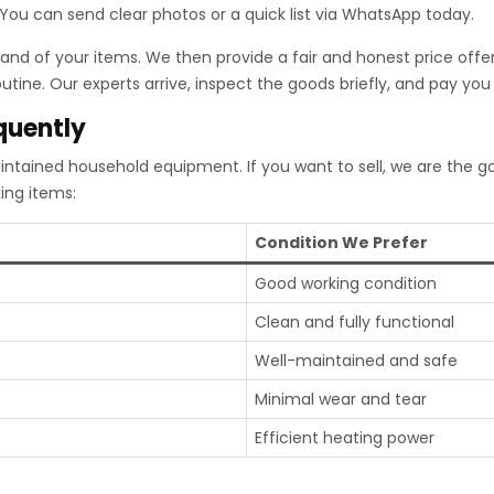
. You can send clear photos or a quick list via WhatsApp today.
nd of your items. We then provide a fair and honest price offer
tine. Our experts arrive, inspect the goods briefly, and pay you 
quently
intained household equipment. If you want to sell, we are the 
ing items:
Condition We Prefer
Good working condition
Clean and fully functional
Well-maintained and safe
Minimal wear and tear
Efficient heating power