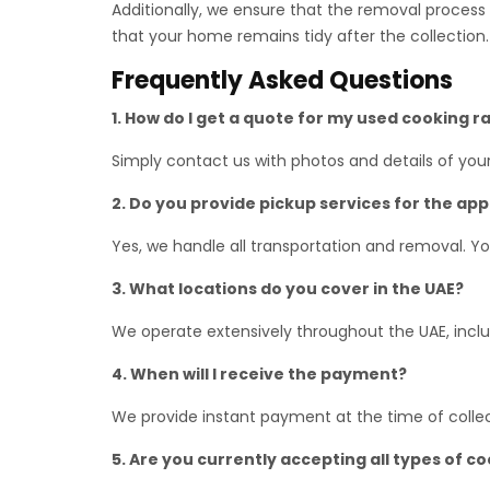
Additionally, we ensure that the removal process i
that your home remains tidy after the collection.
Frequently Asked Questions
1. How do I get a quote for my used cooking 
Simply contact us with photos and details of you
2. Do you provide pickup services for the ap
Yes, we handle all transportation and removal. Y
3. What locations do you cover in the UAE?
We operate extensively throughout the UAE, includ
4. When will I receive the payment?
We provide instant payment at the time of collec
5. Are you currently accepting all types of c