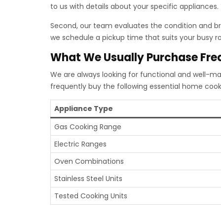
to us with details about your specific appliances
Second, our team evaluates the condition and bra
we schedule a pickup time that suits your busy rou
What We Usually Purchase Fre
We are always looking for functional and well-ma
frequently buy the following essential home cook
Appliance Type
Gas Cooking Range
Electric Ranges
Oven Combinations
Stainless Steel Units
Tested Cooking Units