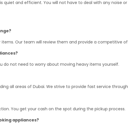
s quiet and efficient. You will not have to deal with any noise or
range?
r items. Our team will review them and provide a competitive of
pliances?
ou do not need to worry about moving heavy items yourself.
ing all areas of Dubai. We strive to provide fast service through
tion. You get your cash on the spot during the pickup process.
ooking appliances?