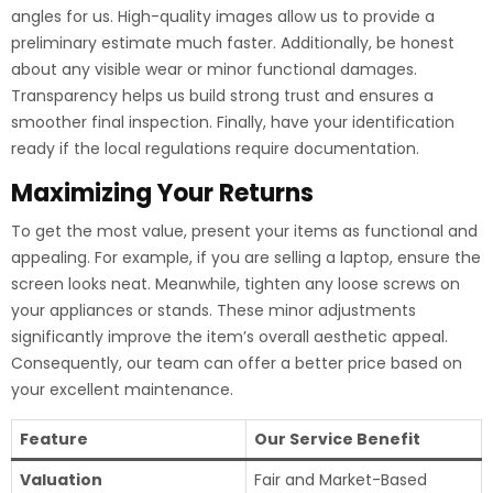
angles for us. High-quality images allow us to provide a
preliminary estimate much faster. Additionally, be honest
about any visible wear or minor functional damages.
Transparency helps us build strong trust and ensures a
smoother final inspection. Finally, have your identification
ready if the local regulations require documentation.
Maximizing Your Returns
To get the most value, present your items as functional and
appealing. For example, if you are selling a laptop, ensure the
screen looks neat. Meanwhile, tighten any loose screws on
your appliances or stands. These minor adjustments
significantly improve the item’s overall aesthetic appeal.
Consequently, our team can offer a better price based on
your excellent maintenance.
Feature
Our Service Benefit
Valuation
Fair and Market-Based