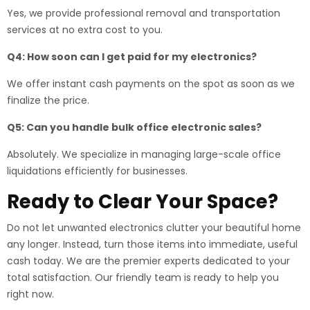
Yes, we provide professional removal and transportation
services at no extra cost to you.
Q4: How soon can I get paid for my electronics?
We offer instant cash payments on the spot as soon as we
finalize the price.
Q5: Can you handle bulk office electronic sales?
Absolutely. We specialize in managing large-scale office
liquidations efficiently for businesses.
Ready to Clear Your Space?
Do not let unwanted electronics clutter your beautiful home
any longer. Instead, turn those items into immediate, useful
cash today. We are the premier experts dedicated to your
total satisfaction. Our friendly team is ready to help you
right now.