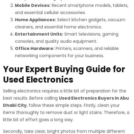
Mobile Devices:
Recent smartphone models, tablets,
and essential cellular accessories.
Home Appliances:
Select kitchen gadgets, vacuum
cleaners, and essential home electronics.
Entertainment Units:
Smart televisions, gaming
consoles, and quality audio equipment.
Office Hardware:
Printers, scanners, and reliable
networking components for your business.
Your Expert Buying Guide for
Used Electronics
Selling electronics requires a little bit of preparation for the
best results. Before calling
Used Electronics Buyers In Abu
Dhabi City
, follow these simple steps. Firstly, clean your
items thoroughly to remove dust or light stains. Therefore, a
little bit of effort goes a long way.
Secondly, take clear, bright photos from multiple different