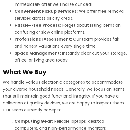
immediately after we finalize our deal.
Convenient Pickup Services:
We offer free removal
services across all city areas.
Hassle-Free Process:
Forget about listing items on
confusing or slow online platforms.
Professional Assessment:
Our team provides fair
and honest valuations every single time.
Space Management:
Instantly clear out your storage,
office, or living area today.
What We Buy
We handle various electronic categories to accommodate
your diverse household needs. Generally, we focus on items
that still maintain good functional integrity. If you have a
collection of quality devices, we are happy to inspect them.
Our team currently accepts:
Computing Gear:
Reliable laptops, desktop
computers, and high-performance monitors.