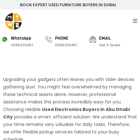
BOOK EXPERT USED FURNITURE BUYERS IN DUBAI.
WhatsApp
PHONE
EMAIL
0586339497
0586339497
Get A Quote
Upgrading your gadgets often leaves you with older devices
gathering dust. You might feel overwhelmed by managing
these technical assets alone. However, professional
assistance makes this process incredibly easy for you.
Choosing reliable
Used Electronics Buyers In Abu Dhabi
City
provides a smart, efficient solution. We understand that
your time remains very valuable for daily tasks. Therefore,
we offer flexible pickup services tailored to your busy
schedule.