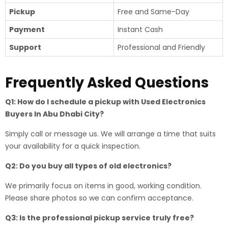
Pickup
Free and Same-Day
Payment
Instant Cash
Support
Professional and Friendly
Frequently Asked Questions
Q1: How do I schedule a pickup with Used Electronics
Buyers In Abu Dhabi City?
Simply call or message us. We will arrange a time that suits
your availability for a quick inspection.
Q2: Do you buy all types of old electronics?
We primarily focus on items in good, working condition.
Please share photos so we can confirm acceptance.
Q3: Is the professional pickup service truly free?