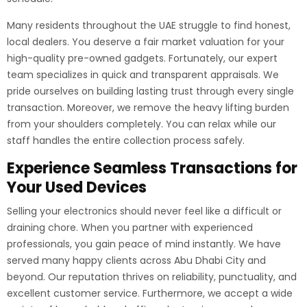
Many residents throughout the UAE struggle to find honest,
local dealers. You deserve a fair market valuation for your
high-quality pre-owned gadgets. Fortunately, our expert
team specializes in quick and transparent appraisals. We
pride ourselves on building lasting trust through every single
transaction. Moreover, we remove the heavy lifting burden
from your shoulders completely. You can relax while our
staff handles the entire collection process safely.
Experience Seamless Transactions for
Your Used Devices
Selling your electronics should never feel like a difficult or
draining chore. When you partner with experienced
professionals, you gain peace of mind instantly. We have
served many happy clients across Abu Dhabi City and
beyond. Our reputation thrives on reliability, punctuality, and
excellent customer service. Furthermore, we accept a wide