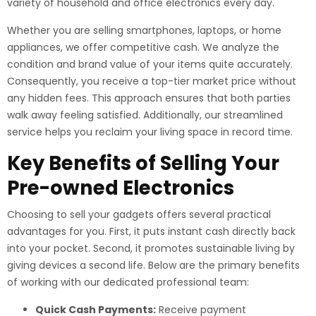
variety of household and office electronics every day.
Whether you are selling smartphones, laptops, or home
appliances, we offer competitive cash. We analyze the
condition and brand value of your items quite accurately.
Consequently, you receive a top-tier market price without
any hidden fees. This approach ensures that both parties
walk away feeling satisfied. Additionally, our streamlined
service helps you reclaim your living space in record time.
Key Benefits of Selling Your
Pre-owned Electronics
Choosing to sell your gadgets offers several practical
advantages for you. First, it puts instant cash directly back
into your pocket. Second, it promotes sustainable living by
giving devices a second life. Below are the primary benefits
of working with our dedicated professional team:
Quick Cash Payments:
Receive payment