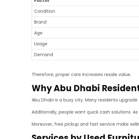
Factor
Condition
Brand
Age
Usage
Demand
Therefore, proper care increases resale value.
Why Abu Dhabi Residents
Abu Dhabi is a busy city. Many residents upgrade 
Additionally, people want quick cash solutions. As 
Moreover, free pickup and fast service make selli
Services by Used Furnit