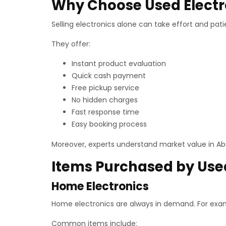
Why Choose Used Electr
Selling electronics alone can take effort and pati
They offer:
Instant product evaluation
Quick cash payment
Free pickup service
No hidden charges
Fast response time
Easy booking process
Moreover, experts understand market value in Abu
Items Purchased by Used
Home Electronics
Home electronics are always in demand. For exa
Common items include: