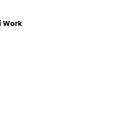
i Work