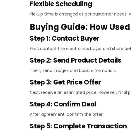
Flexible Scheduling
Pickup time is arranged as per customer needs. A
Buying Guide: How Used 
Step 1: Contact Buyer
First, contact the electronics buyer and share deta
Step 2: Send Product Details
Then, send images and basic information.
Step 3: Get Price Offer
Next, receive an estimated price. However, final 
Step 4: Confirm Deal
After agreement, confirm the offer.
Step 5: Complete Transaction