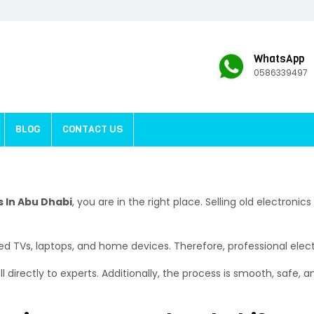
WhatsApp
0586339497
BLOG
CONTACT US
s In Abu Dhabi
, you are in the right place. Selling old electronics
d TVs, laptops, and home devices. Therefore, professional electr
 directly to experts. Additionally, the process is smooth, safe, a