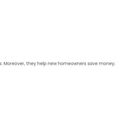
ets. Moreover, they help new homeowners save money.