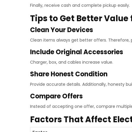
Finally, receive cash and complete pickup easily.
Tips to Get Better Value 
Clean Your Devices
Clean items always get better offers. Therefore, p
Include Original Accessories
Charger, box, and cables increase value.
Share Honest Condition
Provide accurate details. Additionally, honesty buil
Compare Offers
Instead of accepting one offer, compare multipl
Factors That Affect Elec