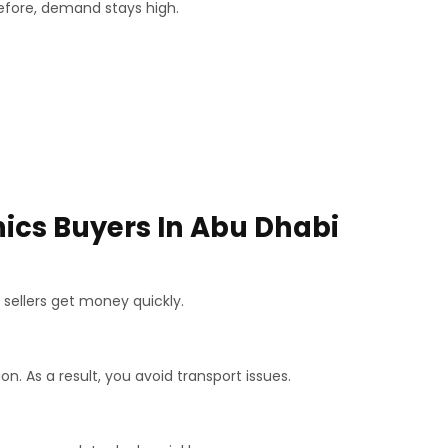
efore, demand stays high.
nics Buyers In Abu Dhabi
 sellers get money quickly.
on. As a result, you avoid transport issues.