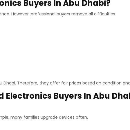
onics Buyers In Abu Dhabi?
ence. However, professional buyers remove all difficulties.
 Dhabi. Therefore, they offer fair prices based on condition a
 Electronics Buyers In Abu Dha
mple, many families upgrade devices often.