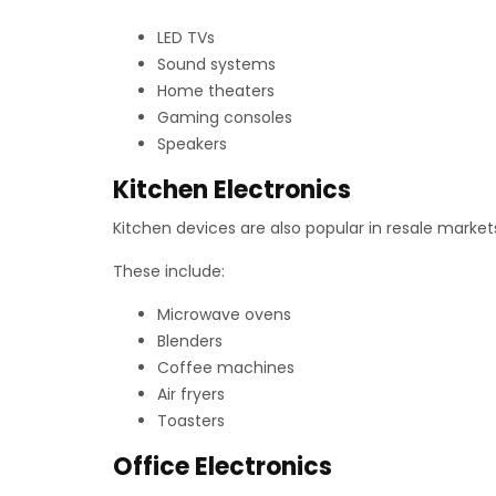
LED TVs
Sound systems
Home theaters
Gaming consoles
Speakers
Kitchen Electronics
Kitchen devices are also popular in resale mark
These include:
Microwave ovens
Blenders
Coffee machines
Air fryers
Toasters
Office Electronics