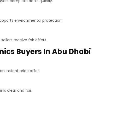
buyers complete deals quickly.
supports environmental protection.
ellers receive fair offers.
onics Buyers In Abu Dhabi
n instant price offer.
ns clear and fair.