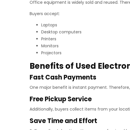
Office equipment is widely sold and reused. Ther
Buyers accept:
Laptops
Desktop computers
Printers
Monitors
Projectors
Benefits of Used Electro
Fast Cash Payments
One major benefit is instant payment. Therefore,
Free Pickup Service
Additionally, buyers collect items from your locati
Save Time and Effort