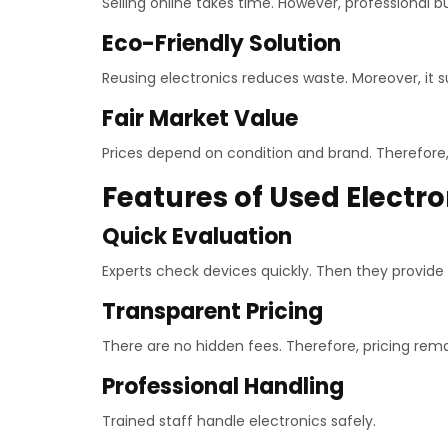
Selling online takes time. However, professional 
Eco-Friendly Solution
Reusing electronics reduces waste. Moreover, it 
Fair Market Value
Prices depend on condition and brand. Therefore, s
Features of Used Electr
Quick Evaluation
Experts check devices quickly. Then they provide a
Transparent Pricing
There are no hidden fees. Therefore, pricing remai
Professional Handling
Trained staff handle electronics safely.