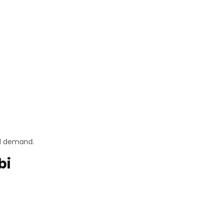
nd demand.
bi