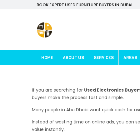
BOOK EXPERT USED FURNITURE BUYERS IN DUBAI.
HOME
ABOUT US
SERVICES
AREAS
If you are searching for
Used Electronics Buyer
buyers make the process fast and simple.
Many people in Abu Dhabi want quick cash for use
Instead of wasting time on online ads, you can sell
value instantly.