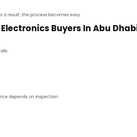
s a result, the process becomes easy.
Electronics Buyers In Abu Dhab
ils.
price depends on inspection.