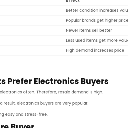
Effect
Better condition increases val
Popular brands get higher pric
Newer items sell better
Less used items get more valu
High demand increases price
 Prefer Electronics Buyers
electronics often. Therefore, resale demand is high.
a result, electronics buyers are very popular.
ng easy and stress-free.
ure Buyer