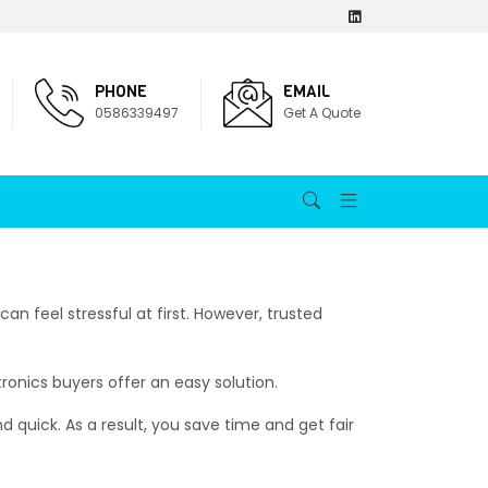
PHONE
EMAIL
0586339497
Get A Quote
 can feel stressful at first. However, trusted
onics buyers offer an easy solution.
nd quick. As a result, you save time and get fair