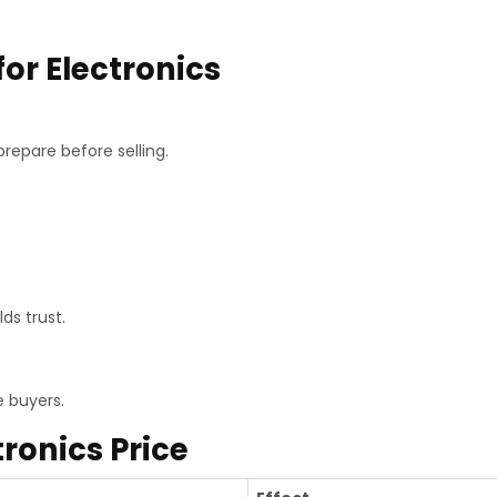
for Electronics
repare before selling.
ds trust.
e buyers.
tronics Price