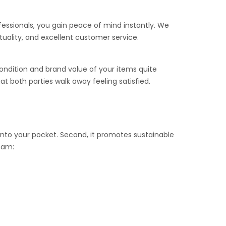
ofessionals, you gain peace of mind instantly. We
tuality, and excellent customer service.
ondition and brand value of your items quite
t both parties walk away feeling satisfied.
k into your pocket. Second, it promotes sustainable
team: