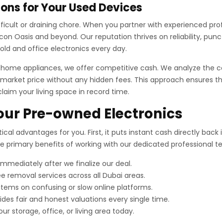
ons for Your Used Devices
difficult or draining chore. When you partner with experienced pr
on Oasis and beyond. Our reputation thrives on reliability, punc
ld and office electronics every day.
r home appliances, we offer competitive cash. We analyze the c
market price without any hidden fees. This approach ensures tha
claim your living space in record time.
Your Pre-owned Electronics
ical advantages for you. First, it puts instant cash directly bac
the primary benefits of working with our dedicated professional 
mediately after we finalize our deal.
e removal services across all Dubai areas.
 items on confusing or slow online platforms.
es fair and honest valuations every single time.
ur storage, office, or living area today.