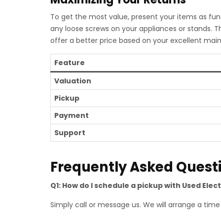
To get the most value, present your items as func
any loose screws on your appliances or stands. T
offer a better price based on your excellent mai
Feature
Valuation
Pickup
Payment
Support
Frequently Asked Quest
Q1: How do I schedule a pickup with Used Elect
Simply call or message us. We will arrange a time t