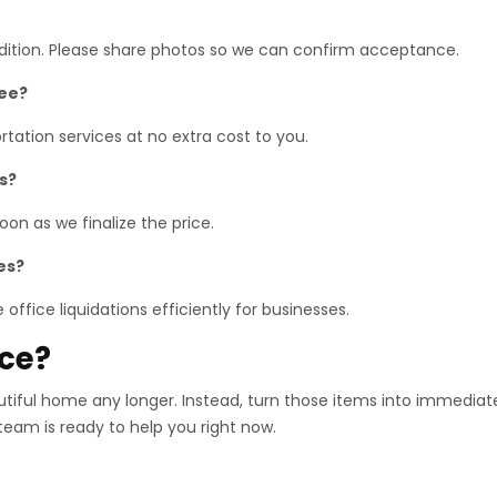
ndition. Please share photos so we can confirm acceptance.
ree?
tation services at no extra cost to you.
s?
on as we finalize the price.
es?
office liquidations efficiently for businesses.
ace?
utiful home any longer. Instead, turn those items into immediat
 team is ready to help you right now.