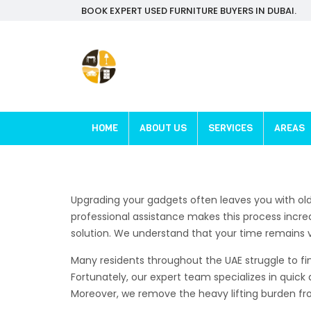
BOOK EXPERT USED FURNITURE BUYERS IN DUBAI.
HOME
ABOUT US
SERVICES
AREAS
Upgrading your gadgets often leaves you with ol
professional assistance makes this process incred
solution. We understand that your time remains ver
Many residents throughout the UAE struggle to fin
Fortunately, our expert team specializes in quick 
Moreover, we remove the heavy lifting burden from