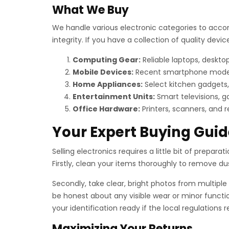
What We Buy
We handle various electronic categories to acco
integrity. If you have a collection of quality de
Computing Gear:
Reliable laptops, deskt
Mobile Devices:
Recent smartphone models, 
Home Appliances:
Select kitchen gadgets,
Entertainment Units:
Smart televisions, g
Office Hardware:
Printers, scanners, and 
Your Expert Buying Guid
Selling electronics requires a little bit of preparat
Firstly, clean your items thoroughly to remove dust 
Secondly, take clear, bright photos from multiple 
be honest about any visible wear or minor functio
your identification ready if the local regulations
Maximizing Your Returns