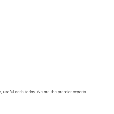
e, useful cash today. We are the premier experts