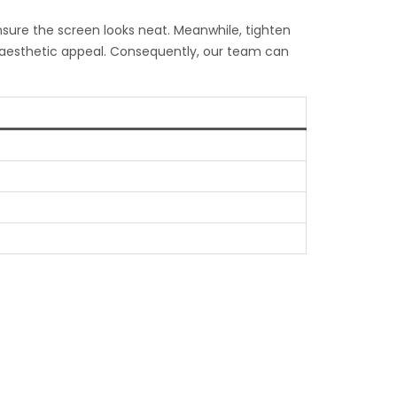
ensure the screen looks neat. Meanwhile, tighten
l aesthetic appeal. Consequently, our team can