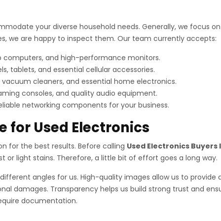
mmodate your diverse household needs. Generally, we focus on i
vices, we are happy to inspect them. Our team currently accepts:
op computers, and high-performance monitors.
tablets, and essential cellular accessories.
 vacuum cleaners, and essential home electronics.
aming consoles, and quality audio equipment.
reliable networking components for your business.
e for Used Electronics
ion for the best results. Before calling
Used Electronics Buyers I
or light stains. Therefore, a little bit of effort goes a long way.
different angles for us. High-quality images allow us to provide 
nal damages. Transparency helps us build strong trust and ensur
 require documentation.