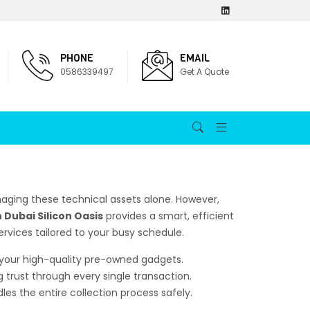
PHONE
EMAIL
0586339497
Get A Quote
aging these technical assets alone. However,
 Dubai Silicon Oasis
provides a smart, efficient
ervices tailored to your busy schedule.
r your high-quality pre-owned gadgets.
g trust through every single transaction.
es the entire collection process safely.