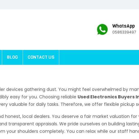
WhatsApp
0586339497
BLOG
CONTACT US
der devices gathering dust. You might feel overwhelmed by man
ibly easy for you. Choosing reliable
Used Electronics Buyers In
y valuable for daily tasks. Therefore, we offer flexible pickup s
d honest, local dealers. You deserve a fair market valuation fo
and transparent appraisals. We pride ourselves on building lastin
 your shoulders completely. You can relax while our staff handl