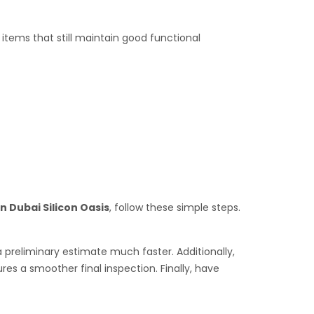
tems that still maintain good functional
n Dubai Silicon Oasis
, follow these simple steps.
a preliminary estimate much faster. Additionally,
es a smoother final inspection. Finally, have