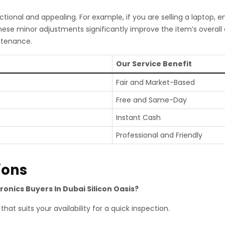
tional and appealing. For example, if you are selling a laptop, 
hese minor adjustments significantly improve the item’s overal
ntenance.
Our Service Benefit
Fair and Market-Based
Free and Same-Day
Instant Cash
Professional and Friendly
ions
ronics Buyers In Dubai Silicon Oasis?
hat suits your availability for a quick inspection.