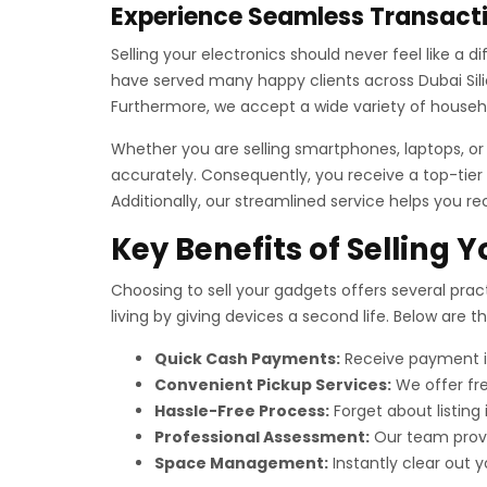
Experience Seamless Transacti
Selling your electronics should never feel like a 
have served many happy clients across Dubai Silic
Furthermore, we accept a wide variety of househo
Whether you are selling smartphones, laptops, o
accurately. Consequently, you receive a top-tier 
Additionally, our streamlined service helps you re
Key Benefits of Selling 
Choosing to sell your gadgets offers several pract
living by giving devices a second life. Below are 
Quick Cash Payments:
Receive payment im
Convenient Pickup Services:
We offer fre
Hassle-Free Process:
Forget about listing
Professional Assessment:
Our team provid
Space Management:
Instantly clear out yo