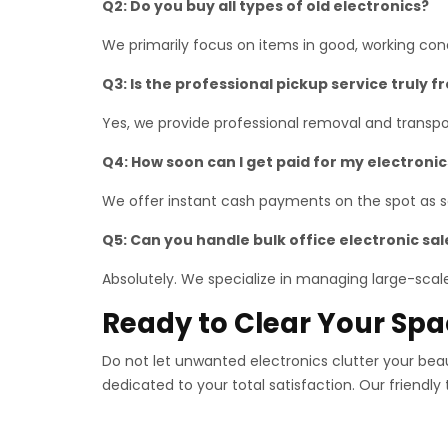
Q2: Do you buy all types of old electronics?
We primarily focus on items in good, working co
Q3: Is the professional pickup service truly f
Yes, we provide professional removal and transpor
Q4: How soon can I get paid for my electronic
We offer instant cash payments on the spot as so
Q5: Can you handle bulk office electronic sal
Absolutely. We specialize in managing large-scale 
Ready to Clear Your Sp
Do not let unwanted electronics clutter your bea
dedicated to your total satisfaction. Our friendly