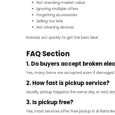
Not checking market value
Ignoring multiple offers
Forgetting accessories
Selling too late
Not cleaning devices
Instead, act quickly to get the best deal.
FAQ Section
1. Do buyers accept broken ele
Yes, many items are accepted even if damaged. 
2. How fast is pickup service?
Usually, pickup happens the same day or next da
3. Is pickup free?
Yes, most services offer free pickup in Al Raha B