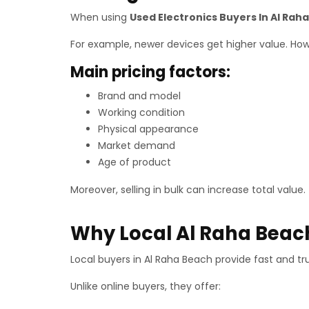
When using
Used Electronics Buyers In Al Rah
For example, newer devices get higher value. Howeve
Main pricing factors:
Brand and model
Working condition
Physical appearance
Market demand
Age of product
Moreover, selling in bulk can increase total value.
Why Local Al Raha Beach
Local buyers in Al Raha Beach provide fast and tr
Unlike online buyers, they offer: