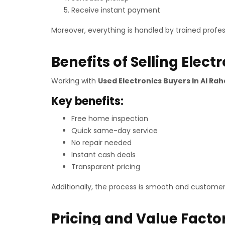
Receive instant payment
Moreover, everything is handled by trained profes
Benefits of Selling Elect
Working with
Used Electronics Buyers In Al Ra
Key benefits:
Free home inspection
Quick same-day service
No repair needed
Instant cash deals
Transparent pricing
Additionally, the process is smooth and customer
Pricing and Value Facto