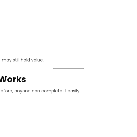
 may still hold value.
 Works
refore, anyone can complete it easily.