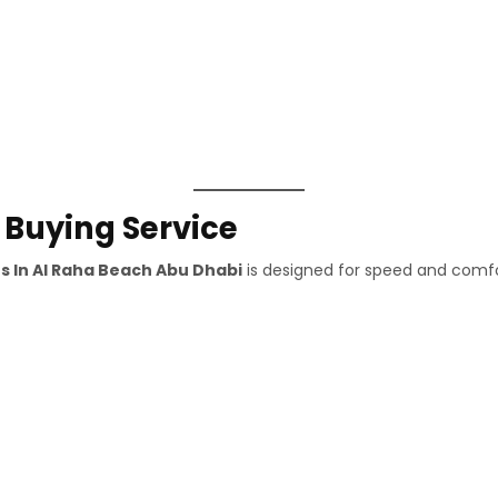
 Buying Service
s In Al Raha Beach Abu Dhabi
is designed for speed and comfo