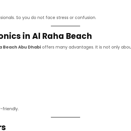
sionals. So you do not face stress or confusion.
ronics in Al Raha Beach
ha Beach Abu Dhabi
offers many advantages. It is not only abou
-friendly.
rs