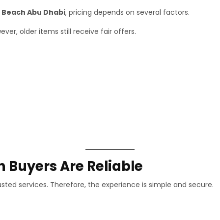
a Beach Abu Dhabi
, pricing depends on several factors.
r, older items still receive fair offers.
 Buyers Are Reliable
usted services. Therefore, the experience is simple and secure.