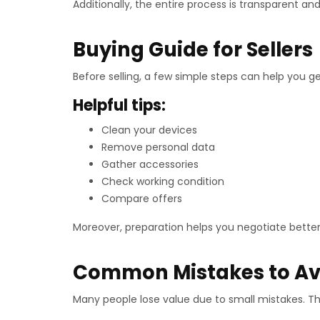
Additionally, the entire process is transparent and
Buying Guide for Sellers
Before selling, a few simple steps can help you ge
Helpful tips:
Clean your devices
Remove personal data
Gather accessories
Check working condition
Compare offers
Moreover, preparation helps you negotiate better
Common Mistakes to Av
Many people lose value due to small mistakes. The