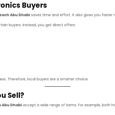
ronics Buyers
Beach Abu Dhabi
saves time and effort. It also gives you faster r
ain buyers. Instead, you get direct offers.
ss. Therefore, local buyers are a smarter choice.
u Sell?
h Abu Dhabi
accept a wide range of items. For example, both 