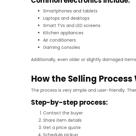
Common electronics include:
Smartphones and tablets
Laptops and desktops
Smart TVs and LED screens
Kitchen appliances
Air conditioners
Gaming consoles
Additionally, even older or slightly damaged items
How the Selling Process
The process is very simple and user-friendly. The
Step-by-step process:
Contact the buyer
Share item details
Get a price quote
Schedule pickup