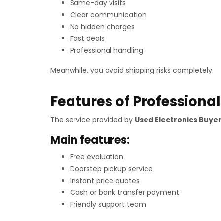
Same-day visits
Clear communication
No hidden charges
Fast deals
Professional handling
Meanwhile, you avoid shipping risks completely.
Features of Professional
The service provided by
Used Electronics Buyer
Main features:
Free evaluation
Doorstep pickup service
Instant price quotes
Cash or bank transfer payment
Friendly support team