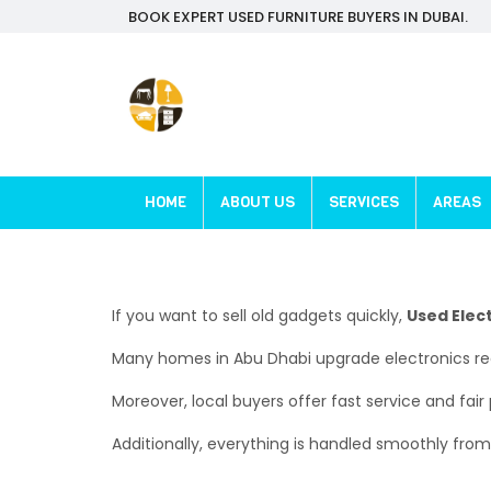
BOOK EXPERT USED FURNITURE BUYERS IN DUBAI.
HOME
ABOUT US
SERVICES
AREAS
If you want to sell old gadgets quickly,
Used Elec
Many homes in Abu Dhabi upgrade electronics regul
Moreover, local buyers offer fast service and fair
Additionally, everything is handled smoothly from s