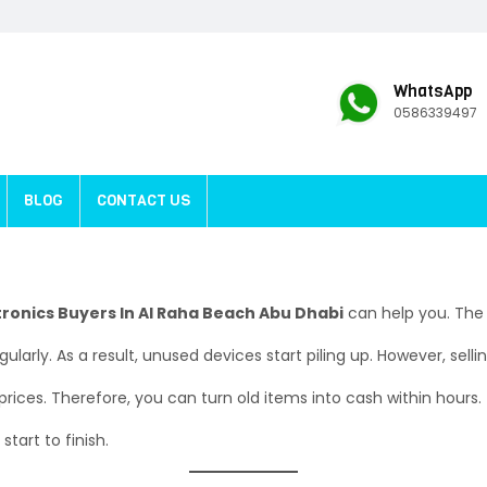
WhatsApp
0586339497
BLOG
CONTACT US
tronics Buyers In Al Raha Beach Abu Dhabi
can help you. The 
arly. As a result, unused devices start piling up. However, selli
 prices. Therefore, you can turn old items into cash within hours.
tart to finish.