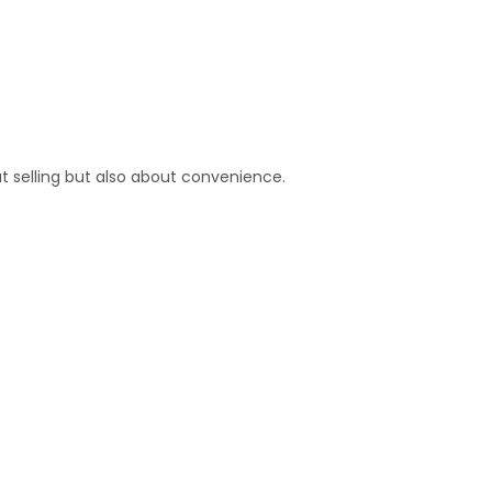
t selling but also about convenience.