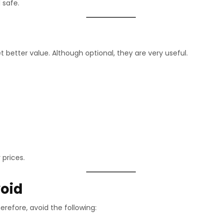
 safe.
t better value. Although optional, they are very useful.
 prices.
oid
refore, avoid the following: