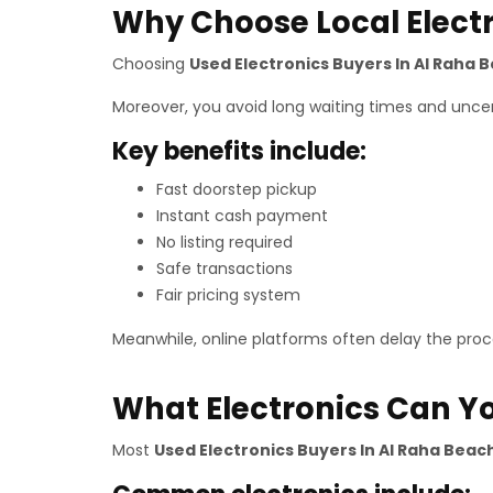
Why Choose Local Elect
Choosing
Used Electronics Buyers In Al Raha 
Moreover, you avoid long waiting times and uncert
Key benefits include:
Fast doorstep pickup
Instant cash payment
No listing required
Safe transactions
Fair pricing system
Meanwhile, online platforms often delay the proce
What Electronics Can Yo
Most
Used Electronics Buyers In Al Raha Beac