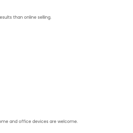
esults than online selling.
home and office devices are welcome.