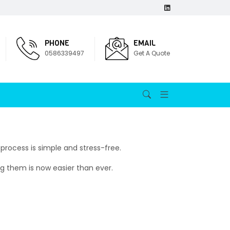
PHONE
EMAIL
0586339497
Get A Quote
process is simple and stress-free.
ng them is now easier than ever.