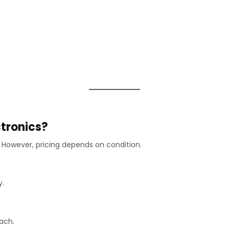
ctronics?
However, pricing depends on condition.
y.
each.