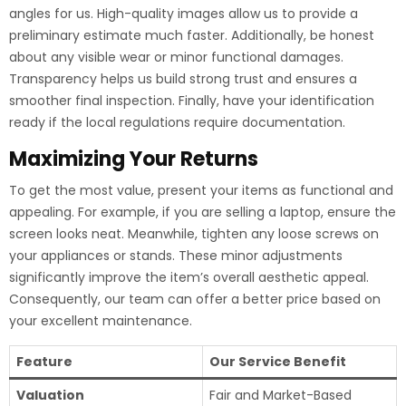
angles for us. High-quality images allow us to provide a
preliminary estimate much faster. Additionally, be honest
about any visible wear or minor functional damages.
Transparency helps us build strong trust and ensures a
smoother final inspection. Finally, have your identification
ready if the local regulations require documentation.
Maximizing Your Returns
To get the most value, present your items as functional and
appealing. For example, if you are selling a laptop, ensure the
screen looks neat. Meanwhile, tighten any loose screws on
your appliances or stands. These minor adjustments
significantly improve the item’s overall aesthetic appeal.
Consequently, our team can offer a better price based on
your excellent maintenance.
Feature
Our Service Benefit
Valuation
Fair and Market-Based