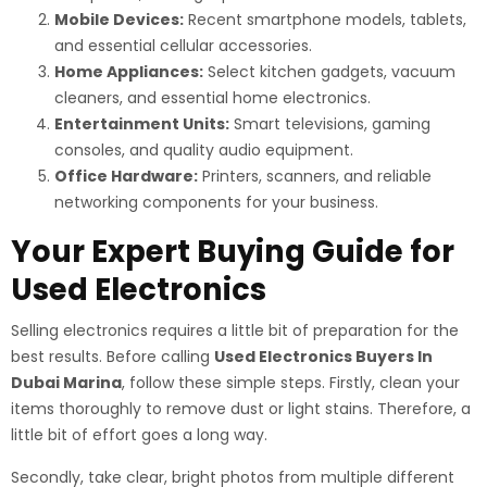
Mobile Devices:
Recent smartphone models, tablets,
and essential cellular accessories.
Home Appliances:
Select kitchen gadgets, vacuum
cleaners, and essential home electronics.
Entertainment Units:
Smart televisions, gaming
consoles, and quality audio equipment.
Office Hardware:
Printers, scanners, and reliable
networking components for your business.
Your Expert Buying Guide for
Used Electronics
Selling electronics requires a little bit of preparation for the
best results. Before calling
Used Electronics Buyers In
Dubai Marina
, follow these simple steps. Firstly, clean your
items thoroughly to remove dust or light stains. Therefore, a
little bit of effort goes a long way.
Secondly, take clear, bright photos from multiple different