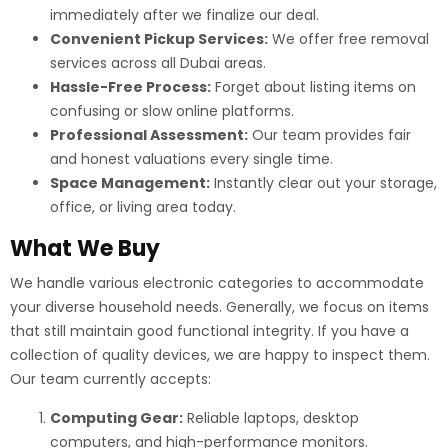
immediately after we finalize our deal.
Convenient Pickup Services:
We offer free removal
services across all Dubai areas.
Hassle-Free Process:
Forget about listing items on
confusing or slow online platforms.
Professional Assessment:
Our team provides fair
and honest valuations every single time.
Space Management:
Instantly clear out your storage,
office, or living area today.
What We Buy
We handle various electronic categories to accommodate
your diverse household needs. Generally, we focus on items
that still maintain good functional integrity. If you have a
collection of quality devices, we are happy to inspect them.
Our team currently accepts:
Computing Gear:
Reliable laptops, desktop
computers, and high-performance monitors.