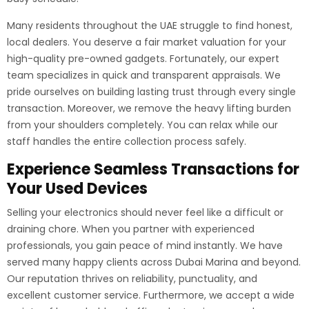
Many residents throughout the UAE struggle to find honest,
local dealers. You deserve a fair market valuation for your
high-quality pre-owned gadgets. Fortunately, our expert
team specializes in quick and transparent appraisals. We
pride ourselves on building lasting trust through every single
transaction. Moreover, we remove the heavy lifting burden
from your shoulders completely. You can relax while our
staff handles the entire collection process safely.
Experience Seamless Transactions for
Your Used Devices
Selling your electronics should never feel like a difficult or
draining chore. When you partner with experienced
professionals, you gain peace of mind instantly. We have
served many happy clients across Dubai Marina and beyond.
Our reputation thrives on reliability, punctuality, and
excellent customer service. Furthermore, we accept a wide