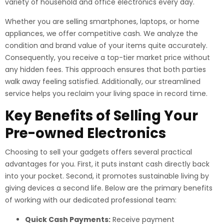
variety of household and office electronics every day.
Whether you are selling smartphones, laptops, or home
appliances, we offer competitive cash. We analyze the
condition and brand value of your items quite accurately.
Consequently, you receive a top-tier market price without
any hidden fees. This approach ensures that both parties
walk away feeling satisfied. Additionally, our streamlined
service helps you reclaim your living space in record time.
Key Benefits of Selling Your
Pre-owned Electronics
Choosing to sell your gadgets offers several practical
advantages for you. First, it puts instant cash directly back
into your pocket. Second, it promotes sustainable living by
giving devices a second life. Below are the primary benefits
of working with our dedicated professional team:
Quick Cash Payments:
Receive payment