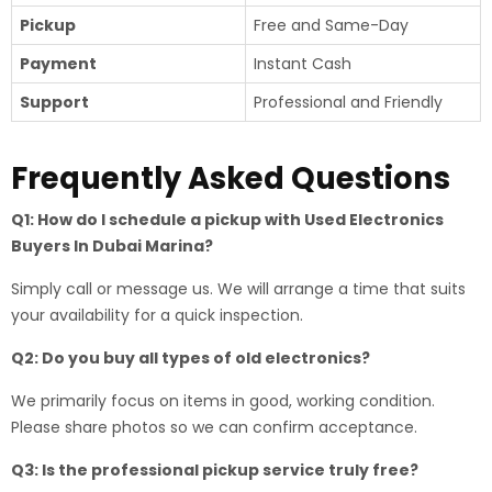
Pickup
Free and Same-Day
Payment
Instant Cash
Support
Professional and Friendly
Frequently Asked Questions
Q1: How do I schedule a pickup with Used Electronics
Buyers In Dubai Marina?
Simply call or message us. We will arrange a time that suits
your availability for a quick inspection.
Q2: Do you buy all types of old electronics?
We primarily focus on items in good, working condition.
Please share photos so we can confirm acceptance.
Q3: Is the professional pickup service truly free?