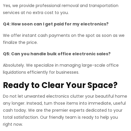
Yes, we provide professional removal and transportation
services at no extra cost to you.
Q4: How soon can I get paid for my electronics?
We offer instant cash payments on the spot as soon as we
finalize the price.
Q5: Can you handle bulk office electronic sales?
Absolutely. We specialize in managing large-scale office
liquidations efficiently for businesses.
Ready to Clear Your Space?
Do not let unwanted electronics clutter your beautiful home
any longer. Instead, turn those items into immediate, useful
cash today. We are the premier experts dedicated to your
total satisfaction. Our friendly team is ready to help you
right now.