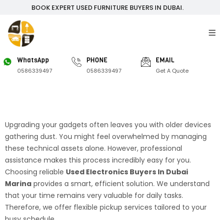
BOOK EXPERT USED FURNITURE BUYERS IN DUBAI.
WhatsApp
PHONE
EMAIL
0586339497
0586339497
Get A Quote
Upgrading your gadgets often leaves you with older devices
gathering dust. You might feel overwhelmed by managing
these technical assets alone. However, professional
assistance makes this process incredibly easy for you.
Choosing reliable
Used Electronics Buyers In Dubai
Marina
provides a smart, efficient solution. We understand
that your time remains very valuable for daily tasks.
Therefore, we offer flexible pickup services tailored to your
busy schedule.