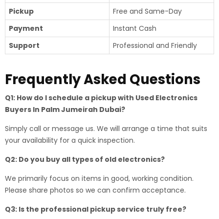
Pickup
Free and Same-Day
Payment
Instant Cash
Support
Professional and Friendly
Frequently Asked Questions
Q1: How do I schedule a pickup with Used Electronics
Buyers In Palm Jumeirah Dubai?
Simply call or message us. We will arrange a time that suits
your availability for a quick inspection.
Q2: Do you buy all types of old electronics?
We primarily focus on items in good, working condition.
Please share photos so we can confirm acceptance.
Q3: Is the professional pickup service truly free?