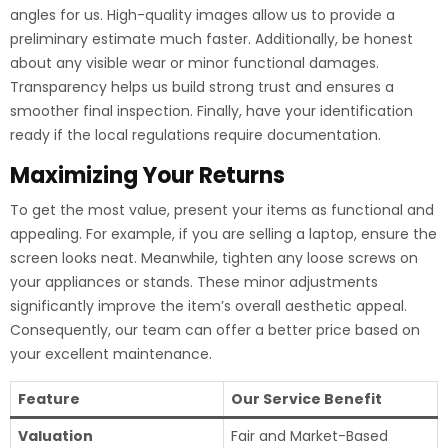
angles for us. High-quality images allow us to provide a
preliminary estimate much faster. Additionally, be honest
about any visible wear or minor functional damages.
Transparency helps us build strong trust and ensures a
smoother final inspection. Finally, have your identification
ready if the local regulations require documentation.
Maximizing Your Returns
To get the most value, present your items as functional and
appealing. For example, if you are selling a laptop, ensure the
screen looks neat. Meanwhile, tighten any loose screws on
your appliances or stands. These minor adjustments
significantly improve the item’s overall aesthetic appeal.
Consequently, our team can offer a better price based on
your excellent maintenance.
Feature
Our Service Benefit
Valuation
Fair and Market-Based