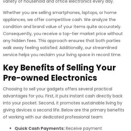
variety of household and office electronics every day.
Whether you are selling smartphones, laptops, or home
appliances, we offer competitive cash. We analyze the
condition and brand value of your items quite accurately.
Consequently, you receive a top-tier market price without
any hidden fees. This approach ensures that both parties
walk away feeling satisfied. Additionally, our streamlined
service helps you reclaim your living space in record time.
Key Benefits of Selling Your
Pre-owned Electronics
Choosing to sell your gadgets offers several practical
advantages for you. First, it puts instant cash directly back
into your pocket. Second, it promotes sustainable living by
giving devices a second life. Below are the primary benefits
of working with our dedicated professional team:
Quick Cash Payments:
Receive payment