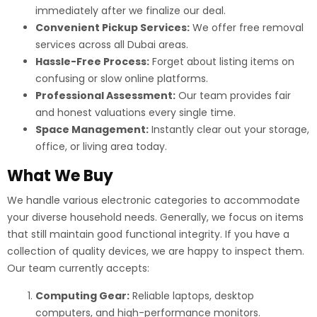
immediately after we finalize our deal.
Convenient Pickup Services:
We offer free removal
services across all Dubai areas.
Hassle-Free Process:
Forget about listing items on
confusing or slow online platforms.
Professional Assessment:
Our team provides fair
and honest valuations every single time.
Space Management:
Instantly clear out your storage,
office, or living area today.
What We Buy
We handle various electronic categories to accommodate
your diverse household needs. Generally, we focus on items
that still maintain good functional integrity. If you have a
collection of quality devices, we are happy to inspect them.
Our team currently accepts:
Computing Gear:
Reliable laptops, desktop
computers, and high-performance monitors.