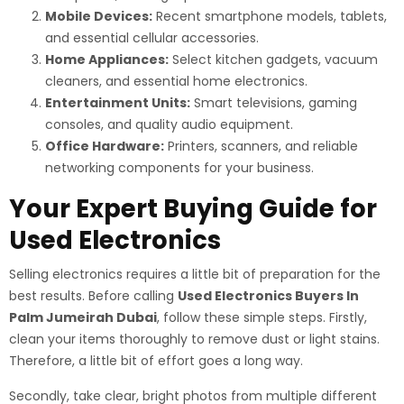
Mobile Devices:
Recent smartphone models, tablets,
and essential cellular accessories.
Home Appliances:
Select kitchen gadgets, vacuum
cleaners, and essential home electronics.
Entertainment Units:
Smart televisions, gaming
consoles, and quality audio equipment.
Office Hardware:
Printers, scanners, and reliable
networking components for your business.
Your Expert Buying Guide for
Used Electronics
Selling electronics requires a little bit of preparation for the
best results. Before calling
Used Electronics Buyers In
Palm Jumeirah Dubai
, follow these simple steps. Firstly,
clean your items thoroughly to remove dust or light stains.
Therefore, a little bit of effort goes a long way.
Secondly, take clear, bright photos from multiple different