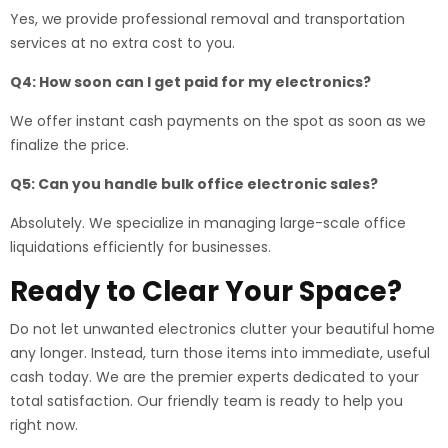
Yes, we provide professional removal and transportation
services at no extra cost to you.
Q4: How soon can I get paid for my electronics?
We offer instant cash payments on the spot as soon as we
finalize the price.
Q5: Can you handle bulk office electronic sales?
Absolutely. We specialize in managing large-scale office
liquidations efficiently for businesses.
Ready to Clear Your Space?
Do not let unwanted electronics clutter your beautiful home
any longer. Instead, turn those items into immediate, useful
cash today. We are the premier experts dedicated to your
total satisfaction. Our friendly team is ready to help you
right now.