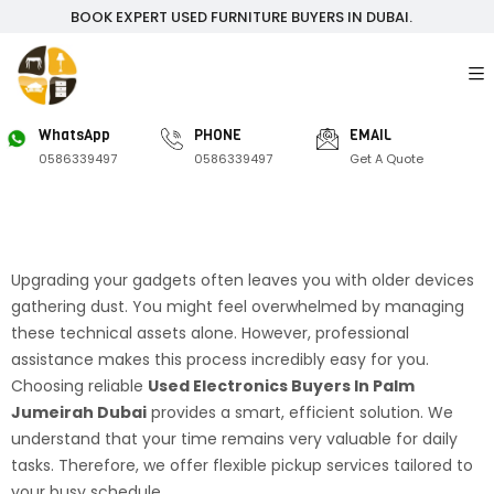
BOOK EXPERT USED FURNITURE BUYERS IN DUBAI.
WhatsApp
PHONE
EMAIL
0586339497
0586339497
Get A Quote
Upgrading your gadgets often leaves you with older devices
gathering dust. You might feel overwhelmed by managing
these technical assets alone. However, professional
assistance makes this process incredibly easy for you.
Choosing reliable
Used Electronics Buyers In Palm
Jumeirah Dubai
provides a smart, efficient solution. We
understand that your time remains very valuable for daily
tasks. Therefore, we offer flexible pickup services tailored to
your busy schedule.