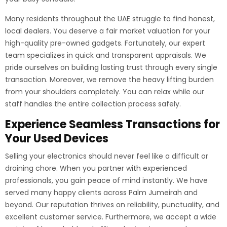
Many residents throughout the UAE struggle to find honest,
local dealers. You deserve a fair market valuation for your
high-quality pre-owned gadgets. Fortunately, our expert
team specializes in quick and transparent appraisals. We
pride ourselves on building lasting trust through every single
transaction. Moreover, we remove the heavy lifting burden
from your shoulders completely. You can relax while our
staff handles the entire collection process safely.
Experience Seamless Transactions for
Your Used Devices
Selling your electronics should never feel like a difficult or
draining chore. When you partner with experienced
professionals, you gain peace of mind instantly. We have
served many happy clients across Palm Jumeirah and
beyond. Our reputation thrives on reliability, punctuality, and
excellent customer service. Furthermore, we accept a wide