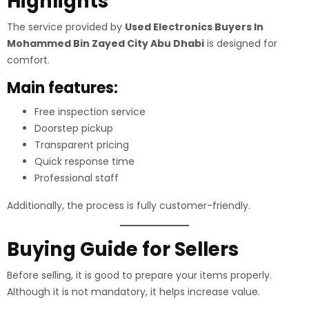
Highlights
The service provided by
Used Electronics Buyers In
Mohammed Bin Zayed City Abu Dhabi
is designed for
comfort.
Main features:
Free inspection service
Doorstep pickup
Transparent pricing
Quick response time
Professional staff
Additionally, the process is fully customer-friendly.
Buying Guide for Sellers
Before selling, it is good to prepare your items properly.
Although it is not mandatory, it helps increase value.