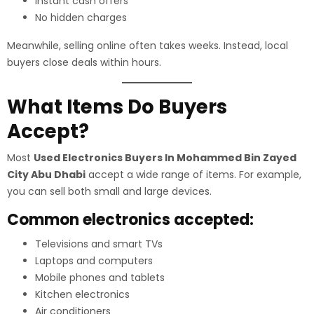
Instant cash offers
No hidden charges
Meanwhile, selling online often takes weeks. Instead, local
buyers close deals within hours.
What Items Do Buyers
Accept?
Most
Used Electronics Buyers In Mohammed Bin Zayed
City Abu Dhabi
accept a wide range of items. For example,
you can sell both small and large devices.
Common electronics accepted:
Televisions and smart TVs
Laptops and computers
Mobile phones and tablets
Kitchen electronics
Air conditioners