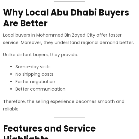
Why Local Abu Dhabi Buyers
Are Better
Local buyers in Mohammed Bin Zayed City offer faster
service. Moreover, they understand regional demand better.
Unlike distant buyers, they provide:
Same-day visits
No shipping costs
Faster negotiation
Better communication
Therefore, the selling experience becomes smooth and
reliable.
Features and Service