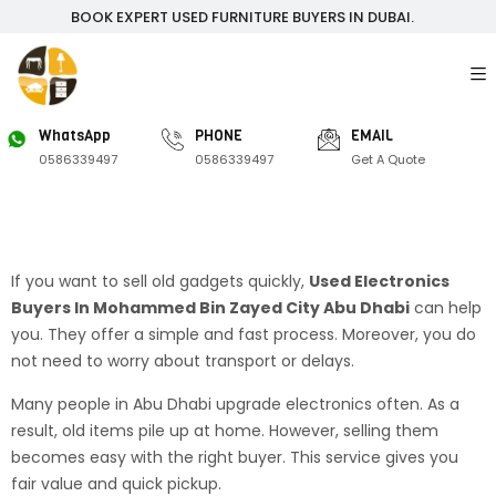
BOOK EXPERT USED FURNITURE BUYERS IN DUBAI.
WhatsApp
PHONE
EMAIL
0586339497
0586339497
Get A Quote
If you want to sell old gadgets quickly,
Used Electronics
Buyers In Mohammed Bin Zayed City Abu Dhabi
can help
you. They offer a simple and fast process. Moreover, you do
not need to worry about transport or delays.
Many people in Abu Dhabi upgrade electronics often. As a
result, old items pile up at home. However, selling them
becomes easy with the right buyer. This service gives you
fair value and quick pickup.