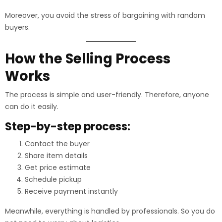
Moreover, you avoid the stress of bargaining with random
buyers.
How the Selling Process
Works
The process is simple and user-friendly. Therefore, anyone
can do it easily.
Step-by-step process:
Contact the buyer
Share item details
Get price estimate
Schedule pickup
Receive payment instantly
Meanwhile, everything is handled by professionals. So you do