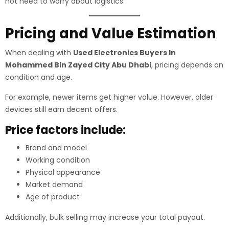
not need to worry about logistics.
Pricing and Value Estimation
When dealing with
Used Electronics Buyers In
Mohammed Bin Zayed City Abu Dhabi
, pricing depends on
condition and age.
For example, newer items get higher value. However, older
devices still earn decent offers.
Price factors include:
Brand and model
Working condition
Physical appearance
Market demand
Age of product
Additionally, bulk selling may increase your total payout.