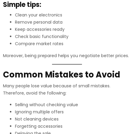
Simple tips:
Clean your electronics
Remove personal data
Keep accessories ready
Check basic functionality
Compare market rates
Moreover, being prepared helps you negotiate better prices.
Common Mistakes to Avoid
Many people lose value because of small mistakes.
Therefore, avoid the following:
Selling without checking value
Ignoring multiple offers
Not cleaning devices
Forgetting accessories
Delaying the sale