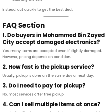
Instead, act quickly to get the best deal.
FAQ Section
1. Do buyers in Mohammed Bin Zayed
City accept damaged electronics?
Yes, many items are accepted even if slightly damaged.
However, pricing depends on condition.
2. How fast is the pickup service?
Usually, pickup is done on the same day or next day.
3. Do I need to pay for pickup?
No, most services offer free pickup.
4. Can I sell multiple items at once?