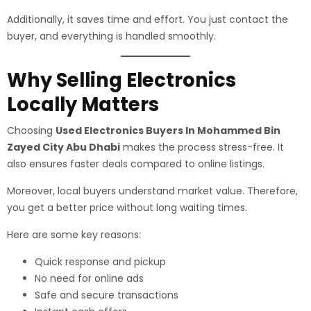
Additionally, it saves time and effort. You just contact the
buyer, and everything is handled smoothly.
Why Selling Electronics
Locally Matters
Choosing
Used Electronics Buyers In Mohammed Bin
Zayed City Abu Dhabi
makes the process stress-free. It
also ensures faster deals compared to online listings.
Moreover, local buyers understand market value. Therefore,
you get a better price without long waiting times.
Here are some key reasons:
Quick response and pickup
No need for online ads
Safe and secure transactions