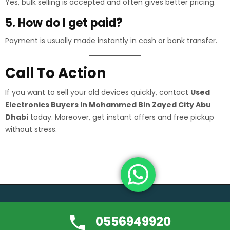
Yes, bulk selling is accepted and often gives better pricing.
5. How do I get paid?
Payment is usually made instantly in cash or bank transfer.
Call To Action
If you want to sell your old devices quickly, contact
Used
Electronics Buyers In Mohammed Bin Zayed City Abu
Dhabi
today. Moreover, get instant offers and free pickup
without stress.
Copyright ©usedfurniture-buyerdubai.com | All rights reserved.
0556949920