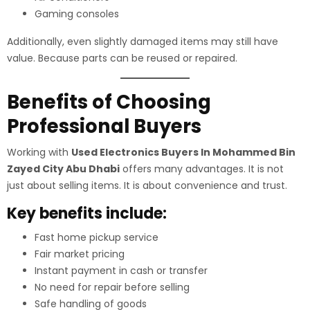
Gaming consoles
Additionally, even slightly damaged items may still have
value. Because parts can be reused or repaired.
Benefits of Choosing
Professional Buyers
Working with
Used Electronics Buyers In Mohammed Bin
Zayed City Abu Dhabi
offers many advantages. It is not
just about selling items. It is about convenience and trust.
Key benefits include:
Fast home pickup service
Fair market pricing
Instant payment in cash or transfer
No need for repair before selling
Safe handling of goods