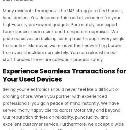
Many residents throughout the UAE struggle to find honest,
local dealers. You deserve a fair market valuation for your
high-quality pre-owned gadgets. Fortunately, our expert
team specializes in quick and transparent appraisals. We
pride ourselves on building lasting trust through every single
transaction. Moreover, we remove the heavy lifting burden
from your shoulders completely. You can relax while our
staff handles the entire collection process safely.
Experience Seamless Transactions for
Your Used Devices
Selling your electronics should never feel like a difficult or
draining chore. When you partner with experienced
professionals, you gain peace of mind instantly. We have
served many happy clients across Motor City and beyond.
Our reputation thrives on reliability, punctuality, and
excellent customer service. Furthermore, we accept a wide