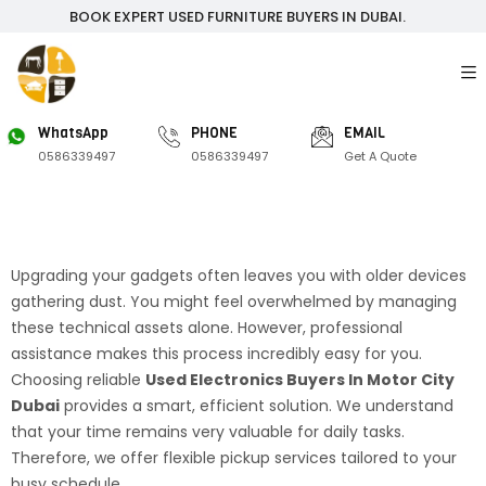
BOOK EXPERT USED FURNITURE BUYERS IN DUBAI.
WhatsApp
PHONE
EMAIL
0586339497
0586339497
Get A Quote
Upgrading your gadgets often leaves you with older devices
gathering dust. You might feel overwhelmed by managing
these technical assets alone. However, professional
assistance makes this process incredibly easy for you.
Choosing reliable
Used Electronics Buyers In Motor City
Dubai
provides a smart, efficient solution. We understand
that your time remains very valuable for daily tasks.
Therefore, we offer flexible pickup services tailored to your
busy schedule.