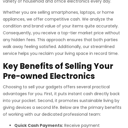
variety of household and office electronics every day.
Whether you are selling smartphones, laptops, or home
appliances, we offer competitive cash. We analyze the
condition and brand value of your items quite accurately.
Consequently, you receive a top-tier market price without
any hidden fees. This approach ensures that both parties
walk away feeling satisfied. Additionally, our streamlined
service helps you reclaim your living space in record time.
Key Benefits of Selling Your
Pre-owned Electronics
Choosing to sell your gadgets offers several practical
advantages for you. First, it puts instant cash directly back
into your pocket. Second, it promotes sustainable living by
giving devices a second life. Below are the primary benefits
of working with our dedicated professional team:
Quick Cash Payments:
Receive payment