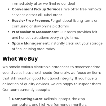
immediately after we finalize our deal.
Convenient Pickup Services:
We offer free removal
services across all Dubai areas.
Hassle-Free Process:
Forget about listing items on
confusing or slow online platforms.
Professional Assessment:
Our team provides fair
and honest valuations every single time.
Space Management:
Instantly clear out your storage,
office, or living area today.
What We Buy
We handle various electronic categories to accommodate
your diverse household needs. Generally, we focus on items
that still maintain good functional integrity. If you have a
collection of quality devices, we are happy to inspect them.
Our team currently accepts:
Computing Gear:
Reliable laptops, desktop
computers, and high-performance monitors.