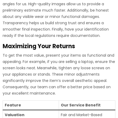
angles for us. High-quality images allow us to provide a
preliminary estimate much faster. Additionally, be honest
about any visible wear or minor functional damages.
Transparency helps us build strong trust and ensures a
smoother final inspection. Finally, have your identification
ready if the local regulations require documentation.
Maximizing Your Returns
To get the most value, present your items as functional and
appealing. For example, if you are selling a laptop, ensure the
screen looks neat. Meanwhile, tighten any loose screws on
your appliances or stands. These minor adjustments
significantly improve the item’s overall aesthetic appeal.
Consequently, our team can offer a better price based on
your excellent maintenance.
Feature
Our Service Benefit
Valuation
Fair and Market-Based