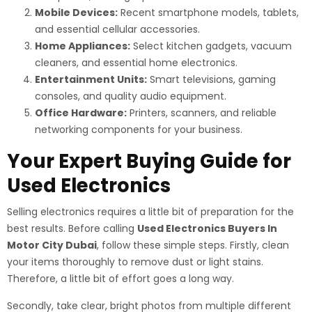
Mobile Devices:
Recent smartphone models, tablets,
and essential cellular accessories.
Home Appliances:
Select kitchen gadgets, vacuum
cleaners, and essential home electronics.
Entertainment Units:
Smart televisions, gaming
consoles, and quality audio equipment.
Office Hardware:
Printers, scanners, and reliable
networking components for your business.
Your Expert Buying Guide for
Used Electronics
Selling electronics requires a little bit of preparation for the
best results. Before calling
Used Electronics Buyers In
Motor City Dubai
, follow these simple steps. Firstly, clean
your items thoroughly to remove dust or light stains.
Therefore, a little bit of effort goes a long way.
Secondly, take clear, bright photos from multiple different