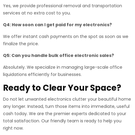
Yes, we provide professional removal and transportation
services at no extra cost to you.
Q4: How soon can I get paid for my electronics?
We offer instant cash payments on the spot as soon as we
finalize the price.
Q5: Can you handle bulk office electronic sales?
Absolutely. We specialize in managing large-scale office
liquidations efficiently for businesses.
Ready to Clear Your Space?
Do not let unwanted electronics clutter your beautiful home
any longer. Instead, turn those items into immediate, useful
cash today. We are the premier experts dedicated to your
total satisfaction. Our friendly team is ready to help you
right now.