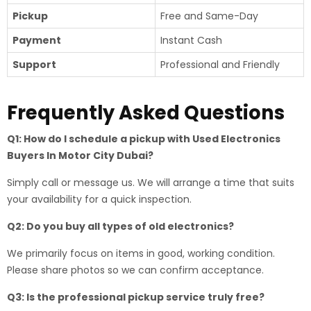
Pickup
Free and Same-Day
Payment
Instant Cash
Support
Professional and Friendly
Frequently Asked Questions
Q1: How do I schedule a pickup with Used Electronics
Buyers In Motor City Dubai?
Simply call or message us. We will arrange a time that suits
your availability for a quick inspection.
Q2: Do you buy all types of old electronics?
We primarily focus on items in good, working condition.
Please share photos so we can confirm acceptance.
Q3: Is the professional pickup service truly free?