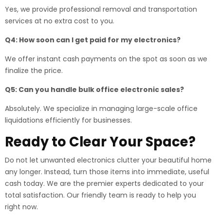
Yes, we provide professional removal and transportation
services at no extra cost to you.
Q4: How soon can I get paid for my electronics?
We offer instant cash payments on the spot as soon as we
finalize the price.
Q5: Can you handle bulk office electronic sales?
Absolutely. We specialize in managing large-scale office
liquidations efficiently for businesses.
Ready to Clear Your Space?
Do not let unwanted electronics clutter your beautiful home
any longer. Instead, turn those items into immediate, useful
cash today. We are the premier experts dedicated to your
total satisfaction. Our friendly team is ready to help you
right now.