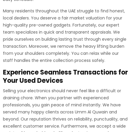
Many residents throughout the UAE struggle to find honest,
local dealers. You deserve a fair market valuation for your
high-quality pre-owned gadgets. Fortunately, our expert
team specializes in quick and transparent appraisals. We
pride ourselves on building lasting trust through every single
transaction. Moreover, we remove the heavy lifting burden
from your shoulders completely. You can relax while our
staff handles the entire collection process safely.
Experience Seamless Transactions for
Your Used Devices
Selling your electronics should never feel like a difficult or
draining chore. When you partner with experienced
professionals, you gain peace of mind instantly. We have
served many happy clients across Umm Al Quwain and
beyond. Our reputation thrives on reliability, punctuality, and
excellent customer service. Furthermore, we accept a wide