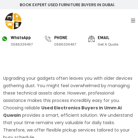
BOOK EXPERT USED FURNITURE BUYERS IN DUBAI.
WhatsApp
PHONE
EMAIL
0586339497
0586339497
Get A Quote
Upgrading your gadgets often leaves you with older devices
gathering dust. You might feel overwhelmed by managing
these technical assets alone. However, professional
assistance makes this process incredibly easy for you.
Choosing reliable
Used Electronics Buyers In Umm Al
Quwain
provides a smart, efficient solution. We understand
that your time remains very valuable for daily tasks.
Therefore, we offer flexible pickup services tailored to your
busy schedule.