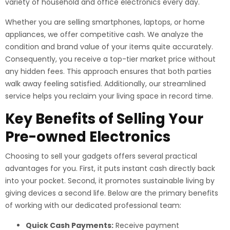
variety of household and office electronics every day.
Whether you are selling smartphones, laptops, or home
appliances, we offer competitive cash. We analyze the
condition and brand value of your items quite accurately.
Consequently, you receive a top-tier market price without
any hidden fees. This approach ensures that both parties
walk away feeling satisfied. Additionally, our streamlined
service helps you reclaim your living space in record time.
Key Benefits of Selling Your
Pre-owned Electronics
Choosing to sell your gadgets offers several practical
advantages for you. First, it puts instant cash directly back
into your pocket. Second, it promotes sustainable living by
giving devices a second life. Below are the primary benefits
of working with our dedicated professional team:
Quick Cash Payments:
Receive payment