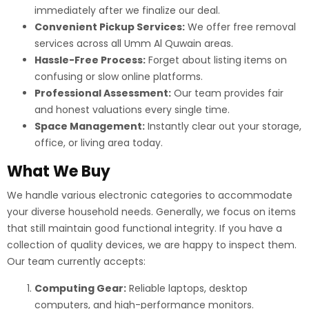
immediately after we finalize our deal.
Convenient Pickup Services:
We offer free removal
services across all Umm Al Quwain areas.
Hassle-Free Process:
Forget about listing items on
confusing or slow online platforms.
Professional Assessment:
Our team provides fair
and honest valuations every single time.
Space Management:
Instantly clear out your storage,
office, or living area today.
What We Buy
We handle various electronic categories to accommodate
your diverse household needs. Generally, we focus on items
that still maintain good functional integrity. If you have a
collection of quality devices, we are happy to inspect them.
Our team currently accepts:
Computing Gear:
Reliable laptops, desktop
computers, and high-performance monitors.