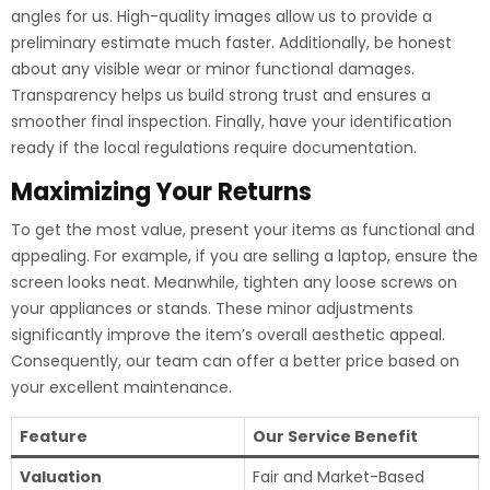
angles for us. High-quality images allow us to provide a
preliminary estimate much faster. Additionally, be honest
about any visible wear or minor functional damages.
Transparency helps us build strong trust and ensures a
smoother final inspection. Finally, have your identification
ready if the local regulations require documentation.
Maximizing Your Returns
To get the most value, present your items as functional and
appealing. For example, if you are selling a laptop, ensure the
screen looks neat. Meanwhile, tighten any loose screws on
your appliances or stands. These minor adjustments
significantly improve the item’s overall aesthetic appeal.
Consequently, our team can offer a better price based on
your excellent maintenance.
Feature
Our Service Benefit
Valuation
Fair and Market-Based