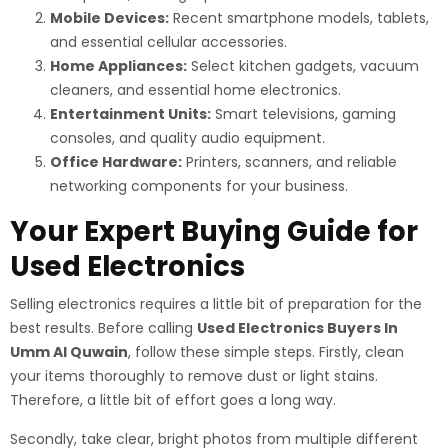
Mobile Devices:
Recent smartphone models, tablets,
and essential cellular accessories.
Home Appliances:
Select kitchen gadgets, vacuum
cleaners, and essential home electronics.
Entertainment Units:
Smart televisions, gaming
consoles, and quality audio equipment.
Office Hardware:
Printers, scanners, and reliable
networking components for your business.
Your Expert Buying Guide for
Used Electronics
Selling electronics requires a little bit of preparation for the
best results. Before calling
Used Electronics Buyers In
Umm Al Quwain
, follow these simple steps. Firstly, clean
your items thoroughly to remove dust or light stains.
Therefore, a little bit of effort goes a long way.
Secondly, take clear, bright photos from multiple different