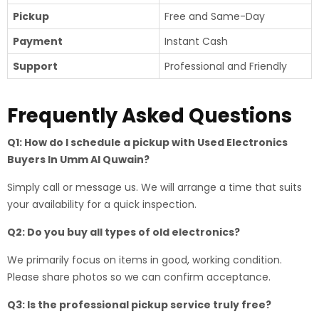
Pickup
Free and Same-Day
Payment
Instant Cash
Support
Professional and Friendly
Frequently Asked Questions
Q1: How do I schedule a pickup with Used Electronics
Buyers In Umm Al Quwain?
Simply call or message us. We will arrange a time that suits
your availability for a quick inspection.
Q2: Do you buy all types of old electronics?
We primarily focus on items in good, working condition.
Please share photos so we can confirm acceptance.
Q3: Is the professional pickup service truly free?