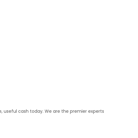
e, useful cash today. We are the premier experts