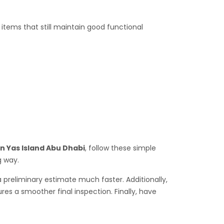
tems that still maintain good functional
In Yas Island Abu Dhabi
, follow these simple
g way.
a preliminary estimate much faster. Additionally,
es a smoother final inspection. Finally, have