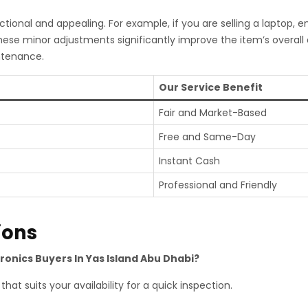
tional and appealing. For example, if you are selling a laptop, 
hese minor adjustments significantly improve the item’s overal
ntenance.
Our Service Benefit
Fair and Market-Based
Free and Same-Day
Instant Cash
Professional and Friendly
ions
tronics Buyers In Yas Island Abu Dhabi?
hat suits your availability for a quick inspection.