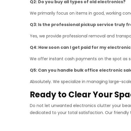
Q2: Do you buy all types of old electronics?
We primarily focus on items in good, working co
Q3: Is the professional pickup service truly f
Yes, we provide professional removal and transpor
Q4: How soon can I get paid for my electronic
We offer instant cash payments on the spot as so
Q5: Can you handle bulk office electronic sal
Absolutely. We specialize in managing large-scale 
Ready to Clear Your Sp
Do not let unwanted electronics clutter your bea
dedicated to your total satisfaction. Our friendly