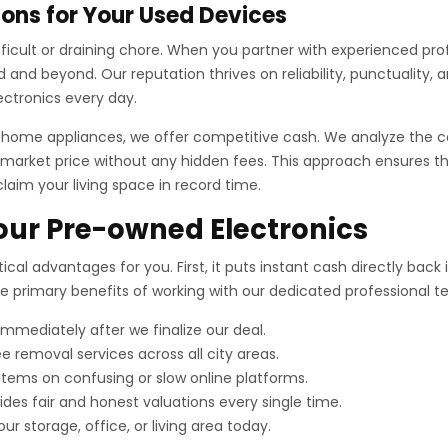
ons for Your Used Devices
difficult or draining chore. When you partner with experienced pr
and beyond. Our reputation thrives on reliability, punctuality,
ectronics every day.
r home appliances, we offer competitive cash. We analyze the c
market price without any hidden fees. This approach ensures tha
claim your living space in record time.
Your Pre-owned Electronics
ical advantages for you. First, it puts instant cash directly bac
the primary benefits of working with our dedicated professional 
mediately after we finalize our deal.
e removal services across all city areas.
 items on confusing or slow online platforms.
es fair and honest valuations every single time.
ur storage, office, or living area today.