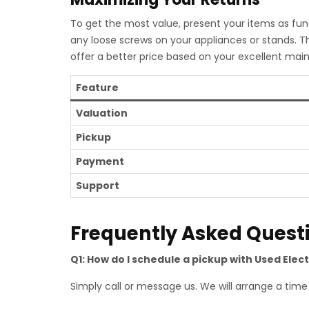
To get the most value, present your items as func
any loose screws on your appliances or stands. T
offer a better price based on your excellent mai
Feature
Valuation
Pickup
Payment
Support
Frequently Asked Quest
Q1: How do I schedule a pickup with Used Elec
Simply call or message us. We will arrange a time t