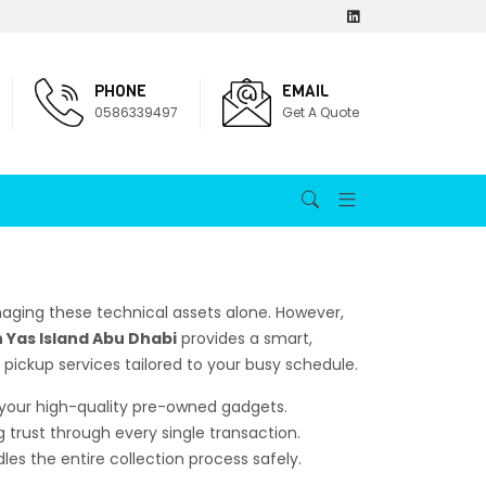
PHONE
EMAIL
0586339497
Get A Quote
aging these technical assets alone. However,
n Yas Island Abu Dhabi
provides a smart,
e pickup services tailored to your busy schedule.
r your high-quality pre-owned gadgets.
g trust through every single transaction.
es the entire collection process safely.