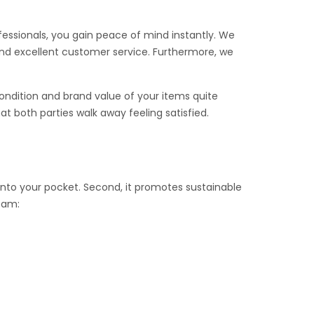
ofessionals, you gain peace of mind instantly. We
 and excellent customer service. Furthermore, we
ondition and brand value of your items quite
t both parties walk away feeling satisfied.
k into your pocket. Second, it promotes sustainable
team: