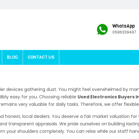
WhatsApp
0586339497
BLOG
CONTACT US
der devices gathering dust. You might feel overwhelmed by man
ibly easy for you. Choosing reliable
Used Electronics Buyers I
emains very valuable for daily tasks. Therefore, we offer flexibl
d honest, local dealers. You deserve a fair market valuation fo
and transparent appraisals. We pride ourselves on building lastin
 your shoulders completely. You can relax while our staff handl