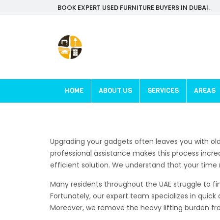
BOOK EXPERT USED FURNITURE BUYERS IN DUBAI.
HOME
ABOUT US
SERVICES
AREAS
Upgrading your gadgets often leaves you with ol
professional assistance makes this process incred
efficient solution. We understand that your time r
Many residents throughout the UAE struggle to fin
Fortunately, our expert team specializes in quick 
Moreover, we remove the heavy lifting burden from