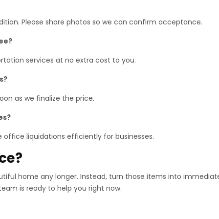
ndition. Please share photos so we can confirm acceptance.
ree?
tation services at no extra cost to you.
s?
on as we finalize the price.
es?
office liquidations efficiently for businesses.
ace?
utiful home any longer. Instead, turn those items into immediat
 team is ready to help you right now.