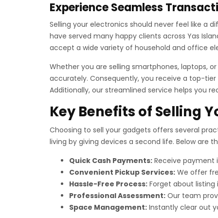
Experience Seamless Transacti
Selling your electronics should never feel like a 
have served many happy clients across Yas Island 
accept a wide variety of household and office el
Whether you are selling smartphones, laptops, o
accurately. Consequently, you receive a top-tier 
Additionally, our streamlined service helps you re
Key Benefits of Selling 
Choosing to sell your gadgets offers several pract
living by giving devices a second life. Below are 
Quick Cash Payments:
Receive payment im
Convenient Pickup Services:
We offer fre
Hassle-Free Process:
Forget about listing
Professional Assessment:
Our team provid
Space Management:
Instantly clear out yo