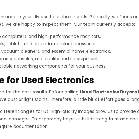
mmodate your diverse household needs. Generally, we focus on i
vices, we are happy to inspect them. Our team currently accepts:
op computers, and high-performance monitors.
tablets, and essential cellular accessories.
 vacuum cleaners, and essential home electronics.
aming consoles, and quality audio equipment.
reliable networking components for your business.
e for Used Electronics
ion for the best results. Before calling
Used Electronics Buyers 
e dust or light stains. Therefore, a little bit of effort goes a lon
different angles for us. High-quality images allow us to provide 
nal damages. Transparency helps us build strong trust and ensur
 require documentation.