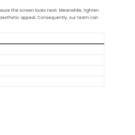
ensure the screen looks neat. Meanwhile, tighten
l aesthetic appeal. Consequently, our team can