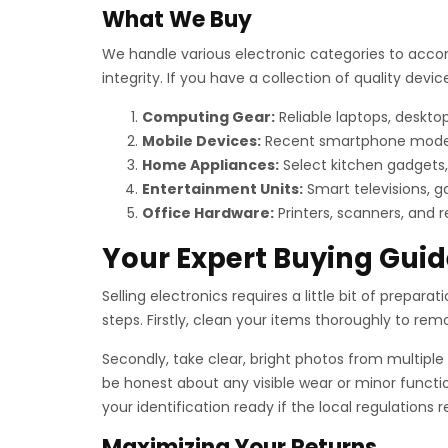
What We Buy
We handle various electronic categories to acco
integrity. If you have a collection of quality de
Computing Gear:
Reliable laptops, deskt
Mobile Devices:
Recent smartphone models, 
Home Appliances:
Select kitchen gadgets,
Entertainment Units:
Smart televisions, g
Office Hardware:
Printers, scanners, and 
Your Expert Buying Guid
Selling electronics requires a little bit of preparat
steps. Firstly, clean your items thoroughly to remov
Secondly, take clear, bright photos from multiple 
be honest about any visible wear or minor functio
your identification ready if the local regulations
Maximizing Your Returns