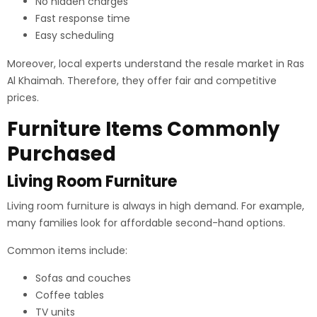
No hidden charges
Fast response time
Easy scheduling
Moreover, local experts understand the resale market in Ras
Al Khaimah. Therefore, they offer fair and competitive
prices.
Furniture Items Commonly
Purchased
Living Room Furniture
Living room furniture is always in high demand. For example,
many families look for affordable second-hand options.
Common items include:
Sofas and couches
Coffee tables
TV units