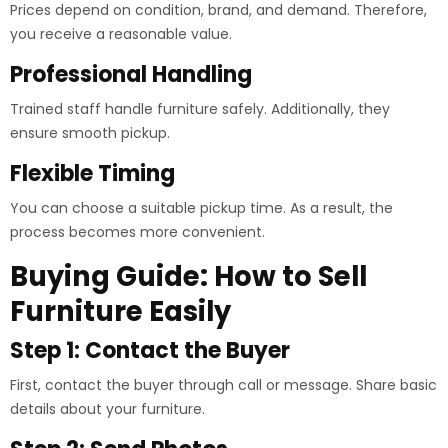
Prices depend on condition, brand, and demand. Therefore,
you receive a reasonable value.
Professional Handling
Trained staff handle furniture safely. Additionally, they
ensure smooth pickup.
Flexible Timing
You can choose a suitable pickup time. As a result, the
process becomes more convenient.
Buying Guide: How to Sell
Furniture Easily
Step 1: Contact the Buyer
First, contact the buyer through call or message. Share basic
details about your furniture.