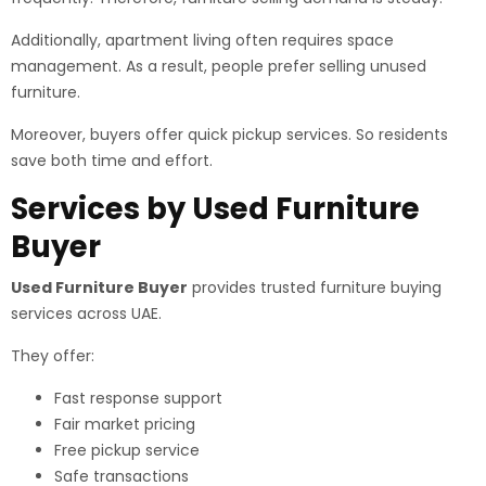
Additionally, apartment living often requires space
management. As a result, people prefer selling unused
furniture.
Moreover, buyers offer quick pickup services. So residents
save both time and effort.
Services by Used Furniture
Buyer
Used Furniture Buyer
provides trusted furniture buying
services across UAE.
They offer:
Fast response support
Fair market pricing
Free pickup service
Safe transactions