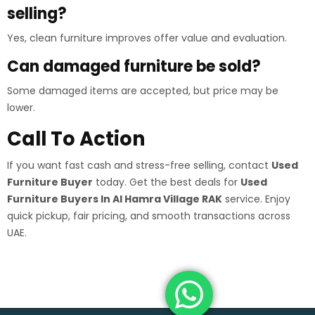
selling?
Yes, clean furniture improves offer value and evaluation.
Can damaged furniture be sold?
Some damaged items are accepted, but price may be
lower.
Call To Action
If you want fast cash and stress-free selling, contact
Used
Furniture Buyer
today. Get the best deals for
Used
Furniture Buyers In Al Hamra Village RAK
service. Enjoy
quick pickup, fair pricing, and smooth transactions across
UAE.