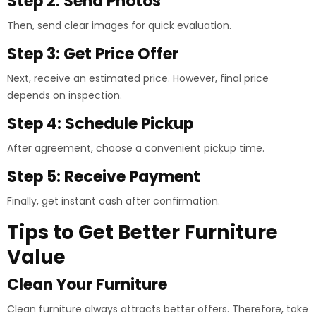
Step 2: Send Photos
Then, send clear images for quick evaluation.
Step 3: Get Price Offer
Next, receive an estimated price. However, final price
depends on inspection.
Step 4: Schedule Pickup
After agreement, choose a convenient pickup time.
Step 5: Receive Payment
Finally, get instant cash after confirmation.
Tips to Get Better Furniture
Value
Clean Your Furniture
Clean furniture always attracts better offers. Therefore, take