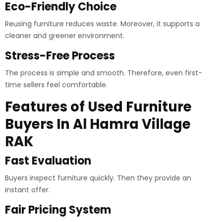
Eco-Friendly Choice
Reusing furniture reduces waste. Moreover, it supports a
cleaner and greener environment.
Stress-Free Process
The process is simple and smooth. Therefore, even first-
time sellers feel comfortable.
Features of Used Furniture
Buyers In Al Hamra Village
RAK
Fast Evaluation
Buyers inspect furniture quickly. Then they provide an
instant offer.
Fair Pricing System