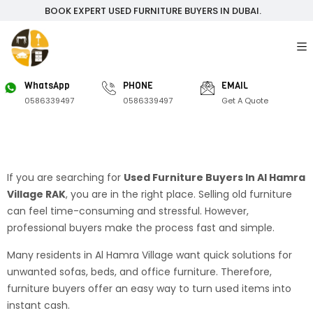
BOOK EXPERT USED FURNITURE BUYERS IN DUBAI.
WhatsApp
PHONE
EMAIL
0586339497
0586339497
Get A Quote
If you are searching for
Used Furniture Buyers In Al Hamra
Village RAK
, you are in the right place. Selling old furniture
can feel time-consuming and stressful. However,
professional buyers make the process fast and simple.
Many residents in Al Hamra Village want quick solutions for
unwanted sofas, beds, and office furniture. Therefore,
furniture buyers offer an easy way to turn used items into
instant cash.