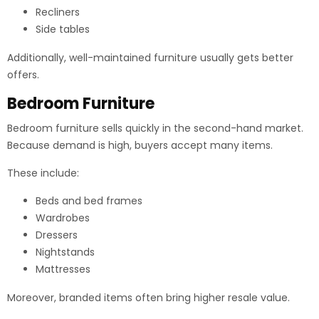
Recliners
Side tables
Additionally, well-maintained furniture usually gets better
offers.
Bedroom Furniture
Bedroom furniture sells quickly in the second-hand market.
Because demand is high, buyers accept many items.
These include:
Beds and bed frames
Wardrobes
Dressers
Nightstands
Mattresses
Moreover, branded items often bring higher resale value.