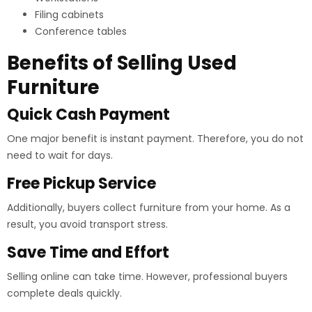
Filing cabinets
Conference tables
Benefits of Selling Used
Furniture
Quick Cash Payment
One major benefit is instant payment. Therefore, you do not
need to wait for days.
Free Pickup Service
Additionally, buyers collect furniture from your home. As a
result, you avoid transport stress.
Save Time and Effort
Selling online can take time. However, professional buyers
complete deals quickly.