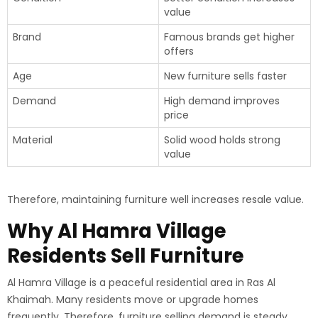
value
Brand
Famous brands get higher
offers
Age
New furniture sells faster
Demand
High demand improves
price
Material
Solid wood holds strong
value
Therefore, maintaining furniture well increases resale value.
Why Al Hamra Village
Residents Sell Furniture
Al Hamra Village is a peaceful residential area in Ras Al
Khaimah. Many residents move or upgrade homes
frequently. Therefore, furniture selling demand is steady.