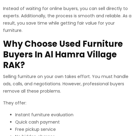
Instead of waiting for online buyers, you can sell directly to
experts. Additionally, the process is smooth and reliable. As a
result, you save time while getting fair value for your
furniture.
Why Choose Used Furniture
Buyers In Al Hamra Village
RAK?
Selling furniture on your own takes effort. You must handle
ads, calls, and negotiations. However, professional buyers
remove all these problems.
They offer:
Instant furniture evaluation
Quick cash payment
Free pickup service