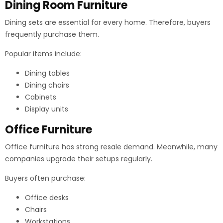
Dining Room Furniture
Dining sets are essential for every home. Therefore, buyers
frequently purchase them.
Popular items include:
Dining tables
Dining chairs
Cabinets
Display units
Office Furniture
Office furniture has strong resale demand. Meanwhile, many
companies upgrade their setups regularly.
Buyers often purchase:
Office desks
Chairs
Workstations