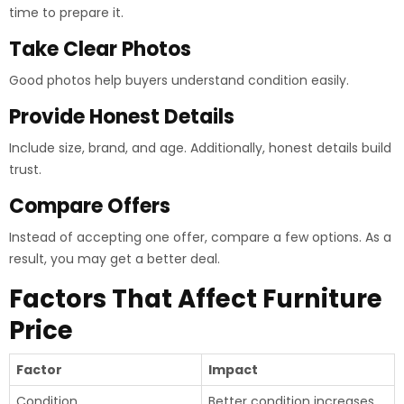
time to prepare it.
Take Clear Photos
Good photos help buyers understand condition easily.
Provide Honest Details
Include size, brand, and age. Additionally, honest details build
trust.
Compare Offers
Instead of accepting one offer, compare a few options. As a
result, you may get a better deal.
Factors That Affect Furniture
Price
Factor
Impact
Condition
Better condition increases