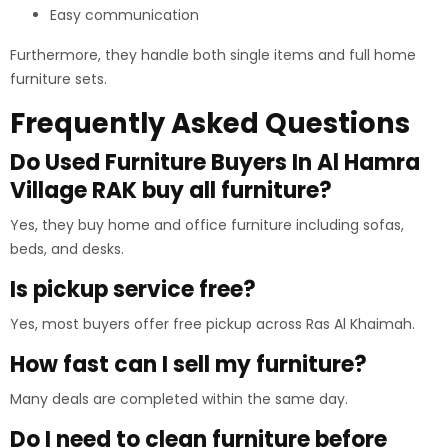
Easy communication
Furthermore, they handle both single items and full home
furniture sets.
Frequently Asked Questions
Do Used Furniture Buyers In Al Hamra
Village RAK buy all furniture?
Yes, they buy home and office furniture including sofas,
beds, and desks.
Is pickup service free?
Yes, most buyers offer free pickup across Ras Al Khaimah.
How fast can I sell my furniture?
Many deals are completed within the same day.
Do I need to clean furniture before