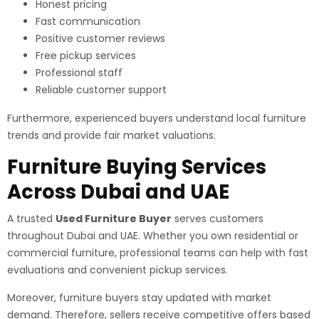
Honest pricing
Fast communication
Positive customer reviews
Free pickup services
Professional staff
Reliable customer support
Furthermore, experienced buyers understand local furniture
trends and provide fair market valuations.
Furniture Buying Services
Across Dubai and UAE
A trusted
Used Furniture Buyer
serves customers
throughout Dubai and UAE. Whether you own residential or
commercial furniture, professional teams can help with fast
evaluations and convenient pickup services.
Moreover, furniture buyers stay updated with market
demand. Therefore, sellers receive competitive offers based