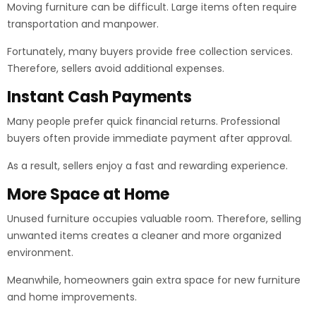
Moving furniture can be difficult. Large items often require
transportation and manpower.
Fortunately, many buyers provide free collection services.
Therefore, sellers avoid additional expenses.
Instant Cash Payments
Many people prefer quick financial returns. Professional
buyers often provide immediate payment after approval.
As a result, sellers enjoy a fast and rewarding experience.
More Space at Home
Unused furniture occupies valuable room. Therefore, selling
unwanted items creates a cleaner and more organized
environment.
Meanwhile, homeowners gain extra space for new furniture
and home improvements.