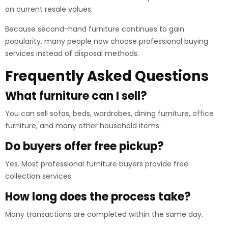
on current resale values.
Because second-hand furniture continues to gain
popularity, many people now choose professional buying
services instead of disposal methods.
Frequently Asked Questions
What furniture can I sell?
You can sell sofas, beds, wardrobes, dining furniture, office
furniture, and many other household items.
Do buyers offer free pickup?
Yes. Most professional furniture buyers provide free
collection services.
How long does the process take?
Many transactions are completed within the same day.