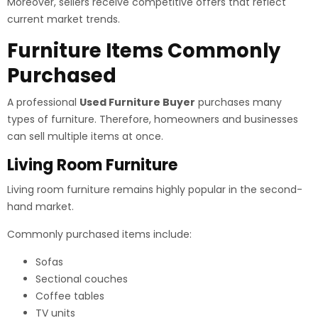
Moreover, sellers receive competitive offers that reflect
current market trends.
Furniture Items Commonly
Purchased
A professional
Used Furniture Buyer
purchases many
types of furniture. Therefore, homeowners and businesses
can sell multiple items at once.
Living Room Furniture
Living room furniture remains highly popular in the second-
hand market.
Commonly purchased items include:
Sofas
Sectional couches
Coffee tables
TV units