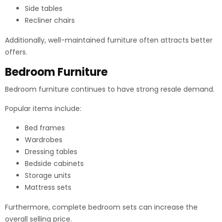
Side tables
Recliner chairs
Additionally, well-maintained furniture often attracts better
offers.
Bedroom Furniture
Bedroom furniture continues to have strong resale demand.
Popular items include:
Bed frames
Wardrobes
Dressing tables
Bedside cabinets
Storage units
Mattress sets
Furthermore, complete bedroom sets can increase the
overall selling price.