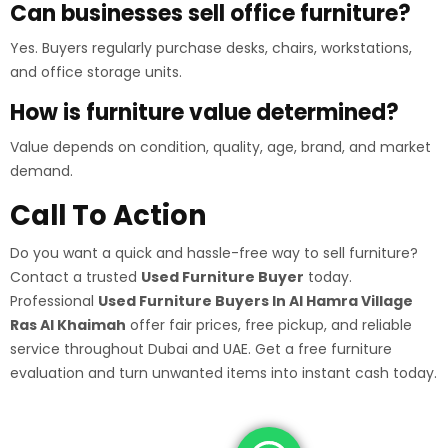
Can businesses sell office furniture?
Yes. Buyers regularly purchase desks, chairs, workstations,
and office storage units.
How is furniture value determined?
Value depends on condition, quality, age, brand, and market
demand.
Call To Action
Do you want a quick and hassle-free way to sell furniture?
Contact a trusted
Used Furniture Buyer
today.
Professional
Used Furniture Buyers In Al Hamra Village
Ras Al Khaimah
offer fair prices, free pickup, and reliable
service throughout Dubai and UAE. Get a free furniture
evaluation and turn unwanted items into instant cash today.