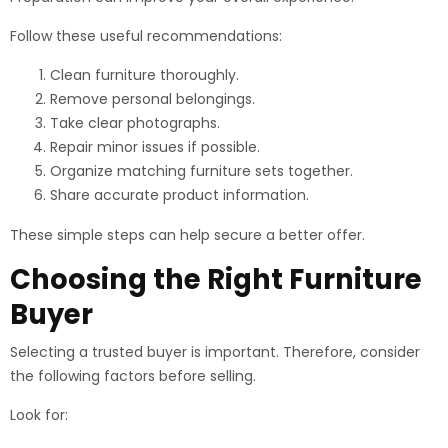
Follow these useful recommendations:
Clean furniture thoroughly.
Remove personal belongings.
Take clear photographs.
Repair minor issues if possible.
Organize matching furniture sets together.
Share accurate product information.
These simple steps can help secure a better offer.
Choosing the Right Furniture
Buyer
Selecting a trusted buyer is important. Therefore, consider
the following factors before selling.
Look for: