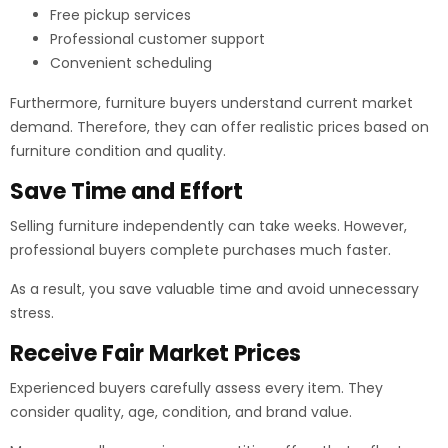
Free pickup services
Professional customer support
Convenient scheduling
Furthermore, furniture buyers understand current market
demand. Therefore, they can offer realistic prices based on
furniture condition and quality.
Save Time and Effort
Selling furniture independently can take weeks. However,
professional buyers complete purchases much faster.
As a result, you save valuable time and avoid unnecessary
stress.
Receive Fair Market Prices
Experienced buyers carefully assess every item. They
consider quality, age, condition, and brand value.