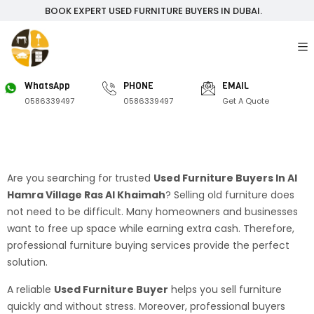
BOOK EXPERT USED FURNITURE BUYERS IN DUBAI.
WhatsApp
PHONE
EMAIL
0586339497
0586339497
Get A Quote
Are you searching for trusted
Used Furniture Buyers In Al
Hamra Village Ras Al Khaimah
? Selling old furniture does
not need to be difficult. Many homeowners and businesses
want to free up space while earning extra cash. Therefore,
professional furniture buying services provide the perfect
solution.
A reliable
Used Furniture Buyer
helps you sell furniture
quickly and without stress. Moreover, professional buyers