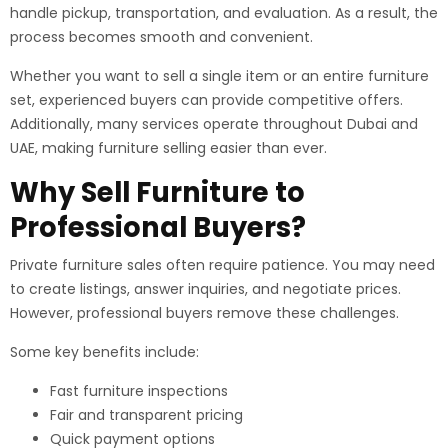
handle pickup, transportation, and evaluation. As a result, the
process becomes smooth and convenient.
Whether you want to sell a single item or an entire furniture
set, experienced buyers can provide competitive offers.
Additionally, many services operate throughout Dubai and
UAE, making furniture selling easier than ever.
Why Sell Furniture to
Professional Buyers?
Private furniture sales often require patience. You may need
to create listings, answer inquiries, and negotiate prices.
However, professional buyers remove these challenges.
Some key benefits include:
Fast furniture inspections
Fair and transparent pricing
Quick payment options