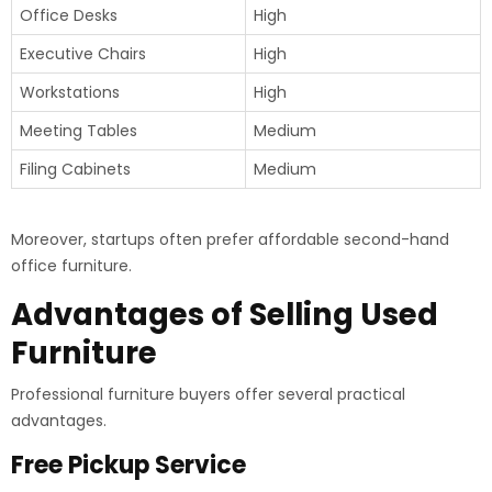
Office Desks
High
Executive Chairs
High
Workstations
High
Meeting Tables
Medium
Filing Cabinets
Medium
Moreover, startups often prefer affordable second-hand
office furniture.
Advantages of Selling Used
Furniture
Professional furniture buyers offer several practical
advantages.
Free Pickup Service