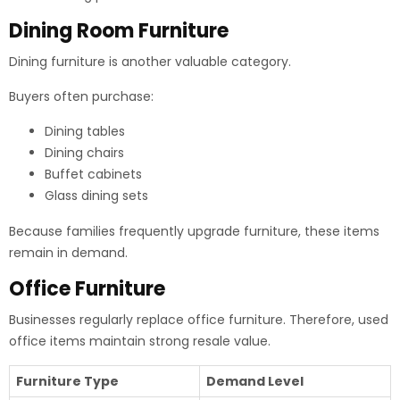
Dining Room Furniture
Dining furniture is another valuable category.
Buyers often purchase:
Dining tables
Dining chairs
Buffet cabinets
Glass dining sets
Because families frequently upgrade furniture, these items
remain in demand.
Office Furniture
Businesses regularly replace office furniture. Therefore, used
office items maintain strong resale value.
Furniture Type
Demand Level