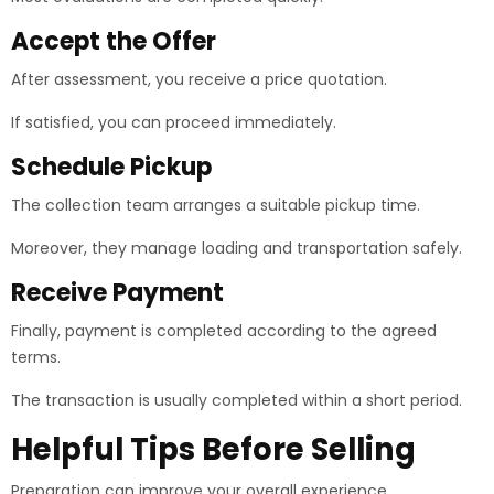
Accept the Offer
After assessment, you receive a price quotation.
If satisfied, you can proceed immediately.
Schedule Pickup
The collection team arranges a suitable pickup time.
Moreover, they manage loading and transportation safely.
Receive Payment
Finally, payment is completed according to the agreed
terms.
The transaction is usually completed within a short period.
Helpful Tips Before Selling
Preparation can improve your overall experience.