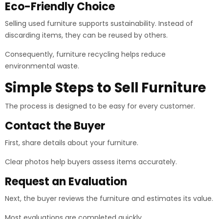
Eco-Friendly Choice
Selling used furniture supports sustainability. Instead of
discarding items, they can be reused by others.
Consequently, furniture recycling helps reduce
environmental waste.
Simple Steps to Sell Furniture
The process is designed to be easy for every customer.
Contact the Buyer
First, share details about your furniture.
Clear photos help buyers assess items accurately.
Request an Evaluation
Next, the buyer reviews the furniture and estimates its value.
Most evaluations are completed quickly.