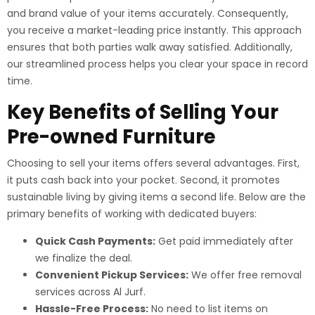
and brand value of your items accurately. Consequently,
you receive a market-leading price instantly. This approach
ensures that both parties walk away satisfied. Additionally,
our streamlined process helps you clear your space in record
time.
Key Benefits of Selling Your
Pre-owned Furniture
Choosing to sell your items offers several advantages. First,
it puts cash back into your pocket. Second, it promotes
sustainable living by giving items a second life. Below are the
primary benefits of working with dedicated buyers:
Quick Cash Payments:
Get paid immediately after
we finalize the deal.
Convenient Pickup Services:
We offer free removal
services across Al Jurf.
Hassle-Free Process:
No need to list items on