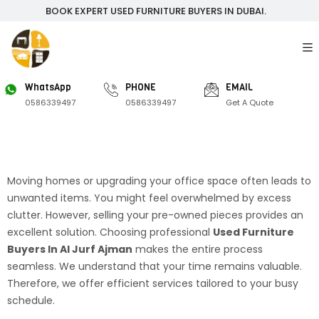
BOOK EXPERT USED FURNITURE BUYERS IN DUBAI.
WhatsApp
PHONE
EMAIL
0586339497
0586339497
Get A Quote
Moving homes or upgrading your office space often leads to
unwanted items. You might feel overwhelmed by excess
clutter. However, selling your pre-owned pieces provides an
excellent solution. Choosing professional
Used Furniture
Buyers In Al Jurf Ajman
makes the entire process
seamless. We understand that your time remains valuable.
Therefore, we offer efficient services tailored to your busy
schedule.