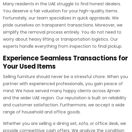
Many residents in the UAE struggle to find honest dealers.
You deserve a fair valuation for your high-quality items.
Fortunately, our team specializes in quick appraisals. We
pride ourselves on transparent transactions. Moreover, we
simplify the removal process entirely. You do not need to
worry about heavy lifting or transportation logistics. Our
experts handle everything from inspection to final pickup.
Experience Seamless Transactions for
Your Used Items
Selling furniture should never be a stressful chore. When you
partner with experienced professionals, you gain peace of
mind. We have served many happy clients across Ajman
and the wider UAE region. Our reputation is built on reliability
and customer satisfaction. Furthermore, we accept a wide
range of household and office goods.
Whether you are selling a dining set, sofa, or office desk, we
provide competitive cash offers. We analyze the condition