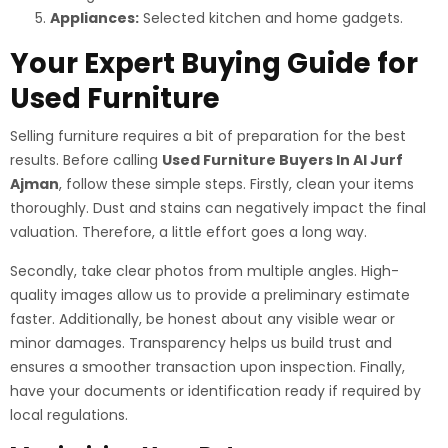
Appliances:
Selected kitchen and home gadgets.
Your Expert Buying Guide for
Used Furniture
Selling furniture requires a bit of preparation for the best
results. Before calling
Used Furniture Buyers In Al Jurf
Ajman
, follow these simple steps. Firstly, clean your items
thoroughly. Dust and stains can negatively impact the final
valuation. Therefore, a little effort goes a long way.
Secondly, take clear photos from multiple angles. High-
quality images allow us to provide a preliminary estimate
faster. Additionally, be honest about any visible wear or
minor damages. Transparency helps us build trust and
ensures a smoother transaction upon inspection. Finally,
have your documents or identification ready if required by
local regulations.