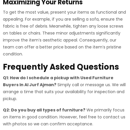
Maximizing Your Returns
To get the most value, present your items as functional and
appealing. For example, if you are selling a sofa, ensure the
fabric is free of debris. Meanwhile, tighten any loose screws
on tables or chairs. These minor adjustments significantly
improve the item’s aesthetic appeal. Consequently, our
team can offer a better price based on the item’s pristine
condition.
Frequently Asked Questions
Q1: How do I schedule a pickup with Used Furniture
Buyers In Al Jurf Ajman?
Simply call or message us. We will
arrange a time that suits your availability for inspection and
pickup.
Q2: Do you buy all types of furniture?
We primarily focus
on items in good condition. However, feel free to contact us
with photos so we can confirm acceptance.