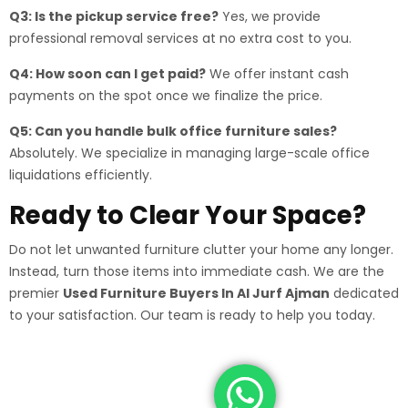
Q3: Is the pickup service free?
Yes, we provide
professional removal services at no extra cost to you.
Q4: How soon can I get paid?
We offer instant cash
payments on the spot once we finalize the price.
Q5: Can you handle bulk office furniture sales?
Absolutely. We specialize in managing large-scale office
liquidations efficiently.
Ready to Clear Your Space?
Do not let unwanted furniture clutter your home any longer.
Instead, turn those items into immediate cash. We are the
premier
Used Furniture Buyers In Al Jurf Ajman
dedicated
to your satisfaction. Our team is ready to help you today.