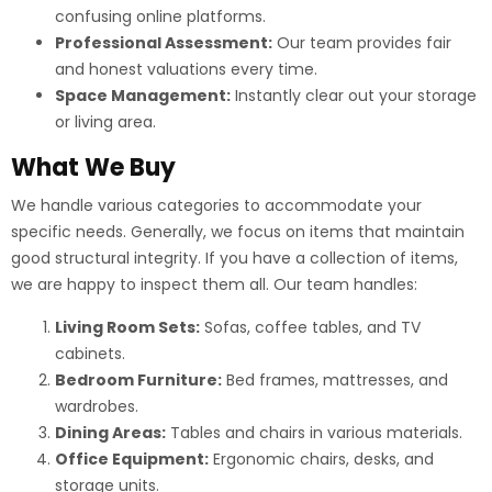
confusing online platforms.
Professional Assessment:
Our team provides fair
and honest valuations every time.
Space Management:
Instantly clear out your storage
or living area.
What We Buy
We handle various categories to accommodate your
specific needs. Generally, we focus on items that maintain
good structural integrity. If you have a collection of items,
we are happy to inspect them all. Our team handles:
Living Room Sets:
Sofas, coffee tables, and TV
cabinets.
Bedroom Furniture:
Bed frames, mattresses, and
wardrobes.
Dining Areas:
Tables and chairs in various materials.
Office Equipment:
Ergonomic chairs, desks, and
storage units.