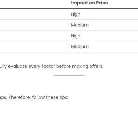
Impact on Price
High
Medium
High
Medium
ully evaluate every factor before making offers.
ps. Therefore, follow these tips: