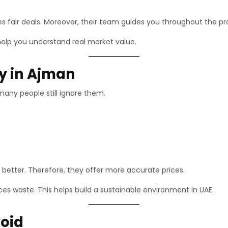
es fair deals. Moreover, their team guides you throughout the pr
help you understand real market value.
ly in Ajman
many people still ignore them.
better. Therefore, they offer more accurate prices.
uces waste. This helps build a sustainable environment in UAE.
oid