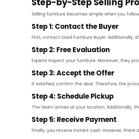
Step-by-Step Selling Pr
Selling furniture becomes simple when you follow 
Step 1: Contact the Buyer
First, contact Used Furniture Buyer. Additionally, s
Step 2: Free Evaluation
Experts inspect your furniture. Moreover, they pro
Step 3: Accept the Offer
If satisfied, confirm the deal. Therefore, the pro
Step 4: Schedule Pickup
The team arrives at your location. Additionally, t
Step 5: Receive Payment
Finally, you receive instant cash. However, there 