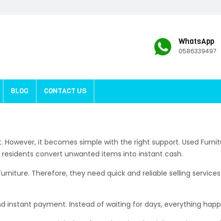
WhatsApp
0586339497
BLOG
CONTACT US
rst. However, it becomes simple with the right support. Used Fur
p residents convert unwanted items into instant cash.
iture. Therefore, they need quick and reliable selling services.
nd instant payment. Instead of waiting for days, everything hap