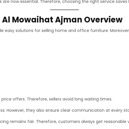
 are now essential. Therefore, choosing the right service saves 
In Al Mowaihat Ajman Overview
e easy solutions for selling home and office furniture. Moreover
price offers. Therefore, sellers avoid long waiting times.
ess. However, they also ensure clear communication at every st
cing remains fair. Therefore, customers always get reasonable 