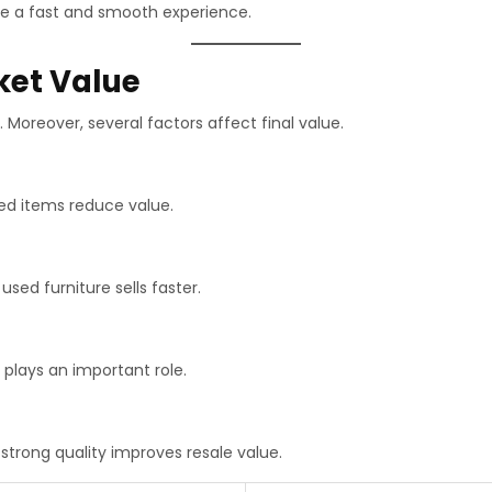
re a fast and smooth experience.
ket Value
 Moreover, several factors affect final value.
ed items reduce value.
 used furniture sells faster.
 plays an important role.
strong quality improves resale value.