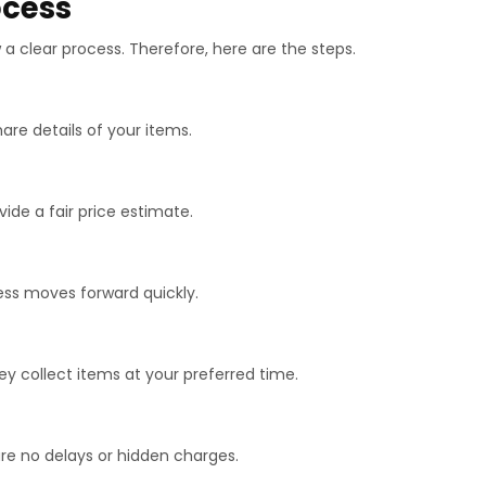
ocess
a clear process. Therefore, here are the steps.
hare details of your items.
vide a fair price estimate.
cess moves forward quickly.
hey collect items at your preferred time.
are no delays or hidden charges.