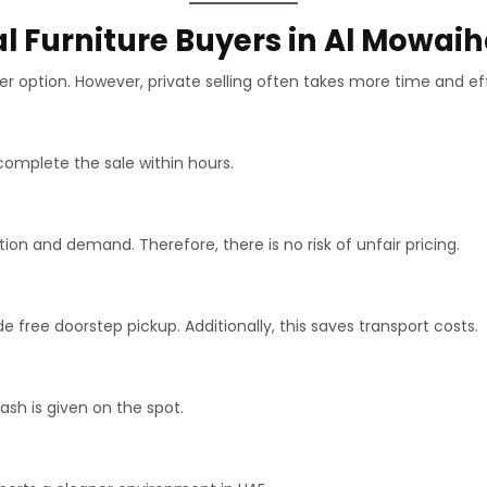
l Furniture Buyers in Al Mowai
r option. However, private selling often takes more time and eff
complete the sale within hours.
n and demand. Therefore, there is no risk of unfair pricing.
 free doorstep pickup. Additionally, this saves transport costs.
h is given on the spot.