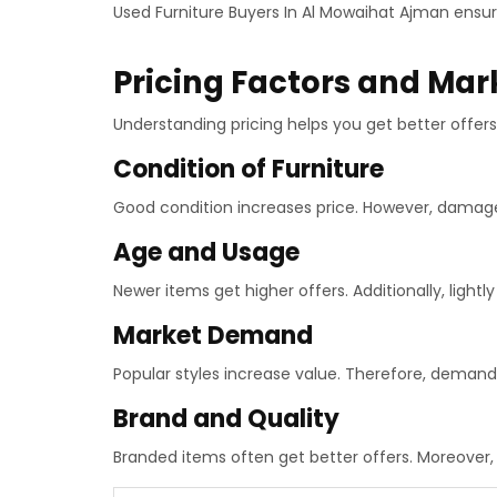
Used Furniture Buyers In Al Mowaihat Ajman ensu
Pricing Factors and Mar
Understanding pricing helps you get better offers.
Condition of Furniture
Good condition increases price. However, damag
Age and Usage
Newer items get higher offers. Additionally, lightly
Market Demand
Popular styles increase value. Therefore, demand
Brand and Quality
Branded items often get better offers. Moreover, 