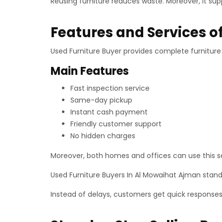
Reusing furniture reduces waste. Moreover, it sup
Features and Services o
Used Furniture Buyer provides complete furniture s
Main Features
Fast inspection service
Same-day pickup
Instant cash payment
Friendly customer support
No hidden charges
Moreover, both homes and offices can use this ser
Used Furniture Buyers In Al Mowaihat Ajman stand
Instead of delays, customers get quick response