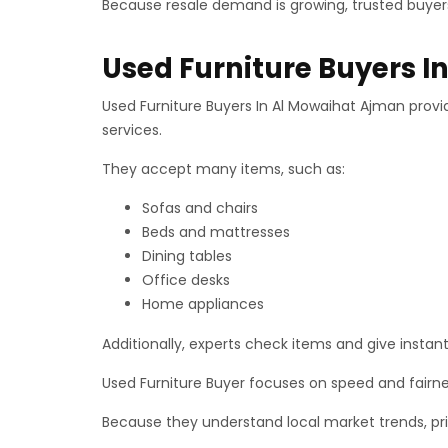
Because resale demand is growing, trusted buyers
Used Furniture Buyers 
Used Furniture Buyers In Al Mowaihat Ajman provid
services.
They accept many items, such as:
Sofas and chairs
Beds and mattresses
Dining tables
Office desks
Home appliances
Additionally, experts check items and give instant 
Used Furniture Buyer focuses on speed and fairn
Because they understand local market trends, pri