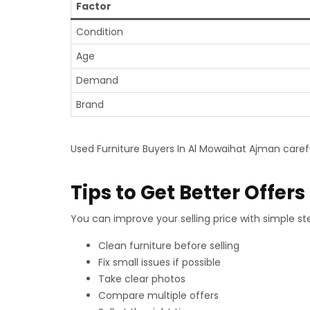
Factor
Condition
Age
Demand
Brand
Used Furniture Buyers In Al Mowaihat Ajman caref
Tips to Get Better Offers
You can improve your selling price with simple ste
Clean furniture before selling
Fix small issues if possible
Take clear photos
Compare multiple offers