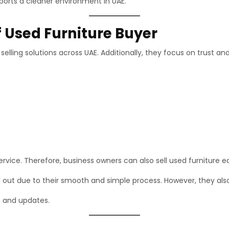
ports a cleaner environment in UAE.
f Used Furniture Buyer
elling solutions across UAE. Additionally, they focus on trust an
vice. Therefore, business owners can also sell used furniture ea
 out due to their smooth and simple process. However, they also
s and updates.