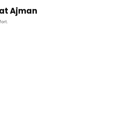
hat Ajman
ort.