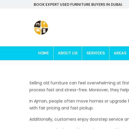
BOOK EXPERT USED FURNITURE BUYERS IN DUBAI.
HOME
ABOUT US
SERVICES
AREAS
Selling old furniture can feel overwhelming at fi
process fast and stress-free. Moreover, they hel
In Ajman, people often move homes or upgrade furn
with fair pricing and fast pickup.
Additionally, customers enjoy doorstep service a