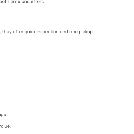
both time and effort.
, they offer quick inspection and free pickup
age.
value.