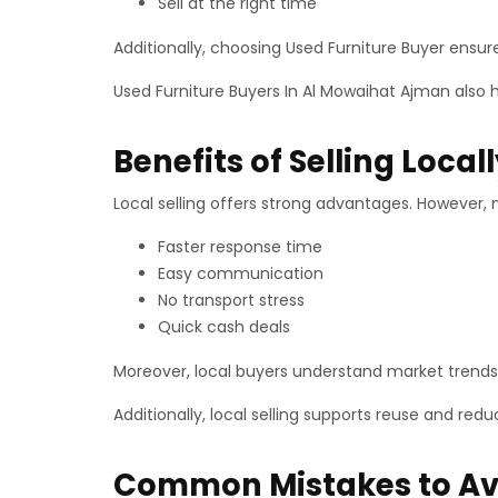
Sell at the right time
Additionally, choosing Used Furniture Buyer ensur
Used Furniture Buyers In Al Mowaihat Ajman also 
Benefits of Selling Local
Local selling offers strong advantages. However, 
Faster response time
Easy communication
No transport stress
Quick cash deals
Moreover, local buyers understand market trends 
Additionally, local selling supports reuse and red
Common Mistakes to Av