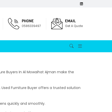
PHONE
EMAIL
0586339497
Get A Quote
niture Buyers In Al Mowaihat Ajman make the
 Used Furniture Buyer offers a trusted solution
pens quickly and smoothly.