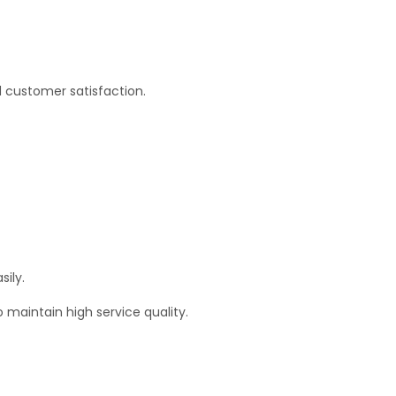
d customer satisfaction.
sily.
 maintain high service quality.