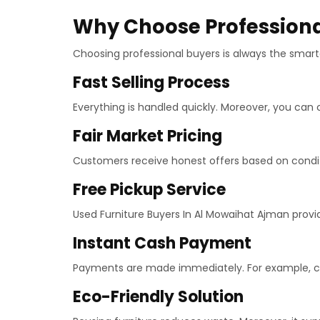
Why Choose Professiona
Choosing professional buyers is always the smarte
Fast Selling Process
Everything is handled quickly. Moreover, you can 
Fair Market Pricing
Customers receive honest offers based on conditio
Free Pickup Service
Used Furniture Buyers In Al Mowaihat Ajman provide
Instant Cash Payment
Payments are made immediately. For example, cas
Eco-Friendly Solution