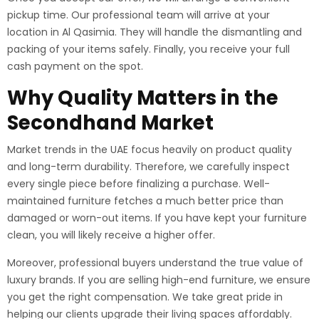
pickup time. Our professional team will arrive at your
location in Al Qasimia. They will handle the dismantling and
packing of your items safely. Finally, you receive your full
cash payment on the spot.
Why Quality Matters in the
Secondhand Market
Market trends in the UAE focus heavily on product quality
and long-term durability. Therefore, we carefully inspect
every single piece before finalizing a purchase. Well-
maintained furniture fetches a much better price than
damaged or worn-out items. If you have kept your furniture
clean, you will likely receive a higher offer.
Moreover, professional buyers understand the true value of
luxury brands. If you are selling high-end furniture, we ensure
you get the right compensation. We take great pride in
helping our clients upgrade their living spaces affordably.