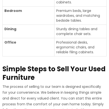
cabinets.
Bedroom
Premium beds, large
wardrobes, and matching
bedside tables.
Dining
Sturdy dining tables and
complete chair sets.
Office
Professional desks,
ergonomic chairs, and
reliable filing cabinets.
Simple Steps to Sell Your Used
Furniture
The process of selling to our team is designed specifically
for your convenience. We believe in keeping things simple
and direct for every valued client. You can start this entire
process from the comfort of your own home today. Simply