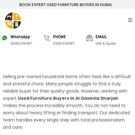
BOOK EXPERT USED FURNITURE BUYERS IN DUBAI.
WhatsApp
PHONE
EMAIL
0586339497
0586339497
Get A Quote
Selling pre-owned household items often feels like a difficult
and stressful chore. Many people struggle to find a truly
reliable buyer for their quality goods. However, working with
expert
Used Furniture Buyers In Al Qasimia Sharjah
makes the process incredibly smooth. You do not need to
worry about heavy lifting or finding transport. Our dedicated
team handles every single step with total professionalism
and care.