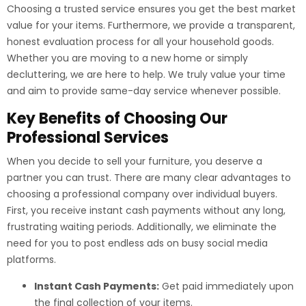
Choosing a trusted service ensures you get the best market
value for your items. Furthermore, we provide a transparent,
honest evaluation process for all your household goods.
Whether you are moving to a new home or simply
decluttering, we are here to help. We truly value your time
and aim to provide same-day service whenever possible.
Key Benefits of Choosing Our
Professional Services
When you decide to sell your furniture, you deserve a
partner you can trust. There are many clear advantages to
choosing a professional company over individual buyers.
First, you receive instant cash payments without any long,
frustrating waiting periods. Additionally, we eliminate the
need for you to post endless ads on busy social media
platforms.
Instant Cash Payments:
Get paid immediately upon
the final collection of your items.