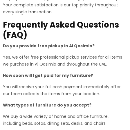
Your complete satisfaction is our top priority throughout
every single transaction.
Frequently Asked Questions
(FAQ)
Do you provide free pickup in Al Qasimia?
Yes, we offer free professional pickup services for all items
we purchase in Al Qasimia and throughout the UAE.
How soon will I get paid for my furniture?
You will receive your full cash payment immediately after
our team collects the items from your location.
What types of furniture do you accept?
We buy a wide variety of home and office furniture,
including beds, sofas, dining sets, desks, and chairs.