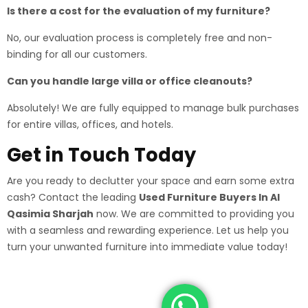
Is there a cost for the evaluation of my furniture?
No, our evaluation process is completely free and non-
binding for all our customers.
Can you handle large villa or office cleanouts?
Absolutely! We are fully equipped to manage bulk purchases
for entire villas, offices, and hotels.
Get in Touch Today
Are you ready to declutter your space and earn some extra
cash? Contact the leading
Used Furniture Buyers In Al
Qasimia Sharjah
now. We are committed to providing you
with a seamless and rewarding experience. Let us help you
turn your unwanted furniture into immediate value today!