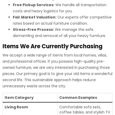
Free Pickup Services:
We handle all transportation
costs and heavy logistics for you.
Fair Market Valuation:
Our experts offer competitive
rates based on actual furniture condition.
Stress-Free Process:
We manage the safe
dismantling and removal of all your heavy furniture.
Items We Are Currently Purchasing
We accept a wide range of items from local homes, villas,
and professional offices. If you possess high-quality pre-
owned furniture, we are very interested in purchasing those
pieces. Our primary goal is to give your old items a wonderful
second life. This sustainable approach helps reduce
unnecessary waste across the city.
Item Category
Common Examples
Living Room
Comfortable sofa sets,
coffee tables, and stylish TV