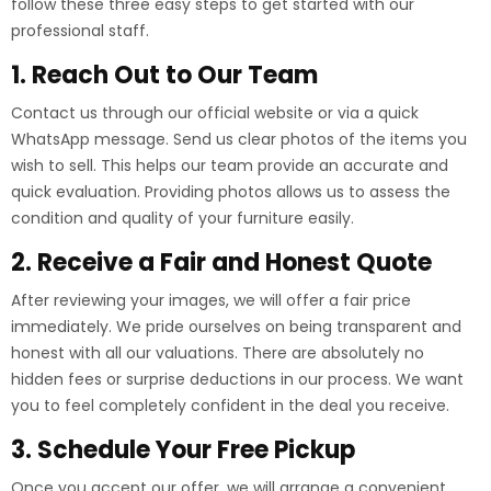
follow these three easy steps to get started with our
professional staff.
1. Reach Out to Our Team
Contact us through our official website or via a quick
WhatsApp message. Send us clear photos of the items you
wish to sell. This helps our team provide an accurate and
quick evaluation. Providing photos allows us to assess the
condition and quality of your furniture easily.
2. Receive a Fair and Honest Quote
After reviewing your images, we will offer a fair price
immediately. We pride ourselves on being transparent and
honest with all our valuations. There are absolutely no
hidden fees or surprise deductions in our process. We want
you to feel completely confident in the deal you receive.
3. Schedule Your Free Pickup
Once you accept our offer, we will arrange a convenient