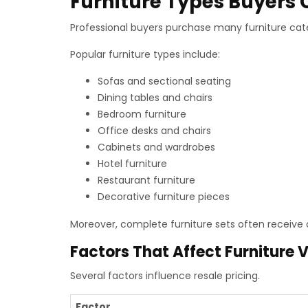
Furniture Types Buyer
Professional buyers purchase many furniture cate
Popular furniture types include:
Sofas and sectional seating
Dining tables and chairs
Bedroom furniture
Office desks and chairs
Cabinets and wardrobes
Hotel furniture
Restaurant furniture
Decorative furniture pieces
Moreover, complete furniture sets often receive 
Factors That Affect Furniture 
Several factors influence resale pricing.
Factor