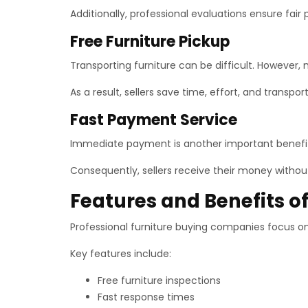
Additionally, professional evaluations ensure fair 
Free Furniture Pickup
Transporting furniture can be difficult. However, 
As a result, sellers save time, effort, and transpo
Fast Payment Service
Immediate payment is another important benefit
Consequently, sellers receive their money withou
Features and Benefits of
Professional furniture buying companies focus o
Key features include:
Free furniture inspections
Fast response times