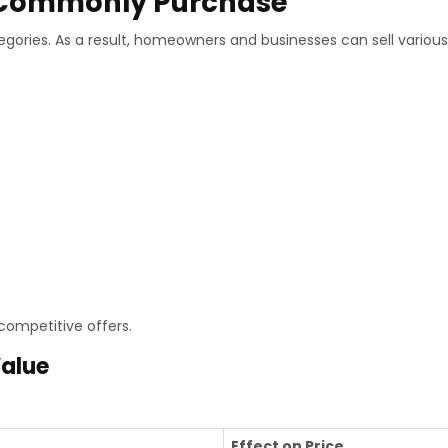
s Commonly Purchase
gories. As a result, homeowners and businesses can sell various
competitive offers.
Value
Effect on Price