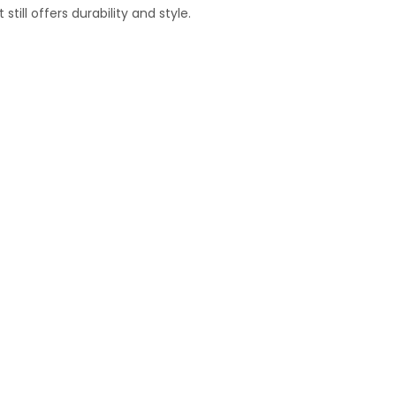
ill offers durability and style.