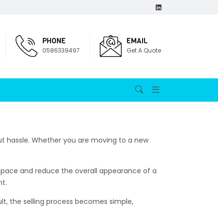
PHONE
EMAIL
0586339497
Get A Quote
out hassle. Whether you are moving to a new
space and reduce the overall appearance of a
nt.
ult, the selling process becomes simple,