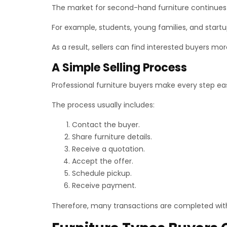
The market for second-hand furniture continues to 
For example, students, young families, and start
As a result, sellers can find interested buyers mor
A Simple Selling Process
Professional furniture buyers make every step ea
The process usually includes:
Contact the buyer.
Share furniture details.
Receive a quotation.
Accept the offer.
Schedule pickup.
Receive payment.
Therefore, many transactions are completed wit