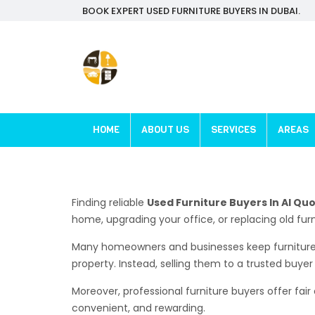
BOOK EXPERT USED FURNITURE BUYERS IN DUBAI.
HOME
ABOUT US
SERVICES
AREAS
Finding reliable
Used Furniture Buyers In Al Qu
home, upgrading your office, or replacing old furn
Many homeowners and businesses keep furniture 
property. Instead, selling them to a trusted buye
Moreover, professional furniture buyers offer fair
convenient, and rewarding.