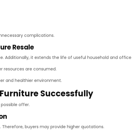
unnecessary complications.
ture Resale
 Additionally, it extends the life of useful household and office 
ewer resources are consumed.
ener and healthier environment.
 Furniture Successfully
possible offer.
ion
on. Therefore, buyers may provide higher quotations.