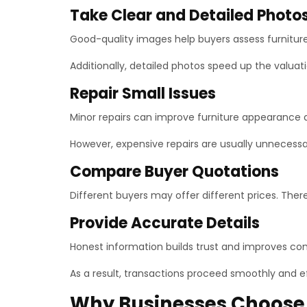
Take Clear and Detailed Photo
Good-quality images help buyers assess furniture
Additionally, detailed photos speed up the valuat
Repair Small Issues
Minor repairs can improve furniture appearance 
However, expensive repairs are usually unnecessar
Compare Buyer Quotations
Different buyers may offer different prices. The
Provide Accurate Details
Honest information builds trust and improves c
As a result, transactions proceed smoothly and ef
Why Businesses Choose 