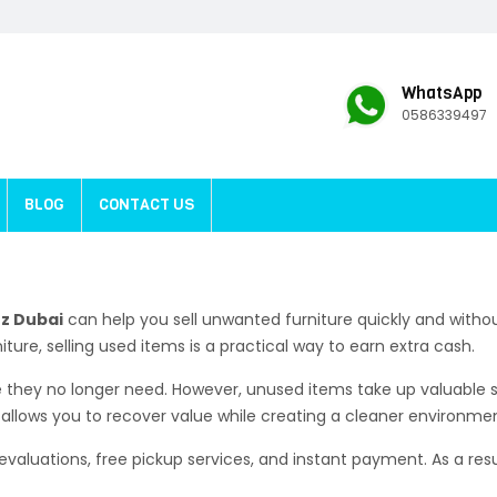
WhatsApp
0586339497
BLOG
CONTACT US
oz Dubai
can help you sell unwanted furniture quickly and with
iture, selling used items is a practical way to earn extra cash.
they no longer need. However, unused items take up valuable 
r allows you to recover value while creating a cleaner environme
 evaluations, free pickup services, and instant payment. As a res