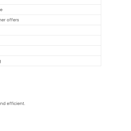
ue
er offers
g
d efficient.