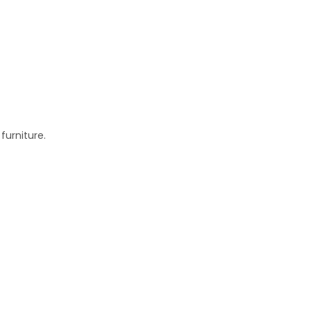
furniture.