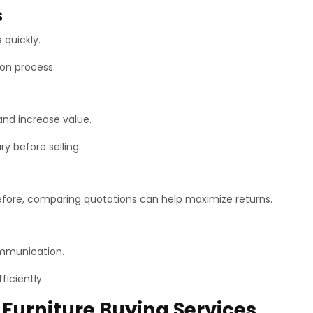
s
 quickly.
ion process.
and increase value.
y before selling.
refore, comparing quotations can help maximize returns.
ommunication.
ficiently.
Furniture Buying Services