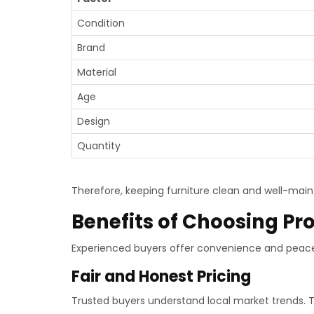
Condition
Brand
Material
Age
Design
Quantity
Therefore, keeping furniture clean and well-maint
Benefits of Choosing Pr
Experienced buyers offer convenience and peace 
Fair and Honest Pricing
Trusted buyers understand local market trends. Th