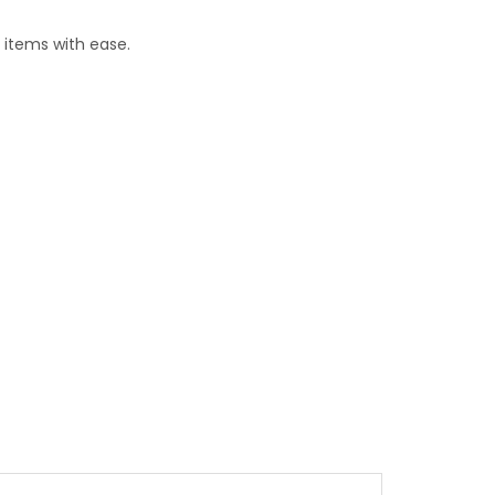
 items with ease.