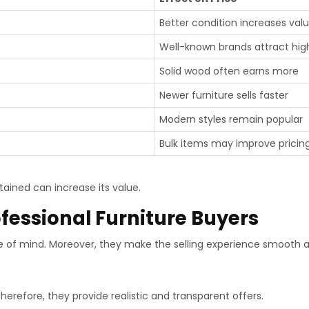
Better condition increases val
Well-known brands attract high
Solid wood often earns more
Newer furniture sells faster
Modern styles remain popular
Bulk items may improve pricin
ained can increase its value.
ofessional Furniture Buyers
of mind. Moreover, they make the selling experience smooth an
erefore, they provide realistic and transparent offers.