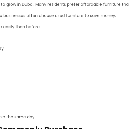
grow in Dubai. Many residents prefer affordable furniture that st
up businesses often choose used furniture to save money.
e easily than before.
sy.
hin the same day.