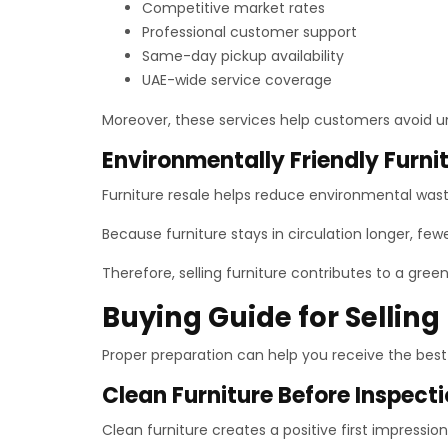
Competitive market rates
Professional customer support
Same-day pickup availability
UAE-wide service coverage
Moreover, these services help customers avoid 
Environmentally Friendly Furni
Furniture resale helps reduce environmental waste.
Because furniture stays in circulation longer, f
Therefore, selling furniture contributes to a gre
Buying Guide for Selling
Proper preparation can help you receive the best 
Clean Furniture Before Inspect
Clean furniture creates a positive first impressi