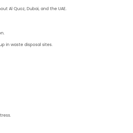
out Al Quoz, Dubai, and the UAE.
on.
up in waste disposal sites.
tress.