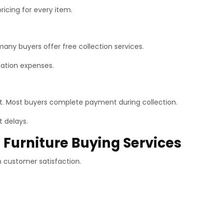
pricing for every item.
many buyers offer free collection services.
rtation expenses.
. Most buyers complete payment during collection.
t delays.
 Furniture Buying Services
n customer satisfaction.