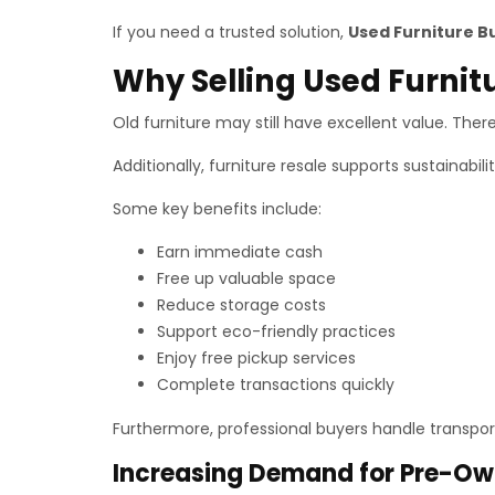
If you need a trusted solution,
Used Furniture B
Why Selling Used Furnit
Old furniture may still have excellent value. Theref
Additionally, furniture resale supports sustainabil
Some key benefits include:
Earn immediate cash
Free up valuable space
Reduce storage costs
Support eco-friendly practices
Enjoy free pickup services
Complete transactions quickly
Furthermore, professional buyers handle transport
Increasing Demand for Pre-Ow