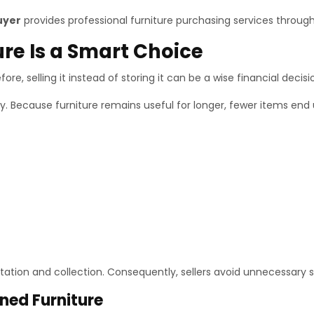
uyer
provides professional furniture purchasing services through
ure Is a Smart Choice
ore, selling it instead of storing it can be a wise financial decisi
ity. Because furniture remains useful for longer, fewer items end 
ation and collection. Consequently, sellers avoid unnecessary s
ned Furniture