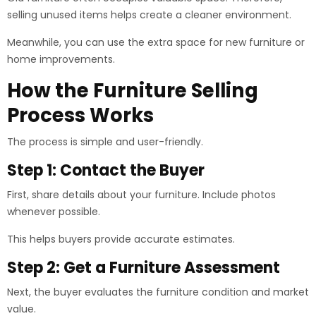
selling unused items helps create a cleaner environment.
Meanwhile, you can use the extra space for new furniture or
home improvements.
How the Furniture Selling
Process Works
The process is simple and user-friendly.
Step 1: Contact the Buyer
First, share details about your furniture. Include photos
whenever possible.
This helps buyers provide accurate estimates.
Step 2: Get a Furniture Assessment
Next, the buyer evaluates the furniture condition and market
value.