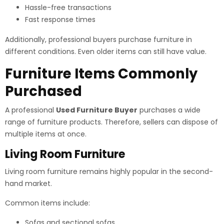
Hassle-free transactions
Fast response times
Additionally, professional buyers purchase furniture in
different conditions. Even older items can still have value.
Furniture Items Commonly
Purchased
A professional
Used Furniture Buyer
purchases a wide
range of furniture products. Therefore, sellers can dispose of
multiple items at once.
Living Room Furniture
Living room furniture remains highly popular in the second-
hand market.
Common items include:
Sofas and sectional sofas