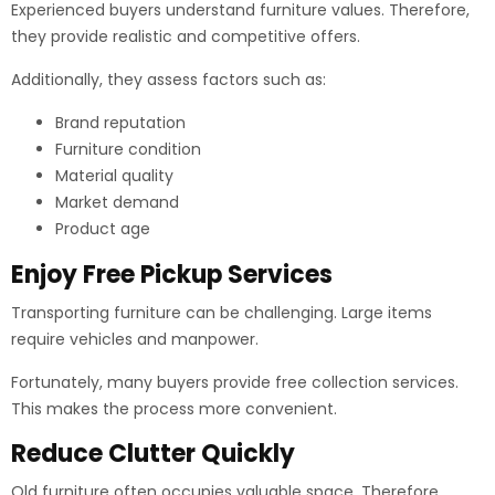
Experienced buyers understand furniture values. Therefore,
they provide realistic and competitive offers.
Additionally, they assess factors such as:
Brand reputation
Furniture condition
Material quality
Market demand
Product age
Enjoy Free Pickup Services
Transporting furniture can be challenging. Large items
require vehicles and manpower.
Fortunately, many buyers provide free collection services.
This makes the process more convenient.
Reduce Clutter Quickly
Old furniture often occupies valuable space. Therefore,