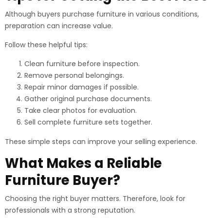
Although buyers purchase furniture in various conditions,
preparation can increase value.
Follow these helpful tips:
Clean furniture before inspection.
Remove personal belongings.
Repair minor damages if possible.
Gather original purchase documents.
Take clear photos for evaluation.
Sell complete furniture sets together.
These simple steps can improve your selling experience.
What Makes a Reliable
Furniture Buyer?
Choosing the right buyer matters. Therefore, look for
professionals with a strong reputation.