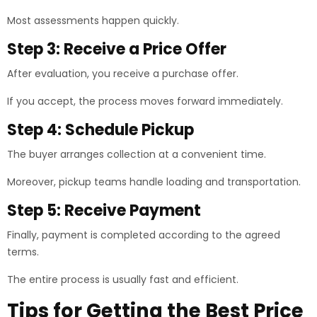
Most assessments happen quickly.
Step 3: Receive a Price Offer
After evaluation, you receive a purchase offer.
If you accept, the process moves forward immediately.
Step 4: Schedule Pickup
The buyer arranges collection at a convenient time.
Moreover, pickup teams handle loading and transportation.
Step 5: Receive Payment
Finally, payment is completed according to the agreed
terms.
The entire process is usually fast and efficient.
Tips for Getting the Best Price