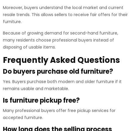
Moreover, buyers understand the local market and current
resale trends. This allows sellers to receive fair offers for their
furniture.
Because of growing demand for second-hand furniture,
many residents choose professional buyers instead of
disposing of usable items.
Frequently Asked Questions
Do buyers purchase old furniture?
Yes. Buyers purchase both modern and older furniture if it
remains usable and marketable.
Is furniture pickup free?
Many professional buyers offer free pickup services for
accepted furniture.
How long does the selling process