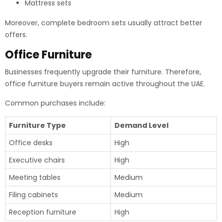
Mattress sets
Moreover, complete bedroom sets usually attract better
offers.
Office Furniture
Businesses frequently upgrade their furniture. Therefore,
office furniture buyers remain active throughout the UAE.
Common purchases include:
Furniture Type
Demand Level
Office desks
High
Executive chairs
High
Meeting tables
Medium
Filing cabinets
Medium
Reception furniture
High