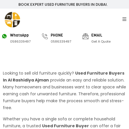
BOOK EXPERT USED FURNITURE BUYERS IN DUBAI.
WhatsApp
PHONE
EMAIL
0586339497
0586339497
Get A Quote
Looking to sell old furniture quickly?
Used Furniture Buyers
In Al Rashidiya Ajman
provide an easy and reliable solution.
Many homeowners and businesses want to clear space while
earning cash for unwanted furniture. Therefore, professional
furniture buyers help make the process smooth and stress-
free.
Whether you have a single sofa or complete household
furniture, a trusted
Used Furniture Buyer
can offer a fair