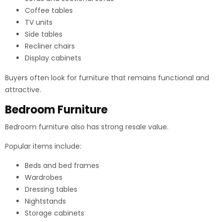
Coffee tables
TV units
Side tables
Recliner chairs
Display cabinets
Buyers often look for furniture that remains functional and
attractive.
Bedroom Furniture
Bedroom furniture also has strong resale value.
Popular items include:
Beds and bed frames
Wardrobes
Dressing tables
Nightstands
Storage cabinets