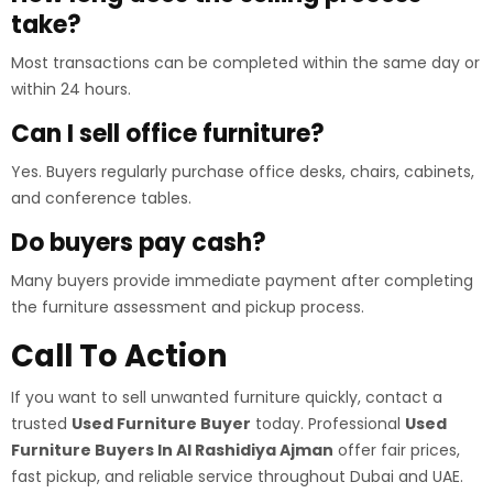
take?
Most transactions can be completed within the same day or
within 24 hours.
Can I sell office furniture?
Yes. Buyers regularly purchase office desks, chairs, cabinets,
and conference tables.
Do buyers pay cash?
Many buyers provide immediate payment after completing
the furniture assessment and pickup process.
Call To Action
If you want to sell unwanted furniture quickly, contact a
trusted
Used Furniture Buyer
today. Professional
Used
Furniture Buyers In Al Rashidiya Ajman
offer fair prices,
fast pickup, and reliable service throughout Dubai and UAE.