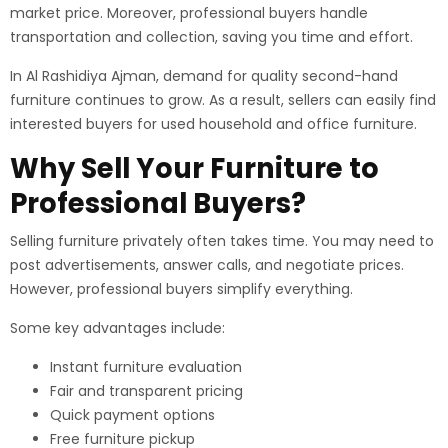
market price. Moreover, professional buyers handle
transportation and collection, saving you time and effort.
In Al Rashidiya Ajman, demand for quality second-hand
furniture continues to grow. As a result, sellers can easily find
interested buyers for used household and office furniture.
Why Sell Your Furniture to
Professional Buyers?
Selling furniture privately often takes time. You may need to
post advertisements, answer calls, and negotiate prices.
However, professional buyers simplify everything.
Some key advantages include:
Instant furniture evaluation
Fair and transparent pricing
Quick payment options
Free furniture pickup