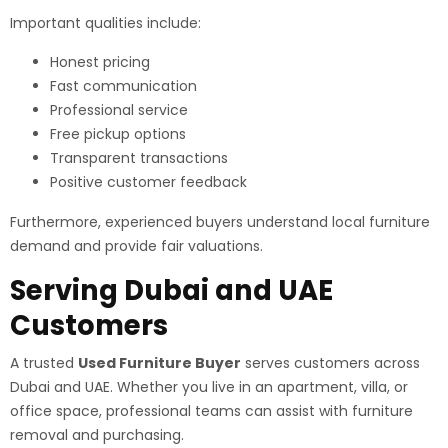
Important qualities include:
Honest pricing
Fast communication
Professional service
Free pickup options
Transparent transactions
Positive customer feedback
Furthermore, experienced buyers understand local furniture
demand and provide fair valuations.
Serving Dubai and UAE
Customers
A trusted
Used Furniture Buyer
serves customers across
Dubai and UAE. Whether you live in an apartment, villa, or
office space, professional teams can assist with furniture
removal and purchasing.