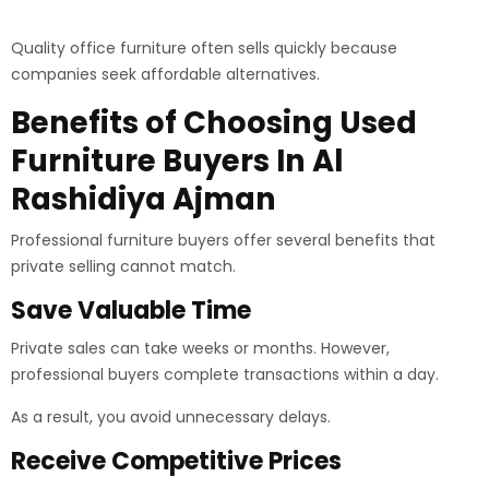
Quality office furniture often sells quickly because
companies seek affordable alternatives.
Benefits of Choosing Used
Furniture Buyers In Al
Rashidiya Ajman
Professional furniture buyers offer several benefits that
private selling cannot match.
Save Valuable Time
Private sales can take weeks or months. However,
professional buyers complete transactions within a day.
As a result, you avoid unnecessary delays.
Receive Competitive Prices