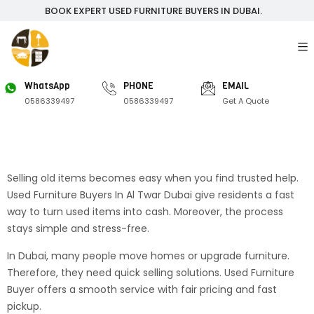
BOOK EXPERT USED FURNITURE BUYERS IN DUBAI.
WhatsApp
PHONE
EMAIL
0586339497
0586339497
Get A Quote
Selling old items becomes easy when you find trusted help.
Used Furniture Buyers In Al Twar Dubai give residents a fast
way to turn used items into cash. Moreover, the process
stays simple and stress-free.
In Dubai, many people move homes or upgrade furniture.
Therefore, they need quick selling solutions. Used Furniture
Buyer offers a smooth service with fair pricing and fast
pickup.