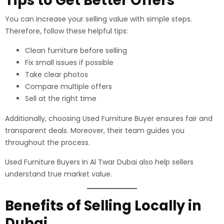
Tips to Get Better Offers
You can increase your selling value with simple steps.
Therefore, follow these helpful tips:
Clean furniture before selling
Fix small issues if possible
Take clear photos
Compare multiple offers
Sell at the right time
Additionally, choosing Used Furniture Buyer ensures fair and
transparent deals. Moreover, their team guides you
throughout the process.
Used Furniture Buyers In Al Twar Dubai also help sellers
understand true market value.
Benefits of Selling Locally in
Dubai