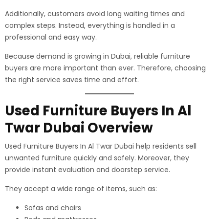
Additionally, customers avoid long waiting times and
complex steps. Instead, everything is handled in a
professional and easy way.
Because demand is growing in Dubai, reliable furniture
buyers are more important than ever. Therefore, choosing
the right service saves time and effort.
Used Furniture Buyers In Al
Twar Dubai Overview
Used Furniture Buyers In Al Twar Dubai help residents sell
unwanted furniture quickly and safely. Moreover, they
provide instant evaluation and doorstep service.
They accept a wide range of items, such as:
Sofas and chairs