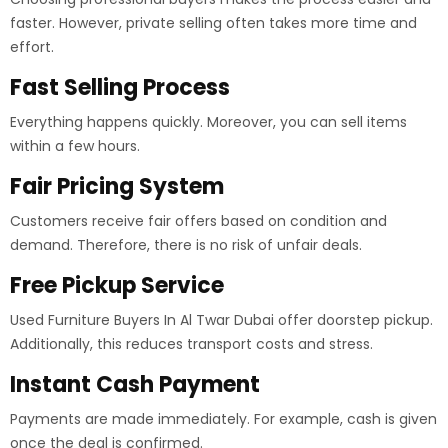
faster. However, private selling often takes more time and
effort.
Fast Selling Process
Everything happens quickly. Moreover, you can sell items
within a few hours.
Fair Pricing System
Customers receive fair offers based on condition and
demand. Therefore, there is no risk of unfair deals.
Free Pickup Service
Used Furniture Buyers In Al Twar Dubai offer doorstep pickup.
Additionally, this reduces transport costs and stress.
Instant Cash Payment
Payments are made immediately. For example, cash is given
once the deal is confirmed.