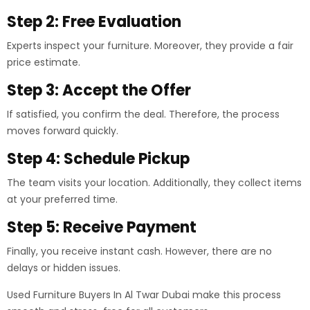
Step 2: Free Evaluation
Experts inspect your furniture. Moreover, they provide a fair
price estimate.
Step 3: Accept the Offer
If satisfied, you confirm the deal. Therefore, the process
moves forward quickly.
Step 4: Schedule Pickup
The team visits your location. Additionally, they collect items
at your preferred time.
Step 5: Receive Payment
Finally, you receive instant cash. However, there are no
delays or hidden issues.
Used Furniture Buyers In Al Twar Dubai make this process