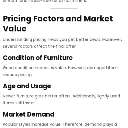
smooth and stress-free for all customers.
Pricing Factors and Market
Value
Understanding pricing helps you get better deals. Moreover,
several factors affect the final offer.
Condition of Furniture
Good condition increases value. However, damaged items
reduce pricing.
Age and Usage
Newer furniture gets better offers. Additionally, lightly used
items sell faster.
Market Demand
Popular styles increase value. Therefore, demand plays a