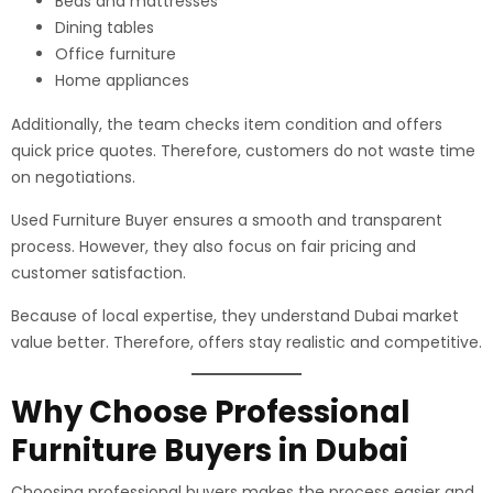
Beds and mattresses
Dining tables
Office furniture
Home appliances
Additionally, the team checks item condition and offers
quick price quotes. Therefore, customers do not waste time
on negotiations.
Used Furniture Buyer ensures a smooth and transparent
process. However, they also focus on fair pricing and
customer satisfaction.
Because of local expertise, they understand Dubai market
value better. Therefore, offers stay realistic and competitive.
Why Choose Professional
Furniture Buyers in Dubai
Choosing professional buyers makes the process easier and