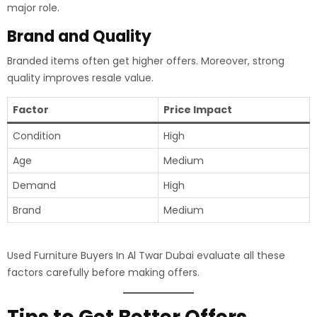
major role.
Brand and Quality
Branded items often get higher offers. Moreover, strong
quality improves resale value.
Factor
Price Impact
Condition
High
Age
Medium
Demand
High
Brand
Medium
Used Furniture Buyers In Al Twar Dubai evaluate all these
factors carefully before making offers.