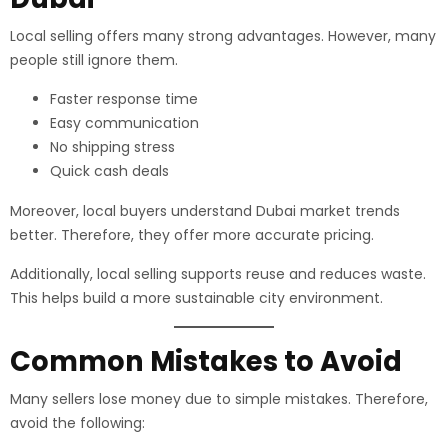
Local selling offers many strong advantages. However, many
people still ignore them.
Faster response time
Easy communication
No shipping stress
Quick cash deals
Moreover, local buyers understand Dubai market trends
better. Therefore, they offer more accurate pricing.
Additionally, local selling supports reuse and reduces waste.
This helps build a more sustainable city environment.
Common Mistakes to Avoid
Many sellers lose money due to simple mistakes. Therefore,
avoid the following: