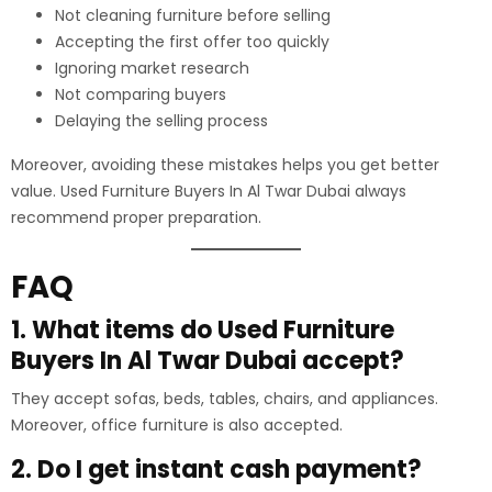
Not cleaning furniture before selling
Accepting the first offer too quickly
Ignoring market research
Not comparing buyers
Delaying the selling process
Moreover, avoiding these mistakes helps you get better
value. Used Furniture Buyers In Al Twar Dubai always
recommend proper preparation.
FAQ
1. What items do Used Furniture
Buyers In Al Twar Dubai accept?
They accept sofas, beds, tables, chairs, and appliances.
Moreover, office furniture is also accepted.
2. Do I get instant cash payment?