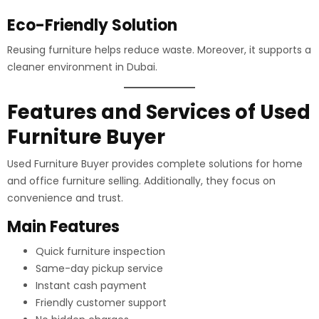
Eco-Friendly Solution
Reusing furniture helps reduce waste. Moreover, it supports a
cleaner environment in Dubai.
Features and Services of Used
Furniture Buyer
Used Furniture Buyer provides complete solutions for home
and office furniture selling. Additionally, they focus on
convenience and trust.
Main Features
Quick furniture inspection
Same-day pickup service
Instant cash payment
Friendly customer support