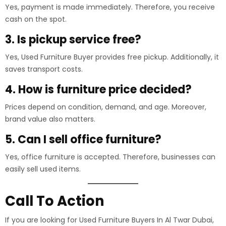
Yes, payment is made immediately. Therefore, you receive
cash on the spot.
3. Is pickup service free?
Yes, Used Furniture Buyer provides free pickup. Additionally, it
saves transport costs.
4. How is furniture price decided?
Prices depend on condition, demand, and age. Moreover,
brand value also matters.
5. Can I sell office furniture?
Yes, office furniture is accepted. Therefore, businesses can
easily sell used items.
Call To Action
If you are looking for Used Furniture Buyers In Al Twar Dubai,