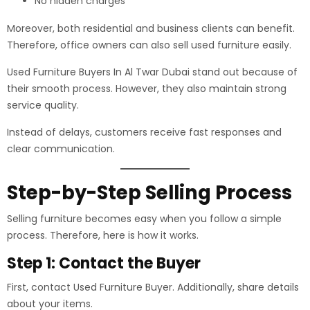
No hidden charges
Moreover, both residential and business clients can benefit.
Therefore, office owners can also sell used furniture easily.
Used Furniture Buyers In Al Twar Dubai stand out because of
their smooth process. However, they also maintain strong
service quality.
Instead of delays, customers receive fast responses and
clear communication.
Step-by-Step Selling Process
Selling furniture becomes easy when you follow a simple
process. Therefore, here is how it works.
Step 1: Contact the Buyer
First, contact Used Furniture Buyer. Additionally, share details
about your items.