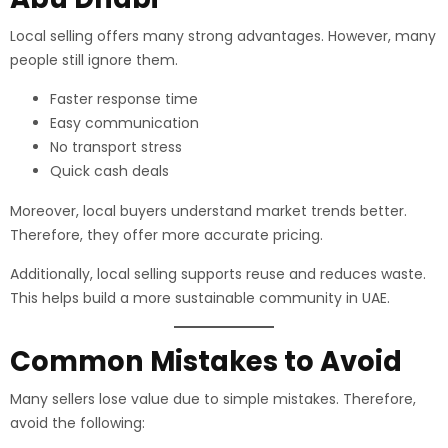
Local selling offers many strong advantages. However, many
people still ignore them.
Faster response time
Easy communication
No transport stress
Quick cash deals
Moreover, local buyers understand market trends better.
Therefore, they offer more accurate pricing.
Additionally, local selling supports reuse and reduces waste.
This helps build a more sustainable community in UAE.
Common Mistakes to Avoid
Many sellers lose value due to simple mistakes. Therefore,
avoid the following: