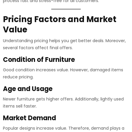
process fast and stress-free for all customers.
Pricing Factors and Market
Value
Understanding pricing helps you get better deals. Moreover,
several factors affect final offers.
Condition of Furniture
Good condition increases value. However, damaged items
reduce pricing.
Age and Usage
Newer furniture gets higher offers. Additionally, lightly used
items sell faster.
Market Demand
Popular designs increase value. Therefore, demand plays a