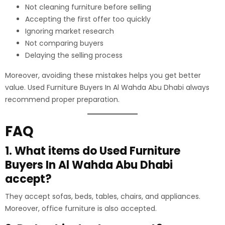
Not cleaning furniture before selling
Accepting the first offer too quickly
Ignoring market research
Not comparing buyers
Delaying the selling process
Moreover, avoiding these mistakes helps you get better
value. Used Furniture Buyers In Al Wahda Abu Dhabi always
recommend proper preparation.
FAQ
1. What items do Used Furniture
Buyers In Al Wahda Abu Dhabi
accept?
They accept sofas, beds, tables, chairs, and appliances.
Moreover, office furniture is also accepted.