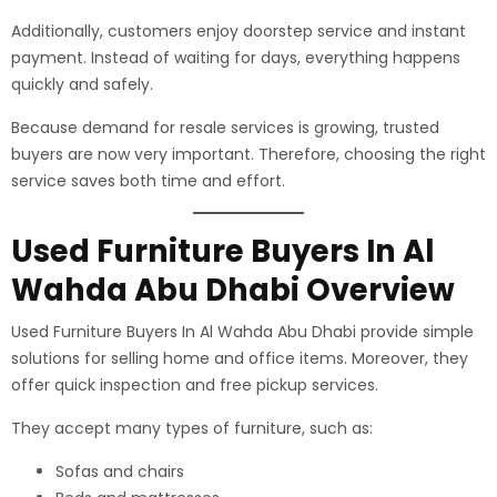
Additionally, customers enjoy doorstep service and instant
payment. Instead of waiting for days, everything happens
quickly and safely.
Because demand for resale services is growing, trusted
buyers are now very important. Therefore, choosing the right
service saves both time and effort.
Used Furniture Buyers In Al
Wahda Abu Dhabi Overview
Used Furniture Buyers In Al Wahda Abu Dhabi provide simple
solutions for selling home and office items. Moreover, they
offer quick inspection and free pickup services.
They accept many types of furniture, such as:
Sofas and chairs