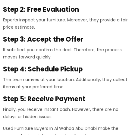
Step 2: Free Evaluation
Experts inspect your furniture. Moreover, they provide a fair
price estimate.
Step 3: Accept the Offer
If satisfied, you confirm the deal. Therefore, the process
moves forward quickly.
Step 4: Schedule Pickup
The team arrives at your location. Additionally, they collect
items at your preferred time.
Step 5: Receive Payment
Finally, you receive instant cash. However, there are no
delays or hidden issues.
Used Furniture Buyers In Al Wahda Abu Dhabi make the