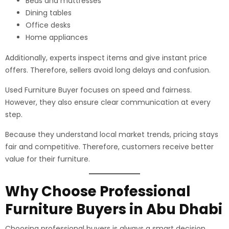
Beds and mattresses
Dining tables
Office desks
Home appliances
Additionally, experts inspect items and give instant price
offers. Therefore, sellers avoid long delays and confusion.
Used Furniture Buyer focuses on speed and fairness.
However, they also ensure clear communication at every
step.
Because they understand local market trends, pricing stays
fair and competitive. Therefore, customers receive better
value for their furniture.
Why Choose Professional
Furniture Buyers in Abu Dhabi
Choosing professional buyers is always a smart decision.