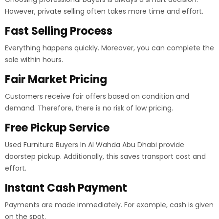
However, private selling often takes more time and effort.
Fast Selling Process
Everything happens quickly. Moreover, you can complete the
sale within hours.
Fair Market Pricing
Customers receive fair offers based on condition and
demand. Therefore, there is no risk of low pricing.
Free Pickup Service
Used Furniture Buyers In Al Wahda Abu Dhabi provide
doorstep pickup. Additionally, this saves transport cost and
effort.
Instant Cash Payment
Payments are made immediately. For example, cash is given
on the spot.