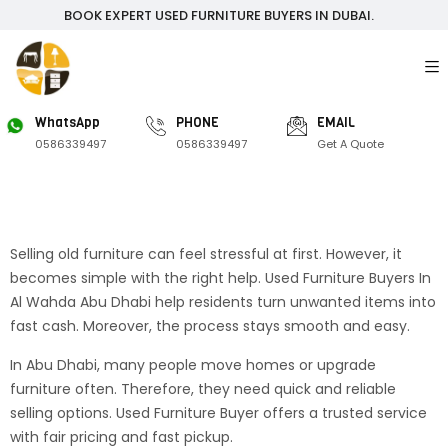
BOOK EXPERT USED FURNITURE BUYERS IN DUBAI.
WhatsApp
PHONE
EMAIL
0586339497
0586339497
Get A Quote
Selling old furniture can feel stressful at first. However, it
becomes simple with the right help. Used Furniture Buyers In
Al Wahda Abu Dhabi help residents turn unwanted items into
fast cash. Moreover, the process stays smooth and easy.
In Abu Dhabi, many people move homes or upgrade
furniture often. Therefore, they need quick and reliable
selling options. Used Furniture Buyer offers a trusted service
with fair pricing and fast pickup.