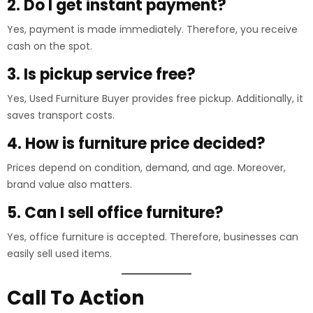
2. Do I get instant payment?
Yes, payment is made immediately. Therefore, you receive
cash on the spot.
3. Is pickup service free?
Yes, Used Furniture Buyer provides free pickup. Additionally, it
saves transport costs.
4. How is furniture price decided?
Prices depend on condition, demand, and age. Moreover,
brand value also matters.
5. Can I sell office furniture?
Yes, office furniture is accepted. Therefore, businesses can
easily sell used items.
Call To Action