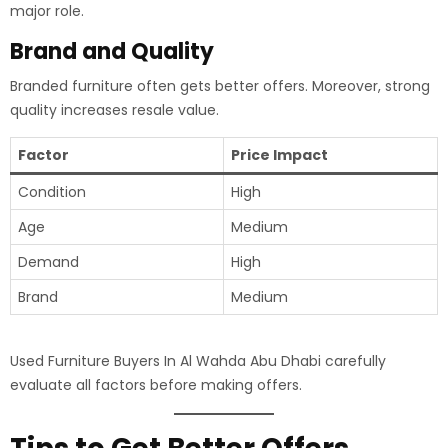
major role.
Brand and Quality
Branded furniture often gets better offers. Moreover, strong
quality increases resale value.
Factor
Price Impact
Condition
High
Age
Medium
Demand
High
Brand
Medium
Used Furniture Buyers In Al Wahda Abu Dhabi carefully
evaluate all factors before making offers.