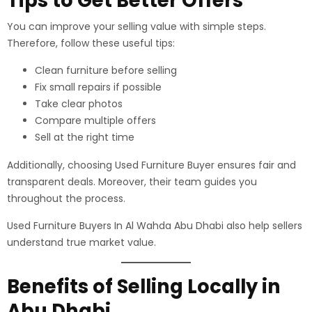
Tips to Get Better Offers
You can improve your selling value with simple steps.
Therefore, follow these useful tips:
Clean furniture before selling
Fix small repairs if possible
Take clear photos
Compare multiple offers
Sell at the right time
Additionally, choosing Used Furniture Buyer ensures fair and
transparent deals. Moreover, their team guides you
throughout the process.
Used Furniture Buyers In Al Wahda Abu Dhabi also help sellers
understand true market value.
Benefits of Selling Locally in
Abu Dhabi