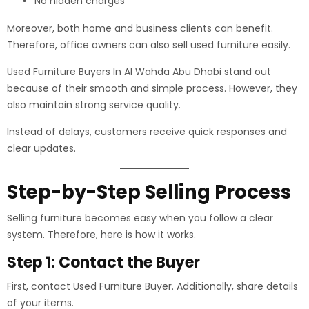
No hidden charges
Moreover, both home and business clients can benefit.
Therefore, office owners can also sell used furniture easily.
Used Furniture Buyers In Al Wahda Abu Dhabi stand out
because of their smooth and simple process. However, they
also maintain strong service quality.
Instead of delays, customers receive quick responses and
clear updates.
Step-by-Step Selling Process
Selling furniture becomes easy when you follow a clear
system. Therefore, here is how it works.
Step 1: Contact the Buyer
First, contact Used Furniture Buyer. Additionally, share details
of your items.