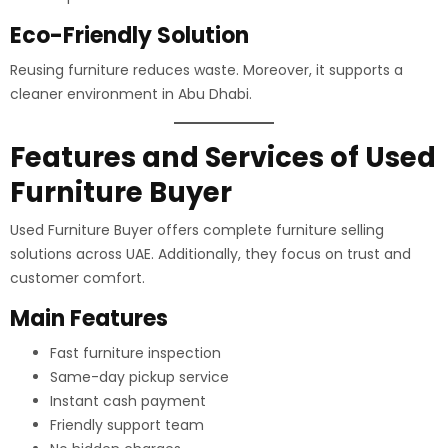
Eco-Friendly Solution
Reusing furniture reduces waste. Moreover, it supports a
cleaner environment in Abu Dhabi.
Features and Services of Used
Furniture Buyer
Used Furniture Buyer offers complete furniture selling
solutions across UAE. Additionally, they focus on trust and
customer comfort.
Main Features
Fast furniture inspection
Same-day pickup service
Instant cash payment
Friendly support team