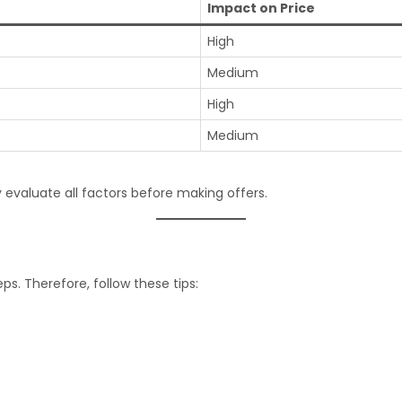
Impact on Price
High
Medium
High
Medium
 evaluate all factors before making offers.
ps. Therefore, follow these tips: