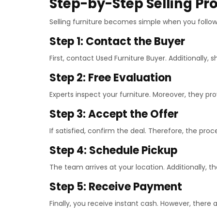
Step-by-Step Selling Pr
Selling furniture becomes simple when you follow 
Step 1: Contact the Buyer
First, contact Used Furniture Buyer. Additionally, s
Step 2: Free Evaluation
Experts inspect your furniture. Moreover, they pro
Step 3: Accept the Offer
If satisfied, confirm the deal. Therefore, the pro
Step 4: Schedule Pickup
The team arrives at your location. Additionally, t
Step 5: Receive Payment
Finally, you receive instant cash. However, there 