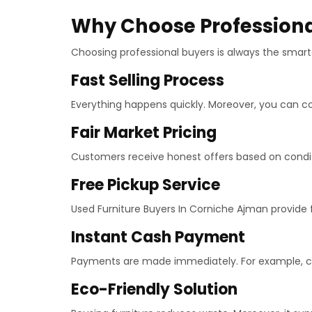
Why Choose Professiona
Choosing professional buyers is always the smarte
Fast Selling Process
Everything happens quickly. Moreover, you can co
Fair Market Pricing
Customers receive honest offers based on conditio
Free Pickup Service
Used Furniture Buyers In Corniche Ajman provide fr
Instant Cash Payment
Payments are made immediately. For example, cas
Eco-Friendly Solution