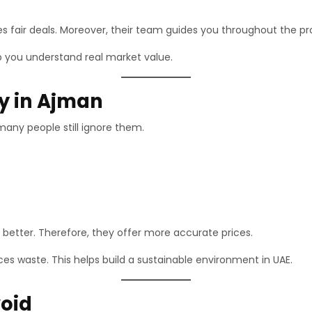
es fair deals. Moreover, their team guides you throughout the pr
p you understand real market value.
ly in Ajman
many people still ignore them.
better. Therefore, they offer more accurate prices.
uces waste. This helps build a sustainable environment in UAE.
oid