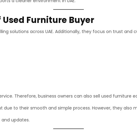
ports a cleaner environment in UAE.
f Used Furniture Buyer
ling solutions across UAE. Additionally, they focus on trust and 
vice. Therefore, business owners can also sell used furniture ea
t due to their smooth and simple process. However, they also ma
s and updates.