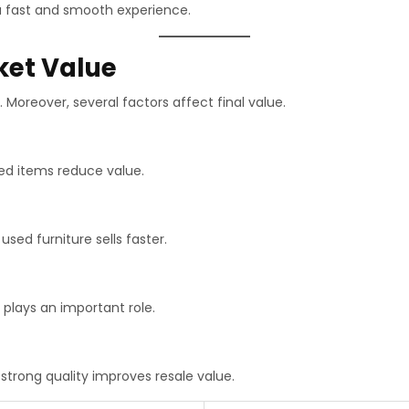
a fast and smooth experience.
ket Value
 Moreover, several factors affect final value.
ed items reduce value.
 used furniture sells faster.
 plays an important role.
strong quality improves resale value.