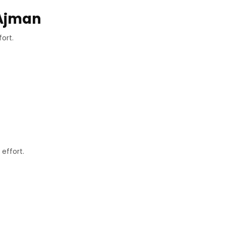
 Ajman
ort.
effort.