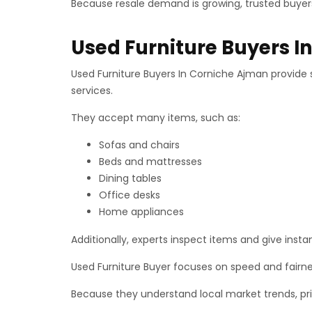
Because resale demand is growing, trusted buyers
Used Furniture Buyers 
Used Furniture Buyers In Corniche Ajman provide s
services.
They accept many items, such as:
Sofas and chairs
Beds and mattresses
Dining tables
Office desks
Home appliances
Additionally, experts inspect items and give instan
Used Furniture Buyer focuses on speed and fairn
Because they understand local market trends, pric