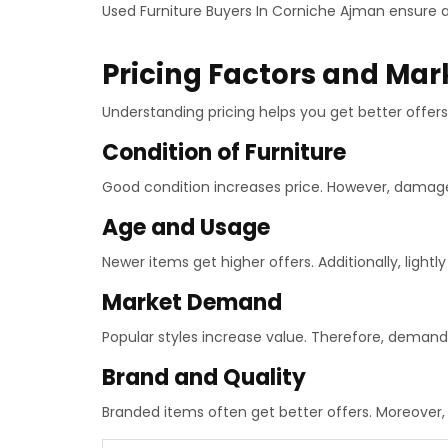
Used Furniture Buyers In Corniche Ajman ensure 
Pricing Factors and Mar
Understanding pricing helps you get better offers.
Condition of Furniture
Good condition increases price. However, damag
Age and Usage
Newer items get higher offers. Additionally, lightly
Market Demand
Popular styles increase value. Therefore, demand
Brand and Quality
Branded items often get better offers. Moreover, 