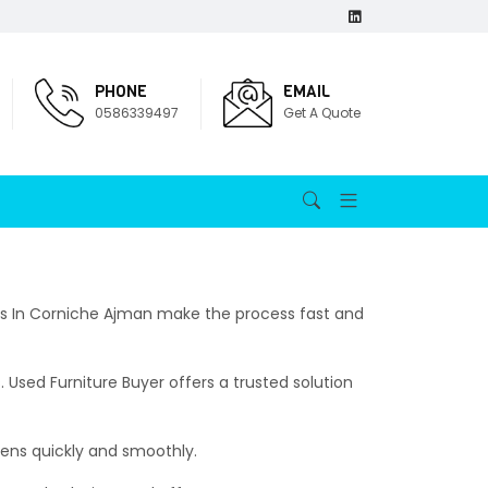
PHONE
EMAIL
0586339497
Get A Quote
uyers In Corniche Ajman make the process fast and
 Used Furniture Buyer offers a trusted solution
pens quickly and smoothly.