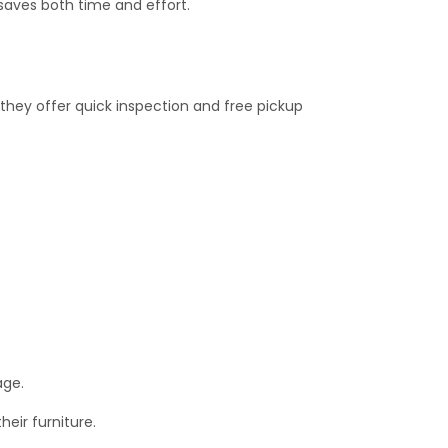
saves both time and effort.
 they offer quick inspection and free pickup
age.
eir furniture.