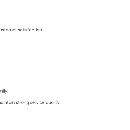
customer satisfaction.
sily.
intain strong service quality.