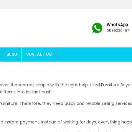
WhatsApp
0586339497
BLOG
CONTACT US
 However, it becomes simple with the right help. Used Furniture B
d items into instant cash.
ture. Therefore, they need quick and reliable selling services.
nd instant payment. Instead of waiting for days, everything hap