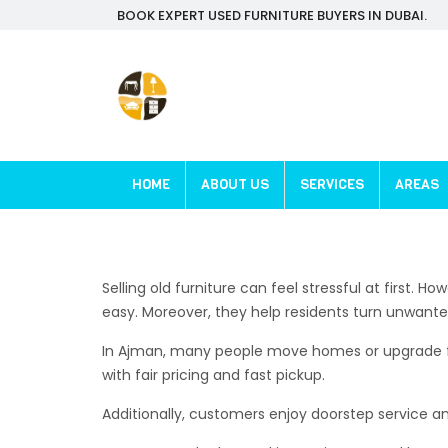
BOOK EXPERT USED FURNITURE BUYERS IN DUBAI.
HOME
ABOUT US
SERVICES
AREAS
Selling old furniture can feel stressful at first.
easy. Moreover, they help residents turn unwante
In Ajman, many people move homes or upgrade furni
with fair pricing and fast pickup.
Additionally, customers enjoy doorstep service a