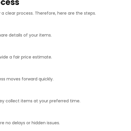
ocess
a clear process. Therefore, here are the steps.
hare details of your items.
vide a fair price estimate.
cess moves forward quickly.
hey collect items at your preferred time.
are no delays or hidden issues.