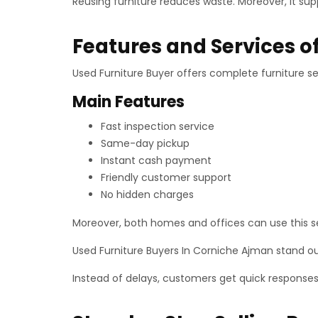
Reusing furniture reduces waste. Moreover, it sup
Features and Services o
Used Furniture Buyer offers complete furniture sel
Main Features
Fast inspection service
Same-day pickup
Instant cash payment
Friendly customer support
No hidden charges
Moreover, both homes and offices can use this ser
Used Furniture Buyers In Corniche Ajman stand ou
Instead of delays, customers get quick response