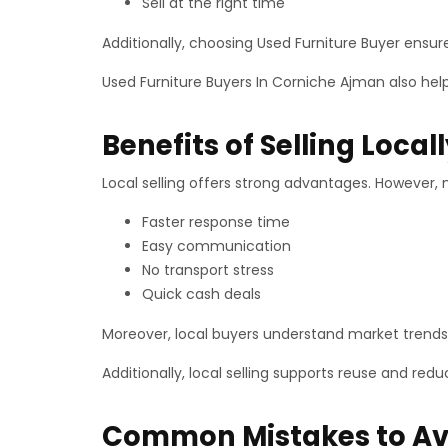
Sell at the right time
Additionally, choosing Used Furniture Buyer ensur
Used Furniture Buyers In Corniche Ajman also hel
Benefits of Selling Local
Local selling offers strong advantages. However, 
Faster response time
Easy communication
No transport stress
Quick cash deals
Moreover, local buyers understand market trends 
Additionally, local selling supports reuse and red
Common Mistakes to Av