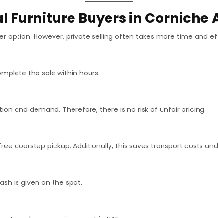
l Furniture Buyers in Corniche
r option. However, private selling often takes more time and eff
mplete the sale within hours.
n and demand. Therefore, there is no risk of unfair pricing.
ee doorstep pickup. Additionally, this saves transport costs and 
h is given on the spot.