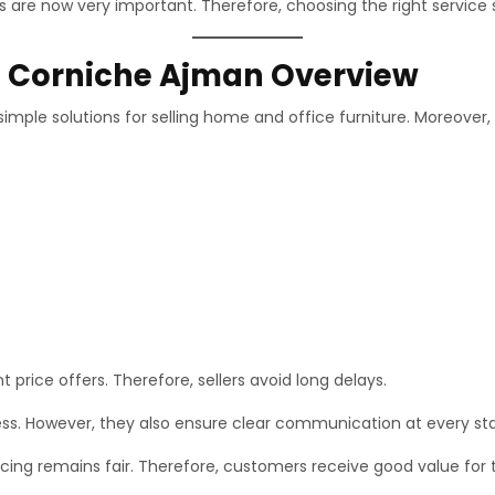
 are now very important. Therefore, choosing the right service 
In Corniche Ajman Overview
imple solutions for selling home and office furniture. Moreover,
t price offers. Therefore, sellers avoid long delays.
ess. However, they also ensure clear communication at every st
ing remains fair. Therefore, customers receive good value for th