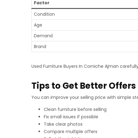
Factor
Condition
Age
Demand
Brand
Used Furniture Buyers In Corniche Ajman carefully
Tips to Get Better Offers
You can improve your selling price with simple ste
Clean furniture before selling
Fix small issues if possible
Take clear photos
Compare multiple offers