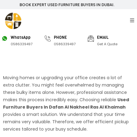
BOOK EXPERT USED FURNITURE BUYERS IN DUBAI.
WhatsApp
PHONE
EMAIL
0586339497
0586339497
Get A Quote
Moving homes or upgrading your office creates a lot of
extra clutter. You might feel overwhelmed by managing
these bulky items alone. However, professional assistance
makes this process incredibly easy. Choosing reliable
Used
Furniture Buyers In Dafan Al Nakheel Ras Al Khaimah
provides a smart solution. We understand that your time
remains very valuable. Therefore, we offer efficient pickup
services tailored to your busy schedule.