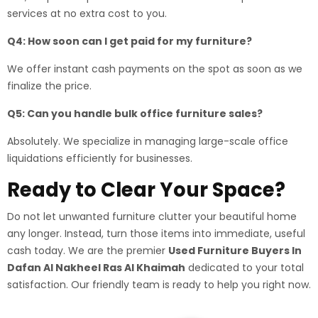
services at no extra cost to you.
Q4: How soon can I get paid for my furniture?
We offer instant cash payments on the spot as soon as we
finalize the price.
Q5: Can you handle bulk office furniture sales?
Absolutely. We specialize in managing large-scale office
liquidations efficiently for businesses.
Ready to Clear Your Space?
Do not let unwanted furniture clutter your beautiful home
any longer. Instead, turn those items into immediate, useful
cash today. We are the premier
Used Furniture Buyers In
Dafan Al Nakheel Ras Al Khaimah
dedicated to your total
satisfaction. Our friendly team is ready to help you right now.