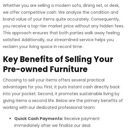
Whether you are selling a modern sofa, dining set, or desk,
we offer competitive cash. We analyze the condition and
brand value of your items quite accurately. Consequently,
you receive a top-tier market price without any hidden fees.
This approach ensures that both parties walk away feeling
satisfied. Additionally, our streamlined service helps you
reclaim your living space in record time.
Key Benefits of Selling Your
Pre-owned Furniture
Choosing to sell your items offers several practical
advantages for you. First, it puts instant cash directly back
into your pocket. Second, it promotes sustainable living by
giving items a second life. Below are the primary benefits of
working with our dedicated professional team:
Quick Cash Payments:
Receive payment
immediately after we finalize our deal.