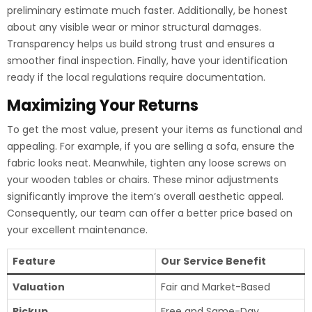
preliminary estimate much faster. Additionally, be honest
about any visible wear or minor structural damages.
Transparency helps us build strong trust and ensures a
smoother final inspection. Finally, have your identification
ready if the local regulations require documentation.
Maximizing Your Returns
To get the most value, present your items as functional and
appealing. For example, if you are selling a sofa, ensure the
fabric looks neat. Meanwhile, tighten any loose screws on
your wooden tables or chairs. These minor adjustments
significantly improve the item’s overall aesthetic appeal.
Consequently, our team can offer a better price based on
your excellent maintenance.
Feature
Our Service Benefit
Valuation
Fair and Market-Based
Pickup
Free and Same-Day