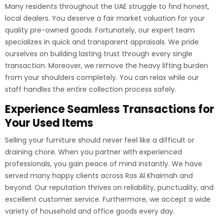
Many residents throughout the UAE struggle to find honest,
local dealers. You deserve a fair market valuation for your
quality pre-owned goods. Fortunately, our expert team
specializes in quick and transparent appraisals. We pride
ourselves on building lasting trust through every single
transaction. Moreover, we remove the heavy lifting burden
from your shoulders completely. You can relax while our
staff handles the entire collection process safely.
Experience Seamless Transactions for
Your Used Items
Selling your furniture should never feel like a difficult or
draining chore. When you partner with experienced
professionals, you gain peace of mind instantly. We have
served many happy clients across Ras Al Khaimah and
beyond. Our reputation thrives on reliability, punctuality, and
excellent customer service. Furthermore, we accept a wide
variety of household and office goods every day.