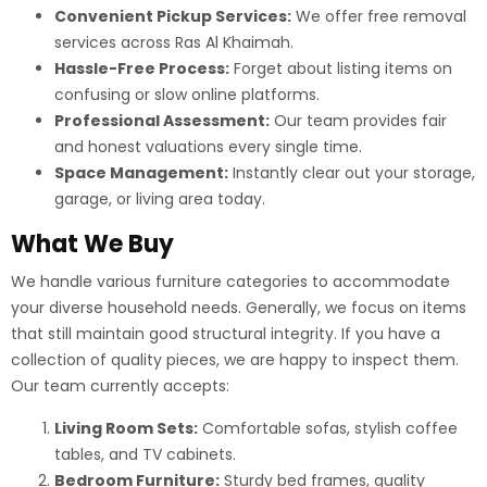
Convenient Pickup Services:
We offer free removal
services across Ras Al Khaimah.
Hassle-Free Process:
Forget about listing items on
confusing or slow online platforms.
Professional Assessment:
Our team provides fair
and honest valuations every single time.
Space Management:
Instantly clear out your storage,
garage, or living area today.
What We Buy
We handle various furniture categories to accommodate
your diverse household needs. Generally, we focus on items
that still maintain good structural integrity. If you have a
collection of quality pieces, we are happy to inspect them.
Our team currently accepts:
Living Room Sets:
Comfortable sofas, stylish coffee
tables, and TV cabinets.
Bedroom Furniture:
Sturdy bed frames, quality