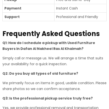
Payment
Instant Cash
Support
Professional and Friendly
Frequently Asked Questions
Q1: How do I schedule a pickup with Used Furniture
Buyers In Dafan Al Nakheel Ras Al Khaimah?
Simply call or message us. We will arrange a time that suits
your availability for a quick inspection.
Q2: Do you buy all types of old furniture?
We primarily focus on items in good, usable condition. Please
share photos so we can confirm acceptance.
Q3: Is the professional pickup service truly free?
Yes, we provide professional removal and transportation