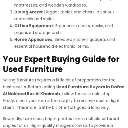
mattresses, and wooden wardrobes.
Dining Areas:
Elegant tables and chairs in various
materials and styles.
Office Equipment:
Ergonomic chairs, desks, and
organized storage units.
Home Appliances:
Selected kitchen gadgets and
essential household electronic items.
Your Expert Buying Guide for
Used Furniture
Selling furniture requires a little bit of preparation for the
best results. Before calling
Used Furniture Buyers In Dafan
Al Nakheel Ras Al Khaimah
, follow these simple steps.
Firstly, clean your items thoroughly to remove dust or light
stains. Therefore, a little bit of effort goes a long way.
Secondly, take clear, bright photos from multiple different
angles for us. High-quality images allow us to provide a