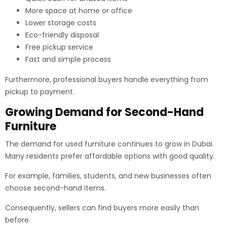
More space at home or office
Lower storage costs
Eco-friendly disposal
Free pickup service
Fast and simple process
Furthermore, professional buyers handle everything from
pickup to payment.
Growing Demand for Second-Hand
Furniture
The demand for used furniture continues to grow in Dubai.
Many residents prefer affordable options with good quality.
For example, families, students, and new businesses often
choose second-hand items.
Consequently, sellers can find buyers more easily than
before.