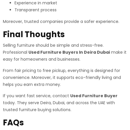
Experience in market
Transparent process
Moreover, trusted companies provide a safer experience.
Final Thoughts
Selling furniture should be simple and stress-free.
Professional
Used Furniture Buyers In Deira Dubai
make it
easy for homeowners and businesses.
From fair pricing to free pickup, everything is designed for
convenience. Moreover, it supports eco-friendly living and
helps you earn extra money.
If you want fast service, contact
Used Furniture Buyer
today. They serve Deira, Dubai, and across the UAE with
trusted furniture buying solutions.
FAQs