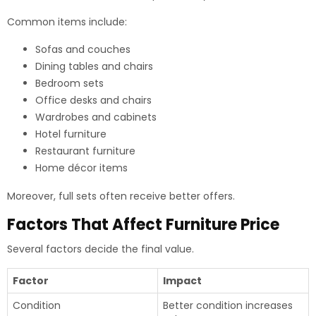
Common items include:
Sofas and couches
Dining tables and chairs
Bedroom sets
Office desks and chairs
Wardrobes and cabinets
Hotel furniture
Restaurant furniture
Home décor items
Moreover, full sets often receive better offers.
Factors That Affect Furniture Price
Several factors decide the final value.
Factor
Impact
Condition
Better condition increases