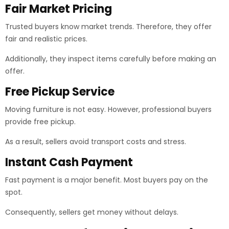
Fair Market Pricing
Trusted buyers know market trends. Therefore, they offer
fair and realistic prices.
Additionally, they inspect items carefully before making an
offer.
Free Pickup Service
Moving furniture is not easy. However, professional buyers
provide free pickup.
As a result, sellers avoid transport costs and stress.
Instant Cash Payment
Fast payment is a major benefit. Most buyers pay on the
spot.
Consequently, sellers get money without delays.