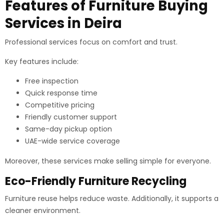
Features of Furniture Buying
Services in Deira
Professional services focus on comfort and trust.
Key features include:
Free inspection
Quick response time
Competitive pricing
Friendly customer support
Same-day pickup option
UAE-wide service coverage
Moreover, these services make selling simple for everyone.
Eco-Friendly Furniture Recycling
Furniture reuse helps reduce waste. Additionally, it supports a
cleaner environment.