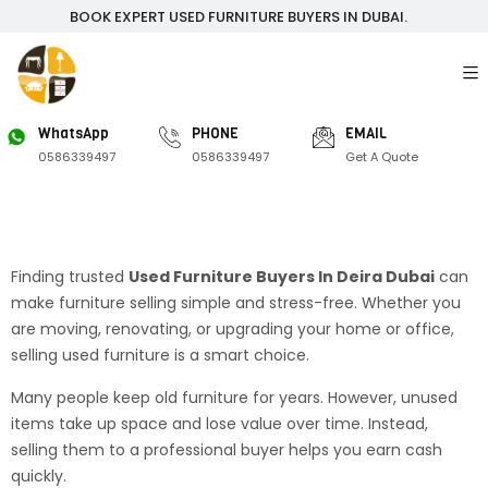
BOOK EXPERT USED FURNITURE BUYERS IN DUBAI.
WhatsApp
PHONE
EMAIL
0586339497
0586339497
Get A Quote
Finding trusted
Used Furniture Buyers In Deira Dubai
can
make furniture selling simple and stress-free. Whether you
are moving, renovating, or upgrading your home or office,
selling used furniture is a smart choice.
Many people keep old furniture for years. However, unused
items take up space and lose value over time. Instead,
selling them to a professional buyer helps you earn cash
quickly.