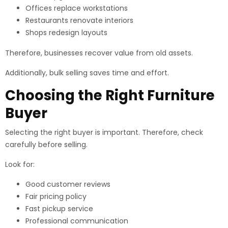
Offices replace workstations
Restaurants renovate interiors
Shops redesign layouts
Therefore, businesses recover value from old assets.
Additionally, bulk selling saves time and effort.
Choosing the Right Furniture
Buyer
Selecting the right buyer is important. Therefore, check
carefully before selling.
Look for:
Good customer reviews
Fair pricing policy
Fast pickup service
Professional communication