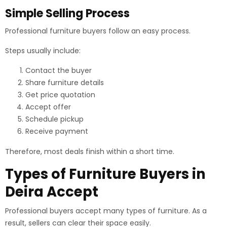
Simple Selling Process
Professional furniture buyers follow an easy process.
Steps usually include:
Contact the buyer
Share furniture details
Get price quotation
Accept offer
Schedule pickup
Receive payment
Therefore, most deals finish within a short time.
Types of Furniture Buyers in
Deira Accept
Professional buyers accept many types of furniture. As a
result, sellers can clear their space easily.