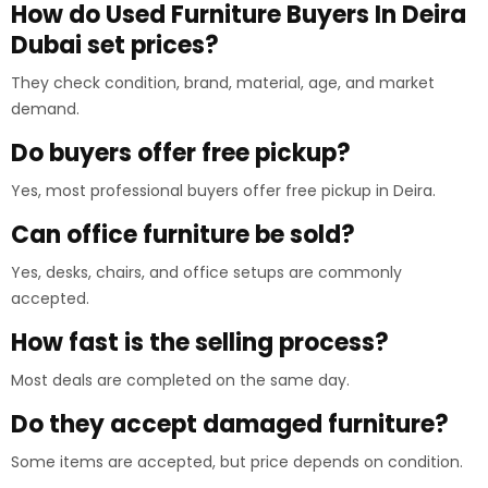
How do Used Furniture Buyers In Deira
Dubai set prices?
They check condition, brand, material, age, and market
demand.
Do buyers offer free pickup?
Yes, most professional buyers offer free pickup in Deira.
Can office furniture be sold?
Yes, desks, chairs, and office setups are commonly
accepted.
How fast is the selling process?
Most deals are completed on the same day.
Do they accept damaged furniture?
Some items are accepted, but price depends on condition.