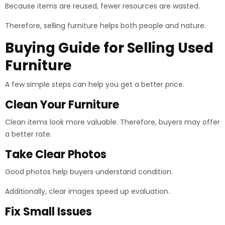
Because items are reused, fewer resources are wasted.
Therefore, selling furniture helps both people and nature.
Buying Guide for Selling Used
Furniture
A few simple steps can help you get a better price.
Clean Your Furniture
Clean items look more valuable. Therefore, buyers may offer
a better rate.
Take Clear Photos
Good photos help buyers understand condition.
Additionally, clear images speed up evaluation.
Fix Small Issues