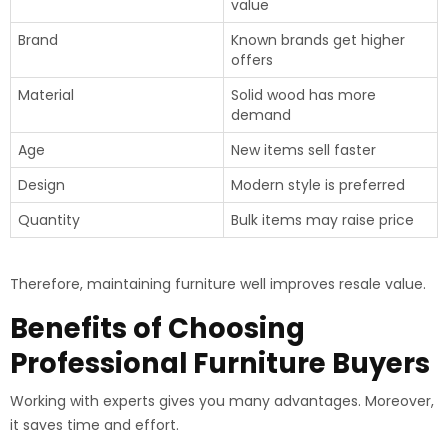
value
Brand
Known brands get higher
offers
Material
Solid wood has more
demand
Age
New items sell faster
Design
Modern style is preferred
Quantity
Bulk items may raise price
Therefore, maintaining furniture well improves resale value.
Benefits of Choosing
Professional Furniture Buyers
Working with experts gives you many advantages. Moreover,
it saves time and effort.