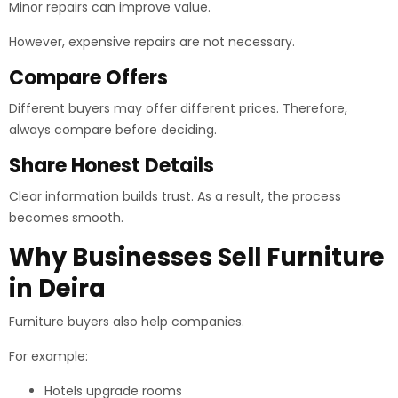
Minor repairs can improve value.
However, expensive repairs are not necessary.
Compare Offers
Different buyers may offer different prices. Therefore,
always compare before deciding.
Share Honest Details
Clear information builds trust. As a result, the process
becomes smooth.
Why Businesses Sell Furniture
in Deira
Furniture buyers also help companies.
For example:
Hotels upgrade rooms