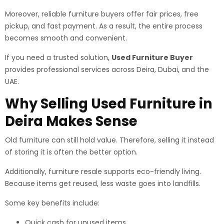
Moreover, reliable furniture buyers offer fair prices, free
pickup, and fast payment. As a result, the entire process
becomes smooth and convenient.
If you need a trusted solution,
Used Furniture Buyer
provides professional services across Deira, Dubai, and the
UAE.
Why Selling Used Furniture in
Deira Makes Sense
Old furniture can still hold value. Therefore, selling it instead
of storing it is often the better option.
Additionally, furniture resale supports eco-friendly living.
Because items get reused, less waste goes into landfills.
Some key benefits include:
Quick cash for unused items