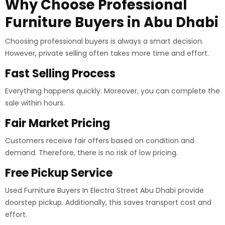
Why Choose Professional
Furniture Buyers in Abu Dhabi
Choosing professional buyers is always a smart decision.
However, private selling often takes more time and effort.
Fast Selling Process
Everything happens quickly. Moreover, you can complete the
sale within hours.
Fair Market Pricing
Customers receive fair offers based on condition and
demand. Therefore, there is no risk of low pricing.
Free Pickup Service
Used Furniture Buyers In Electra Street Abu Dhabi provide
doorstep pickup. Additionally, this saves transport cost and
effort.