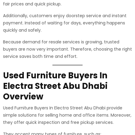
fair prices and quick pickup.
Additionally, customers enjoy doorstep service and instant
payment. Instead of waiting for days, everything happens
quickly and safely.
Because demand for resale services is growing, trusted
buyers are now very important. Therefore, choosing the right
service saves both time and effort.
Used Furniture Buyers In
Electra Street Abu Dhabi
Overview
Used Furniture Buyers In Electra Street Abu Dhabi provide
simple solutions for selling home and office items. Moreover,
they offer quick inspection and free pickup services.
They accept many types of furniture, such as: