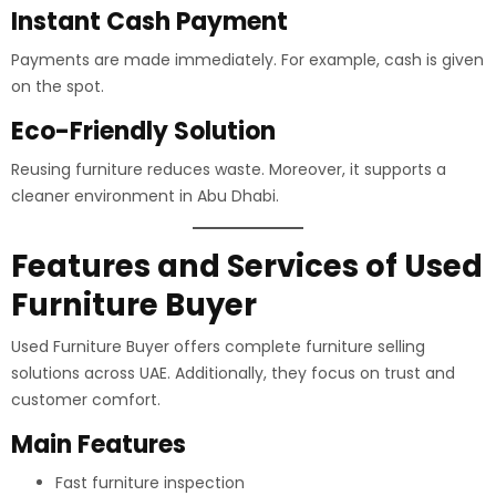
Instant Cash Payment
Payments are made immediately. For example, cash is given
on the spot.
Eco-Friendly Solution
Reusing furniture reduces waste. Moreover, it supports a
cleaner environment in Abu Dhabi.
Features and Services of Used
Furniture Buyer
Used Furniture Buyer offers complete furniture selling
solutions across UAE. Additionally, they focus on trust and
customer comfort.
Main Features
Fast furniture inspection