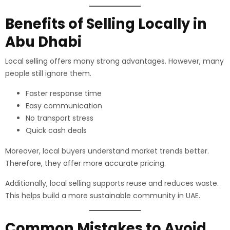
Benefits of Selling Locally in
Abu Dhabi
Local selling offers many strong advantages. However, many
people still ignore them.
Faster response time
Easy communication
No transport stress
Quick cash deals
Moreover, local buyers understand market trends better.
Therefore, they offer more accurate pricing.
Additionally, local selling supports reuse and reduces waste.
This helps build a more sustainable community in UAE.
Common Mistakes to Avoid