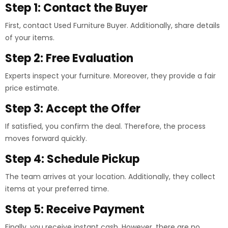
Step 1: Contact the Buyer
First, contact Used Furniture Buyer. Additionally, share details
of your items.
Step 2: Free Evaluation
Experts inspect your furniture. Moreover, they provide a fair
price estimate.
Step 3: Accept the Offer
If satisfied, you confirm the deal. Therefore, the process
moves forward quickly.
Step 4: Schedule Pickup
The team arrives at your location. Additionally, they collect
items at your preferred time.
Step 5: Receive Payment
Finally, you receive instant cash. However, there are no