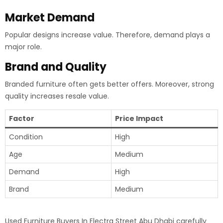
Market Demand
Popular designs increase value. Therefore, demand plays a
major role.
Brand and Quality
Branded furniture often gets better offers. Moreover, strong
quality increases resale value.
Factor
Price Impact
Condition
High
Age
Medium
Demand
High
Brand
Medium
Used Furniture Buyers In Electra Street Abu Dhabi carefully