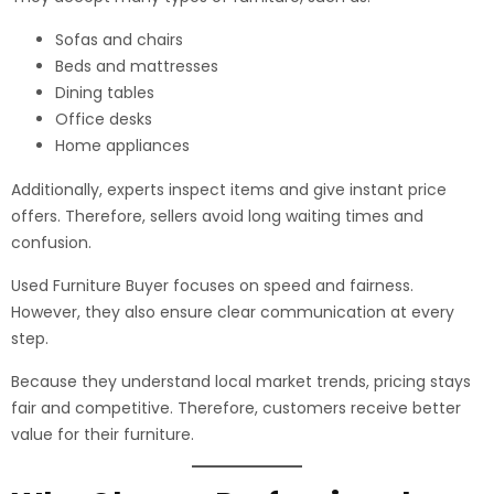
Sofas and chairs
Beds and mattresses
Dining tables
Office desks
Home appliances
Additionally, experts inspect items and give instant price
offers. Therefore, sellers avoid long waiting times and
confusion.
Used Furniture Buyer focuses on speed and fairness.
However, they also ensure clear communication at every
step.
Because they understand local market trends, pricing stays
fair and competitive. Therefore, customers receive better
value for their furniture.