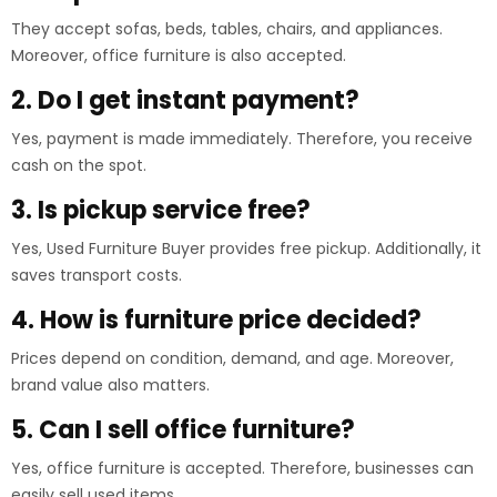
They accept sofas, beds, tables, chairs, and appliances.
Moreover, office furniture is also accepted.
2. Do I get instant payment?
Yes, payment is made immediately. Therefore, you receive
cash on the spot.
3. Is pickup service free?
Yes, Used Furniture Buyer provides free pickup. Additionally, it
saves transport costs.
4. How is furniture price decided?
Prices depend on condition, demand, and age. Moreover,
brand value also matters.
5. Can I sell office furniture?
Yes, office furniture is accepted. Therefore, businesses can
easily sell used items.