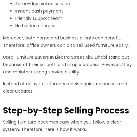
Same-day pickup service
Instant cash payment
Friendly support team
No hidden charges
Moreover, both home and business clients can benefit.
Therefore, office owners can also sell used furniture easily.
Used Furniture Buyers In Electra Street Abu Dhabi stand out
because of their smooth and simple process. However, they
also maintain strong service quality.
Instead of delays, customers receive quick responses and
clear updates.
Step-by-Step Selling Process
Selling furniture becomes easy when you follow a clear
system. Therefore, here is how it works.