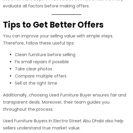
evaluate all factors before making offers.
Tips to Get Better Offers
You can improve your selling value with simple steps.
Therefore, follow these useful tips:
Clean furniture before selling
Fix small repairs if possible
Take clear photos
Compare multiple offers
Sell at the right time
Additionally, choosing Used Furniture Buyer ensures fair and
transparent deals. Moreover, their team guides you
throughout the process.
Used Furniture Buyers In Electra Street Abu Dhabi also help
sellers understand true market value.