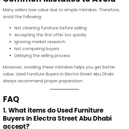
Many sellers lose value due to simple mistakes. Therefore,
avoid the following:
Not cleaning furniture before selling
Accepting the first offer too quickly
Ignoring market research
Not comparing buyers
Delaying the selling process
Moreover, avoiding these mistakes helps you get better
value. Used Furniture Buyers In Electra Street Abu Dhabi
always recommend proper preparation.
FAQ
1. What items do Used Furniture
Buyers In Electra Street Abu Dhabi
accept?