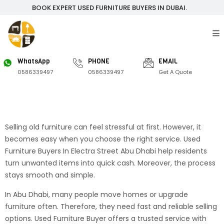
BOOK EXPERT USED FURNITURE BUYERS IN DUBAI.
WhatsApp
PHONE
EMAIL
0586339497
0586339497
Get A Quote
Selling old furniture can feel stressful at first. However, it
becomes easy when you choose the right service. Used
Furniture Buyers In Electra Street Abu Dhabi help residents
turn unwanted items into quick cash. Moreover, the process
stays smooth and simple.
In Abu Dhabi, many people move homes or upgrade
furniture often. Therefore, they need fast and reliable selling
options. Used Furniture Buyer offers a trusted service with