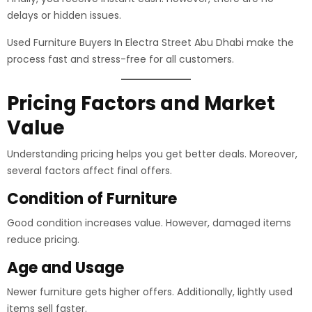
delays or hidden issues.
Used Furniture Buyers In Electra Street Abu Dhabi make the
process fast and stress-free for all customers.
Pricing Factors and Market
Value
Understanding pricing helps you get better deals. Moreover,
several factors affect final offers.
Condition of Furniture
Good condition increases value. However, damaged items
reduce pricing.
Age and Usage
Newer furniture gets higher offers. Additionally, lightly used
items sell faster.