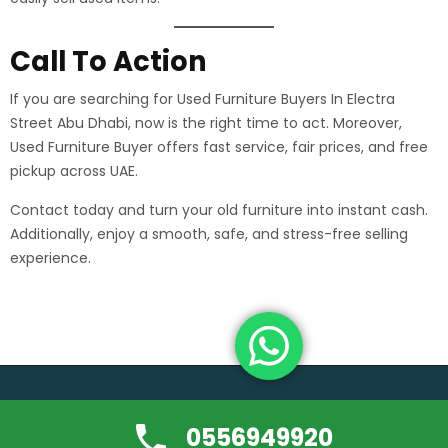
Call To Action
If you are searching for Used Furniture Buyers In Electra
Street Abu Dhabi, now is the right time to act. Moreover,
Used Furniture Buyer offers fast service, fair prices, and free
pickup across UAE.
Contact today and turn your old furniture into instant cash.
Additionally, enjoy a smooth, safe, and stress-free selling
experience.
Copyright ©usedfurniture-buyerdubai.com | All rights reserved.
0556949920