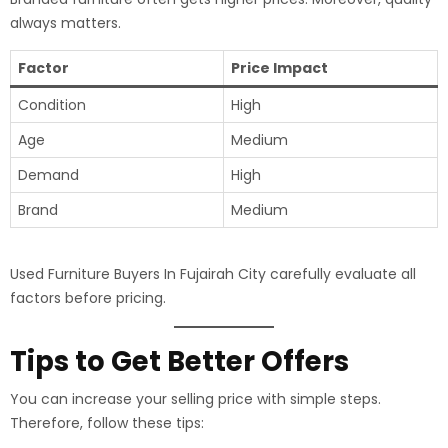
always matters.
Factor
Price Impact
Condition
High
Age
Medium
Demand
High
Brand
Medium
Used Furniture Buyers In Fujairah City carefully evaluate all
factors before pricing.
Tips to Get Better Offers
You can increase your selling price with simple steps.
Therefore, follow these tips: