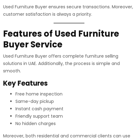
Used Furniture Buyer ensures secure transactions. Moreover,
customer satisfaction is always a priority.
Features of Used Furniture
Buyer Service
Used Furniture Buyer offers complete furniture selling
solutions in UAE. Additionally, the process is simple and
smooth.
Key Features
Free home inspection
Same-day pickup
Instant cash payment
Friendly support team
No hidden charges
Moreover, both residential and commercial clients can use