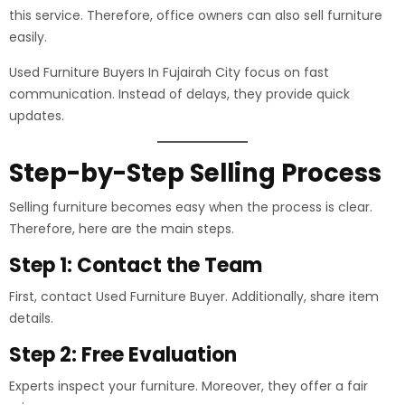
this service. Therefore, office owners can also sell furniture
easily.
Used Furniture Buyers In Fujairah City focus on fast
communication. Instead of delays, they provide quick
updates.
Step-by-Step Selling Process
Selling furniture becomes easy when the process is clear.
Therefore, here are the main steps.
Step 1: Contact the Team
First, contact Used Furniture Buyer. Additionally, share item
details.
Step 2: Free Evaluation
Experts inspect your furniture. Moreover, they offer a fair