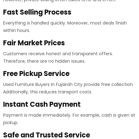
Fast Selling Process
Everything is handled quickly. Moreover, most deals finish
within hours.
Fair Market Prices
Customers receive honest and transparent offers.
Therefore, there are no hidden issues.
Free Pickup Service
Used Furniture Buyers In Fujairah City provide free collection.
Additionally, this reduces transport costs.
Instant Cash Payment
Payment is made immediately. For example, cash is given at
pickup.
Safe and Trusted Service