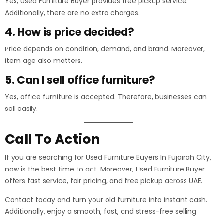
Yes, Used Furniture Buyer provides free pickup service.
Additionally, there are no extra charges.
4. How is price decided?
Price depends on condition, demand, and brand. Moreover,
item age also matters.
5. Can I sell office furniture?
Yes, office furniture is accepted. Therefore, businesses can
sell easily.
Call To Action
If you are searching for Used Furniture Buyers In Fujairah City,
now is the best time to act. Moreover, Used Furniture Buyer
offers fast service, fair pricing, and free pickup across UAE.
Contact today and turn your old furniture into instant cash.
Additionally, enjoy a smooth, fast, and stress-free selling