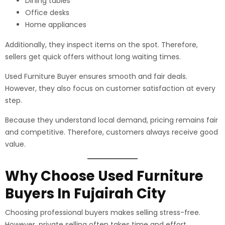
Dining tables
Office desks
Home appliances
Additionally, they inspect items on the spot. Therefore,
sellers get quick offers without long waiting times.
Used Furniture Buyer ensures smooth and fair deals.
However, they also focus on customer satisfaction at every
step.
Because they understand local demand, pricing remains fair
and competitive. Therefore, customers always receive good
value.
Why Choose Used Furniture
Buyers In Fujairah City
Choosing professional buyers makes selling stress-free.
However, private selling often takes time and effort.