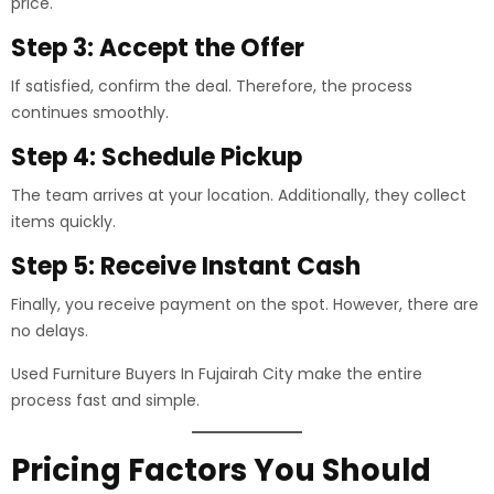
price.
Step 3: Accept the Offer
If satisfied, confirm the deal. Therefore, the process
continues smoothly.
Step 4: Schedule Pickup
The team arrives at your location. Additionally, they collect
items quickly.
Step 5: Receive Instant Cash
Finally, you receive payment on the spot. However, there are
no delays.
Used Furniture Buyers In Fujairah City make the entire
process fast and simple.
Pricing Factors You Should