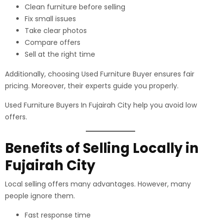
Clean furniture before selling
Fix small issues
Take clear photos
Compare offers
Sell at the right time
Additionally, choosing Used Furniture Buyer ensures fair
pricing. Moreover, their experts guide you properly.
Used Furniture Buyers In Fujairah City help you avoid low
offers.
Benefits of Selling Locally in
Fujairah City
Local selling offers many advantages. However, many
people ignore them.
Fast response time