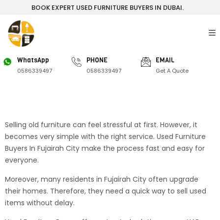
BOOK EXPERT USED FURNITURE BUYERS IN DUBAI.
WhatsApp
PHONE
EMAIL
0586339497
0586339497
Get A Quote
Selling old furniture can feel stressful at first. However, it
becomes very simple with the right service. Used Furniture
Buyers In Fujairah City make the process fast and easy for
everyone.
Moreover, many residents in Fujairah City often upgrade
their homes. Therefore, they need a quick way to sell used
items without delay.