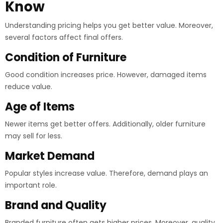
Know
Understanding pricing helps you get better value. Moreover,
several factors affect final offers.
Condition of Furniture
Good condition increases price. However, damaged items
reduce value.
Age of Items
Newer items get better offers. Additionally, older furniture
may sell for less.
Market Demand
Popular styles increase value. Therefore, demand plays an
important role.
Brand and Quality
Branded furniture often gets higher prices. Moreover, quality