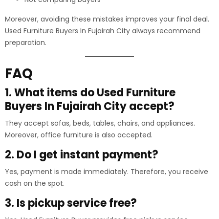
Moreover, avoiding these mistakes improves your final deal.
Used Furniture Buyers In Fujairah City always recommend
preparation.
FAQ
1. What items do Used Furniture
Buyers In Fujairah City accept?
They accept sofas, beds, tables, chairs, and appliances.
Moreover, office furniture is also accepted.
2. Do I get instant payment?
Yes, payment is made immediately. Therefore, you receive
cash on the spot.
3. Is pickup service free?