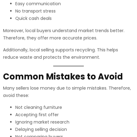
Easy communication
No transport stress
Quick cash deals
Moreover, local buyers understand market trends better.
Therefore, they offer more accurate prices.
Additionally, local selling supports recycling. This helps
reduce waste and protects the environment.
Common Mistakes to Avoid
Many sellers lose money due to simple mistakes. Therefore,
avoid these:
Not cleaning furniture
Accepting first offer
Ignoring market research
Delaying selling decision
Not comparing buyers