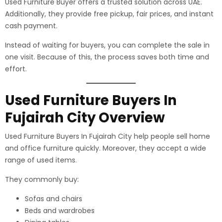
Used Furniture Buyer offers a trusted solution across UAE.
Additionally, they provide free pickup, fair prices, and instant
cash payment.
Instead of waiting for buyers, you can complete the sale in
one visit. Because of this, the process saves both time and
effort.
Used Furniture Buyers In
Fujairah City Overview
Used Furniture Buyers In Fujairah City help people sell home
and office furniture quickly. Moreover, they accept a wide
range of used items.
They commonly buy:
Sofas and chairs
Beds and wardrobes