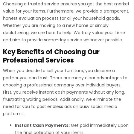
Choosing a trusted service ensures you get the best market
value for your items. Furthermore, we provide a transparent,
honest evaluation process for all your household goods.
Whether you are moving to a new home or simply
decluttering, we are here to help. We truly value your time
and aim to provide same-day service whenever possible.
Key Benefits of Choosing Our
Professional Services
When you decide to sell your furniture, you deserve a
partner you can trust. There are many clear advantages to
choosing a professional company over individual buyers.
First, you receive instant cash payments without any long,
frustrating waiting periods. Additionally, we eliminate the
need for you to post endless ads on busy social media
platforms.
Instant Cash Payments:
Get paid immediately upon
the final collection of your items.