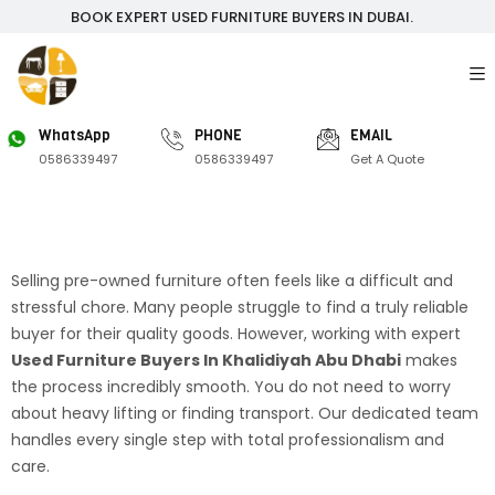
BOOK EXPERT USED FURNITURE BUYERS IN DUBAI.
WhatsApp
PHONE
EMAIL
0586339497
0586339497
Get A Quote
Selling pre-owned furniture often feels like a difficult and
stressful chore. Many people struggle to find a truly reliable
buyer for their quality goods. However, working with expert
Used Furniture Buyers In Khalidiyah Abu Dhabi
makes
the process incredibly smooth. You do not need to worry
about heavy lifting or finding transport. Our dedicated team
handles every single step with total professionalism and
care.