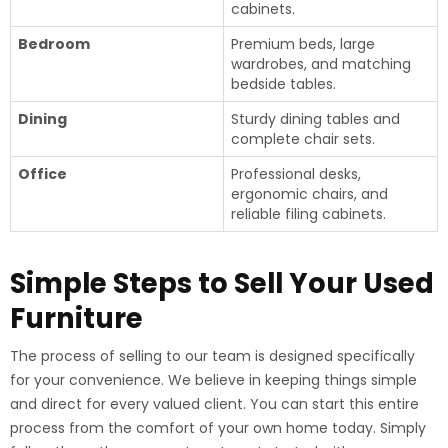
cabinets.
Bedroom
Premium beds, large
wardrobes, and matching
bedside tables.
Dining
Sturdy dining tables and
complete chair sets.
Office
Professional desks,
ergonomic chairs, and
reliable filing cabinets.
Simple Steps to Sell Your Used
Furniture
The process of selling to our team is designed specifically
for your convenience. We believe in keeping things simple
and direct for every valued client. You can start this entire
process from the comfort of your own home today. Simply