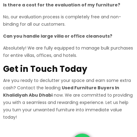
Is there a cost for the evaluation of my furniture?
No, our evaluation process is completely free and non-
binding for all our customers.
Can you handle large villa or office cleanouts?
Absolutely! We are fully equipped to manage bulk purchases
for entire villas, offices, and hotels.
Get in Touch Today
Are you ready to declutter your space and earn some extra
cash? Contact the leading
Used Furniture Buyers In
Khalidiyah Abu Dhabi
now. We are committed to providing
you with a seamless and rewarding experience. Let us help
you turn your unwanted furniture into immediate value
today!