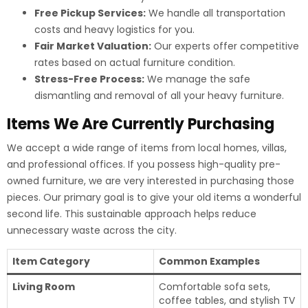
Free Pickup Services:
We handle all transportation
costs and heavy logistics for you.
Fair Market Valuation:
Our experts offer competitive
rates based on actual furniture condition.
Stress-Free Process:
We manage the safe
dismantling and removal of all your heavy furniture.
Items We Are Currently Purchasing
We accept a wide range of items from local homes, villas,
and professional offices. If you possess high-quality pre-
owned furniture, we are very interested in purchasing those
pieces. Our primary goal is to give your old items a wonderful
second life. This sustainable approach helps reduce
unnecessary waste across the city.
Item Category
Common Examples
Living Room
Comfortable sofa sets,
coffee tables, and stylish TV