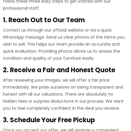
follow these three easy steps to get started with our
professional staff.
1. Reach Out to Our Team
Contact us through our official website or via a quick
WhatsApp message. Send us clear photos of the items you
wish to sell. This helps our team provide an accurate and
quick evaluation. Providing photos allows us to assess the
condition and quality of your furniture easily.
2. Receive a Fair and Honest Quote
After reviewing your images, we will offer a fair price
immediately. We pride ourselves on being transparent and
honest with all our valuations. There are absolutely no
hidden fees or surprise deductions in our process. We want
you to feel completely confident in the deal you receive.
3. Schedule Your Free Pickup
Once you accept our offer, we will arrange a convenient