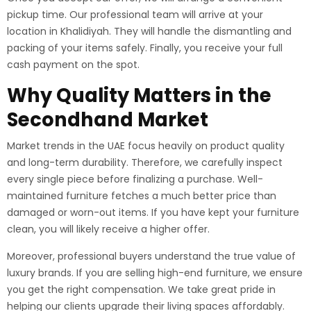
pickup time. Our professional team will arrive at your
location in Khalidiyah. They will handle the dismantling and
packing of your items safely. Finally, you receive your full
cash payment on the spot.
Why Quality Matters in the
Secondhand Market
Market trends in the UAE focus heavily on product quality
and long-term durability. Therefore, we carefully inspect
every single piece before finalizing a purchase. Well-
maintained furniture fetches a much better price than
damaged or worn-out items. If you have kept your furniture
clean, you will likely receive a higher offer.
Moreover, professional buyers understand the true value of
luxury brands. If you are selling high-end furniture, we ensure
you get the right compensation. We take great pride in
helping our clients upgrade their living spaces affordably.