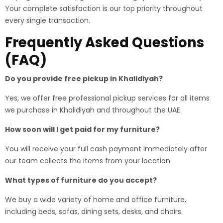
Your complete satisfaction is our top priority throughout
every single transaction.
Frequently Asked Questions
(FAQ)
Do you provide free pickup in Khalidiyah?
Yes, we offer free professional pickup services for all items
we purchase in Khalidiyah and throughout the UAE.
How soon will I get paid for my furniture?
You will receive your full cash payment immediately after
our team collects the items from your location.
What types of furniture do you accept?
We buy a wide variety of home and office furniture,
including beds, sofas, dining sets, desks, and chairs.