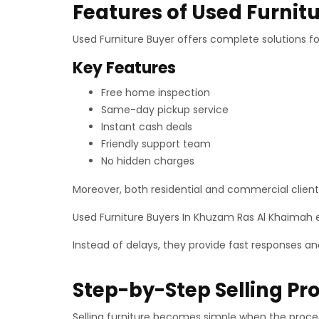
Features of Used Furnitu
Used Furniture Buyer offers complete solutions for
Key Features
Free home inspection
Same-day pickup service
Instant cash deals
Friendly support team
No hidden charges
Moreover, both residential and commercial clients 
Used Furniture Buyers In Khuzam Ras Al Khaimah
Instead of delays, they provide fast responses a
Step-by-Step Selling Pr
Selling furniture becomes simple when the process