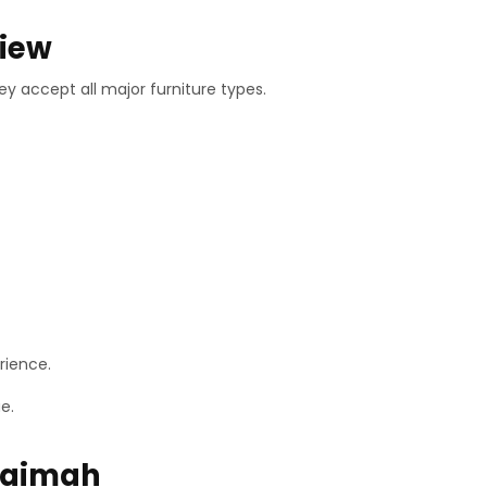
view
y accept all major furniture types.
rience.
e.
haimah