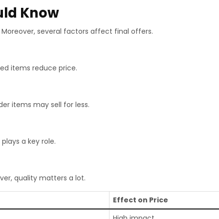
ould Know
Moreover, several factors affect final offers.
ed items reduce price.
der items may sell for less.
plays a key role.
er, quality matters a lot.
Effect on Price
High impact