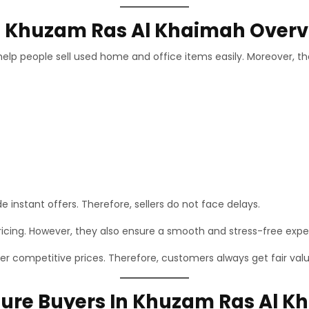
In Khuzam Ras Al Khaimah Over
elp people sell used home and office items easily. Moreover, the
e instant offers. Therefore, sellers do not face delays.
ricing. However, they also ensure a smooth and stress-free expe
 competitive prices. Therefore, customers always get fair valu
ure Buyers In Khuzam Ras Al K