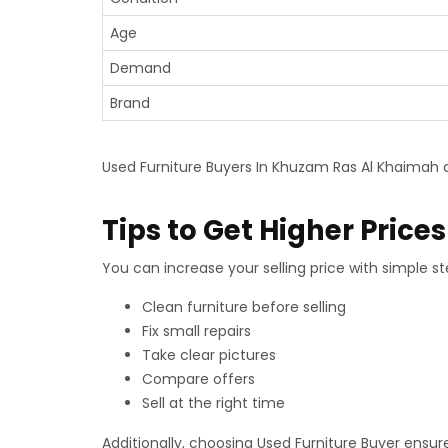
Age
Demand
Brand
Used Furniture Buyers In Khuzam Ras Al Khaimah a
Tips to Get Higher Prices
You can increase your selling price with simple ste
Clean furniture before selling
Fix small repairs
Take clear pictures
Compare offers
Sell at the right time
Additionally, choosing Used Furniture Buyer ensure