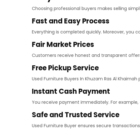
Choosing professional buyers makes selling simple
Fast and Easy Process
Everything is completed quickly. Moreover, you can
Fair Market Prices
Customers receive honest and transparent offers.
Free Pickup Service
Used Furniture Buyers In Khuzam Ras Al Khaimah pro
Instant Cash Payment
You receive payment immediately. For example, c
Safe and Trusted Service
Used Furniture Buyer ensures secure transactions.