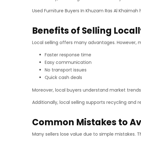
Used Furniture Buyers In Khuzam Ras Al Khaimah he
Benefits of Selling Loca
Local selling offers many advantages. However, m
Faster response time
Easy communication
No transport issues
Quick cash deals
Moreover, local buyers understand market trends 
Additionally, local selling supports recycling and
Common Mistakes to Av
Many sellers lose value due to simple mistakes. T