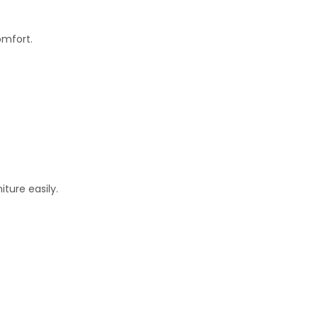
omfort.
ture easily.