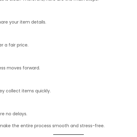
hare your item details.
 a fair price.
cess moves forward.
ey collect items quickly.
are no delays.
make the entire process smooth and stress-free.