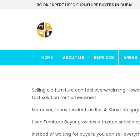
BOOK EXPERT USED FURNITURE BUYERS IN DUBAI.
HOME
ABOUT US
SERVICES
AREAS
Selling old furniture can feel overwhelming. Howe
fast solution for homeowners.
Moreover, many residents in Ras Al Khaimah upgrad
Used Furniture Buyer provides a trusted service acr
Instead of waiting for buyers, you can sell everyth