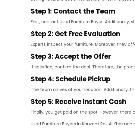
Step 1: Contact the Team
First, contact Used Furniture Buyer. Additionally, s
Step 2: Get Free Evaluation
Experts inspect your furniture. Moreover, they offer
Step 3: Accept the Offer
If satisfied, confirm the deal. Therefore, the pro
Step 4: Schedule Pickup
The team arrives at your location. Additionally, th
Step 5: Receive Instant Cash
Finally, you get paid on the spot. However, there 
Used Furniture Buyers In Khuzam Ras Al Khaimah 