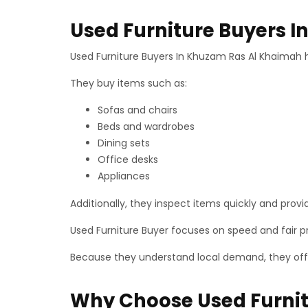
Used Furniture Buyers 
Used Furniture Buyers In Khuzam Ras Al Khaimah h
They buy items such as:
Sofas and chairs
Beds and wardrobes
Dining sets
Office desks
Appliances
Additionally, they inspect items quickly and provid
Used Furniture Buyer focuses on speed and fair p
Because they understand local demand, they offer
Why Choose Used Furnit