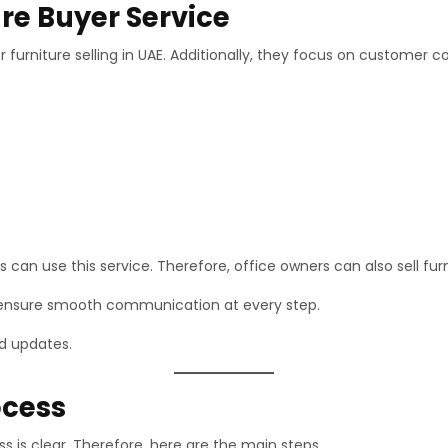
re Buyer Service
 furniture selling in UAE. Additionally, they focus on customer c
can use this service. Therefore, office owners can also sell furni
 ensure smooth communication at every step.
nd updates.
ocess
 is clear. Therefore, here are the main steps.