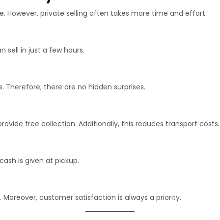
. However, private selling often takes more time and effort.
 sell in just a few hours.
 Therefore, there are no hidden surprises.
vide free collection. Additionally, this reduces transport costs.
ash is given at pickup.
 Moreover, customer satisfaction is always a priority.