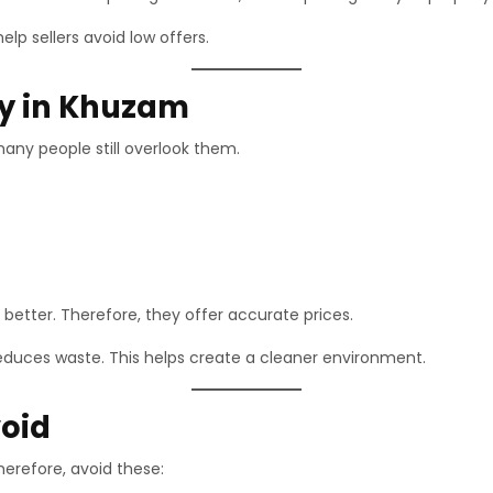
lp sellers avoid low offers.
lly in Khuzam
any people still overlook them.
better. Therefore, they offer accurate prices.
 reduces waste. This helps create a cleaner environment.
oid
herefore, avoid these: