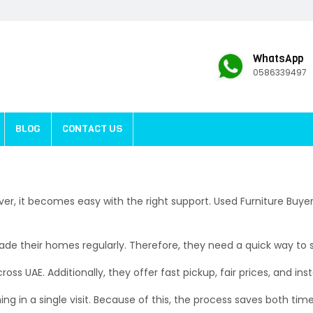
WhatsApp
0586339497
BLOG
CONTACT US
ver, it becomes easy with the right support. Used Furniture Buy
e their homes regularly. Therefore, they need a quick way to sel
oss UAE. Additionally, they offer fast pickup, fair prices, and ins
ing in a single visit. Because of this, the process saves both tim