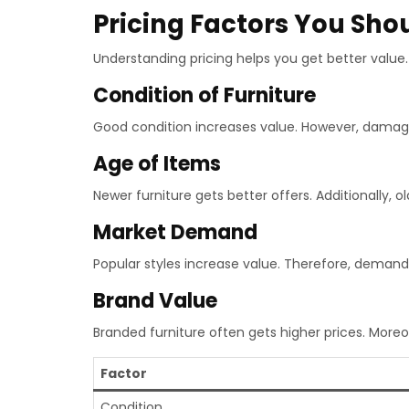
Pricing Factors You Sh
Understanding pricing helps you get better value. 
Condition of Furniture
Good condition increases value. However, damag
Age of Items
Newer furniture gets better offers. Additionally, ol
Market Demand
Popular styles increase value. Therefore, demand 
Brand Value
Branded furniture often gets higher prices. Moreov
Factor
Condition