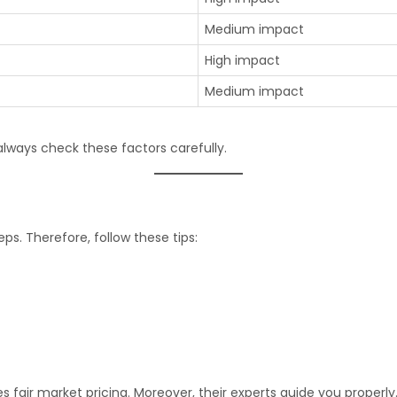
Medium impact
High impact
Medium impact
lways check these factors carefully.
ps. Therefore, follow these tips:
s fair market pricing. Moreover, their experts guide you properly