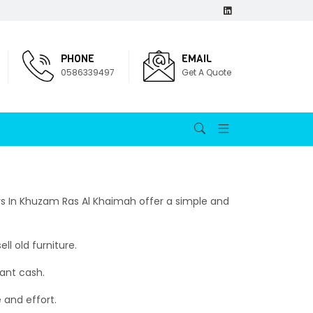
PHONE
EMAIL
0586339497
Get A Quote
ers In Khuzam Ras Al Khaimah offer a simple and
l old furniture.
tant cash.
e and effort.