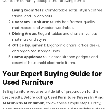
Our team currently accepts the following items:
Living Room Sets:
Comfortable sofas, stylish coffee
tables, and TV cabinets.
Bedroom Furniture:
Sturdy bed frames, quality
mattresses, and wooden wardrobes.
Dining Areas:
Elegant tables and chairs in various
materials and styles.
Office Equipment:
Ergonomic chairs, office desks,
and organized storage units.
Home Appliances:
Selected kitchen gadgets and
essential household electronic items.
Your Expert Buying Guide for
Used Furniture
Selling furniture requires a little bit of preparation for the
best results. Before calling
Used Furniture Buyers In Mina
Al Arab Ras Al Khaimah
, follow these simple steps. Firstly,