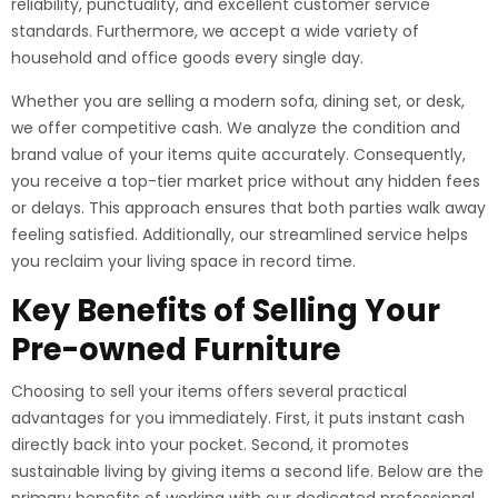
reliability, punctuality, and excellent customer service
standards. Furthermore, we accept a wide variety of
household and office goods every single day.
Whether you are selling a modern sofa, dining set, or desk,
we offer competitive cash. We analyze the condition and
brand value of your items quite accurately. Consequently,
you receive a top-tier market price without any hidden fees
or delays. This approach ensures that both parties walk away
feeling satisfied. Additionally, our streamlined service helps
you reclaim your living space in record time.
Key Benefits of Selling Your
Pre-owned Furniture
Choosing to sell your items offers several practical
advantages for you immediately. First, it puts instant cash
directly back into your pocket. Second, it promotes
sustainable living by giving items a second life. Below are the