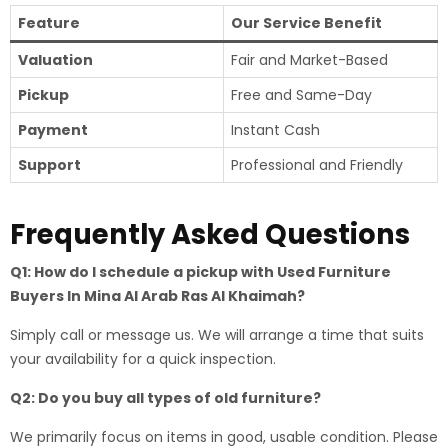
Feature
Our Service Benefit
Valuation
Fair and Market-Based
Pickup
Free and Same-Day
Payment
Instant Cash
Support
Professional and Friendly
Frequently Asked Questions
Q1: How do I schedule a pickup with Used Furniture
Buyers In Mina Al Arab Ras Al Khaimah?
Simply call or message us. We will arrange a time that suits
your availability for a quick inspection.
Q2: Do you buy all types of old furniture?
We primarily focus on items in good, usable condition. Please