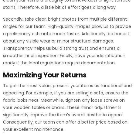
clean your items thoroughly to remove dust or light surface
stains. Therefore, a little bit of effort goes a long way.
Secondly, take clear, bright photos from multiple different
angles for our team. High-quality images allow us to provide
a preliminary estimate much faster. Additionally, be honest
about any visible wear or minor structural damages.
Transparency helps us build strong trust and ensures a
smoother final inspection. Finally, have your identification
ready if the local regulations require documentation.
Maximizing Your Returns
To get the most value, present your items as functional and
appealing. For example, if you are selling a sofa, ensure the
fabric looks neat. Meanwhile, tighten any loose screws on
your wooden tables or chairs. These minor adjustments
significantly improve the item’s overall aesthetic appeal.
Consequently, our team can offer a better price based on
your excellent maintenance.