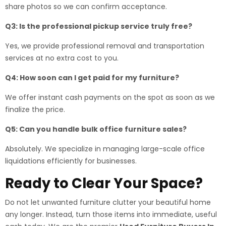
share photos so we can confirm acceptance.
Q3: Is the professional pickup service truly free?
Yes, we provide professional removal and transportation
services at no extra cost to you.
Q4: How soon can I get paid for my furniture?
We offer instant cash payments on the spot as soon as we
finalize the price.
Q5: Can you handle bulk office furniture sales?
Absolutely. We specialize in managing large-scale office
liquidations efficiently for businesses.
Ready to Clear Your Space?
Do not let unwanted furniture clutter your beautiful home
any longer. Instead, turn those items into immediate, useful