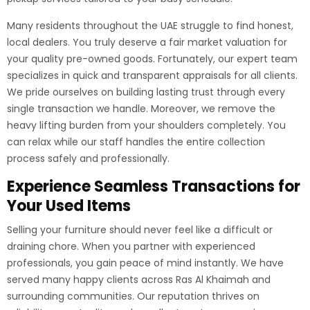
Many residents throughout the UAE struggle to find honest,
local dealers. You truly deserve a fair market valuation for
your quality pre-owned goods. Fortunately, our expert team
specializes in quick and transparent appraisals for all clients.
We pride ourselves on building lasting trust through every
single transaction we handle. Moreover, we remove the
heavy lifting burden from your shoulders completely. You
can relax while our staff handles the entire collection
process safely and professionally.
Experience Seamless Transactions for
Your Used Items
Selling your furniture should never feel like a difficult or
draining chore. When you partner with experienced
professionals, you gain peace of mind instantly. We have
served many happy clients across Ras Al Khaimah and
surrounding communities. Our reputation thrives on