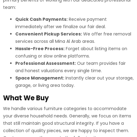
primary benefits of working with our dedicated professional
team:
Quick Cash Payments:
Receive payment
immediately after we finalize our fair deal.
Convenient Pickup Services:
We offer free removal
services across all Mina Al Arab areas.
Hassle-Free Process:
Forget about listing items on
confusing or slow online platforms.
Professional Assessment:
Our team provides fair
and honest valuations every single time.
Space Management:
Instantly clear out your storage,
garage, or living area today.
What We Buy
We handle various furniture categories to accommodate
your diverse household needs. Generally, we focus on items
that still maintain good structural integrity. If you have a
collection of quality pieces, we are happy to inspect them.