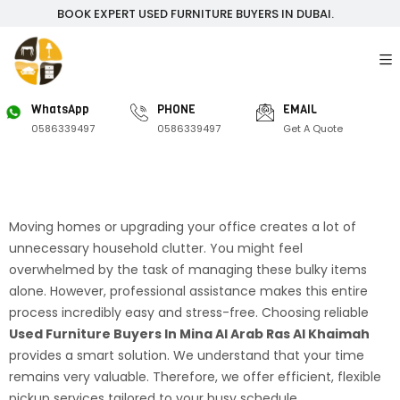
BOOK EXPERT USED FURNITURE BUYERS IN DUBAI.
WhatsApp
PHONE
EMAIL
0586339497
0586339497
Get A Quote
Moving homes or upgrading your office creates a lot of
unnecessary household clutter. You might feel
overwhelmed by the task of managing these bulky items
alone. However, professional assistance makes this entire
process incredibly easy and stress-free. Choosing reliable
Used Furniture Buyers In Mina Al Arab Ras Al Khaimah
provides a smart solution. We understand that your time
remains very valuable. Therefore, we offer efficient, flexible
pickup services tailored to your busy schedule.