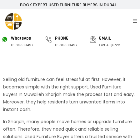
BOOK EXPERT USED FURNITURE BUYERS IN DUBAI.
WhatsApp
PHONE
EMAIL
0586339497
0586339497
Get A Quote
Selling old furniture can feel stressful at first. However, it
becomes simple with the right support. Used Furniture
Buyers In Muwaileh Sharjah make the process fast and easy.
Moreover, they help residents turn unwanted items into
instant cash.
In Sharjah, many people move homes or upgrade furniture
often. Therefore, they need quick and reliable selling
solutions. Used Furniture Buyer offers a trusted service with