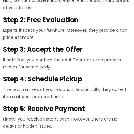
First, contact Used Furniture Buyer. Additionally, share details
of your items.
Step 2: Free Evaluation
Experts inspect your furniture. Moreover, they provide a fair
price estimate.
Step 3: Accept the Offer
If satisfied, you confirm the deal. Therefore, the process
moves forward quickly.
Step 4: Schedule Pickup
The team arrives at your location. Additionally, they collect
items at your preferred time.
Step 5: Receive Payment
Finally, you receive instant cash. However, there are no
delays or hidden issues.