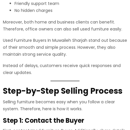
Friendly support team
No hidden charges
Moreover, both home and business clients can benefit.
Therefore, office owners can also sell used furniture easily.
Used Furniture Buyers In Muwaileh Sharjah stand out because
of their smooth and simple process. However, they also
maintain strong service quality.
Instead of delays, customers receive quick responses and
clear updates.
Step-by-Step Selling Process
Selling furniture becomes easy when you follow a clear
system. Therefore, here is how it works.
Step 1: Contact the Buyer