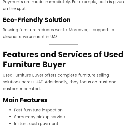
Payments are made immediately. For example, cash is given
on the spot.
Eco-Friendly Solution
Reusing furniture reduces waste. Moreover, it supports a
cleaner environment in UAE.
Features and Services of Used
Furniture Buyer
Used Furniture Buyer offers complete furniture selling
solutions across UAE. Additionally, they focus on trust and
customer comfort.
Main Features
Fast furniture inspection
Same-day pickup service
Instant cash payment