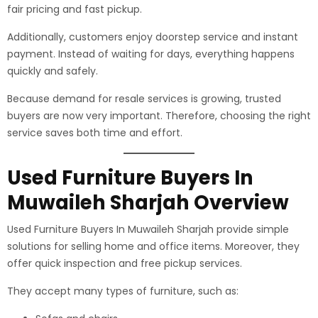
fair pricing and fast pickup.
Additionally, customers enjoy doorstep service and instant
payment. Instead of waiting for days, everything happens
quickly and safely.
Because demand for resale services is growing, trusted
buyers are now very important. Therefore, choosing the right
service saves both time and effort.
Used Furniture Buyers In
Muwaileh Sharjah Overview
Used Furniture Buyers In Muwaileh Sharjah provide simple
solutions for selling home and office items. Moreover, they
offer quick inspection and free pickup services.
They accept many types of furniture, such as: