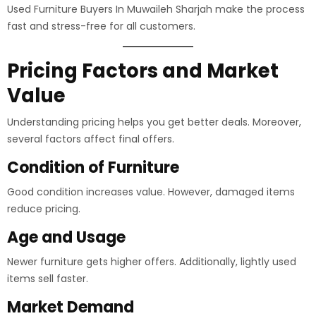
Used Furniture Buyers In Muwaileh Sharjah make the process
fast and stress-free for all customers.
Pricing Factors and Market
Value
Understanding pricing helps you get better deals. Moreover,
several factors affect final offers.
Condition of Furniture
Good condition increases value. However, damaged items
reduce pricing.
Age and Usage
Newer furniture gets higher offers. Additionally, lightly used
items sell faster.
Market Demand