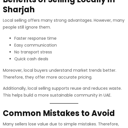
Sharjah
Local selling offers many strong advantages. However, many
people still ignore them.
Faster response time
Easy communication
No transport stress
Quick cash deals
Moreover, local buyers understand market trends better.
Therefore, they offer more accurate pricing.
Additionally, local selling supports reuse and reduces waste.
This helps build a more sustainable community in UAE.
Common Mistakes to Avoid
Many sellers lose value due to simple mistakes. Therefore,