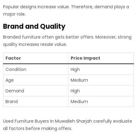
Popular designs increase value. Therefore, demand plays a
major role.
Brand and Quality
Branded furniture often gets better offers. Moreover, strong
quality increases resale value.
Factor
Price Impact
Condition
High
Age
Medium
Demand
High
Brand
Medium
Used Furniture Buyers In Muwaileh Sharjah carefully evaluate
all factors before making offers.