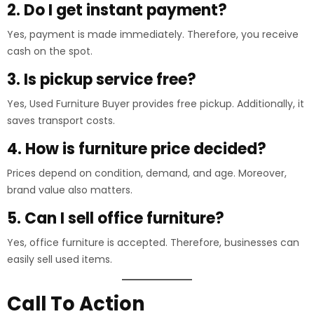
2. Do I get instant payment?
Yes, payment is made immediately. Therefore, you receive
cash on the spot.
3. Is pickup service free?
Yes, Used Furniture Buyer provides free pickup. Additionally, it
saves transport costs.
4. How is furniture price decided?
Prices depend on condition, demand, and age. Moreover,
brand value also matters.
5. Can I sell office furniture?
Yes, office furniture is accepted. Therefore, businesses can
easily sell used items.
Call To Action