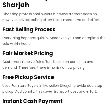
Sharjah
Choosing professional buyers is always a smart decision.
However, private selling often takes more time and effort.
Fast Selling Process
Everything happens quickly. Moreover, you can complete the
sale within hours.
Fair Market Pricing
Customers receive fair offers based on condition and
demand. Therefore, there is no risk of low pricing.
Free Pickup Service
Used Furniture Buyers In Muwaileh Sharjah provide doorstep
pickup. Additionally, this saves transport cost and effort.
Instant Cash Payment