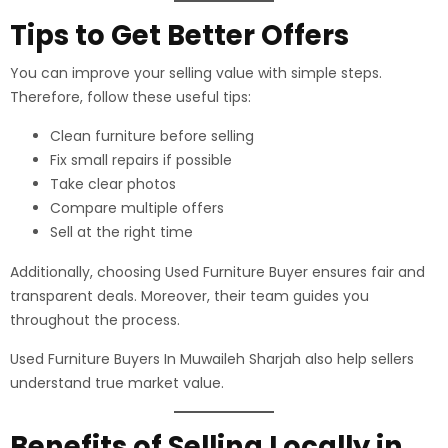
Tips to Get Better Offers
You can improve your selling value with simple steps.
Therefore, follow these useful tips:
Clean furniture before selling
Fix small repairs if possible
Take clear photos
Compare multiple offers
Sell at the right time
Additionally, choosing Used Furniture Buyer ensures fair and
transparent deals. Moreover, their team guides you
throughout the process.
Used Furniture Buyers In Muwaileh Sharjah also help sellers
understand true market value.
Benefits of Selling Locally in