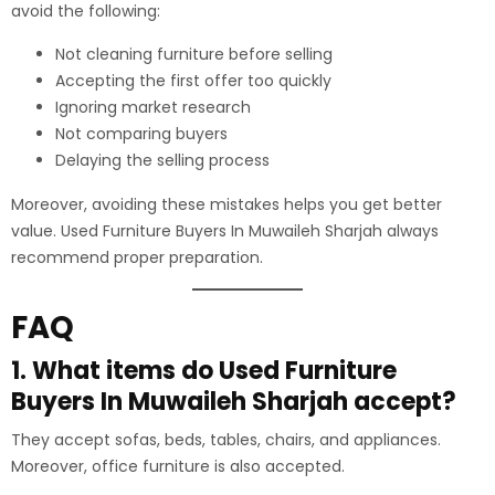
avoid the following:
Not cleaning furniture before selling
Accepting the first offer too quickly
Ignoring market research
Not comparing buyers
Delaying the selling process
Moreover, avoiding these mistakes helps you get better
value. Used Furniture Buyers In Muwaileh Sharjah always
recommend proper preparation.
FAQ
1. What items do Used Furniture
Buyers In Muwaileh Sharjah accept?
They accept sofas, beds, tables, chairs, and appliances.
Moreover, office furniture is also accepted.