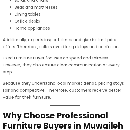
Sofas and chairs
Beds and mattresses
Dining tables
Office desks
Home appliances
Additionally, experts inspect items and give instant price
offers. Therefore, sellers avoid long delays and confusion.
Used Furniture Buyer focuses on speed and fairness.
However, they also ensure clear communication at every
step.
Because they understand local market trends, pricing stays
fair and competitive. Therefore, customers receive better
value for their furniture.
Why Choose Professional
Furniture Buyers in Muwaileh